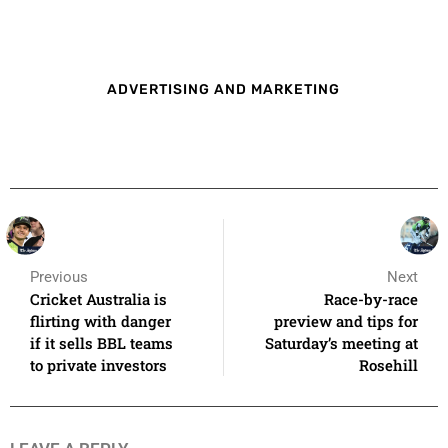
ADVERTISING AND MARKETING
Previous
Next
Cricket Australia is
Race-by-race
flirting with danger
preview and tips for
if it sells BBL teams
Saturday’s meeting at
to private investors
Rosehill