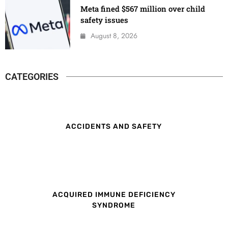
Meta fined $567 million over child
safety issues
August 8, 2026
CATEGORIES
ACCIDENTS AND SAFETY
ACQUIRED IMMUNE DEFICIENCY
SYNDROME