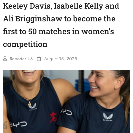
Keeley Davis, Isabelle Kelly and
Ali Brigginshaw to become the
first to 50 matches in women’s
competition
Reporter US
August 15, 2025