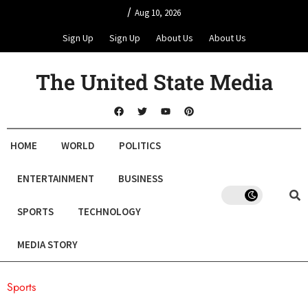
/
Aug 10, 2026
Sign Up
Sign Up
About Us
About Us
The United State Media
HOME
WORLD
POLITICS
ENTERTAINMENT
BUSINESS
SPORTS
TECHNOLOGY
MEDIA STORY
Sports