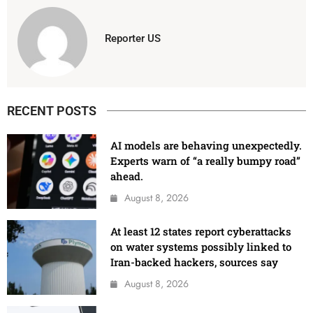
Reporter US
RECENT POSTS
AI models are behaving unexpectedly.
Experts warn of “a really bumpy road”
ahead.
August 8, 2026
At least 12 states report cyberattacks
on water systems possibly linked to
Iran-backed hackers, sources say
August 8, 2026