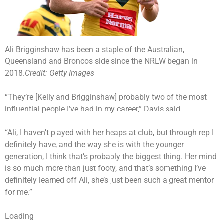
Ali Brigginshaw has been a staple of the Australian,
Queensland and Broncos side since the NRLW began in
2018.
Credit:
Getty Images
“They’re [Kelly and Brigginshaw] probably two of the most
influential people I’ve had in my career,” Davis said.
“Ali, I haven’t played with her heaps at club, but through rep I
definitely have, and the way she is with the younger
generation, I think that’s probably the biggest thing. Her mind
is so much more than just footy, and that’s something I’ve
definitely learned off Ali, she’s just been such a great mentor
for me.”
Loading