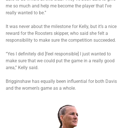
me so much and help me become the player that I’ve
really wanted to be.”
It was never about the milestone for Kelly, but it’s a nice
reward for the Roosters skipper, who said she felt a
responsibility to make sure the competition succeeded.
“Yes I definitely did [feel responsible] I just wanted to
make sure that we could put the game in a really good
area,” Kelly said.
Brigginshaw has equally been influential for both Davis
and the women’s game as a whole.