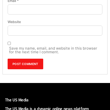
Email
*
Website
Save my name, email, and website in this browser
for the next time I comment.
The US Media
The US Media is a dynamic online news platform