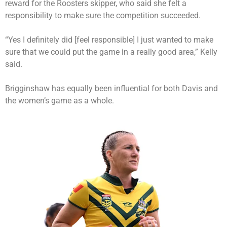
reward for the Roosters skipper, who said she felt a
responsibility to make sure the competition succeeded.
“Yes I definitely did [feel responsible] I just wanted to make
sure that we could put the game in a really good area,” Kelly
said.
Brigginshaw has equally been influential for both Davis and
the women’s game as a whole.