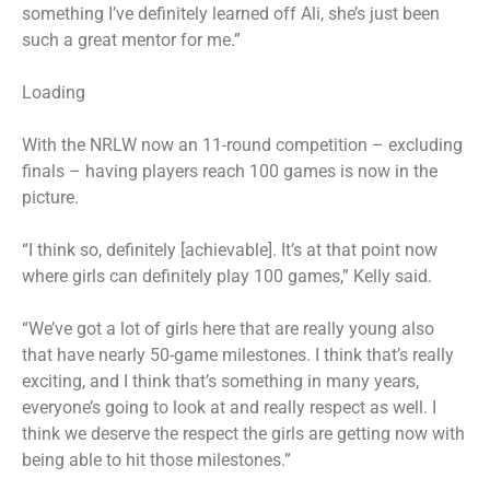
something I’ve definitely learned off Ali, she’s just been
such a great mentor for me.”
Loading
With the NRLW now an 11-round competition – excluding
finals – having players reach 100 games is now in the
picture.
“I think so, definitely [achievable]. It’s at that point now
where girls can definitely play 100 games,” Kelly said.
“We’ve got a lot of girls here that are really young also
that have nearly 50-game milestones. I think that’s really
exciting, and I think that’s something in many years,
everyone’s going to look at and really respect as well. I
think we deserve the respect the girls are getting now with
being able to hit those milestones.”