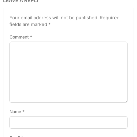
LEAVE A REPLY
Your email address will not be published.
Required
fields are marked
*
Comment
*
Name
*