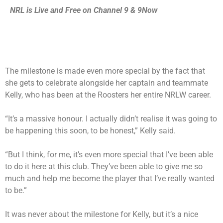
NRL is Live and Free on Channel 9 &
9Now
The milestone is made even more special by the fact that
she gets to celebrate alongside her captain and teammate
Kelly, who has been at the Roosters her entire NRLW career.
“It’s a massive honour. I actually didn’t realise it was going to
be happening this soon, to be honest,” Kelly said.
“But I think, for me, it’s even more special that I’ve been able
to do it here at this club. They’ve been able to give me so
much and help me become the player that I’ve really wanted
to be.”
It was never about the milestone for Kelly, but it’s a nice