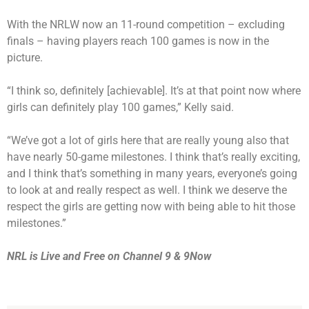
With the NRLW now an 11-round competition – excluding
finals – having players reach 100 games is now in the
picture.
“I think so, definitely [achievable]. It’s at that point now where
girls can definitely play 100 games,” Kelly said.
“We’ve got a lot of girls here that are really young also that
have nearly 50-game milestones. I think that’s really exciting,
and I think that’s something in many years, everyone’s going
to look at and really respect as well. I think we deserve the
respect the girls are getting now with being able to hit those
milestones.”
NRL is Live and Free on Channel 9 &
9Now