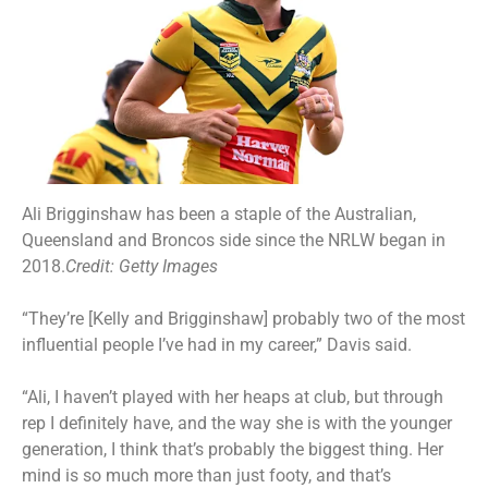
Ali Brigginshaw has been a staple of the Australian,
Queensland and Broncos side since the NRLW began in
2018.
Credit:
Getty Images
“They’re [Kelly and Brigginshaw] probably two of the most
influential people I’ve had in my career,” Davis said.
“Ali, I haven’t played with her heaps at club, but through
rep I definitely have, and the way she is with the younger
generation, I think that’s probably the biggest thing. Her
mind is so much more than just footy, and that’s