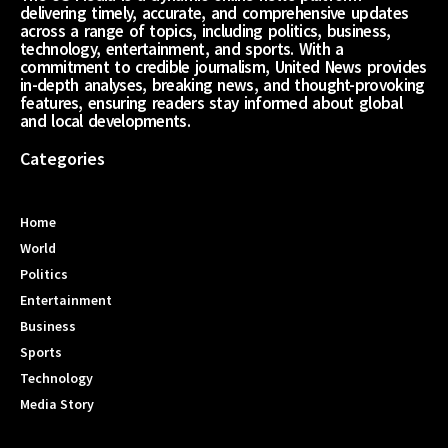
delivering timely, accurate, and comprehensive updates
across a range of topics, including politics, business,
technology, entertainment, and sports. With a
commitment to credible journalism, United News provides
in-depth analyses, breaking news, and thought-provoking
features, ensuring readers stay informed about global
and local developments.
Categories
Home
World
Politics
Entertainment
Business
Sports
Technology
Media Story