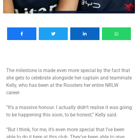
The milestone is made even more special by the fact that
she gets to celebrate alongside her captain and teammate
Kelly, who has been at the Roosters her entire NRLW
career.
“It’s a massive honour. I actually didn’t realise it was going
to be happening this soon, to be honest,” Kelly said.
“But I think, for me, it’s even more special that I’ve been
able to do it here at this club. They’ve been able to give