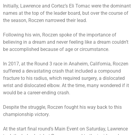
Initially, Lawrence and Cortez’s Eli Tomac were the dominant
names at the top of the leader board, but over the course of
the season, Roczen narrowed their lead.
Following his win, Roczen spoke of the importance of
believing in a dream and never feeling like a dream couldn’t
be accomplished because of age or circumstance.
In 2017, at the Round 3 race in Anaheim, California, Roczen
suffered a devastating crash that included a compound
fracture to his radius, which required surgery, a dislocated
wrist and dislocated elbow. At the time, many wondered if it
would be a career-ending crash.
Despite the struggle, Roczen fought his way back to this
championship victory.
At the start final round’s Main Event on Saturday, Lawrence