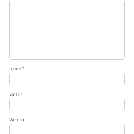
Name
*
Email
*
Website