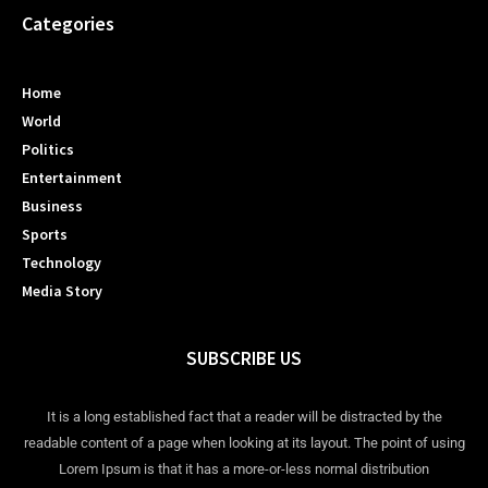
Categories
Home
World
Politics
Entertainment
Business
Sports
Technology
Media Story
SUBSCRIBE US
It is a long established fact that a reader will be distracted by the
readable content of a page when looking at its layout. The point of using
Lorem Ipsum is that it has a more-or-less normal distribution