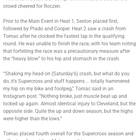
crowd cheered for Roczen.
Prior to the Main Event in Heat 1, Sexton placed first,
followed by Prado and Cooper. Heat 2 saw a crash from
Tomac after he clocked the fastest lap in the qualifying
round. He was unable to finish the race, with his team noting
that forfeiting the race was a precautionary measure after
the “heavy blow” to his hip and stomach in the crash.
“Shaking my head on (Saturday’s) crash, but what do you
do, it’s Supercross and stuff happens … totally hammered
my hip on my bike and footpeg,” Tomac said in an
Instagram post. “Nothing broke, just muscle beat up and
locked up again. Almost identical injury to Cleveland, but the
opposite side. Quite the up and down season, but the highs
were higher than the lows.”
Tomac placed fourth overall for the Supercross season and