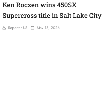
Ken Roczen wins 450SX
Supercross title in Salt Lake City
Reporter US
May 13, 2026