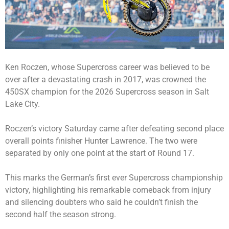
Ken Roczen, whose Supercross career was believed to be
over after a devastating crash in 2017, was crowned the
450SX champion for the 2026 Supercross season in Salt
Lake City.
Roczen’s victory Saturday came after defeating second place
overall points finisher Hunter Lawrence. The two were
separated by only one point at the start of Round 17.
This marks the German’s first ever Supercross championship
victory, highlighting his remarkable comeback from injury
and silencing doubters who said he couldn’t finish the
second half the season strong.