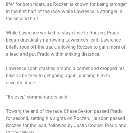
life” for both riders, as Roczen is known for being stronger
in the first half of the race, while Lawrence is stronger in
the second half.
While Lawrence worked to stay close to Roczen, Prado
began drastically narrowing Lawrence’s lead. Lawrence
briefly rode off the track, allowing Roczen to gain more of
a lead and put Prado within striking distance.
Lawrence soon crashed around a corner and dropped his
bike as he tried to get going again, pushing him to
seventh place.
“It’s over,” commentators said.
Toward the end of the race, Chase Sexton passed Prado
for second, setting his sights on Roczen. He soon passed
Roczen for the lead, followed by Justin Cooper, Prado and
Cooper Webb.