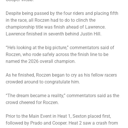
Despite being passed by the four riders and placing fifth
in the race, all Roczen had to do to clinch the
championship title was finish ahead of Lawrence.
Lawrence finished in seventh behind Justin Hill.
“He’s looking at the big picture,” commentators said of
Roczen, who rode safely across the finish line to be
named the 2026 overall champion.
As he finished, Roczen began to cry as his fellow racers
crowded around to congratulate him.
“The dream became a reality,” commentators said as the
crowd cheered for Roczen.
Prior to the Main Event in Heat 1, Sexton placed first,
followed by Prado and Cooper. Heat 2 saw a crash from