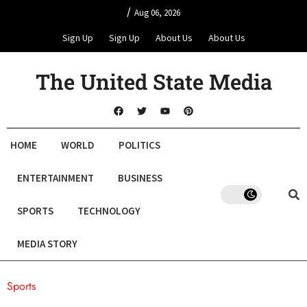
/
Aug 06, 2026
Sign Up
Sign Up
About Us
About Us
The United State Media
HOME
WORLD
POLITICS
ENTERTAINMENT
BUSINESS
SPORTS
TECHNOLOGY
MEDIA STORY
Sports