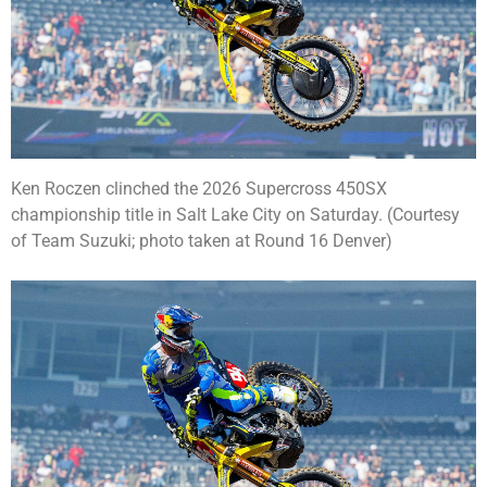
Ken Roczen clinched the 2026 Supercross 450SX
championship title in Salt Lake City on Saturday. (Courtesy
of Team Suzuki; photo taken at Round 16 Denver)