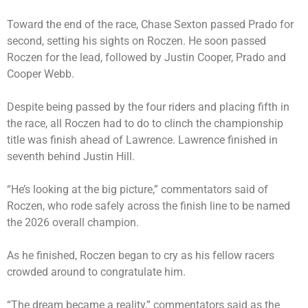
Toward the end of the race, Chase Sexton passed Prado for
second, setting his sights on Roczen. He soon passed
Roczen for the lead, followed by Justin Cooper, Prado and
Cooper Webb.
Despite being passed by the four riders and placing fifth in
the race, all Roczen had to do to clinch the championship
title was finish ahead of Lawrence. Lawrence finished in
seventh behind Justin Hill.
“He’s looking at the big picture,” commentators said of
Roczen, who rode safely across the finish line to be named
the 2026 overall champion.
As he finished, Roczen began to cry as his fellow racers
crowded around to congratulate him.
“The dream became a reality,” commentators said as the