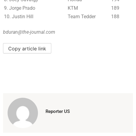
9. Jorge Prado
KTM
189
10. Justin Hill
Team Tedder
188
bduran@the-journal.com
Copy article link
Reporter US