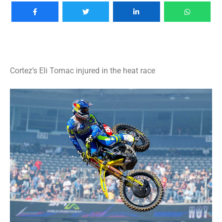
Cortez’s Eli Tomac injured in the heat race