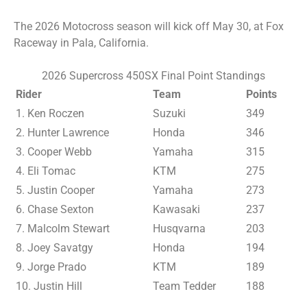
The 2026 Motocross season will kick off May 30, at Fox
Raceway in Pala, California.
2026 Supercross 450SX Final Point Standings
Rider
Team
Points
1. Ken Roczen
Suzuki
349
2. Hunter Lawrence
Honda
346
3. Cooper Webb
Yamaha
315
4. Eli Tomac
KTM
275
5. Justin Cooper
Yamaha
273
6. Chase Sexton
Kawasaki
237
7. Malcolm Stewart
Husqvarna
203
8. Joey Savatgy
Honda
194
9. Jorge Prado
KTM
189
10. Justin Hill
Team Tedder
188