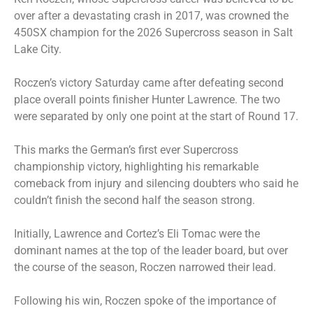
over after a devastating crash in 2017, was crowned the
450SX champion for the 2026 Supercross season in Salt
Lake City.
Roczen’s victory Saturday came after defeating second
place overall points finisher Hunter Lawrence. The two
were separated by only one point at the start of Round 17.
This marks the German’s first ever Supercross
championship victory, highlighting his remarkable
comeback from injury and silencing doubters who said he
couldn’t finish the second half the season strong.
Initially, Lawrence and Cortez’s Eli Tomac were the
dominant names at the top of the leader board, but over
the course of the season, Roczen narrowed their lead.
Following his win, Roczen spoke of the importance of