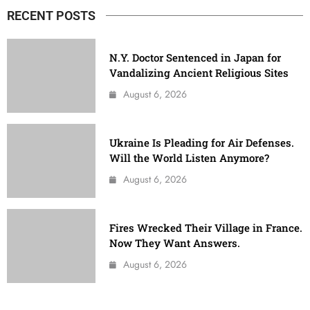
RECENT POSTS
N.Y. Doctor Sentenced in Japan for
Vandalizing Ancient Religious Sites
August 6, 2026
Ukraine Is Pleading for Air Defenses.
Will the World Listen Anymore?
August 6, 2026
Fires Wrecked Their Village in France.
Now They Want Answers.
August 6, 2026