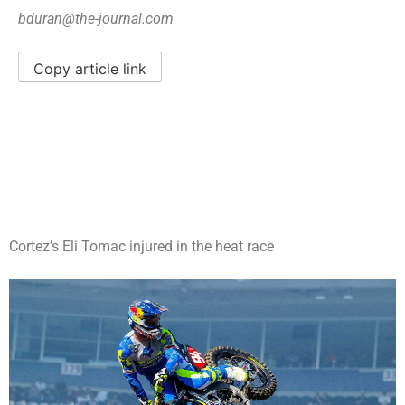
bduran@the-journal.com
Copy article link
Cortez’s Eli Tomac injured in the heat race