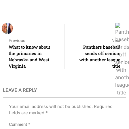
Previous
Next
What to know about
Panthers baseball
the primaries in
sends off seniors
Nebraska and West
with another league
Virginia
title
LEAVE A REPLY
Your email address will not be published.
Required
fields are marked
*
Comment
*