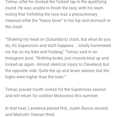
Tomac after he clocked the fastest lap in the qualifying
round. He was unable to finish the race, with his team
noting that forfeiting the race was a precautionary
measure after the “heavy blow” to his hip and stomach in
the crash.
“Shaking my head on (Saturday’s) crash, but what do you
do, it’s Supercross and stuff happens … totally hammered
my hip on my bike and footpeg,” Tomac said in an
Instagram post. “Nothing broke, just muscle beat up and
locked up again. Almost identical injury to Cleveland, but
the opposite side. Quite the up and down season, but the
highs were higher than the lows.”
Tomac placed fourth overall for the Supercross season
and will return for outdoor Motocross this summer.
In that heat, Lawrence placed first, Justin Barcia second
and Malcolm Stewart third.