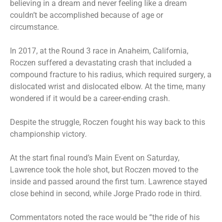
believing in a dream and never feeling like a dream
couldn’t be accomplished because of age or
circumstance.
In 2017, at the Round 3 race in Anaheim, California,
Roczen suffered a devastating crash that included a
compound fracture to his radius, which required surgery, a
dislocated wrist and dislocated elbow. At the time, many
wondered if it would be a career-ending crash.
Despite the struggle, Roczen fought his way back to this
championship victory.
At the start final round’s Main Event on Saturday,
Lawrence took the hole shot, but Roczen moved to the
inside and passed around the first turn. Lawrence stayed
close behind in second, while Jorge Prado rode in third.
Commentators noted the race would be “the ride of his