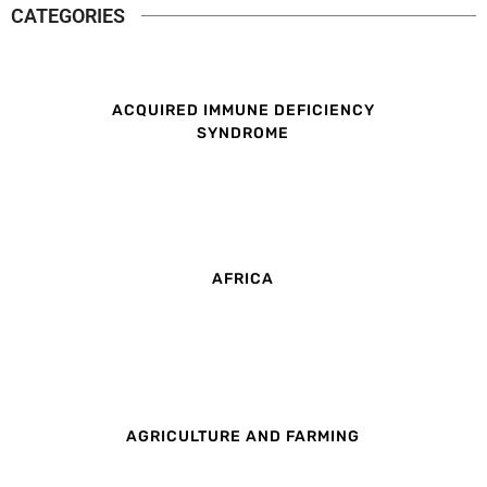
CATEGORIES
ACQUIRED IMMUNE DEFICIENCY
SYNDROME
AFRICA
AGRICULTURE AND FARMING