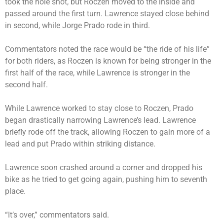
took the hole shot, but Roczen moved to the inside and
passed around the first turn. Lawrence stayed close behind
in second, while Jorge Prado rode in third.
Commentators noted the race would be “the ride of his life”
for both riders, as Roczen is known for being stronger in the
first half of the race, while Lawrence is stronger in the
second half.
While Lawrence worked to stay close to Roczen, Prado
began drastically narrowing Lawrence’s lead. Lawrence
briefly rode off the track, allowing Roczen to gain more of a
lead and put Prado within striking distance.
Lawrence soon crashed around a corner and dropped his
bike as he tried to get going again, pushing him to seventh
place.
“It’s over,” commentators said.