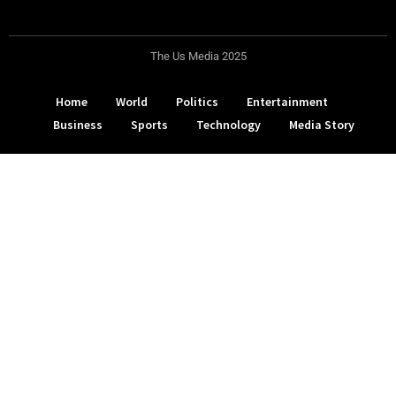
The Us Media 2025
Home
World
Politics
Entertainment
Business
Sports
Technology
Media Story