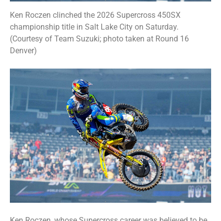
Ken Roczen clinched the 2026 Supercross 450SX
championship title in Salt Lake City on Saturday.
(Courtesy of Team Suzuki; photo taken at Round 16
Denver)
Ken Roczen, whose Supercross career was believed to be