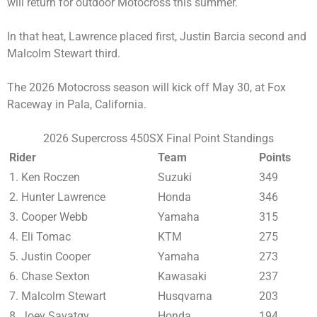
will return for outdoor Motocross this summer.
In that heat, Lawrence placed first, Justin Barcia second and
Malcolm Stewart third.
The 2026 Motocross season will kick off May 30, at Fox
Raceway in Pala, California.
2026 Supercross 450SX Final Point Standings
Rider
Team
Points
1. Ken Roczen
Suzuki
349
2. Hunter Lawrence
Honda
346
3. Cooper Webb
Yamaha
315
4. Eli Tomac
KTM
275
5. Justin Cooper
Yamaha
273
6. Chase Sexton
Kawasaki
237
7. Malcolm Stewart
Husqvarna
203
8. Joey Savatgy
Honda
194