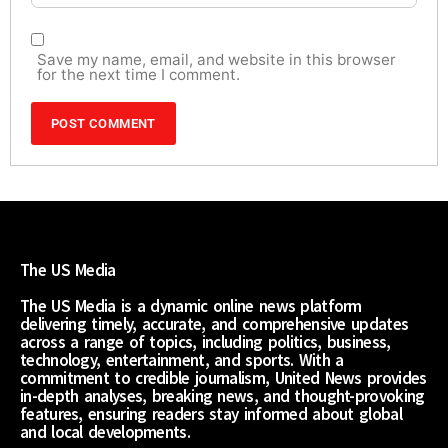
Save my name, email, and website in this browser
for the next time I comment.
The US Media
The US Media is a dynamic online news platform
delivering timely, accurate, and comprehensive updates
across a range of topics, including politics, business,
technology, entertainment, and sports. With a
commitment to credible journalism, United News provides
in-depth analyses, breaking news, and thought-provoking
features, ensuring readers stay informed about global
and local developments.