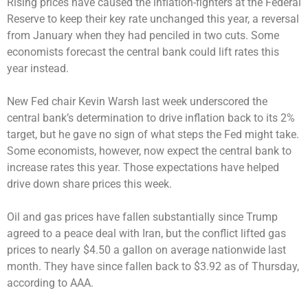
Rising prices have caused the inflation-fighters at the Federal
Reserve to keep their key rate unchanged this year, a reversal
from January when they had penciled in two cuts. Some
economists forecast the central bank could lift rates this
year instead.
New Fed chair Kevin Warsh last week underscored the
central bank’s determination to drive inflation back to its 2%
target, but he gave no sign of what steps the Fed might take.
Some economists, however, now expect the central bank to
increase rates this year. Those expectations have helped
drive down share prices this week.
Oil and gas prices have fallen substantially since Trump
agreed to a peace deal with Iran, but the conflict lifted gas
prices to nearly $4.50 a gallon on average nationwide last
month. They have since fallen back to $3.92 as of Thursday,
according to AAA.