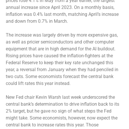
prices rose 4.1% in May from a year earlier, the largest
annual increase since April 2023. On a monthly basis,
inflation was 0.4% last month, matching April’s increase
and down from 0.7% in March.
The increase was largely driven by more expensive gas,
as well as pricier semiconductors and other computer
equipment that are in high demand for the AI buildout.
Rising prices have caused the inflation-fighters at the
Federal Reserve to keep their key rate unchanged this
year, a reversal from January when they had penciled in
two cuts. Some economists forecast the central bank
could lift rates this year instead.
New Fed chair Kevin Warsh last week underscored the
central bank’s determination to drive inflation back to its
2% target, but he gave no sign of what steps the Fed
might take. Some economists, however, now expect the
central bank to increase rates this year. Those