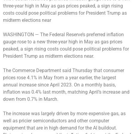
three-year high in May as gas prices peaked, a sign rising
costs could pose political problems for President Trump as
midterm elections near
WASHINGTON —
The Federal Reserve’s preferred inflation
gauge rose to a new three-year high in May as gas prices
peaked, a sign rising costs could pose political problems for
President Trump as midterm elections near.
The Commerce Department said Thursday that consumer
prices rose 4.1% in May from a year earlier, the largest
annual increase since April 2023. On a monthly basis,
inflation was 0.4% last month, matching April’s increase and
down from 0.7% in March.
The increase was largely driven by more expensive gas, as
well as pricier semiconductors and other computer
equipment that are in high demand for the AI buildout.