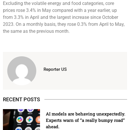
Excluding the volatile energy and food categories, core
prices rose 3.4% in May compared with a year earlier, up
from 3.3% in April and the largest increase since October
2023. On a monthly basis, they rose 0.3% from April to May,
the same as the previous month.
Reporter US
RECENT POSTS
AI models are behaving unexpectedly.
Experts warn of “a really bumpy road”
ahead.