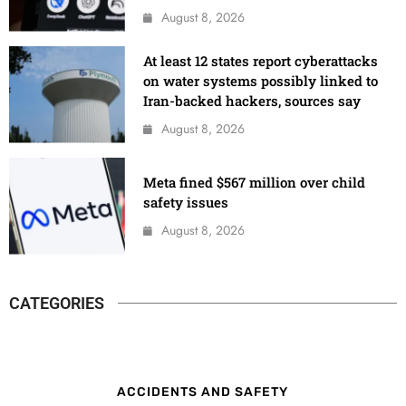
August 8, 2026
At least 12 states report cyberattacks
on water systems possibly linked to
Iran-backed hackers, sources say
August 8, 2026
Meta fined $567 million over child
safety issues
August 8, 2026
CATEGORIES
ACCIDENTS AND SAFETY