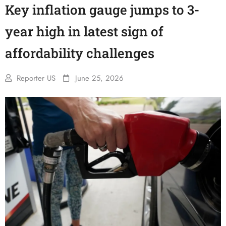
Key inflation gauge jumps to 3-
year high in latest sign of
affordability challenges
Reporter US
June 25, 2026