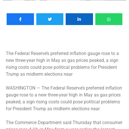
The Federal Reserve’s preferred inflation gauge rose to a
new three-year high in May as gas prices peaked, a sign
rising costs could pose political problems for President
Trump as midterm elections near
WASHINGTON —
The Federal Reserve’s preferred inflation
gauge rose to a new three-year high in May as gas prices
peaked, a sign rising costs could pose political problems
for President Trump as midterm elections near.
The Commerce Department said Thursday that consumer