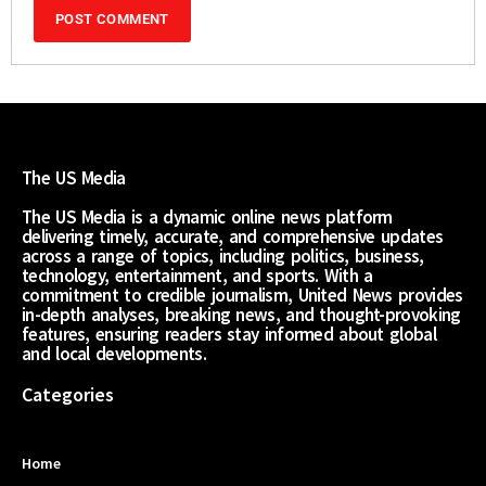
The US Media
The US Media is a dynamic online news platform
delivering timely, accurate, and comprehensive updates
across a range of topics, including politics, business,
technology, entertainment, and sports. With a
commitment to credible journalism, United News provides
in-depth analyses, breaking news, and thought-provoking
features, ensuring readers stay informed about global
and local developments.
Categories
Home