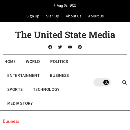
/
Aug 09, 2026
Sign Up
Sign Up
About Us
About Us
The United State Media
HOME
WORLD
POLITICS
ENTERTAINMENT
BUSINESS
SPORTS
TECHNOLOGY
MEDIA STORY
Business