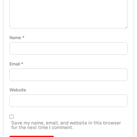
Name
*
Email
*
Website
Save my name, email, and website in this browser
for the next time I comment.