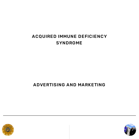
ACQUIRED IMMUNE DEFICIENCY
SYNDROME
ADVERTISING AND MARKETING