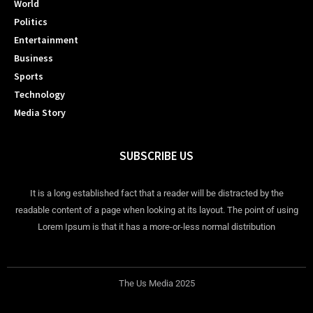
World
Politics
Entertainment
Business
Sports
Technology
Media Story
SUBSCRIBE US
It is a long established fact that a reader will be distracted by the
readable content of a page when looking at its layout. The point of using
Lorem Ipsum is that it has a more-or-less normal distribution
The Us Media 2025