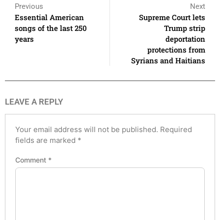
Previous
Next
Essential American
Supreme Court lets
songs of the last 250
Trump strip
years
deportation
protections from
Syrians and Haitians
LEAVE A REPLY
Your email address will not be published.
Required
fields are marked
*
Comment
*