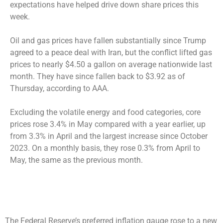
expectations have helped drive down share prices this
week.
Oil and gas prices have fallen substantially since Trump
agreed to a peace deal with Iran, but the conflict lifted gas
prices to nearly $4.50 a gallon on average nationwide last
month. They have since fallen back to $3.92 as of
Thursday, according to AAA.
Excluding the volatile energy and food categories, core
prices rose 3.4% in May compared with a year earlier, up
from 3.3% in April and the largest increase since October
2023. On a monthly basis, they rose 0.3% from April to
May, the same as the previous month.
The Federal Reserve’s preferred inflation gauge rose to a new