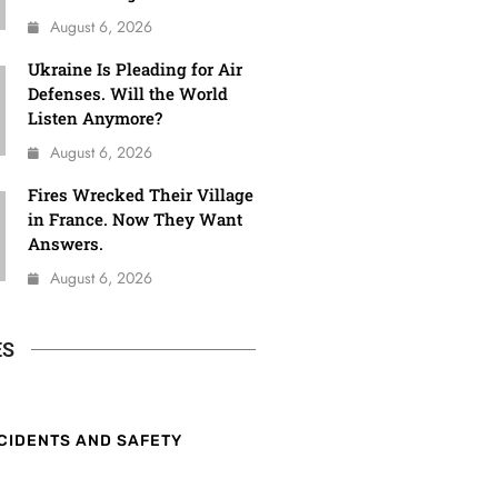
August 6, 2026
Ukraine Is Pleading for Air
Defenses. Will the World
Listen Anymore?
August 6, 2026
Fires Wrecked Their Village
in France. Now They Want
Answers.
August 6, 2026
ES
CIDENTS AND SAFETY