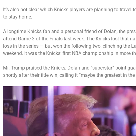
It’s also not clear which Knicks players are planning to travel
to stay home.
A longtime Knicks fan and a personal friend of Dolan, the pre
attend Game 3 of the Finals last week. The Knicks lost that g
loss in the series — but won the following two, clinching the L
weekend. It was the Knicks’ first NBA championship in more th
Mr. Trump praised the Knicks, Dolan and “superstar” point gua
shortly after their title win, calling it “maybe the greatest in the