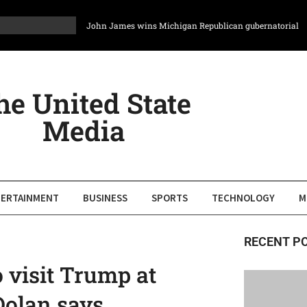
John James wins Michigan Republican gubernatorial
primary, CBS News projects
Rick Brattin wins Republican primary for Missouri seat
redrawn to favor GOP, will face longtime House
Democrat
he United State
Maryland lawmakers to consider steps toward partisan
Media
redistricting for 2028
Ethics panel recommends House censure Rep. Chuck
Edwards for conduct with two aides
In Texas, a political group bets $6 million on Latino
voters coming back to Democrats
ERTAINMENT
BUSINESS
SPORTS
TECHNOLOGY
M
States sue to block feds from sharing personal data of
millions who receive social service benefits
RECENT P
o visit Trump at
olan says