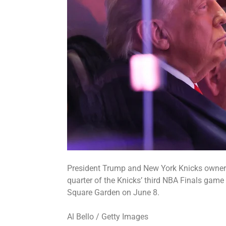
President Trump and New York Knicks owner 
quarter of the Knicks’ third NBA Finals gam
Square Garden on June 8.
Al Bello / Getty Images