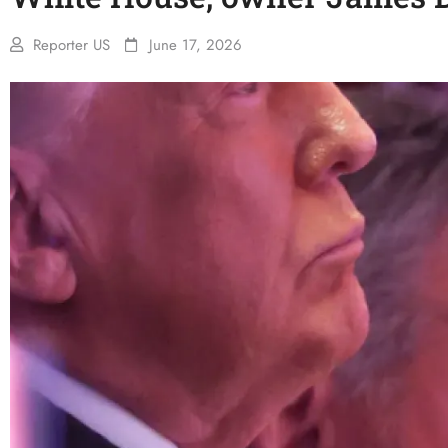
Reporter US
June 17, 2026