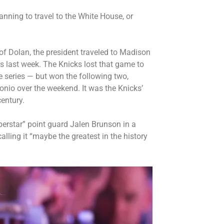
lanning to travel to the White House, or
of Dolan, the president
traveled to Madison
s last week. The Knicks lost that game to
e series — but won the following two,
onio over the weekend. It was the Knicks’
entury.
perstar” point guard Jalen Brunson in a
 calling it “maybe the greatest in the history