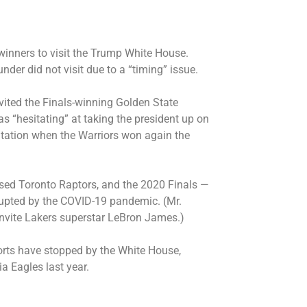
 winners to visit the Trump White House.
er did not visit due to a “timing” issue.
invited the Finals-winning Golden State
s “hesitating” at taking the president up on
itation
when the Warriors won again the
ed Toronto Raptors, and the 2020 Finals —
rupted by the COVID-19 pandemic. (Mr.
nvite
Lakers superstar LeBron James.)
rts have stopped by the White House,
ia Eagles
last year.