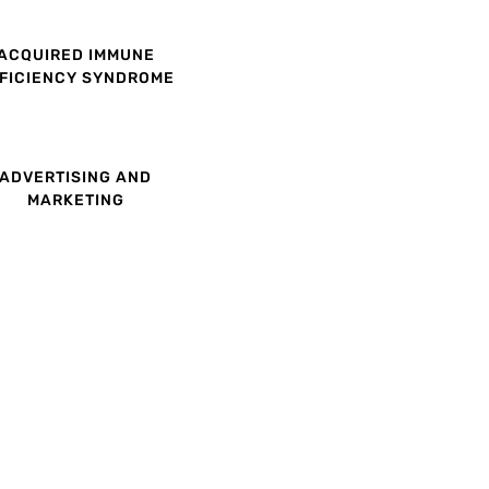
ACQUIRED IMMUNE
FICIENCY SYNDROME
ADVERTISING AND
MARKETING