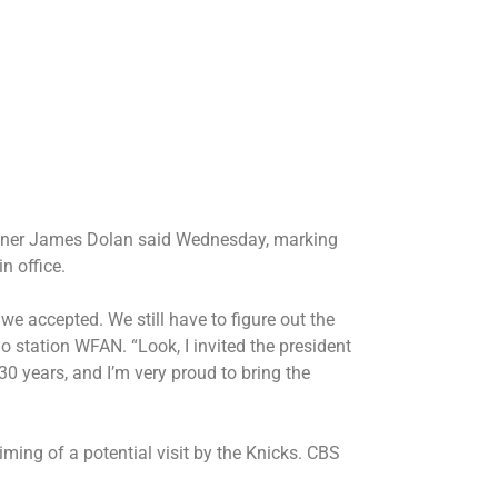
owner James Dolan said Wednesday, marking
n office.
we accepted. We still have to figure out the
dio station WFAN. “Look, I invited the president
30 years, and I’m very proud to bring the
ming of a potential visit by the Knicks. CBS