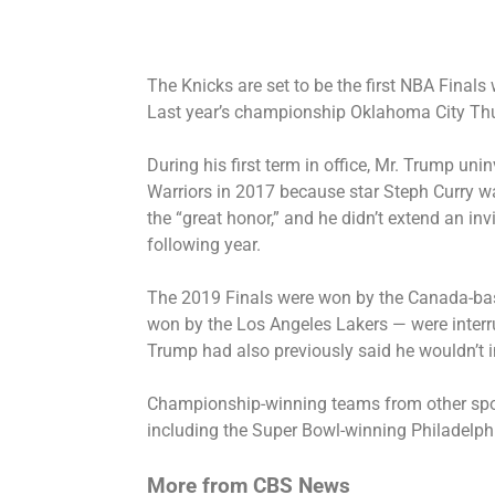
The Knicks are set to be the first NBA Finals
Last year’s championship Oklahoma City Thund
During his first term in office, Mr. Trump un
Warriors in 2017 because star Steph Curry wa
the “great honor,” and he
didn’t extend an inv
following year.
The 2019 Finals were won by the Canada-bas
won by the Los Angeles Lakers — were inter
Trump had also
previously said he wouldn’t i
Championship-winning teams from other spo
including the Super Bowl-winning
Philadelph
More from CBS News