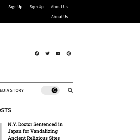
Sign Up
Sign Up
About Us
About Us
EDIA STORY
OSTS
N.Y. Doctor Sentenced in
Japan for Vandalizing
Ancient Religious Sites