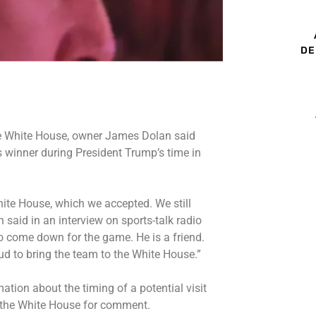
DE
he White House, owner James Dolan said
 winner during President Trump’s time in
hite House, which we accepted. We still
an said in an interview on sports-talk radio
to come down for the game. He is a friend.
ud to bring the team to the White House.”
tion about the timing of a potential visit
 the White House for comment.