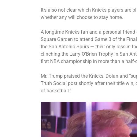
It’s also not clear which Knicks players are p
whether any will choose to stay home.
A longtime Knicks fan and a personal friend 
Square Garden
to attend Game 3 of the Final
the San Antonio Spurs — their only loss in th
clinching the Larry O’Brien Trophy in San Ant
first NBA championship in more than a half-c
Mr. Trump praised the Knicks, Dolan and “su
Truth Social post shortly after their title win,
of basketball.”