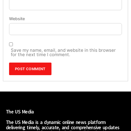
Website
Save my name, email, and website in this browser
for the next time I comment.
The US Media
The US Media is a dynamic online news platform
delivering timely, accurate, and comprehensive updates