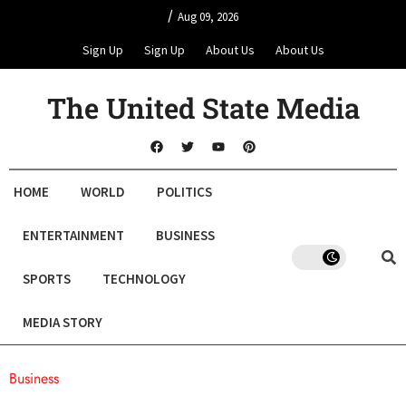
/
Aug 09, 2026
Sign Up
Sign Up
About Us
About Us
The United State Media
HOME
WORLD
POLITICS
ENTERTAINMENT
BUSINESS
SPORTS
TECHNOLOGY
MEDIA STORY
Business