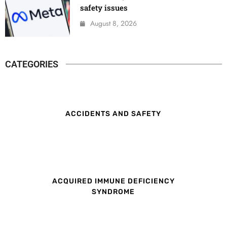
safety issues
August 8, 2026
CATEGORIES
ACCIDENTS AND SAFETY
ACQUIRED IMMUNE DEFICIENCY
SYNDROME