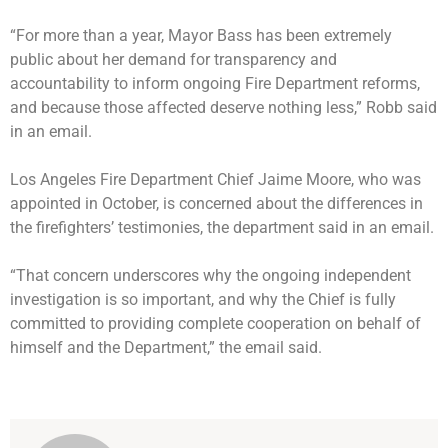
“For more than a year, Mayor Bass has been extremely
public about her demand for transparency and
accountability to inform ongoing Fire Department reforms,
and because those affected deserve nothing less,” Robb said
in an email.
Los Angeles Fire Department Chief Jaime Moore, who was
appointed in October, is concerned about the differences in
the firefighters’ testimonies, the department said in an email.
“That concern underscores why the ongoing independent
investigation is so important, and why the Chief is fully
committed to providing complete cooperation on behalf of
himself and the Department,” the email said.