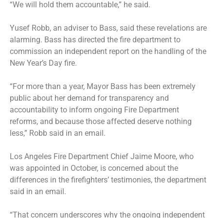
“We will hold them accountable,” he said.
Yusef Robb, an adviser to Bass, said these revelations are
alarming. Bass has directed the fire department to
commission an independent report on the handling of the
New Year’s Day fire.
“For more than a year, Mayor Bass has been extremely
public about her demand for transparency and
accountability to inform ongoing Fire Department
reforms, and because those affected deserve nothing
less,” Robb said in an email.
Los Angeles Fire Department Chief Jaime Moore, who
was appointed in October, is concerned about the
differences in the firefighters’ testimonies, the department
said in an email.
“That concern underscores why the ongoing independent