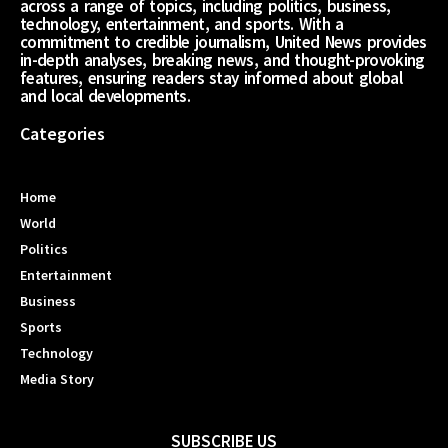
across a range of topics, including politics, business,
technology, entertainment, and sports. With a
commitment to credible journalism, United News provides
in-depth analyses, breaking news, and thought-provoking
features, ensuring readers stay informed about global
and local developments.
Categories
Home
World
Politics
Entertainment
Business
Sports
Technology
Media Story
SUBSCRIBE US