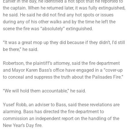
Earlier in the day, he identified a hot spot that he reported to
the captain. When he returned later, it was fully extinguished,
he said. He said he did not find any hot spots or issues
during any of his other walks and by the time he left the
scene the fire was “absolutely” extinguished.
“It was a great mop up they did because if they didn’t, I’d still
be there,” he said.
Robertson, the plaintiff’s attorney, said the fire department
and Mayor Karen Bass’s office have engaged in a “cover-up
to conceal and suppress the truth about the Palisades Fire.”
“We will hold them accountable,” he said.
Yusef Robb, an adviser to Bass, said these revelations are
alarming. Bass has directed the fire department to
commission an independent report on the handling of the
New Year’s Day fire.