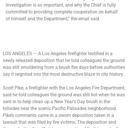
investigation is so important, and why the Chief is fully
committed to providing complete cooperation on behalf
of himself and the Department,” the email said.
LOS ANGELES —
A Los Angeles firefighter testified in a
newly released deposition that he told colleagues the ground
was still smoldering from a brush fire days before authorities
say it reignited into the most destructive blaze in city history.
Scott Pike, a firefighter with the Los Angeles Fire Department,
said he told colleagues the ground was still hot when he was
sent in to help clean up a New Year’s Day brush in the
hillsides near the scenic Pacific Palisades neighborhood.
Pike’s comments came in a sworn deposition taken in a
lawsuit that was filed by fire victims. The deposition and