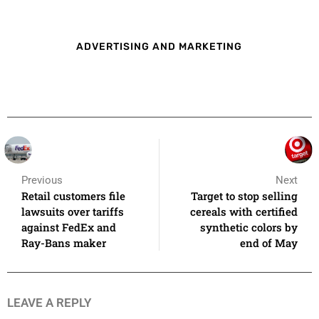
ADVERTISING AND MARKETING
Previous
Next
Retail customers file
Target to stop selling
lawsuits over tariffs
cereals with certified
against FedEx and
synthetic colors by
Ray-Bans maker
end of May
LEAVE A REPLY