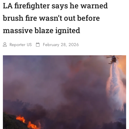
LA firefighter says he warned
brush fire wasn’t out before
massive blaze ignited
Reporter US
February 28, 2026