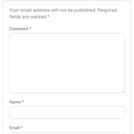
Your email address will not be published.
Required
fields are marked
*
Comment
*
Name
*
Email
*