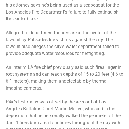
his attorney says he’s being used as a scapegoat for the
Los Angeles Fire Department’s failure to fully extinguish
the earlier blaze.
Alleged fire department failures are at the center of the
lawsuit by Palisades fire victims against the city. The
lawsuit also alleges the city’s water department failed to
provide adequate water resources for firefighting.
An interim LA fire chief previously said such fires linger in
root systems and can reach depths of 15 to 20 feet (4.6 to
6.1 meters), making them undetectable by thermal
imaging cameras.
Pike’s testimony was offset by the account of Los
Angeles Battalion Chief Martin Mullen, who said in his
deposition that he personally walked the perimeter of the
Jan. 1 fire’s burn area four times throughout the day with