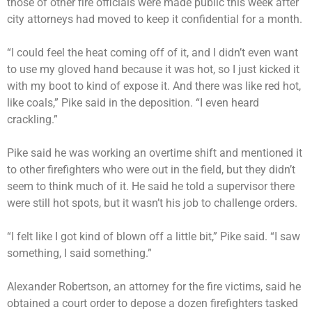
those of other fire officials were made public this week after
city attorneys had moved to keep it confidential for a month.
“I could feel the heat coming off of it, and I didn’t even want
to use my gloved hand because it was hot, so I just kicked it
with my boot to kind of expose it. And there was like red hot,
like coals,” Pike said in the deposition. “I even heard
crackling.”
Pike said he was working an overtime shift and mentioned it
to other firefighters who were out in the field, but they didn’t
seem to think much of it. He said he told a supervisor there
were still hot spots, but it wasn’t his job to challenge orders.
“I felt like I got kind of blown off a little bit,” Pike said. “I saw
something, I said something.”
Alexander Robertson, an attorney for the fire victims, said he
obtained a court order to depose a dozen firefighters tasked