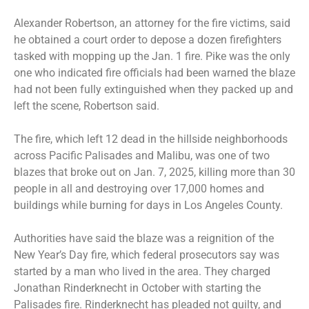
Alexander Robertson, an attorney for the fire victims, said
he obtained a court order to depose a dozen firefighters
tasked with mopping up the Jan. 1 fire. Pike was the only
one who indicated fire officials had been warned the blaze
had not been fully extinguished when they packed up and
left the scene, Robertson said.
The fire, which left 12 dead in the hillside neighborhoods
across Pacific Palisades and Malibu, was one of two
blazes that broke out on Jan. 7, 2025, killing more than 30
people in all and destroying over 17,000 homes and
buildings while burning for days in Los Angeles County.
Authorities have said the blaze was a reignition of the
New Year’s Day fire, which federal prosecutors say was
started by a man who lived in the area. They charged
Jonathan Rinderknecht in October with starting the
Palisades fire. Rinderknecht has pleaded not guilty, and