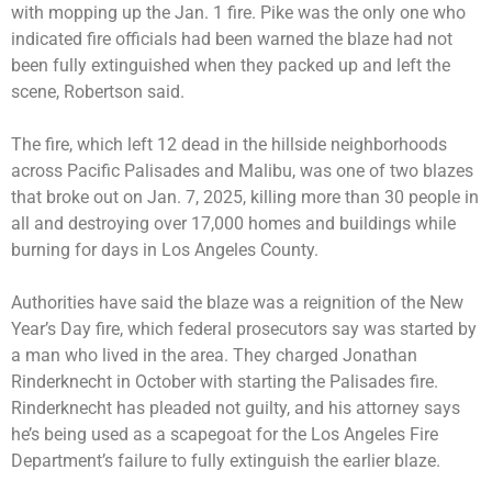
with mopping up the Jan. 1 fire. Pike was the only one who
indicated fire officials had been warned the blaze had not
been fully extinguished when they packed up and left the
scene, Robertson said.
The fire, which left 12 dead in the hillside neighborhoods
across Pacific Palisades and Malibu, was one of two blazes
that broke out on Jan. 7, 2025, killing more than 30 people in
all and destroying over 17,000 homes and buildings while
burning for days in Los Angeles County.
Authorities have said the blaze was a reignition of the New
Year’s Day fire, which federal prosecutors say was started by
a man who lived in the area. They charged Jonathan
Rinderknecht in October with starting the Palisades fire.
Rinderknecht has pleaded not guilty, and his attorney says
he’s being used as a scapegoat for the Los Angeles Fire
Department’s failure to fully extinguish the earlier blaze.