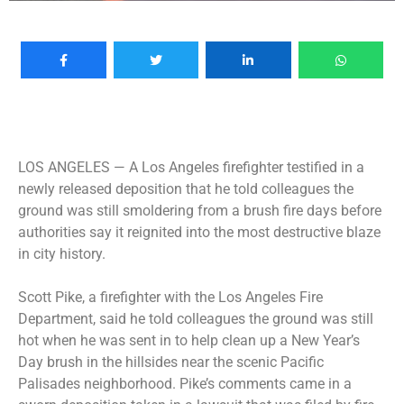
LOS ANGELES —
A Los Angeles firefighter testified in a
newly released deposition that he told colleagues the
ground was still smoldering from a brush fire days before
authorities say it reignited into the most destructive blaze
in city history.
Scott Pike, a firefighter with the Los Angeles Fire
Department, said he told colleagues the ground was still
hot when he was sent in to help clean up a New Year’s
Day brush in the hillsides near the scenic Pacific
Palisades neighborhood. Pike’s comments came in a