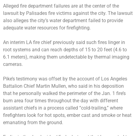
Alleged fire department failures are at the center of the
lawsuit by Palisades fire victims against the city. The lawsuit
also alleges the city’s water department failed to provide
adequate water resources for firefighting.
An interim LA fire chief previously said such fires linger in
root systems and can reach depths of 15 to 20 feet (4.6 to
6.1 meters), making them undetectable by thermal imaging
cameras.
Pike’s testimony was offset by the account of Los Angeles
Battalion Chief Martin Mullen, who said in his deposition
that he personally walked the perimeter of the Jan. 1 fire’s
burn area four times throughout the day with different
assistant chiefs in a process called “cold-trailing,” where
firefighters look for hot spots, ember cast and smoke or heat
emanating from the ground.