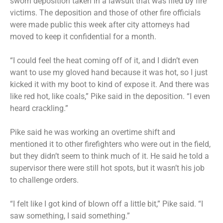
sworn deposition taken in a lawsuit that was filed by fire
victims. The deposition and those of other fire officials
were made public this week after city attorneys had
moved to keep it confidential for a month.
“I could feel the heat coming off of it, and I didn’t even
want to use my gloved hand because it was hot, so I just
kicked it with my boot to kind of expose it. And there was
like red hot, like coals,” Pike said in the deposition. “I even
heard crackling.”
Pike said he was working an overtime shift and
mentioned it to other firefighters who were out in the field,
but they didn’t seem to think much of it. He said he told a
supervisor there were still hot spots, but it wasn’t his job
to challenge orders.
“I felt like I got kind of blown off a little bit,” Pike said. “I
saw something, I said something.”