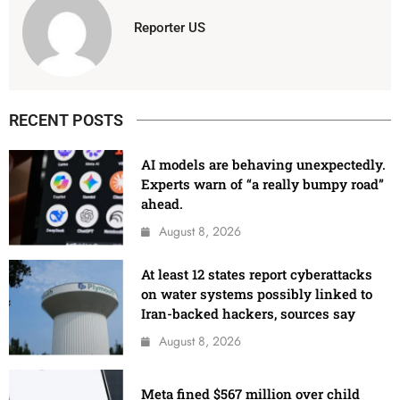
Reporter US
RECENT POSTS
AI models are behaving unexpectedly.
Experts warn of “a really bumpy road”
ahead.
August 8, 2026
At least 12 states report cyberattacks
on water systems possibly linked to
Iran-backed hackers, sources say
August 8, 2026
Meta fined $567 million over child