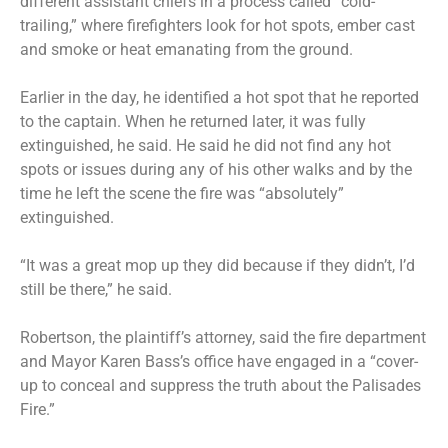
different assistant chiefs in a process called “cold-
trailing,” where firefighters look for hot spots, ember cast
and smoke or heat emanating from the ground.
Earlier in the day, he identified a hot spot that he reported
to the captain. When he returned later, it was fully
extinguished, he said. He said he did not find any hot
spots or issues during any of his other walks and by the
time he left the scene the fire was “absolutely”
extinguished.
“It was a great mop up they did because if they didn’t, I’d
still be there,” he said.
Robertson, the plaintiff’s attorney, said the fire department
and Mayor Karen Bass’s office have engaged in a “cover-
up to conceal and suppress the truth about the Palisades
Fire.”