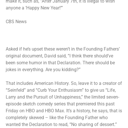
make it, such as, “After January 7th, it is illegal to wish
anyone a ‘Happy New Year!'”
CBS News
Asked if he’s upset these weren’t in the Founding Fathers’
original document, David said, “I think there should’ve
been some humor in that Declaration. There should be
jokes in everything. Are you kidding?”
That includes American History. So, leave it to a creator of
“Seinfeld” and “Curb Your Enthusiasm” to give us “Life,
Larry and the Pursuit of Unhappiness,” the limited seven-
episode sketch comedy series that premiered this past
Friday on HBO and HBO Max. It’s a history, he says, that is
completely skewed – like the Founding Father who
wanted the Declaration to read, “No sharing of dessert.”