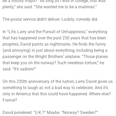
be a history major? “As long as I was in college, that was
plenty,” she said. “She wanted me to be a mailman.”
The postal service didn’t deliver. Luckily, comedy did.
In “Life, Larry and the Pursuit of Unhappiness,” everything
that has happened over the past 250 years that has been
progress, David paints as nightmares. He finds the funny
(and annoying) in just about everything, including being a
passenger on the Wright Brothers’ airplane. “Those planes
that keep you on the runway? Such needless torture,” he
said. “It’s sadism!”
On this 250th anniversary of the nation, Larry David gives us
something to laugh at, not a bad way to celebrate. And it’s
only in America that this could have happened. Where else?
France?
David pondered: “U.K.?” Maybe. “Norway? Sweden?”