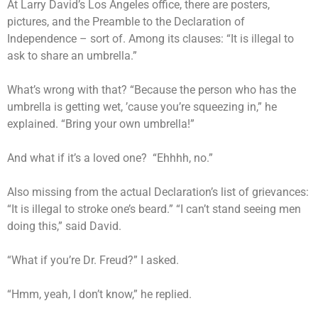
At Larry David’s Los Angeles office, there are posters,
pictures, and the Preamble to the Declaration of
Independence – sort of. Among its clauses: “It is illegal to
ask to share an umbrella.”
What’s wrong with that? “Because the person who has the
umbrella is getting wet, ’cause you’re squeezing in,” he
explained. “Bring your own umbrella!”
And what if it’s a loved one? “Ehhhh, no.”
Also missing from the actual Declaration’s list of grievances:
“It is illegal to stroke one’s beard.” “I can’t stand seeing men
doing this,” said David.
“What if you’re Dr. Freud?” I asked.
“Hmm, yeah, I don’t know,” he replied.