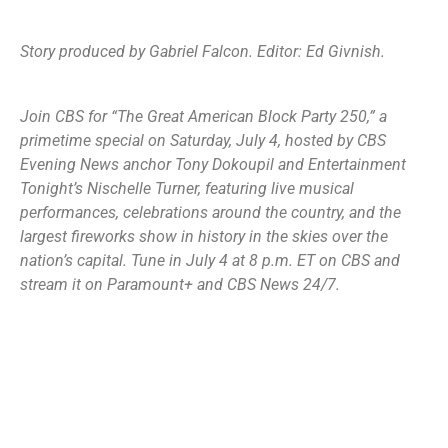
Story produced by Gabriel Falcon. Editor: Ed Givnish.
Join CBS for “
The Great American Block Party 250
,” a
primetime special on Saturday, July 4, hosted by CBS
Evening News anchor Tony Dokoupil and Entertainment
Tonight’s Nischelle Turner, featuring live musical
performances, celebrations around the country, and the
largest fireworks show in history in the skies over the
nation’s capital. Tune in July 4 at 8 p.m. ET on CBS and
stream it on Paramount+ and CBS News 24/7.