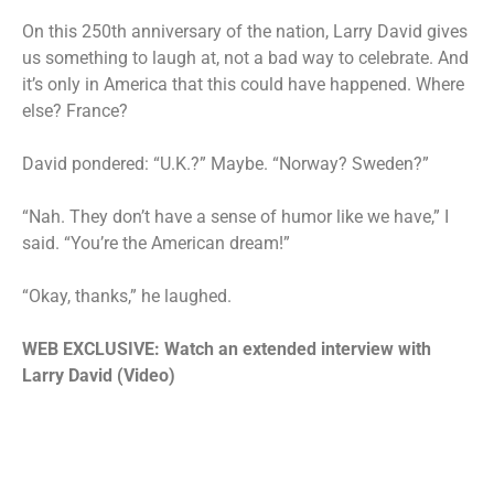
On this 250th anniversary of the nation, Larry David gives
us something to laugh at, not a bad way to celebrate. And
it’s only in America that this could have happened. Where
else? France?
David pondered: “U.K.?” Maybe. “Norway? Sweden?”
“Nah. They don’t have a sense of humor like we have,” I
said. “You’re the American dream!”
“Okay, thanks,” he laughed.
WEB EXCLUSIVE: Watch an extended interview with
Larry David (Video)