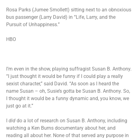
Rosa Parks (Jurnee Smollett) sitting next to an obnoxious
bus passenger (Larry David) in “Life, Larry, and the
Pursuit of Unhappiness.”
HBO
I’m even in the show, playing suffragist Susan B. Anthony.
“I just thought it would be funny if I could play a really
sexist character,” said David. “As soon as I heard the
name Susan – oh, Susie’s gotta be Susan B. Anthony. So,
I thought it would be a funny dynamic and, you know, we
just go at it.”
I
did
do a lot of research on Susan B. Anthony, including
watching a Ken Burns documentary about her, and
reading all about her. None of that served any purpose in