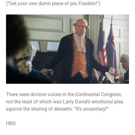
(“Get your own damn piece of pie, Franklin!”)
There were divisive voices in the Continental Congress,
not the least of which was Larry David’s emotional plea
against the sharing of desserts: “It’s unsanitary!”
HBO