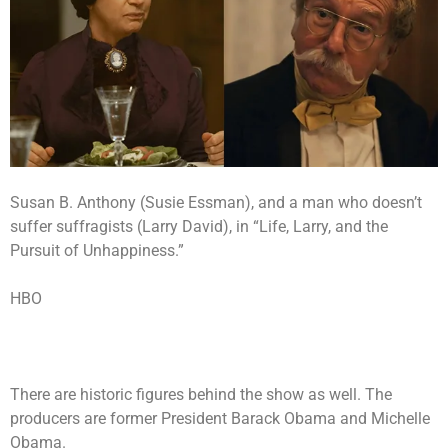
Susan B. Anthony (Susie Essman), and a man who doesn’t
suffer suffragists (Larry David), in “Life, Larry, and the
Pursuit of Unhappiness.”
HBO
There are historic figures behind the show as well. The
producers are former President Barack Obama and Michelle
Obama.