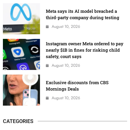
Meta says its AI model breached a
third-party company during testing
August 10, 2026
Instagram owner Meta ordered to pay
nearly $1B in fines for risking child
safety, court says
August 10, 2026
Exclusive discounts from CBS
Mornings Deals
August 10, 2026
CATEGORIES