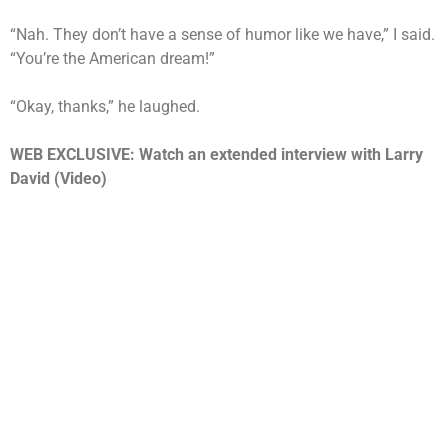
“Nah. They don’t have a sense of humor like we have,” I said.
“You’re the American dream!”
“Okay, thanks,” he laughed.
WEB EXCLUSIVE: Watch an extended interview with Larry
David (Video)