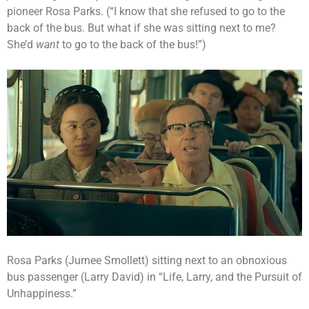
pioneer Rosa Parks. (“I know that she refused to go to the
back of the bus. But what if she was sitting next to me?
She’d
want
to go to the back of the bus!”)
Rosa Parks (Jurnee Smollett) sitting next to an obnoxious
bus passenger (Larry David) in “Life, Larry, and the Pursuit of
Unhappiness.”