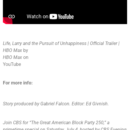
Life, Larry and the Pursuit of Unhappiness | Official Trailer |
HBO Max
by
HBO Max
on
YouTube
For more info:
Story produced by Gabriel Falcon. Editor: Ed Givnish.
Join CBS for “
The Great American Block Party 250
,” a
primetime special on Saturday, July 4, hosted by CBS Evening