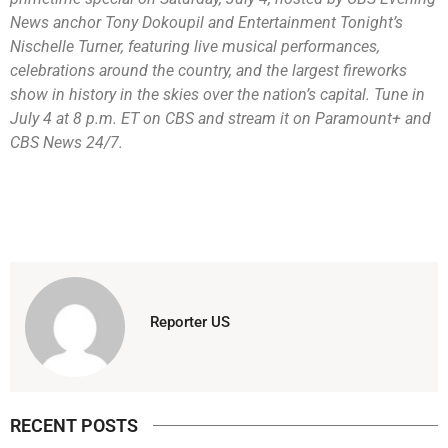
News anchor Tony Dokoupil and Entertainment Tonight’s
Nischelle Turner, featuring live musical performances,
celebrations around the country, and the largest fireworks
show in history in the skies over the nation’s capital. Tune in
July 4 at 8 p.m. ET on CBS and stream it on Paramount+ and
CBS News 24/7.
Reporter US
RECENT POSTS