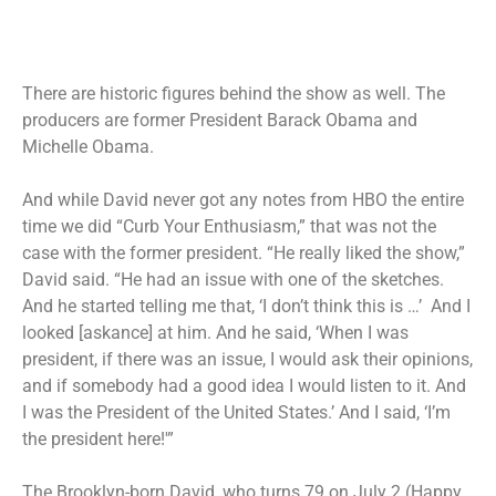
There are historic figures behind the show as well. The
producers are former President Barack Obama and
Michelle Obama.
And while David never got any notes from HBO the entire
time we did “Curb Your Enthusiasm,” that was not the
case with the former president. “He really liked the show,”
David said. “He had an issue with one of the sketches.
And he started telling me that, ‘I don’t think this is …’ And I
looked [askance] at him. And he said, ‘When I was
president, if there was an issue, I would ask their opinions,
and if somebody had a good idea I would listen to it. And
I was the President of the United States.’ And I said, ‘I’m
the president here!'”
The Brooklyn-born David, who turns 79 on July 2 (Happy