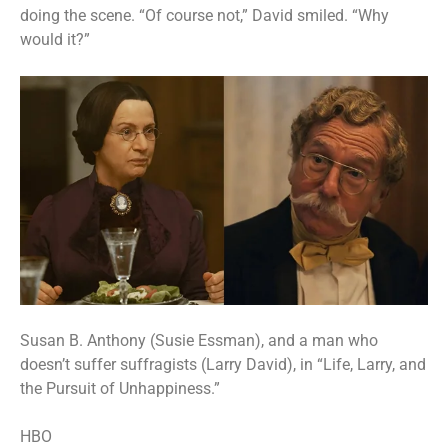
doing the scene. “Of course not,” David smiled. “Why
would it?”
Susan B. Anthony (Susie Essman), and a man who
doesn’t suffer suffragists (Larry David), in “Life, Larry, and
the Pursuit of Unhappiness.”
HBO