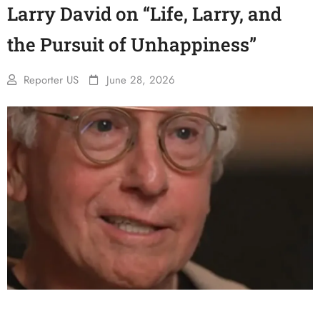
Larry David on “Life, Larry, and
the Pursuit of Unhappiness”
Reporter US
June 28, 2026