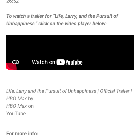
26:52
To watch a trailer for “Life, Larry, and the Pursuit of
Unhappiness,” click on the video player below:
Life, Larry and the Pursuit of Unhappiness | Official Trailer |
HBO Max
by
HBO Max
on
YouTube
For more info: