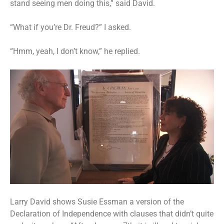
stand seeing men doing this,” said David.
“What if you’re Dr. Freud?” I asked.
“Hmm, yeah, I don’t know,” he replied.
Larry David shows Susie Essman a version of the
Declaration of Independence with clauses that didn’t quite