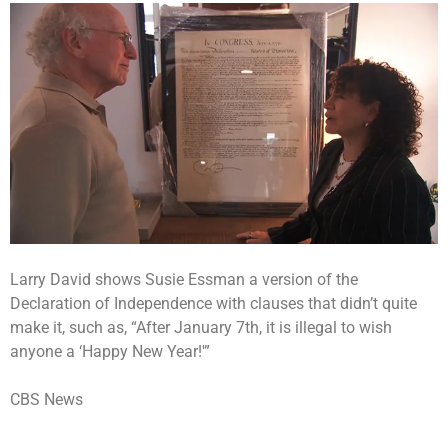
Larry David shows Susie Essman a version of the
Declaration of Independence with clauses that didn’t quite
make it, such as, “After January 7th, it is illegal to wish
anyone a ‘Happy New Year!'”
CBS News