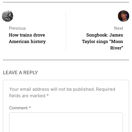
Previous
Next
How trains drove
Songbook: James
American history
Taylor sings “Moon
River”
LEAVE A REPLY
Your email address will not be published.
Required
fields are marked
*
Comment
*