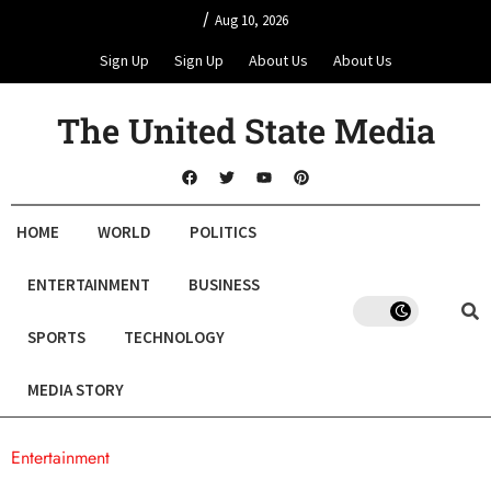
/
Aug 10, 2026
Sign Up
Sign Up
About Us
About Us
The United State Media
HOME
WORLD
POLITICS
ENTERTAINMENT
BUSINESS
SPORTS
TECHNOLOGY
MEDIA STORY
Entertainment