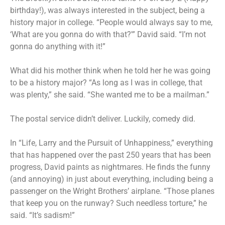
birthday!), was always interested in the subject, being a
history major in college. “People would always say to me,
‘What are you gonna do with that?'” David said. “I’m not
gonna do anything with it!”
What did his mother think when he told her he was going
to be a history major? “As long as I was in college, that
was plenty,” she said. “She wanted me to be a mailman.”
The postal service didn’t deliver. Luckily, comedy did.
In “Life, Larry and the Pursuit of Unhappiness,” everything
that has happened over the past 250 years that has been
progress, David paints as nightmares. He finds the funny
(and annoying) in just about everything, including being a
passenger on the Wright Brothers’ airplane. “Those planes
that keep you on the runway? Such needless torture,” he
said. “It’s sadism!”