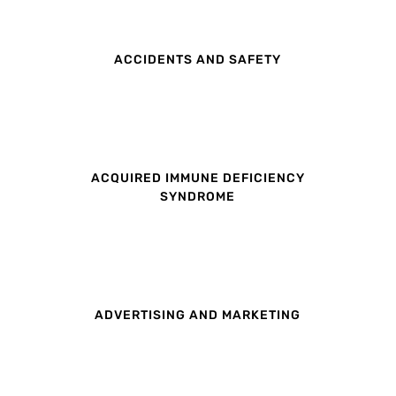
ACCIDENTS AND SAFETY
ACQUIRED IMMUNE DEFICIENCY
SYNDROME
ADVERTISING AND MARKETING