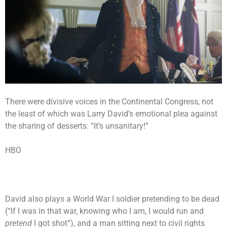
There were divisive voices in the Continental Congress, not
the least of which was Larry David’s emotional plea against
the sharing of desserts: “It’s unsanitary!”
HBO
David also plays a World War I soldier pretending to be dead
(“If I was in that war, knowing who I am, I would run and
pretend
I got shot”), and a man sitting next to civil rights