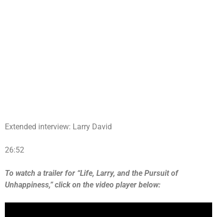
Extended interview: Larry David
26:52
To watch a trailer for “Life, Larry, and the Pursuit of
Unhappiness,” click on the video player below: