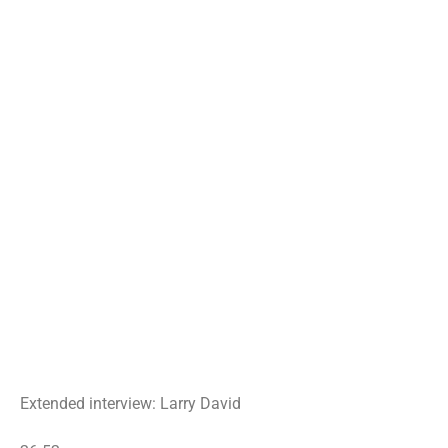
Extended interview: Larry David