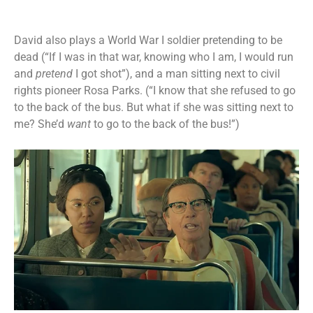
David also plays a World War I soldier pretending to be
dead (“If I was in that war, knowing who I am, I would run
and
pretend
I got shot”), and a man sitting next to civil
rights pioneer Rosa Parks. (“I know that she refused to go
to the back of the bus. But what if she was sitting next to
me? She’d
want
to go to the back of the bus!”)