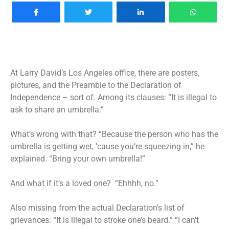
At Larry David’s Los Angeles office, there are posters,
pictures, and the Preamble to the Declaration of
Independence – sort of. Among its clauses: “It is illegal to
ask to share an umbrella.”
What’s wrong with that? “Because the person who has the
umbrella is getting wet, ’cause you’re squeezing in,” he
explained. “Bring your own umbrella!”
And what if it’s a loved one? “Ehhhh, no.”
Also missing from the actual Declaration’s list of
grievances: “It is illegal to stroke one’s beard.” “I can’t