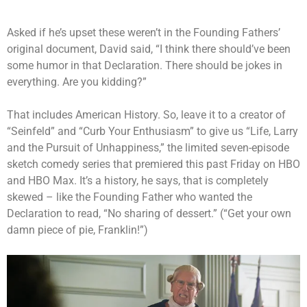
Asked if he’s upset these weren’t in the Founding Fathers’
original document, David said, “I think there should’ve been
some humor in that Declaration. There should be jokes in
everything. Are you kidding?”
That includes American History. So, leave it to a creator of
“Seinfeld” and “Curb Your Enthusiasm” to give us “Life, Larry
and the Pursuit of Unhappiness,” the limited seven-episode
sketch comedy series that premiered this past Friday on HBO
and HBO Max. It’s a history, he says, that is completely
skewed – like the Founding Father who wanted the
Declaration to read, “No sharing of dessert.” (“Get your own
damn piece of pie, Franklin!”)