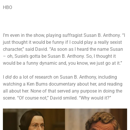
HBO
I’m even in the show, playing suffragist Susan B. Anthony. “I
just thought it would be funny if I could play a really sexist
character,” said David. “As soon as I heard the name Susan
– oh, Susie’s gotta be Susan B. Anthony. So, I thought it
would be a funny dynamic and, you know, we just go at it.”
I
did
do a lot of research on Susan B. Anthony, including
watching a Ken Burns documentary about her, and reading
all about her. None of that served any purpose in doing the
scene. “Of course not,” David smiled. “Why would it?”