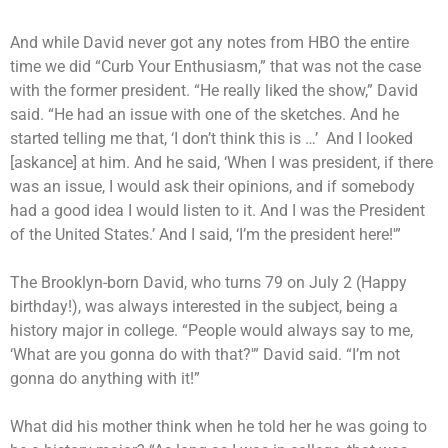
And while David never got any notes from HBO the entire
time we did “Curb Your Enthusiasm,” that was not the case
with the former president. “He really liked the show,” David
said. “He had an issue with one of the sketches. And he
started telling me that, ‘I don’t think this is …’ And I looked
[askance] at him. And he said, ‘When I was president, if there
was an issue, I would ask their opinions, and if somebody
had a good idea I would listen to it. And I was the President
of the United States.’ And I said, ‘I’m the president here!'”
The Brooklyn-born David, who turns 79 on July 2 (Happy
birthday!), was always interested in the subject, being a
history major in college. “People would always say to me,
‘What are you gonna do with that?'” David said. “I’m not
gonna do anything with it!”
What did his mother think when he told her he was going to