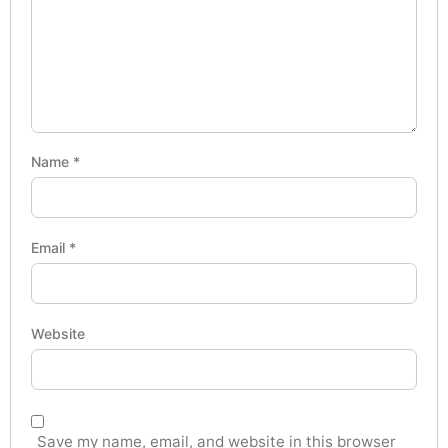
Name
*
Email
*
Website
Save my name, email, and website in this browser