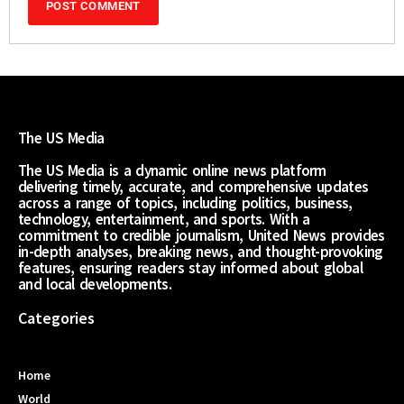
The US Media
The US Media is a dynamic online news platform
delivering timely, accurate, and comprehensive updates
across a range of topics, including politics, business,
technology, entertainment, and sports. With a
commitment to credible journalism, United News provides
in-depth analyses, breaking news, and thought-provoking
features, ensuring readers stay informed about global
and local developments.
Categories
Home
World