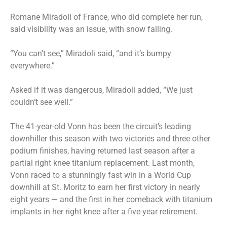
Romane Miradoli of France, who did complete her run,
said visibility was an issue, with snow falling.
“You can’t see,” Miradoli said, “and it’s bumpy
everywhere.”
Asked if it was dangerous, Miradoli added, “We just
couldn’t see well.”
The 41-year-old Vonn has been the circuit’s leading
downhiller this season with two victories and three other
podium finishes, having returned last season after a
partial right knee titanium replacement. Last month,
Vonn
raced to a stunningly fast win
in a World Cup
downhill at St. Moritz to earn her first victory in nearly
eight years — and the first in her comeback with titanium
implants in her right knee after a five-year retirement.