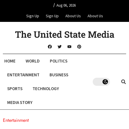
/
Aug 06, 2026
Sign Up
Sign Up
About Us
About Us
The United State Media
HOME
WORLD
POLITICS
ENTERTAINMENT
BUSINESS
SPORTS
TECHNOLOGY
MEDIA STORY
Entertainment