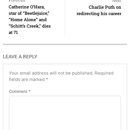
Previous
Next
Catherine O’Hara,
Charlie Puth on
star of “Beetlejuice,”
redirecting his career
“Home Alone” and
“Schitt’s Creek,” dies
at 71
LEAVE A REPLY
Your email address will not be published.
Required
fields are marked
*
Comment
*