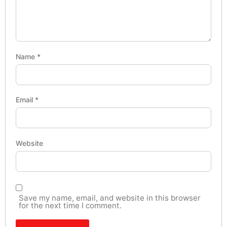
Name
*
Email
*
Website
Save my name, email, and website in this browser
for the next time I comment.