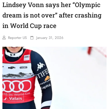
Lindsey Vonn says her “Olympic
dream is not over” after crashing
in World Cup race
Reporter US
January 31, 2026