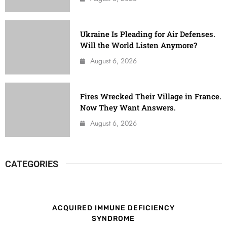
Ukraine Is Pleading for Air Defenses.
Will the World Listen Anymore?
August 6, 2026
Fires Wrecked Their Village in France.
Now They Want Answers.
August 6, 2026
CATEGORIES
ACQUIRED IMMUNE DEFICIENCY
SYNDROME