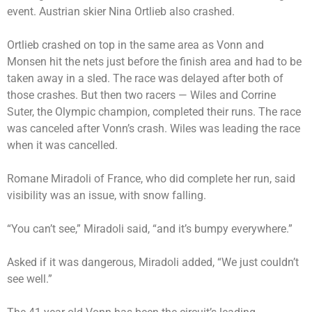
event. Austrian skier Nina Ortlieb also crashed.
Ortlieb crashed on top in the same area as Vonn and
Monsen hit the nets just before the finish area and had to be
taken away in a sled. The race was delayed after both of
those crashes. But then two racers — Wiles and Corrine
Suter, the Olympic champion, completed their runs. The race
was canceled after Vonn’s crash. Wiles was leading the race
when it was cancelled.
Romane Miradoli of France, who did complete her run, said
visibility was an issue, with snow falling.
“You can’t see,” Miradoli said, “and it’s bumpy everywhere.”
Asked if it was dangerous, Miradoli added, “We just couldn’t
see well.”