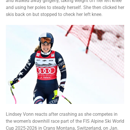
and walked away gingerly, taking weight off her left knee
and using her poles to steady herself. She then clicked her
skis back on but stopped to check her left knee.
Lindsey Vonn reacts after crashing as she competes in
the women’s downhill race part of the FIS Alpine Ski World
Cup 2025-2026 in Crans Montana, Switzerland, on Jan.