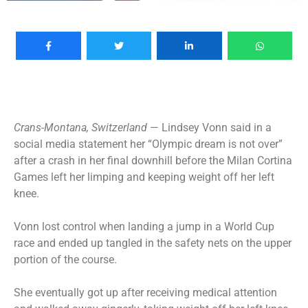
Crans-Montana, Switzerland
— Lindsey Vonn said in a
social media statement her “Olympic dream is not over”
after a crash in her final downhill before the Milan Cortina
Games left her limping and keeping weight off her left
knee.
Vonn lost control when landing a jump in a World Cup
race and ended up tangled in the safety nets on the upper
portion of the course.
She eventually got up after receiving medical attention