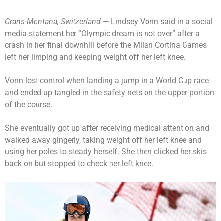
Crans-Montana, Switzerland
— Lindsey Vonn said in a social
media statement her “Olympic dream is not over” after a
crash in her final downhill before the Milan Cortina Games
left her limping and keeping weight off her left knee.
Vonn lost control when landing a jump in a World Cup race
and ended up tangled in the safety nets on the upper portion
of the course.
She eventually got up after receiving medical attention and
walked away gingerly, taking weight off her left knee and
using her poles to steady herself. She then clicked her skis
back on but stopped to check her left knee.