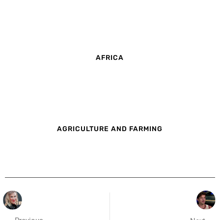
AFRICA
AGRICULTURE AND FARMING