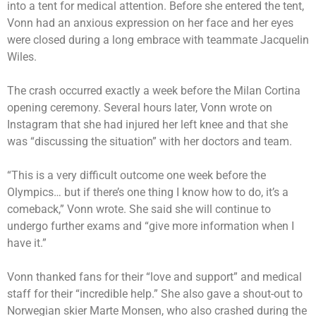
into a tent for medical attention. Before she entered the tent,
Vonn had an anxious expression on her face and her eyes
were closed during a long embrace with teammate Jacquelin
Wiles.
The crash occurred exactly a week before the Milan Cortina
opening ceremony. Several hours later, Vonn wrote on
Instagram that she had injured her left knee and that she
was “discussing the situation” with her doctors and team.
“This is a very difficult outcome one week before the
Olympics… but if there’s one thing I know how to do, it’s a
comeback,” Vonn wrote. She said she will continue to
undergo further exams and “give more information when I
have it.”
Vonn thanked fans for their “love and support” and medical
staff for their “incredible help.” She also gave a shout-out to
Norwegian skier Marte Monsen, who also crashed during the