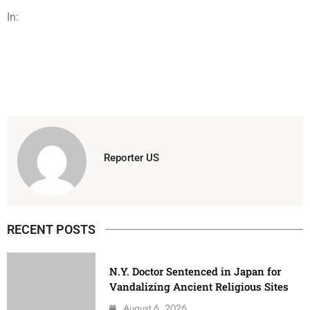
In:
Reporter US
RECENT POSTS
N.Y. Doctor Sentenced in Japan for
Vandalizing Ancient Religious Sites
August 6, 2026