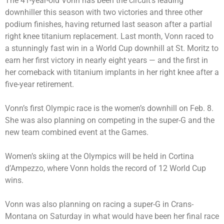
The 41-year-old Vonn has been the circuit’s leading
downhiller this season with two victories and three other
podium finishes, having returned last season after a partial
right knee titanium replacement. Last month, Vonn
raced to
a stunningly fast win
in a World Cup downhill at St. Moritz to
earn her first victory in nearly eight years — and the first in
her comeback with titanium implants in her right knee after a
five-year retirement.
Vonn’s first Olympic race is the women’s downhill on Feb. 8.
She was also planning on competing in the super-G and the
new team combined event at the Games.
Women’s skiing at the Olympics will be held in Cortina
d’Ampezzo, where Vonn holds the record of 12 World Cup
wins.
Vonn was also planning on racing a super-G in Crans-
Montana on Saturday in what would have been her final race