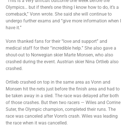
“This is a very difficult outcome one week before the
Olympics… but if there’s one thing I know how to do, it’s a
comeback,” Vonn wrote. She said she will continue to
undergo further exams and “give more information when I
have it.”
Vonn thanked fans for their “love and support” and
medical staff for their “incredible help.” She also gave a
shout-out to Norwegian skier Marte Monsen, who also
crashed during the event. Austrian skier Nina Ortlieb also
crashed.
Ortlieb crashed on top in the same area as Vonn and
Monsen hit the nets just before the finish area and had to
be taken away in a sled. The race was delayed after both
of those crashes. But then two racers — Wiles and Corrine
Suter, the Olympic champion, completed their runs. The
race was canceled after Vonn’s crash. Wiles was leading
the race when it was cancelled.