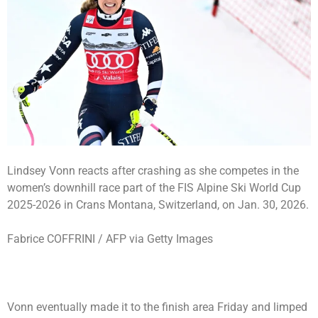
Lindsey Vonn reacts after crashing as she competes in the
women’s downhill race part of the FIS Alpine Ski World Cup
2025-2026 in Crans Montana, Switzerland, on Jan. 30, 2026.
Fabrice COFFRINI / AFP via Getty Images
Vonn eventually made it to the finish area Friday and limped