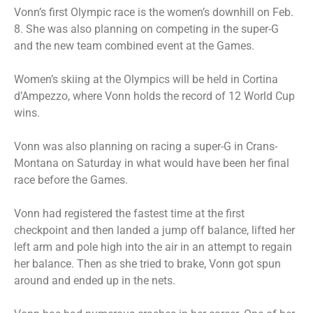
Vonn’s first Olympic race is the women’s downhill on Feb.
8. She was also planning on competing in the super-G
and the new team combined event at the Games.
Women’s skiing at the Olympics will be held in Cortina
d’Ampezzo, where Vonn holds the record of 12 World Cup
wins.
Vonn was also planning on racing a super-G in Crans-
Montana on Saturday in what would have been her final
race before the Games.
Vonn had registered the fastest time at the first
checkpoint and then landed a jump off balance, lifted her
left arm and pole high into the air in an attempt to regain
her balance. Then as she tried to brake, Vonn got spun
around and ended up in the nets.