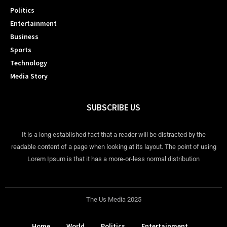
Politics
Entertainment
Business
Sports
Technology
Media Story
SUBSCRIBE US
It is a long established fact that a reader will be distracted by the
readable content of a page when looking at its layout. The point of using
Lorem Ipsum is that it has a more-or-less normal distribution
The Us Media 2025
Home
World
Politics
Entertainment