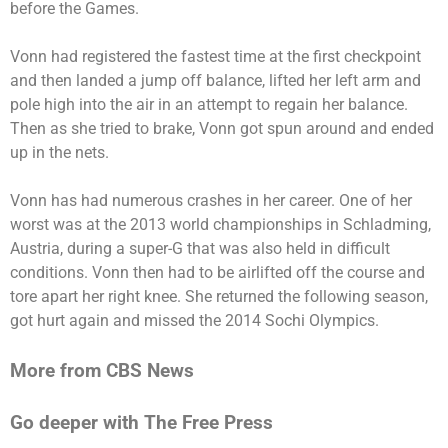
before the Games.
Vonn had registered the fastest time at the first checkpoint
and then landed a jump off balance, lifted her left arm and
pole high into the air in an attempt to regain her balance.
Then as she tried to brake, Vonn got spun around and ended
up in the nets.
Vonn has had numerous crashes in her career. One of her
worst was at the 2013 world championships in Schladming,
Austria, during a super-G that was also held in difficult
conditions. Vonn then had to be airlifted off the course and
tore apart her right knee. She returned the following season,
got hurt again and missed the 2014 Sochi Olympics.
More from CBS News
Go deeper with The Free Press