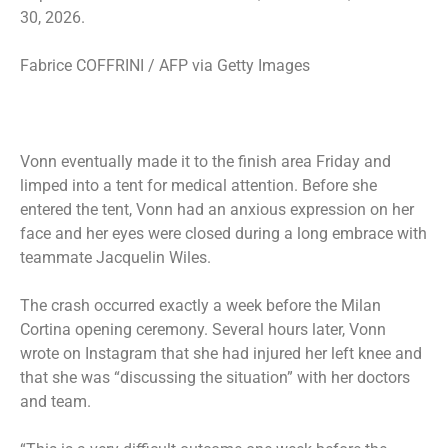
30, 2026.
Fabrice COFFRINI / AFP via Getty Images
Vonn eventually made it to the finish area Friday and
limped into a tent for medical attention. Before she
entered the tent, Vonn had an anxious expression on her
face and her eyes were closed during a long embrace with
teammate Jacquelin Wiles.
The crash occurred exactly a week before the Milan
Cortina opening ceremony. Several hours later, Vonn
wrote on Instagram that she had injured her left knee and
that she was “discussing the situation” with her doctors
and team.