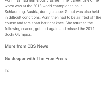
Vonn has had numerous crashes in her career. One of her
worst was at the 2013 world championships in
Schladming, Austria, during a super-G that was also held
in difficult conditions. Vonn then had to be airlifted off the
course and tore apart her right knee. She returned the
following season, got hurt again and missed the 2014
Sochi Olympics.
More from CBS News
Go deeper with The Free Press
In: