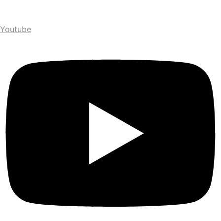
Youtube