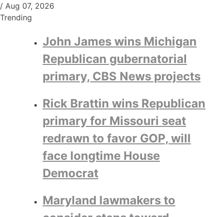
/
Aug 07, 2026
Trending
John James wins Michigan
Republican gubernatorial
primary, CBS News projects
Rick Brattin wins Republican
primary for Missouri seat
redrawn to favor GOP, will
face longtime House
Democrat
Maryland lawmakers to