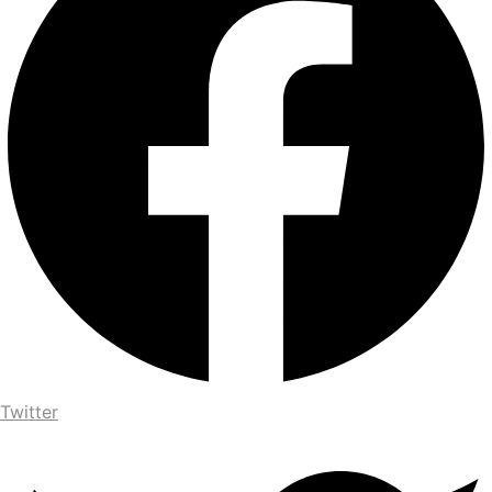
Twitter