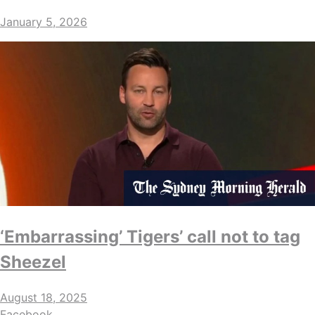
January 5, 2026
‘Embarrassing’ Tigers’ call not to tag
Sheezel
August 18, 2025
Facebook