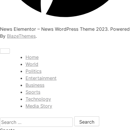
News Elementor – News WordPress Theme 2023. Powered
By
BlazeThemes
.
Home
World
Politics
Entertainment
Business
Sports
Technology
Media Story
Search for: