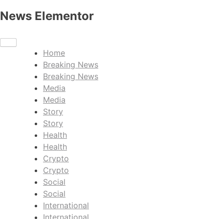
News Elementor
Home
Breaking News
Breaking News
Media
Media
Story
Story
Health
Health
Crypto
Crypto
Social
Social
International
International