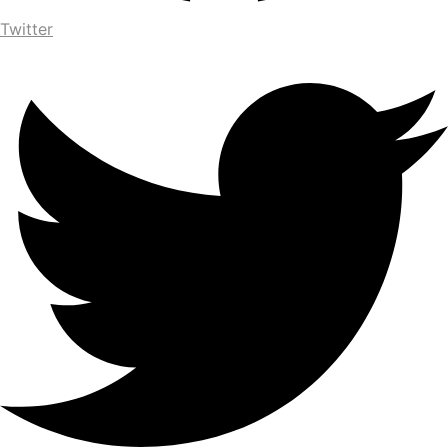
Twitter