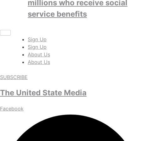
millions who receive social
service benefits
Sign Up
Sign Up
About Us
About Us
SUBSCRIBE
The United State Media
Facebook