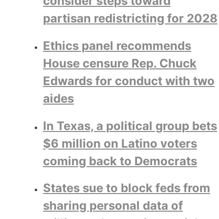
consider steps toward
partisan redistricting for 2028
Ethics panel recommends
House censure Rep. Chuck
Edwards for conduct with two
aides
In Texas, a political group bets
$6 million on Latino voters
coming back to Democrats
States sue to block feds from
sharing personal data of