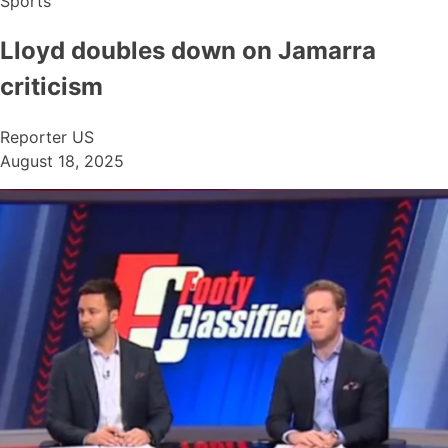
Sports
Lloyd doubles down on Jamarra
criticism
Reporter US
August 18, 2025