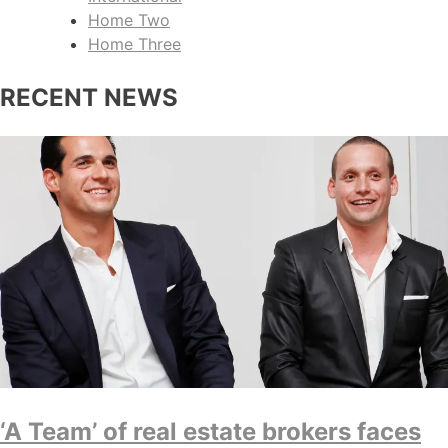
Home Two
Home Three
RECENT NEWS
‘A Team’ of real estate brokers faces