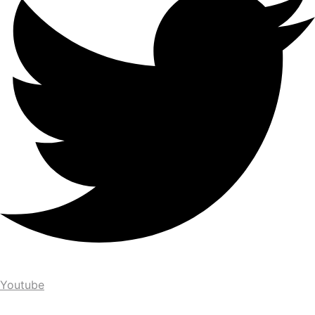
Youtube