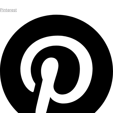
Pinterest