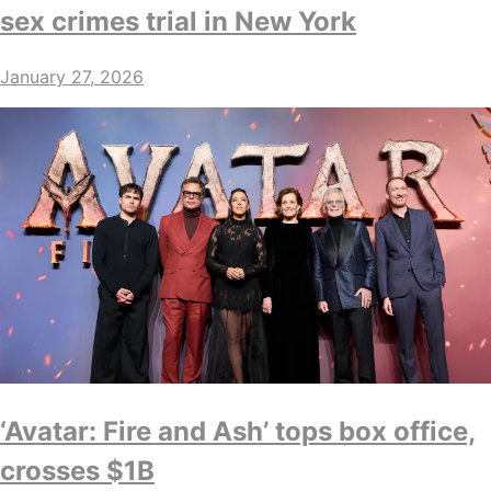
sex crimes trial in New York
January 27, 2026
‘Avatar: Fire and Ash’ tops box office,
crosses $1B