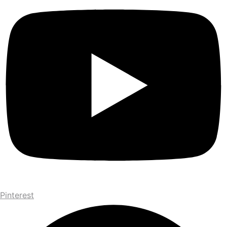
Pinterest