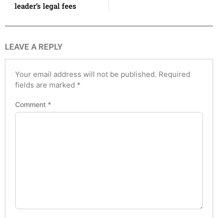
leader’s legal fees
LEAVE A REPLY
Your email address will not be published.
Required
fields are marked
*
Comment
*