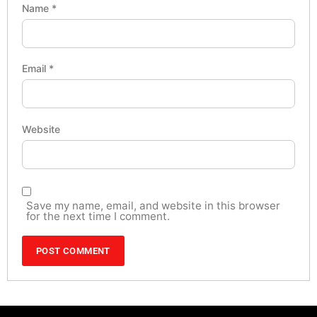
Name
*
Email
*
Website
Save my name, email, and website in this browser
for the next time I comment.