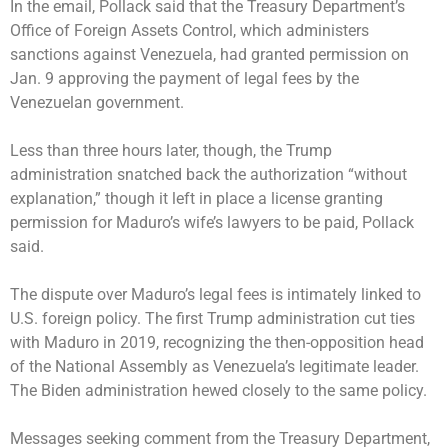
In the email, Pollack said that the Treasury Department’s
Office of Foreign Assets Control, which administers
sanctions against Venezuela, had granted permission on
Jan. 9 approving the payment of legal fees by the
Venezuelan government.
Less than three hours later, though, the Trump
administration snatched back the authorization “without
explanation,” though it left in place a license granting
permission for Maduro’s wife’s lawyers to be paid, Pollack
said.
The dispute over Maduro’s legal fees is intimately linked to
U.S. foreign policy. The first Trump administration cut ties
with Maduro in 2019, recognizing the then-opposition head
of the National Assembly as Venezuela’s legitimate leader.
The Biden administration hewed closely to the same policy.
Messages seeking comment from the Treasury Department,