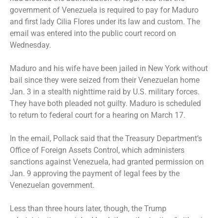
government of Venezuela is required to pay for Maduro
and first lady Cilia Flores under its law and custom. The
email was entered into the public court record on
Wednesday.
Maduro and his wife have been
jailed in New York
without
bail since they were seized from their Venezuelan home
Jan. 3 in a stealth nighttime raid by U.S. military forces.
They have both
pleaded not guilty
. Maduro is scheduled
to return to federal court for a hearing on March 17.
In the email, Pollack said that the Treasury Department’s
Office of Foreign Assets Control, which administers
sanctions against Venezuela, had granted permission on
Jan. 9 approving the payment of legal fees by the
Venezuelan government.
Less than three hours later, though, the Trump