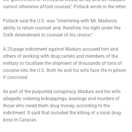
cannot otherwise afford counsel,” Pollack wrote in the letter.
Pollack said the U.S. was “interfering with Mr. Maduro’s
ability to retain counsel and, therefore, his right under the
Sixth Amendment to counsel of his choice.”
A 25-page indictment against Maduro
accused him and
others
of working with drug cartels and members of the
military to facilitate the shipment of thousands of tons of
cocaine into the U.S. Both he and his wife face life in prison
if convicted.
As part of the purported conspiracy, Maduro and his wife
allegedly ordering kidnappings, beatings and murders of
those who owed them drug money, according to the
indictment. It said that included the killing of a local drug
boss in Caracas.