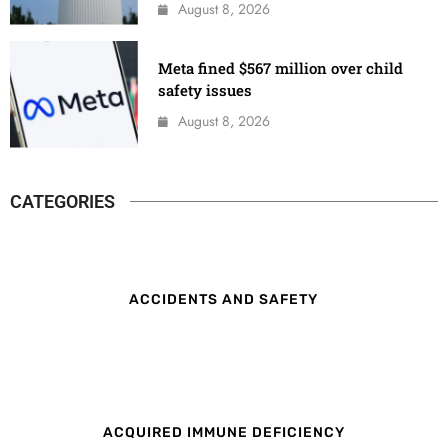
August 8, 2026
Meta fined $567 million over child
safety issues
August 8, 2026
CATEGORIES
ACCIDENTS AND SAFETY
ACQUIRED IMMUNE DEFICIENCY