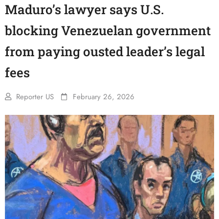
Maduro’s lawyer says U.S.
blocking Venezuelan government
from paying ousted leader’s legal
fees
Reporter US
February 26, 2026