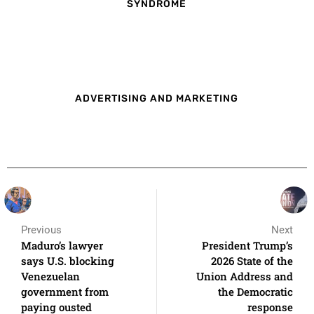
SYNDROME
ADVERTISING AND MARKETING
Previous
Next
Maduro’s lawyer
President Trump’s
says U.S. blocking
2026 State of the
Venezuelan
Union Address and
government from
the Democratic
paying ousted
response