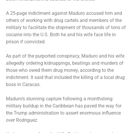
A 25-page indictment against Maduro
accused him and
others
of working with drug cartels and members of the
military to facilitate the shipment of thousands of tons of
cocaine into the U.S. Both he and his wife face life in
prison if convicted.
As part of the purported conspiracy, Maduro and his wife
allegedly ordering kidnappings, beatings and murders of
those who owed them drug money, according to the
indictment. It said that included the killing of a local drug
boss in Caracas.
Maduro’s
stunning capture
following a monthslong
military buildup in the Caribbean has paved the way for
the Trump administration to assert enormous influence
over Rodriguez.