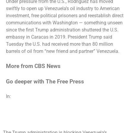
Under pressure from the U.S., Rodriguez has moved
swiftly to open up
Venezuela’s oil industry
to
American
investment
, free
political prisoners
and reestablish direct
communications with Washington — something unseen
since the first Trump administration shuttered the U.S.
embassy in Caracas in 2019. President Trump
said
Tuesday
the U.S. had received more than 80 million
barrels of oil from “new friend and partner” Venezuela.
More from CBS News
Go deeper with The Free Press
In:
The Trump administration is blocking Venezuela’s