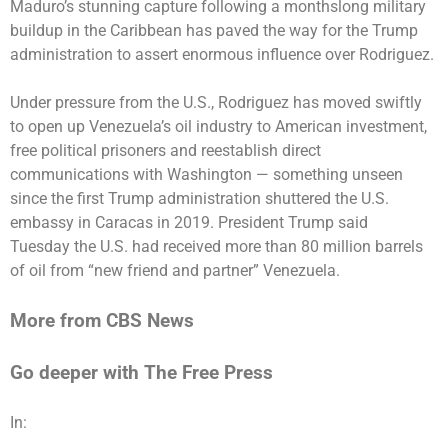
Maduro’s
stunning capture
following a monthslong military
buildup in the Caribbean has paved the way for the Trump
administration to assert enormous influence over Rodriguez.
Under pressure from the U.S., Rodriguez has moved swiftly
to open up
Venezuela’s oil industry
to
American investment
,
free
political prisoners
and reestablish direct
communications with Washington — something unseen
since the first Trump administration shuttered the U.S.
embassy in Caracas in 2019. President Trump
said
Tuesday
the U.S. had received more than 80 million barrels
of oil from “new friend and partner” Venezuela.
More from CBS News
Go deeper with The Free Press
In: