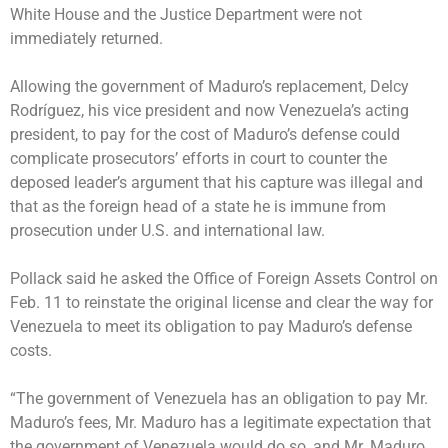
White House and the Justice Department were not
immediately returned.
Allowing the government of Maduro’s replacement,
Delcy
Rodríguez
, his vice president and now Venezuela’s acting
president, to pay for the cost of Maduro’s defense could
complicate prosecutors’ efforts in court to counter the
deposed leader’s argument that his capture was illegal and
that as the foreign head of a state he is immune from
prosecution under U.S. and international law.
Pollack said he asked the Office of Foreign Assets Control on
Feb. 11 to reinstate the original license and clear the way for
Venezuela to meet its obligation to pay Maduro’s defense
costs.
“The government of Venezuela has an obligation to pay Mr.
Maduro’s fees, Mr. Maduro has a legitimate expectation that
the government of Venezuela would do so, and Mr. Maduro