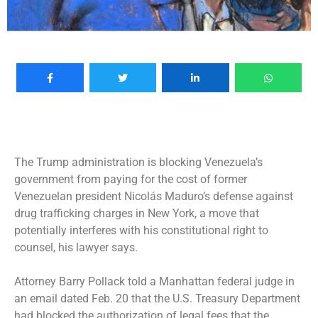
The Trump administration is blocking Venezuela’s
government from paying for the cost of former
Venezuelan president
Nicolás Maduro’s
defense against
drug trafficking charges in New York, a move that
potentially interferes with his constitutional right to
counsel, his lawyer says.
Attorney Barry Pollack told a Manhattan federal judge in
an email dated Feb. 20 that the U.S. Treasury Department
had blocked the authorization of legal fees that the