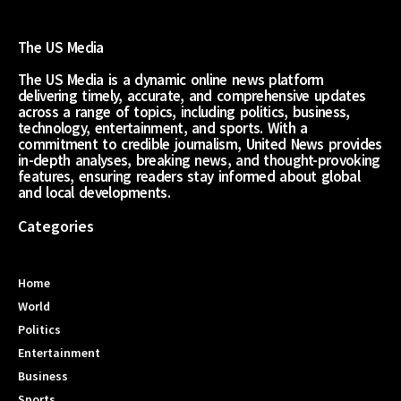
The US Media
The US Media is a dynamic online news platform
delivering timely, accurate, and comprehensive updates
across a range of topics, including politics, business,
technology, entertainment, and sports. With a
commitment to credible journalism, United News provides
in-depth analyses, breaking news, and thought-provoking
features, ensuring readers stay informed about global
and local developments.
Categories
Home
World
Politics
Entertainment
Business
Sports