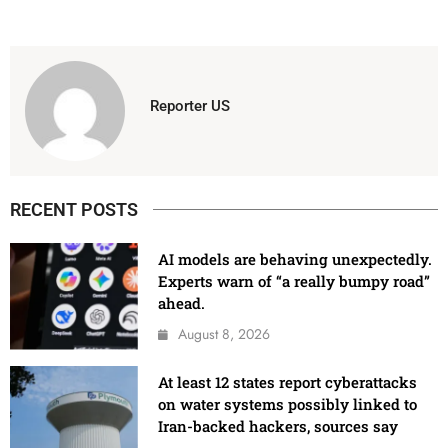
Reporter US
RECENT POSTS
AI models are behaving unexpectedly.
Experts warn of “a really bumpy road”
ahead.
August 8, 2026
At least 12 states report cyberattacks
on water systems possibly linked to
Iran-backed hackers, sources say