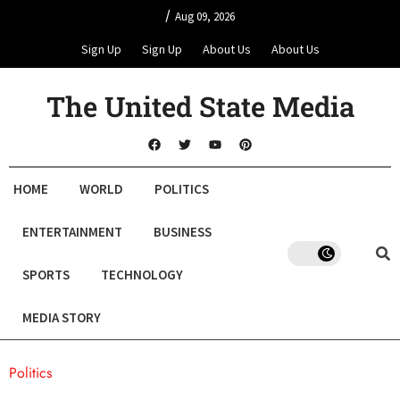
/
Aug 09, 2026
Sign Up
Sign Up
About Us
About Us
The United State Media
HOME
WORLD
POLITICS
ENTERTAINMENT
BUSINESS
SPORTS
TECHNOLOGY
MEDIA STORY
Politics