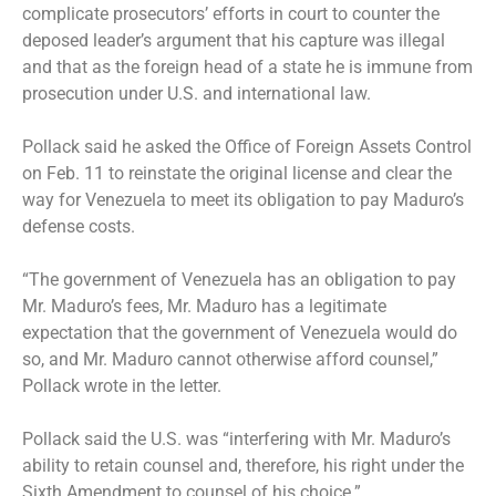
complicate prosecutors’ efforts in court to counter the
deposed leader’s argument that his capture was illegal
and that as the foreign head of a state he is immune from
prosecution under U.S. and international law.
Pollack said he asked the Office of Foreign Assets Control
on Feb. 11 to reinstate the original license and clear the
way for Venezuela to meet its obligation to pay Maduro’s
defense costs.
“The government of Venezuela has an obligation to pay
Mr. Maduro’s fees, Mr. Maduro has a legitimate
expectation that the government of Venezuela would do
so, and Mr. Maduro cannot otherwise afford counsel,”
Pollack wrote in the letter.
Pollack said the U.S. was “interfering with Mr. Maduro’s
ability to retain counsel and, therefore, his right under the
Sixth Amendment to counsel of his choice.”