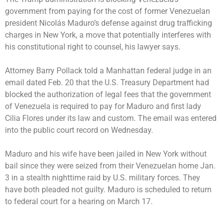
government from paying for the cost of former Venezuelan
president
Nicolás Maduro’s
defense against drug trafficking
charges in New York, a move that potentially interferes with
his constitutional right to counsel, his lawyer says.
Attorney Barry Pollack told a Manhattan federal judge in an
email dated Feb. 20 that the U.S. Treasury Department had
blocked the authorization of legal fees that the government
of Venezuela is required to pay for Maduro and first lady
Cilia Flores under its law and custom. The email was entered
into the public court record on Wednesday.
Maduro and his wife have been
jailed in New York
without
bail since they were seized from their Venezuelan home Jan.
3 in a stealth nighttime raid by U.S. military forces. They
have both
pleaded not guilty
. Maduro is scheduled to return
to federal court for a hearing on March 17.