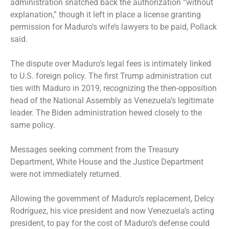
administration snatched back the authorization “without
explanation,” though it left in place a license granting
permission for Maduro’s wife’s lawyers to be paid, Pollack
said.
The dispute over Maduro’s legal fees is intimately linked
to U.S. foreign policy. The first Trump administration cut
ties with Maduro in 2019, recognizing the then-opposition
head of the National Assembly as Venezuela’s legitimate
leader. The Biden administration hewed closely to the
same policy.
Messages seeking comment from the Treasury
Department, White House and the Justice Department
were not immediately returned.
Allowing the government of Maduro’s replacement,
Delcy
Rodríguez
, his vice president and now Venezuela’s acting
president, to pay for the cost of Maduro’s defense could