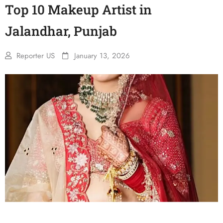
Top 10 Makeup Artist in
Jalandhar, Punjab
Reporter US
January 13, 2026