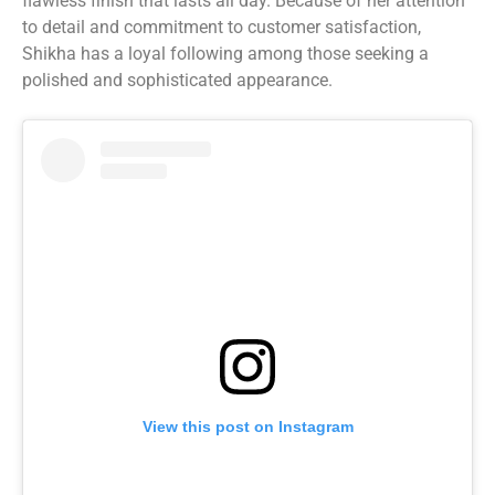
flawless finish that lasts all day. Because of her attention
to detail and commitment to customer satisfaction,
Shikha has a loyal following among those seeking a
polished and sophisticated appearance.
View this post on Instagram