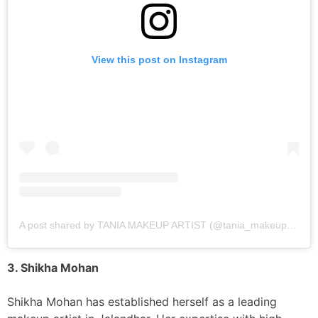
View this post on Instagram
A post shared by TANIA MAKEUP ARTIST (@tania_makeup_artist)
3. Shikha Mohan
Shikha Mohan has established herself as a leading