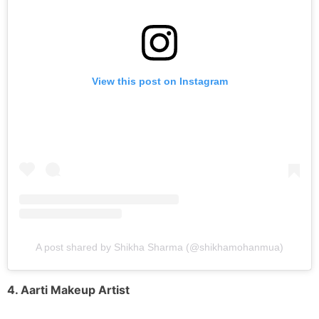
View this post on Instagram
A post shared by Shikha Sharma (@shikhamohanmua)
4. Aarti Makeup Artist