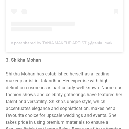
A post shared by TANIA MAKEUP ARTIST (@tania_makeup_artist)
3. Shikha Mohan
Shikha Mohan has established herself as a leading
makeup artist in Jalandhar. Her expertise with high-
definition cosmetics is particularly well-known. Numerous
fashion shows and celebrity gatherings have featured her
talent and versatility. Shikha’s unique style, which
accentuates elegance and sophistication, makes her a
favourite choice for upscale weddings and events. She
takes pride in using premium materials to ensure a