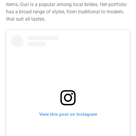
items, Guri is a popular among local brides. Her portfolio
has a broad range of styles, from traditional to modern,
that suit all tastes.
View this post on Instagram