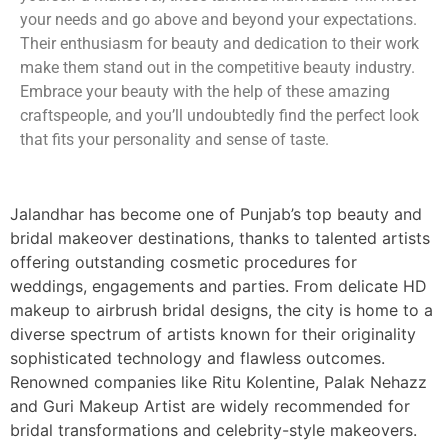
your needs and go above and beyond your expectations.
Their enthusiasm for beauty and dedication to their work
make them stand out in the competitive beauty industry.
Embrace your beauty with the help of these amazing
craftspeople, and you’ll undoubtedly find the perfect look
that fits your personality and sense of taste.
Jalandhar has become one of Punjab’s top beauty and
bridal makeover destinations, thanks to talented artists
offering outstanding cosmetic procedures for
weddings, engagements and parties. From delicate HD
makeup to airbrush bridal designs, the city is home to a
diverse spectrum of artists known for their originality
sophisticated technology and flawless outcomes.
Renowned companies like Ritu Kolentine, Palak Nehazz
and Guri Makeup Artist are widely recommended for
bridal transformations and celebrity-style makeovers.