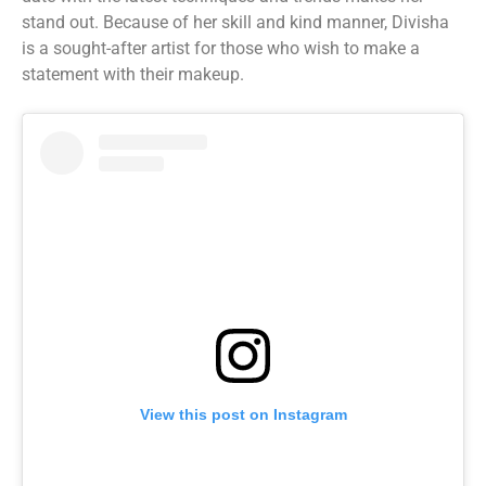
stand out. Because of her skill and kind manner, Divisha
is a sought-after artist for those who wish to make a
statement with their makeup.
View this post on Instagram