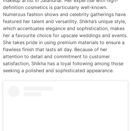
makeup artist in Jalandhar. Her expertise with high-
definition cosmetics is particularly well-known.
Numerous fashion shows and celebrity gatherings have
featured her talent and versatility. Shikha’s unique style,
which accentuates elegance and sophistication, makes
her a favourite choice for upscale weddings and events.
She takes pride in using premium materials to ensure a
flawless finish that lasts all day. Because of her
attention to detail and commitment to customer
satisfaction, Shikha has a loyal following among those
seeking a polished and sophisticated appearance.