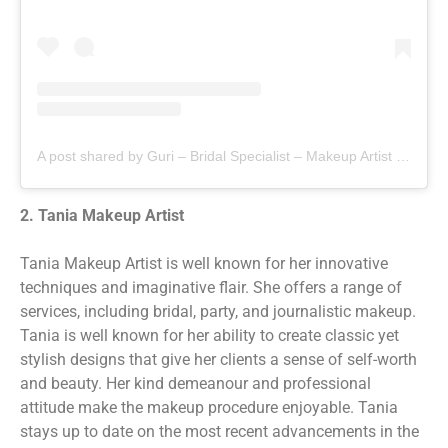
A post shared by Guri – Bridal Specialist – Makeup Artist in Jalandhar,Chandigarh (@gurimakeup)
2. Tania Makeup Artist
Tania Makeup Artist is well known for her innovative
techniques and imaginative flair. She offers a range of
services, including bridal, party, and journalistic makeup.
Tania is well known for her ability to create classic yet
stylish designs that give her clients a sense of self-worth
and beauty. Her kind demeanour and professional
attitude make the makeup procedure enjoyable. Tania
stays up to date on the most recent advancements in the