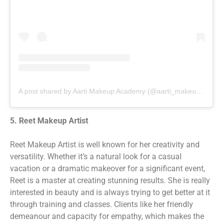
A post shared by Aarti Makeup Academy (@aarti_makeup_academy)
5. Reet Makeup Artist
Reet Makeup Artist is well known for her creativity and
versatility. Whether it’s a natural look for a casual
vacation or a dramatic makeover for a significant event,
Reet is a master at creating stunning results. She is really
interested in beauty and is always trying to get better at it
through training and classes. Clients like her friendly
demeanour and capacity for empathy, which makes the