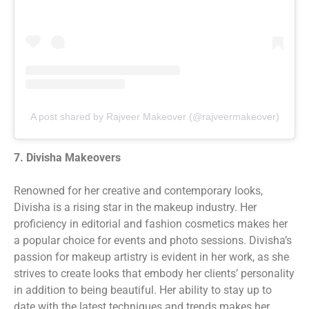
A post shared by Rajveer Makeover (@rajveermakeover)
7. Divisha Makeovers
Renowned for her creative and contemporary looks,
Divisha is a rising star in the makeup industry. Her
proficiency in editorial and fashion cosmetics makes her
a popular choice for events and photo sessions. Divisha’s
passion for makeup artistry is evident in her work, as she
strives to create looks that embody her clients’ personality
in addition to being beautiful. Her ability to stay up to
date with the latest techniques and trends makes her