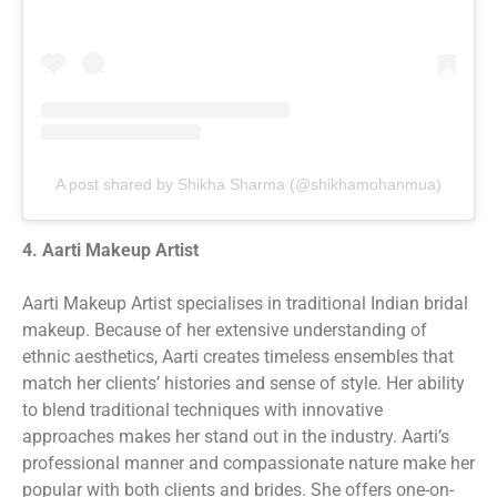
A post shared by Shikha Sharma (@shikhamohanmua)
4. Aarti Makeup Artist
Aarti Makeup Artist specialises in traditional Indian bridal
makeup. Because of her extensive understanding of
ethnic aesthetics, Aarti creates timeless ensembles that
match her clients’ histories and sense of style. Her ability
to blend traditional techniques with innovative
approaches makes her stand out in the industry. Aarti’s
professional manner and compassionate nature make her
popular with both clients and brides. She offers one-on-