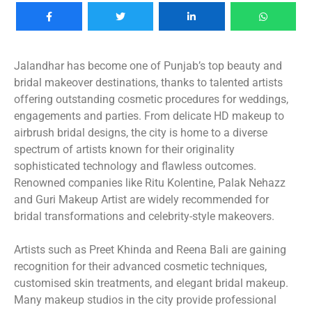
Jalandhar has become one of Punjab’s top beauty and
bridal makeover destinations, thanks to talented artists
offering outstanding cosmetic procedures for weddings,
engagements and parties. From delicate HD makeup to
airbrush bridal designs, the city is home to a diverse
spectrum of artists known for their originality
sophisticated technology and flawless outcomes.
Renowned companies like Ritu Kolentine, Palak Nehazz
and Guri Makeup Artist are widely recommended for
bridal transformations and celebrity-style makeovers.
Artists such as Preet Khinda and Reena Bali are gaining
recognition for their advanced cosmetic techniques,
customised skin treatments, and elegant bridal makeup.
Many makeup studios in the city provide professional