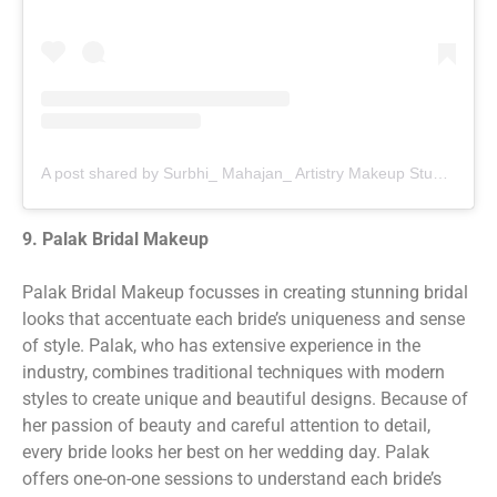
A post shared by Surbhi_ Mahajan_ Artistry Makeup Studio & Academy (@surbhimahajanartistry)
9. Palak Bridal Makeup
Palak Bridal Makeup focusses in creating stunning bridal
looks that accentuate each bride’s uniqueness and sense
of style. Palak, who has extensive experience in the
industry, combines traditional techniques with modern
styles to create unique and beautiful designs. Because of
her passion of beauty and careful attention to detail,
every bride looks her best on her wedding day. Palak
offers one-on-one sessions to understand each bride’s