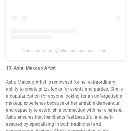
A post shared by @palakbridalmakeup__tanda
10. Ashu Makeup Artist
Ashu Makeup Artist is renowned for her extraordinary
ability to create glitzy looks for events and parties. She is
a popular option for anyone looking for an unforgettable
makeup experience because of her amiable demeanour
and capacity to establish a connection with her clientele.
Ashu ensures that her clients feel beautiful and self-
assured by specialising in both traditional and