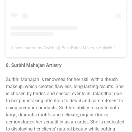
A post shared by Divisha || Best Bridal Makeup Artist🧿 (@divishamakeovers)
8. Surbhi Mahajan Artistry
Surbhi Mahajan is renowned for her skill with airbrush
makeup, which creates flawless, long-lasting results. She
is chosen by brides and special events in Jalandhar due
to her painstaking attention to detail and commitment to
using premium products. Surbhi’s ability to create both
large, dramatic motifs and delicate, organic looks
demonstrates her versatility as an artist. She is dedicated
to displaying her clients’ natural beauty while putting