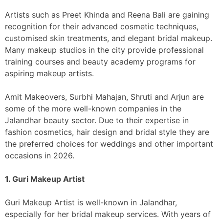
Artists such as Preet Khinda and Reena Bali are gaining
recognition for their advanced cosmetic techniques,
customised skin treatments, and elegant bridal makeup.
Many makeup studios in the city provide professional
training courses and beauty academy programs for
aspiring makeup artists.
Amit Makeovers, Surbhi Mahajan, Shruti and Arjun are
some of the more well-known companies in the
Jalandhar beauty sector. Due to their expertise in
fashion cosmetics, hair design and bridal style they are
the preferred choices for weddings and other important
occasions in 2026.
1. Guri Makeup Artist
Guri Makeup Artist is well-known in Jalandhar,
especially for her bridal makeup services. With years of