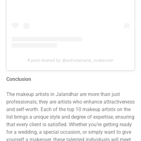
A post shared by @ashutamana_makeover
Conclusion
The makeup artists in Jalandhar are more than just
professionals; they are artists who enhance attractiveness
and self-worth. Each of the top 10 makeup artists on the
list brings a unique style and degree of expertise, ensuring
that every client is satisfied. Whether you’re getting ready
for a wedding, a special occasion, or simply want to give
yourself a makeover, these talented individuals will meet