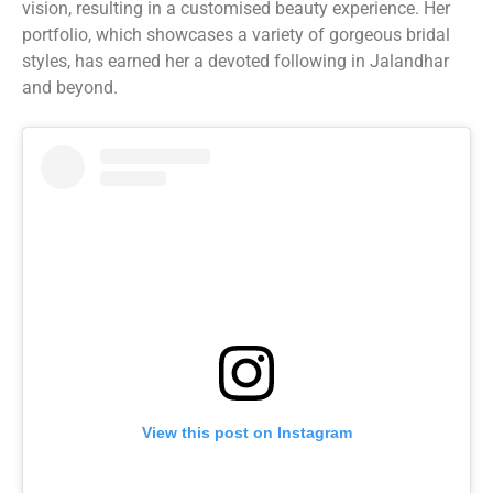
vision, resulting in a customised beauty experience. Her
portfolio, which showcases a variety of gorgeous bridal
styles, has earned her a devoted following in Jalandhar
and beyond.
View this post on Instagram