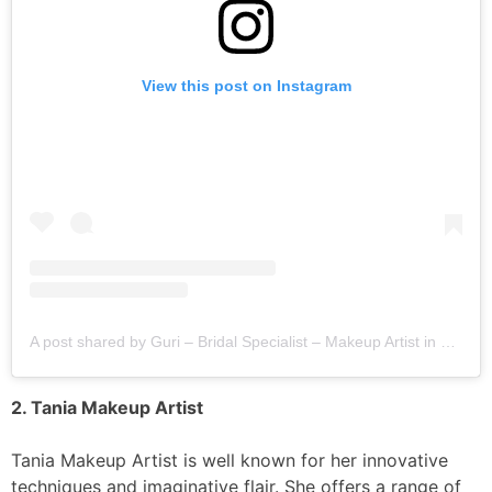
View this post on Instagram
A post shared by Guri – Bridal Specialist – Makeup Artist in Jalandhar,Chandigarh (@gurimakeup)
2. Tania Makeup Artist
Tania Makeup Artist is well known for her innovative
techniques and imaginative flair. She offers a range of