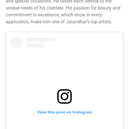
and special occasions. He tailors each service to the
unique needs of his clientele. His passion for beauty and
commitment to excellence, which show in every
application, make him one of Jalandhar’s top artists.
View this post on Instagram