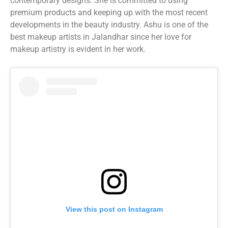
contemporary designs. She is committed to using
premium products and keeping up with the most recent
developments in the beauty industry. Ashu is one of the
best makeup artists in Jalandhar since her love for
makeup artistry is evident in her work.
View this post on Instagram