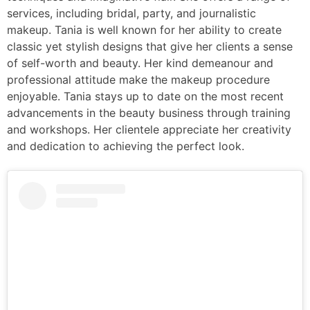
services, including bridal, party, and journalistic
makeup. Tania is well known for her ability to create
classic yet stylish designs that give her clients a sense
of self-worth and beauty. Her kind demeanour and
professional attitude make the makeup procedure
enjoyable. Tania stays up to date on the most recent
advancements in the beauty business through training
and workshops. Her clientele appreciate her creativity
and dedication to achieving the perfect look.