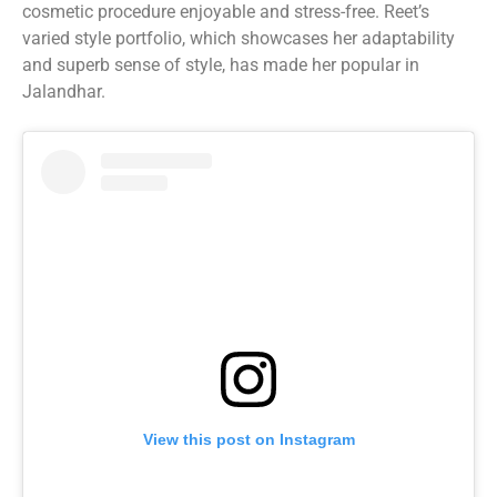
cosmetic procedure enjoyable and stress-free. Reet’s
varied style portfolio, which showcases her adaptability
and superb sense of style, has made her popular in
Jalandhar.
View this post on Instagram