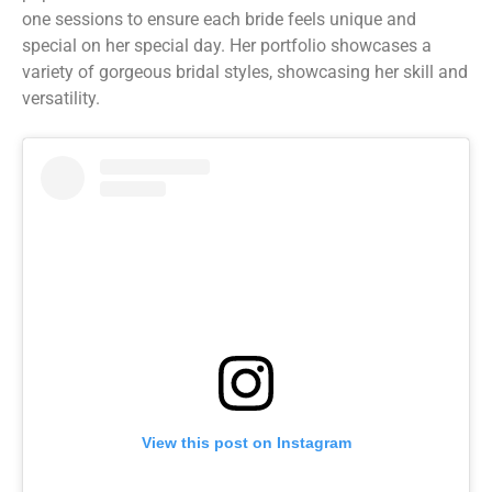
one sessions to ensure each bride feels unique and
special on her special day. Her portfolio showcases a
variety of gorgeous bridal styles, showcasing her skill and
versatility.
View this post on Instagram