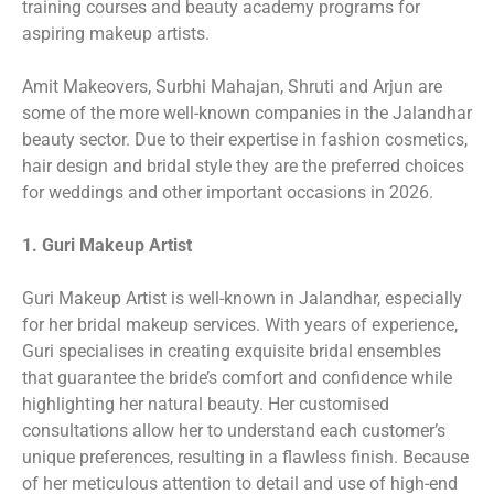
training courses and beauty academy programs for
aspiring makeup artists.
Amit Makeovers, Surbhi Mahajan, Shruti and Arjun are
some of the more well-known companies in the Jalandhar
beauty sector. Due to their expertise in fashion cosmetics,
hair design and bridal style they are the preferred choices
for weddings and other important occasions in 2026.
1. Guri Makeup Artist
Guri Makeup Artist is well-known in Jalandhar, especially
for her bridal makeup services. With years of experience,
Guri specialises in creating exquisite bridal ensembles
that guarantee the bride’s comfort and confidence while
highlighting her natural beauty. Her customised
consultations allow her to understand each customer’s
unique preferences, resulting in a flawless finish. Because
of her meticulous attention to detail and use of high-end