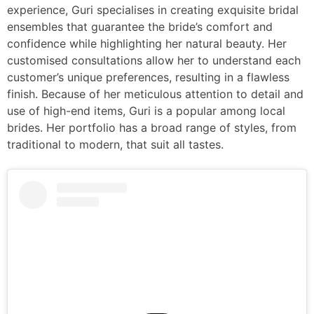
experience, Guri specialises in creating exquisite bridal
ensembles that guarantee the bride’s comfort and
confidence while highlighting her natural beauty. Her
customised consultations allow her to understand each
customer’s unique preferences, resulting in a flawless
finish. Because of her meticulous attention to detail and
use of high-end items, Guri is a popular among local
brides. Her portfolio has a broad range of styles, from
traditional to modern, that suit all tastes.