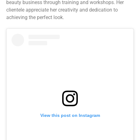
beauty business through training and workshops. Her
clientele appreciate her creativity and dedication to
achieving the perfect look.
View this post on Instagram