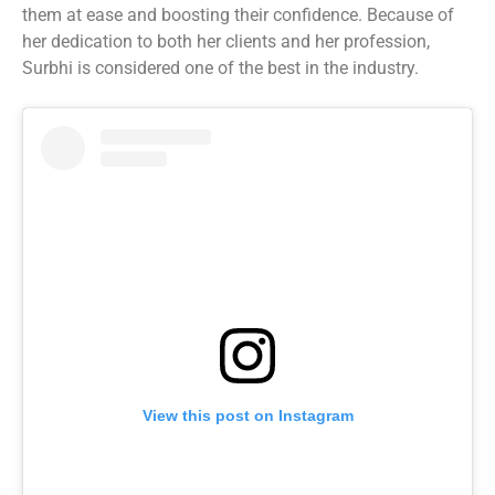
them at ease and boosting their confidence. Because of
her dedication to both her clients and her profession,
Surbhi is considered one of the best in the industry.
View this post on Instagram