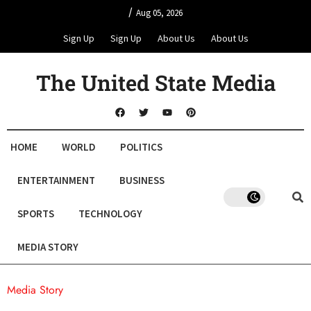
/
Aug 05, 2026
Sign Up
Sign Up
About Us
About Us
The United State Media
HOME
WORLD
POLITICS
ENTERTAINMENT
BUSINESS
SPORTS
TECHNOLOGY
MEDIA STORY
Media Story