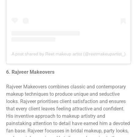
A post shared by Reet makeup artist (@reetmakeupartist_)
6. Rajveer Makeovers
Rajveer Makeovers combines classic and contemporary
makeup techniques to produce unique and seductive
looks. Rajveer prioritises client satisfaction and ensures
that every client leaves feeling attractive and confident.
His inventive approach to makeup artistry and
painstaking attention to detail have earned him a devoted
fan base. Rajveer focusses in bridal makeup, party looks,