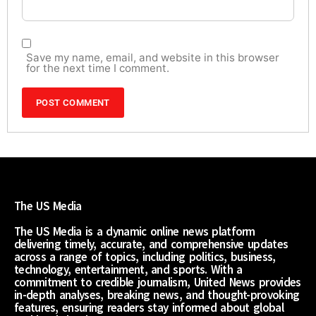
Save my name, email, and website in this browser
for the next time I comment.
The US Media
The US Media is a dynamic online news platform
delivering timely, accurate, and comprehensive updates
across a range of topics, including politics, business,
technology, entertainment, and sports. With a
commitment to credible journalism, United News provides
in-depth analyses, breaking news, and thought-provoking
features, ensuring readers stay informed about global