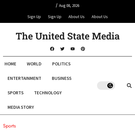
/
Aug 08, 2026
Sign Up
Sign Up
About Us
About Us
The United State Media
HOME
WORLD
POLITICS
ENTERTAINMENT
BUSINESS
SPORTS
TECHNOLOGY
MEDIA STORY
Sports