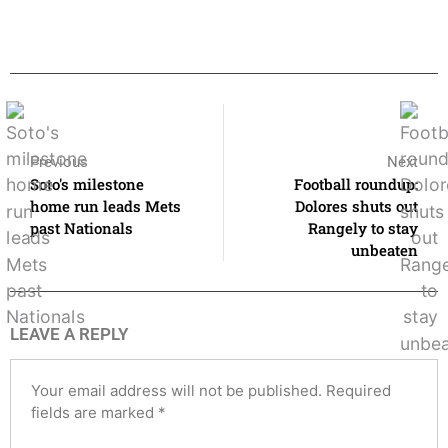
Previous
Next
Soto's milestone
Football roundup:
home run leads Mets
Dolores shuts out
past Nationals
Rangely to stay
unbeaten
LEAVE A REPLY
Your email address will not be published.
Required
fields are marked
*