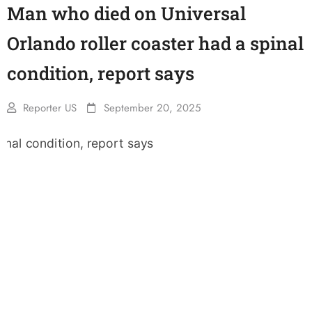
Man who died on Universal
Orlando roller coaster had a spinal
condition, report says
Reporter US
September 20, 2025