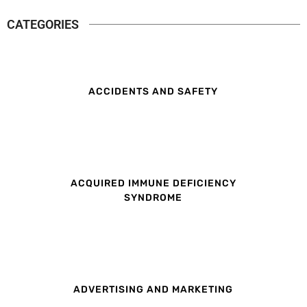
CATEGORIES
ACCIDENTS AND SAFETY
ACQUIRED IMMUNE DEFICIENCY
SYNDROME
ADVERTISING AND MARKETING