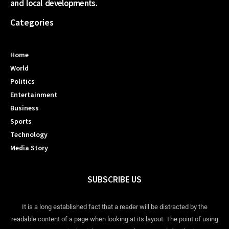
and local developments.
Categories
Home
World
Politics
Entertainment
Business
Sports
Technology
Media Story
SUBSCRIBE US
It is a long established fact that a reader will be distracted by the
readable content of a page when looking at its layout. The point of using