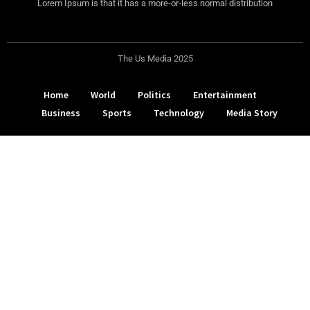
Lorem Ipsum is that it has a more-or-less normal distribution
The Us Media 2025
Home
World
Politics
Entertainment
Business
Sports
Technology
Media Story