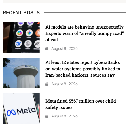
RECENT POSTS
AI models are behaving unexpectedly.
Experts warn of “a really bumpy road”
ahead.
August 8, 2026
At least 12 states report cyberattacks
on water systems possibly linked to
Iran-backed hackers, sources say
August 8, 2026
Meta fined $567 million over child
safety issues
August 8, 2026