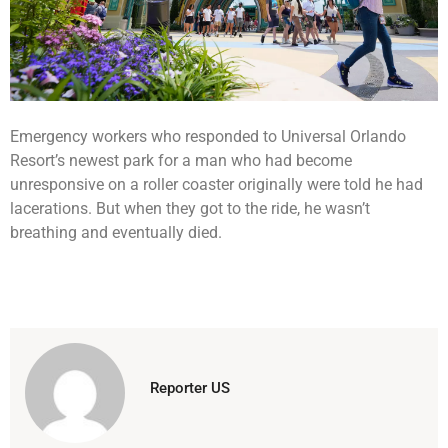
Emergency workers who responded to Universal Orlando
Resort’s newest park for a man who had become
unresponsive on a roller coaster originally were told he had
lacerations. But when they got to the ride, he wasn’t
breathing and eventually died.
Reporter US