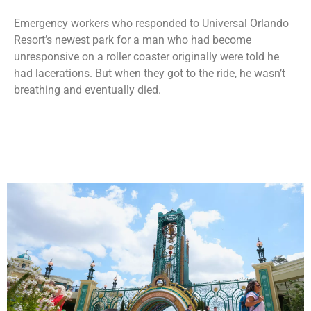
Emergency workers who responded to Universal Orlando
Resort’s newest park for a man who had become
unresponsive on a roller coaster originally were told he
had lacerations. But when they got to the ride, he wasn’t
breathing and eventually died.