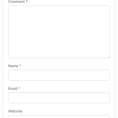
Comment
*
Name
*
Email
*
Website