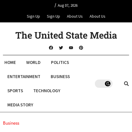
/
Aug 07, 2026
Sign Up
Sign Up
About Us
About Us
The United State Media
HOME
WORLD
POLITICS
ENTERTAINMENT
BUSINESS
SPORTS
TECHNOLOGY
MEDIA STORY
Business