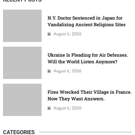
N.Y. Doctor Sentenced in Japan for
Vandalizing Ancient Religious Sites
August 6, 2026
Ukraine Is Pleading for Air Defenses.
Will the World Listen Anymore?
August 6, 2026
Fires Wrecked Their Village in France.
Now They Want Answers.
August 6, 2026
CATEGORIES