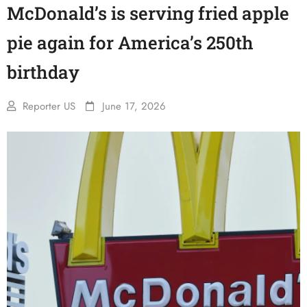
McDonald’s is serving fried apple
pie again for America’s 250th
birthday
Reporter US
June 17, 2026