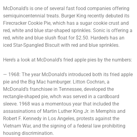
McDonald’s is one of several fast food companies offering
semiquincentennial treats. Burger King recently debuted its
Firecracker Cookie Pie, which has a sugar cookie crust and
red, white and blue star-shaped sprinkles. Sonic is offering a
red, white and blue slush float for $2.50. Hardee’s has an
iced Star-Spangled Biscuit with red and blue sprinkles.
Here’s a look at McDonald’s fried apple pies by the numbers:
— 1968: The year McDonald’s introduced both its fried apple
pie and the Big Mac hamburger. Litton Cochran, a
McDonald’s franchisee in Tennessee, developed the
rectangle-shaped pie, whch was served in a cardboard
sleeve. 1968 was a momentous year that included the
assassinations of Martin Luther King Jr. in Memphis and
Robert F. Kennedy in Los Angeles, protests against the
Vietnam War, and the signing of a federal law prohibiting
housing discrimination.