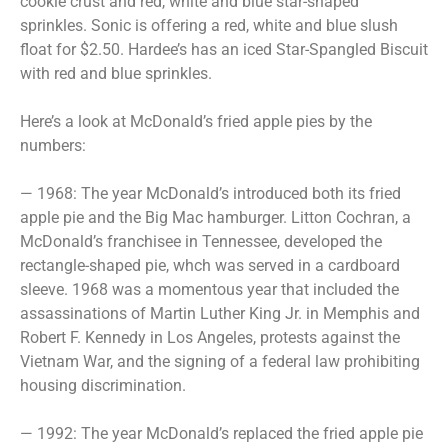
cookie crust and red, white and blue star-shaped
sprinkles. Sonic is offering a red, white and blue slush
float for $2.50. Hardee’s has an iced Star-Spangled Biscuit
with red and blue sprinkles.
Here’s a look at McDonald’s fried apple pies by the
numbers:
— 1968: The year McDonald’s introduced both its fried
apple pie and the Big Mac hamburger. Litton Cochran, a
McDonald’s franchisee in Tennessee, developed the
rectangle-shaped pie, whch was served in a cardboard
sleeve. 1968 was a momentous year that included the
assassinations of Martin Luther King Jr. in Memphis and
Robert F. Kennedy in Los Angeles, protests against the
Vietnam War, and the signing of a federal law prohibiting
housing discrimination.
— 1992: The year McDonald’s replaced the fried apple pie