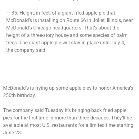
— 35: Height, in feet, of a giant fried apple pie that
McDonald’s is installing on Route 66 in Joliet, Illinois, near
McDonald’s Chicago headquarters. That’s about the
height of a three-story house and some species of palm
trees. The giant apple pie will stay in place until July 4,
the company said.
McDonald’s is frying up some apple pies to honor America’s
250th birthday.
The company said Tuesday it’s bringing back fried apple
pies for the first time in more than three decades. They’ll be
available at most U.S. restaurants for a limited time starting
June 23.