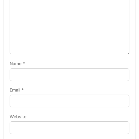
Name
*
Email
*
Website