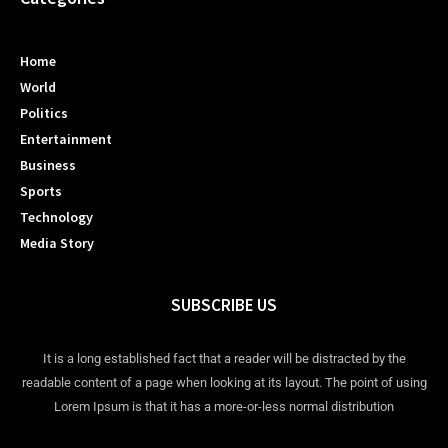
Home
World
Politics
Entertainment
Business
Sports
Technology
Media Story
SUBSCRIBE US
It is a long established fact that a reader will be distracted by the
readable content of a page when looking at its layout. The point of using
Lorem Ipsum is that it has a more-or-less normal distribution