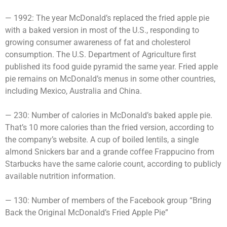
— 1992: The year McDonald’s replaced the fried apple pie
with a baked version in most of the U.S., responding to
growing consumer awareness of fat and cholesterol
consumption. The U.S. Department of Agriculture first
published its food guide pyramid the same year. Fried apple
pie remains on McDonald’s menus in some other countries,
including Mexico, Australia and China.
— 230: Number of calories in McDonald’s baked apple pie.
That’s 10 more calories than the fried version, according to
the company’s website. A cup of boiled lentils, a single
almond Snickers bar and a grande coffee Frappucino from
Starbucks have the same calorie count, according to publicly
available nutrition information.
— 130: Number of members of the Facebook group “Bring
Back the Original McDonald’s Fried Apple Pie”