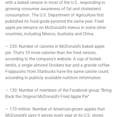
with a baked version in most of the U.S., responding to
growing consumer awareness of fat and cholesterol
consumption. The U.S. Department of Agriculture first
published its food guide pyramid the same year. Fried
apple pie remains on McDonald’s menus in some other
countries, including Mexico, Australia and China.
— 230: Number of calories in McDonald’s baked apple
pie. That’s 10 more calories than the fried version,
according to the company’s website. A cup of boiled
lentils, a single almond Snickers bar and a grande coffee
Frappucino from Starbucks have the same calorie count,
according to publicly available nutrition information.
— 130: Number of members of the Facebook group “Bring
Back the Original McDonald’s Fried Apple Pie”
— 170 million: Number of American-grown apples that
McDonald’s says it serves every year at its U.S. stores.