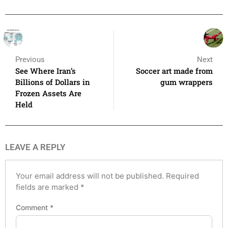
Previous
Next
See Where Iran’s
Soccer art made from
Billions of Dollars in
gum wrappers
Frozen Assets Are
Held
LEAVE A REPLY
Your email address will not be published.
Required
fields are marked
*
Comment
*