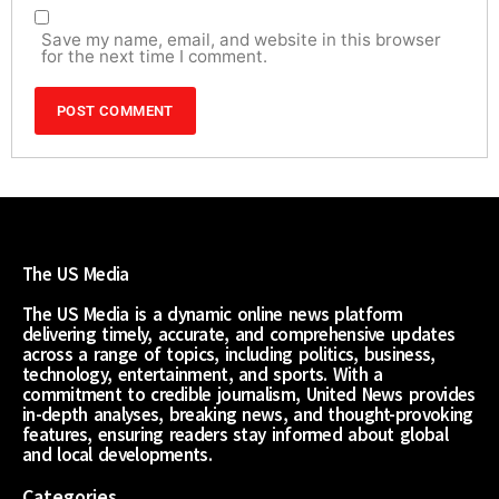
Save my name, email, and website in this browser
for the next time I comment.
The US Media
The US Media is a dynamic online news platform
delivering timely, accurate, and comprehensive updates
across a range of topics, including politics, business,
technology, entertainment, and sports. With a
commitment to credible journalism, United News provides
in-depth analyses, breaking news, and thought-provoking
features, ensuring readers stay informed about global
and local developments.
Categories