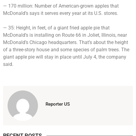
— 170 million: Number of American-grown apples that
McDonald’s says it serves every year at its U.S. stores.
— 35: Height, in feet, of a giant fried apple pie that
McDonald’s is installing on Route 66 in Joliet, Illinois, near
McDonald’s Chicago headquarters. That’s about the height
of a three-story house and some species of palm trees. The
giant apple pie will stay in place until July 4, the company
said.
Reporter US
RECENT POSTS