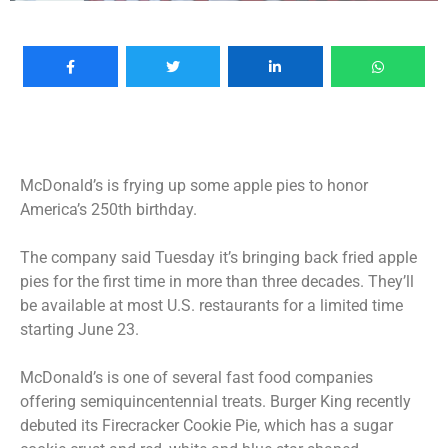
McDonald’s is frying up some apple pies to honor
America’s 250th birthday.
The company said Tuesday it’s bringing back fried apple
pies for the first time in more than three decades. They’ll
be available at most U.S. restaurants for a limited time
starting June 23.
McDonald’s is one of several fast food companies
offering semiquincentennial treats. Burger King recently
debuted its Firecracker Cookie Pie, which has a sugar