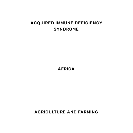
ACQUIRED IMMUNE DEFICIENCY
SYNDROME
AFRICA
AGRICULTURE AND FARMING