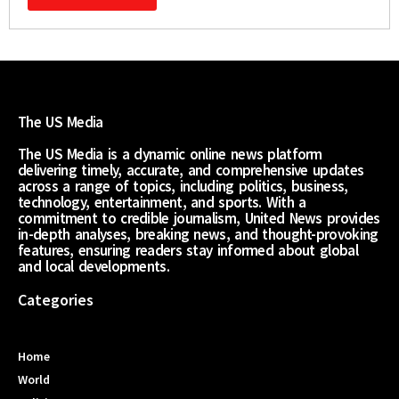
The US Media
The US Media is a dynamic online news platform
delivering timely, accurate, and comprehensive updates
across a range of topics, including politics, business,
technology, entertainment, and sports. With a
commitment to credible journalism, United News provides
in-depth analyses, breaking news, and thought-provoking
features, ensuring readers stay informed about global
and local developments.
Categories
Home
World