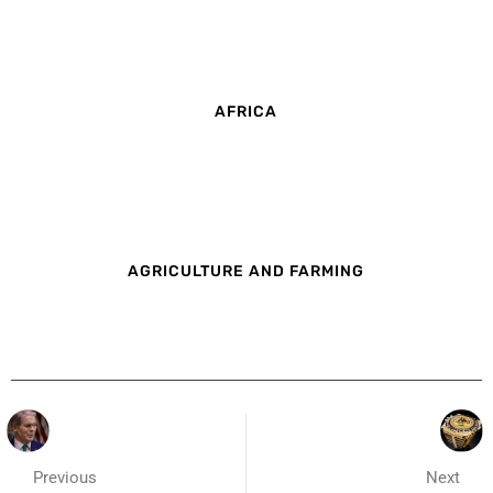
AFRICA
AGRICULTURE AND FARMING
Previous
Next