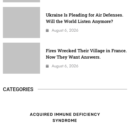
Ukraine Is Pleading for Air Defenses.
Will the World Listen Anymore?
August 6, 2026
Fires Wrecked Their Village in France.
Now They Want Answers.
August 6, 2026
CATEGORIES
ACQUIRED IMMUNE DEFICIENCY
SYNDROME