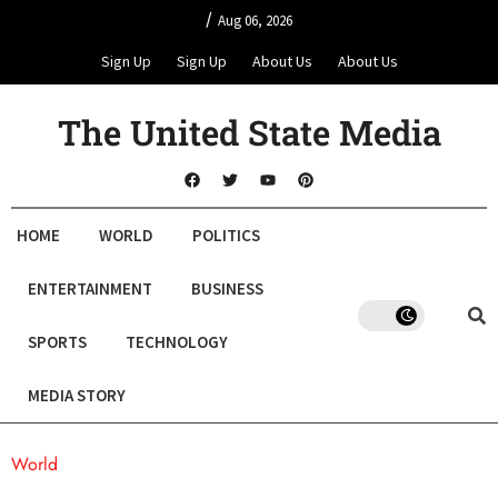
/
Aug 06, 2026
Sign Up
Sign Up
About Us
About Us
The United State Media
HOME
WORLD
POLITICS
ENTERTAINMENT
BUSINESS
SPORTS
TECHNOLOGY
MEDIA STORY
World