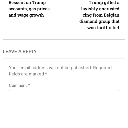
Bessent on Trump
Trump gifted a
accounts, gas prices
lavishly encrusted
and wage growth
ring from Belgian
diamond group that
won tariff relief
LEAVE A REPLY
Your email address will not be published.
Required
fields are marked
*
Comment
*