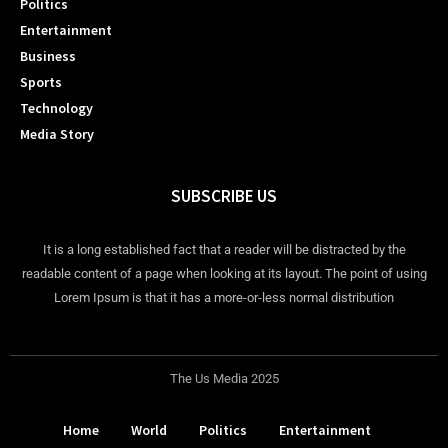
Politics
Entertainment
Business
Sports
Technology
Media Story
SUBSCRIBE US
It is a long established fact that a reader will be distracted by the
readable content of a page when looking at its layout. The point of using
Lorem Ipsum is that it has a more-or-less normal distribution
The Us Media 2025
Home
World
Politics
Entertainment