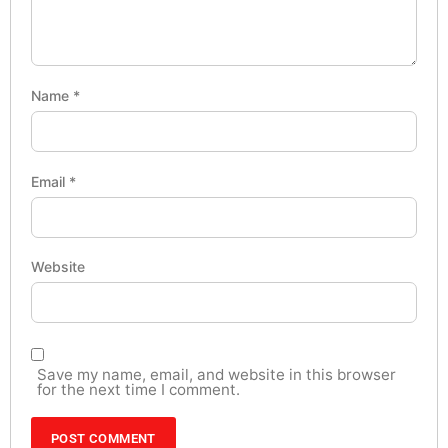
Name
*
Email
*
Website
Save my name, email, and website in this browser
for the next time I comment.