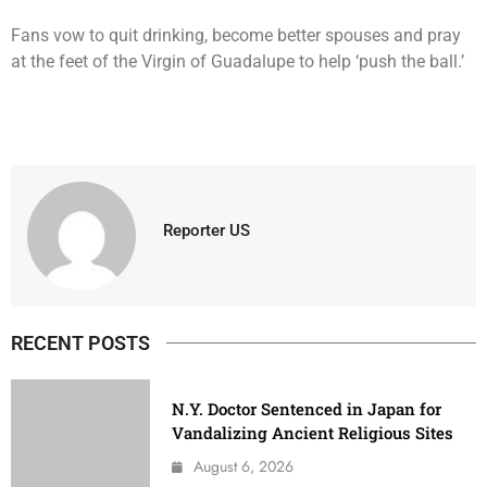
Fans vow to quit drinking, become better spouses and pray
at the feet of the Virgin of Guadalupe to help ‘push the ball.’
Reporter US
RECENT POSTS
N.Y. Doctor Sentenced in Japan for
Vandalizing Ancient Religious Sites
August 6, 2026