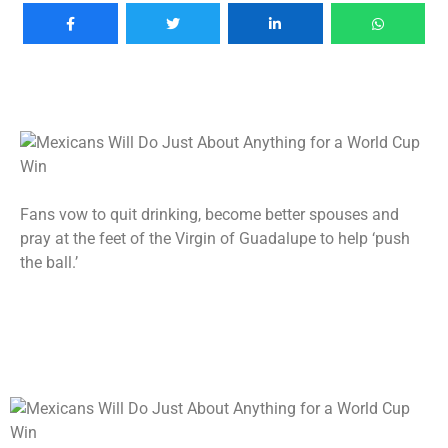
Fans vow to quit drinking, become better spouses and
pray at the feet of the Virgin of Guadalupe to help ‘push
the ball.’