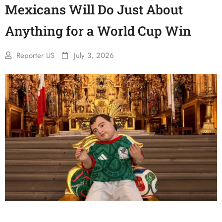
Mexicans Will Do Just About
Anything for a World Cup Win
Reporter US
July 3, 2026