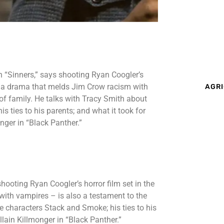
n “Sinners,” says shooting Ryan Coogler’s
 – a drama that melds Jim Crow racism with
AGRI
of family. He talks with Tracy Smith about
s ties to his parents; and what it took for
nger in “Black Panther.”
hooting Ryan Coogler’s horror film set in the
ith vampires – is also a testament to the
e characters Stack and Smoke; his ties to his
llain Killmonger in “Black Panther.”