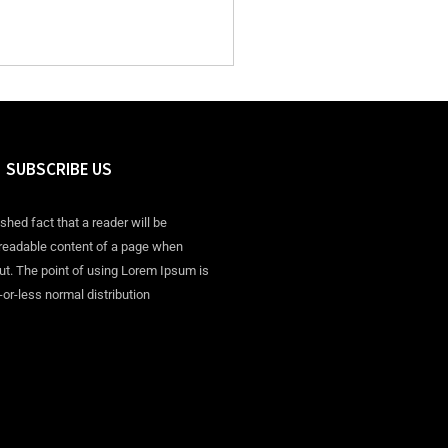
SUBSCRIBE US
ished fact that a reader will be
 readable content of a page when
out. The point of using Lorem Ipsum is
-or-less normal distribution