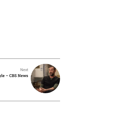
Next
yle – CBS News