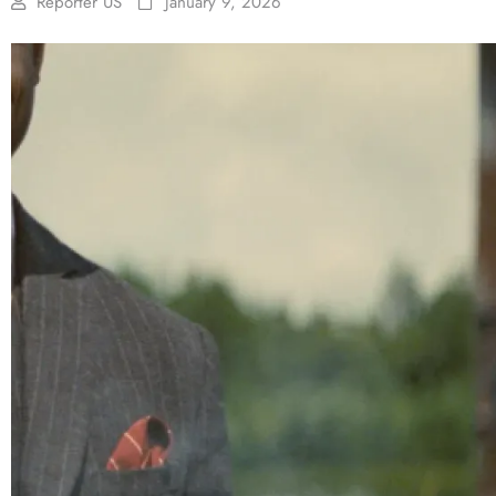
Reporter US
January 9, 2026