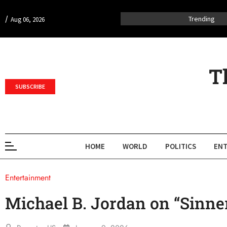
/
Trending
Aug 06, 2026
T
SUBSCRIBE
HOME
WORLD
POLITICS
ENT
Entertainment
Michael B. Jordan on “Sinne