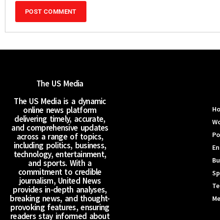
The US Media
The US Media is a dynamic
online news platform
H
delivering timely, accurate,
Wo
and comprehensive updates
Po
across a range of topics,
including politics, business,
En
technology, entertainment,
Bu
and sports. With a
commitment to credible
Sp
journalism, United News
Te
provides in-depth analyses,
breaking news, and thought-
Me
provoking features, ensuring
readers stay informed about