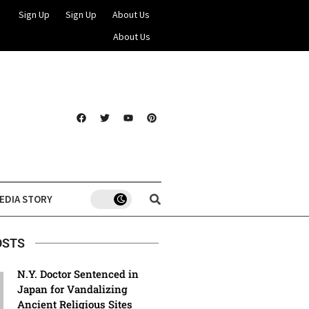
Sign Up
Sign Up
About Us
About Us
EDIA STORY
OSTS
N.Y. Doctor Sentenced in
Japan for Vandalizing
Ancient Religious Sites