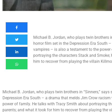
Michael B. Jordan, who plays twin brothers i
horror film set in the Depression Era South
vampires – is also a testament to the power 
portraying the characters Stack and Smoke; hi
him to recover from playing the villain Killmo
Michael B. Jordan, who plays twin brothers in “Sinners,” says s
Depression Era South – a drama that melds Jim Crow racism w
power of family. He talks with Tracy Smith about portraying th
parents; and what it took for him to recover from playing the vi