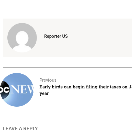
Reporter US
Previous
Early birds can begin filing their taxes on J
year
LEAVE A REPLY