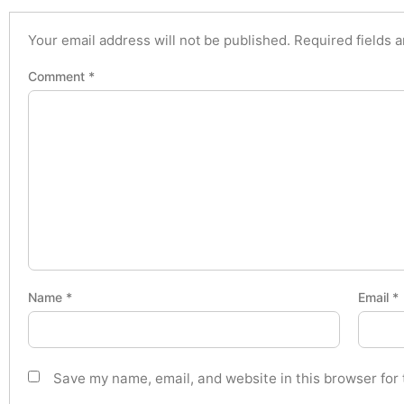
Your email address will not be published.
Required fields 
Comment
*
Name
*
Email
*
Save my name, email, and website in this browser for