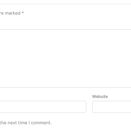
are marked
*
Website
 the next time I comment.