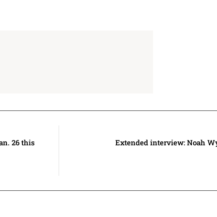
an. 26 this
Extended interview: Noah W