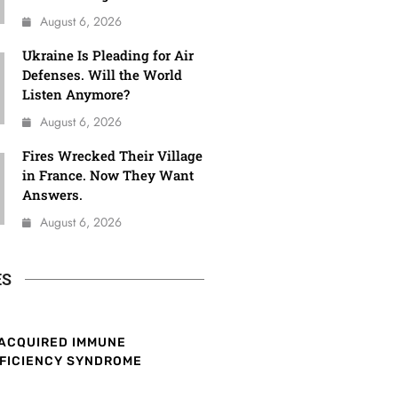
August 6, 2026
Ukraine Is Pleading for Air
Defenses. Will the World
Listen Anymore?
August 6, 2026
Fires Wrecked Their Village
in France. Now They Want
Answers.
August 6, 2026
ES
ACQUIRED IMMUNE
FICIENCY SYNDROME