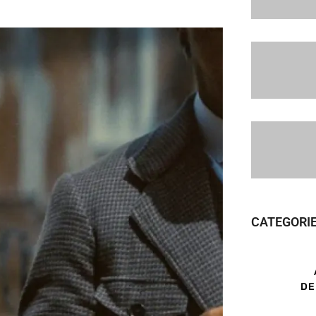
CATEGORI
DE