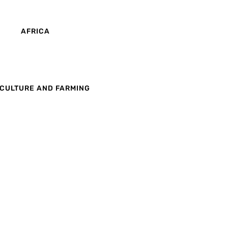
AFRICA
CULTURE AND FARMING