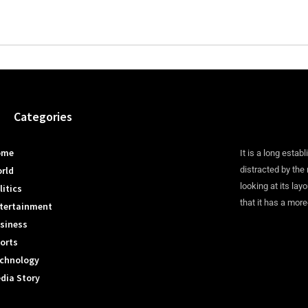
Categories
ome
It is a long establ
rld
distracted by the
looking at its lay
litics
that it has a more
tertainment
siness
orts
chnology
dia Story