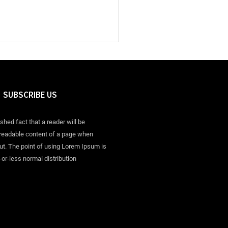
SUBSCRIBE US
ished fact that a reader will be
 readable content of a page when
out. The point of using Lorem Ipsum is
-or-less normal distribution