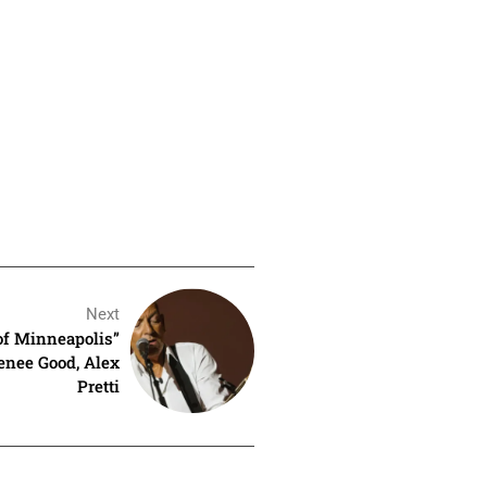
Next
of Minneapolis”
Renee Good, Alex
Pretti