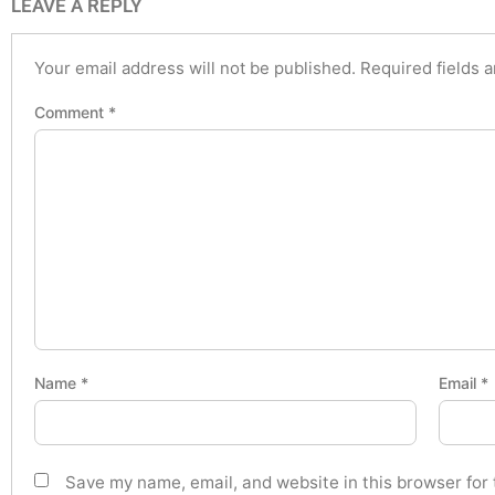
LEAVE A REPLY
Your email address will not be published.
Required fields 
Comment
*
Name
*
Email
*
Save my name, email, and website in this browser for