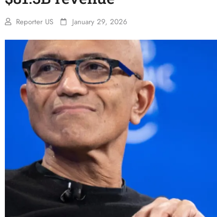
Reporter US
January 29, 2026