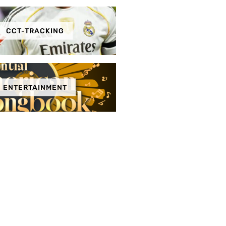
CCT-TRACKING
ENTERTAINMENT