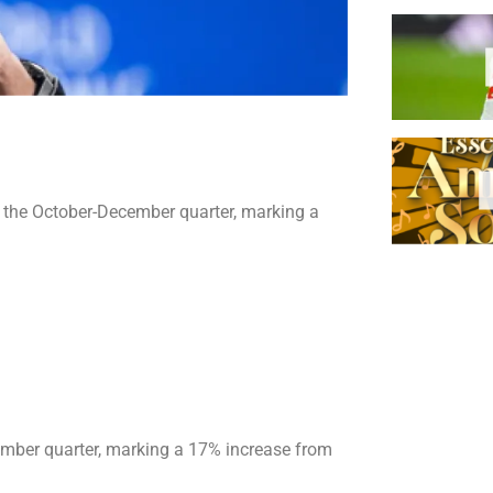
or the October-December quarter, marking a
cember quarter, marking a 17% increase from