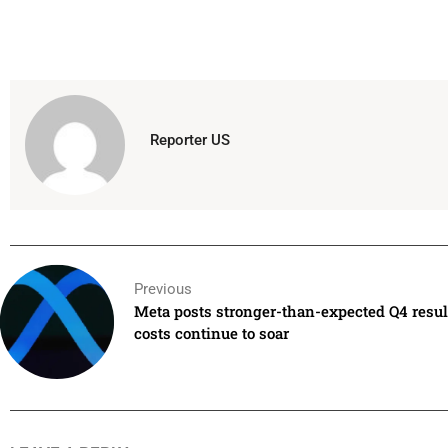
Reporter US
Previous
Meta posts stronger-than-expected Q4 resu
costs continue to soar