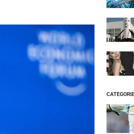
CATEGORI