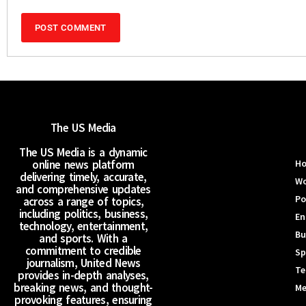
The US Media
The US Media is a dynamic
online news platform
H
delivering timely, accurate,
Wo
and comprehensive updates
Po
across a range of topics,
including politics, business,
En
technology, entertainment,
Bu
and sports. With a
commitment to credible
Sp
journalism, United News
Te
provides in-depth analyses,
breaking news, and thought-
Me
provoking features, ensuring