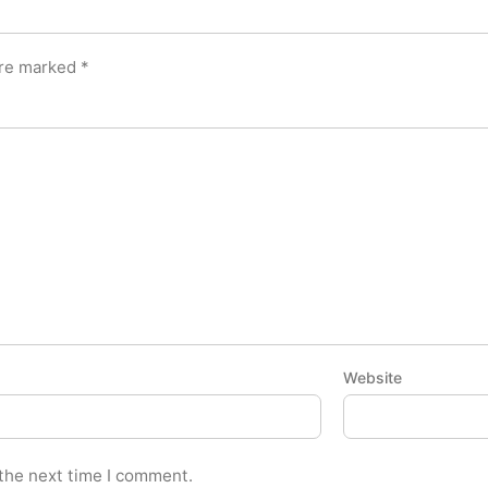
are marked
*
Website
 the next time I comment.