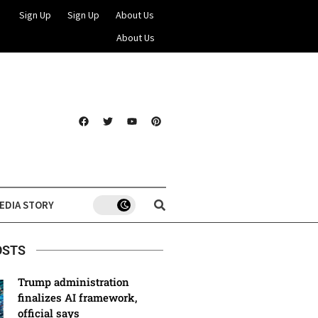
Sign Up
Sign Up
About Us
About Us
EDIA STORY
OSTS
Trump administration
finalizes AI framework,
official says