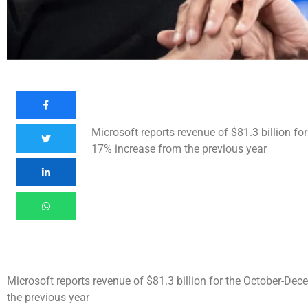
Microsoft reports revenue of $81.3 billion f
17% increase from the previous year
Microsoft reports revenue of $81.3 billion for the October-De
the previous year