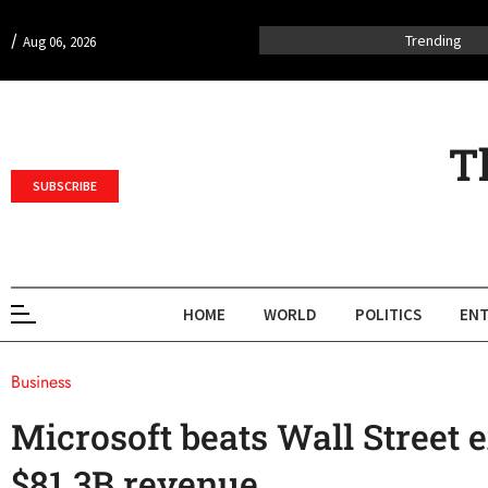
/
Trending
Aug 06, 2026
T
SUBSCRIBE
HOME
WORLD
POLITICS
ENT
Business
Microsoft beats Wall Street 
$81.3B revenue