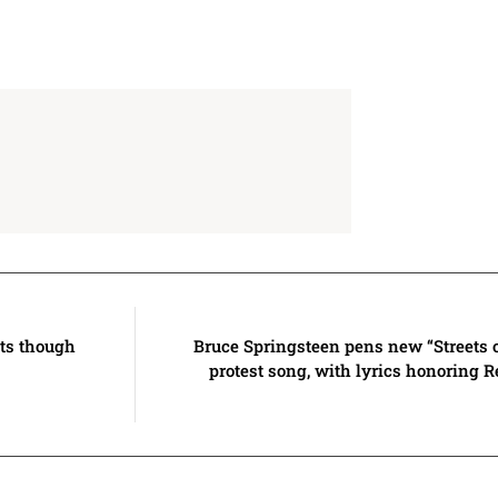
lts though
Bruce Springsteen pens new “Streets 
protest song, with lyrics honoring 