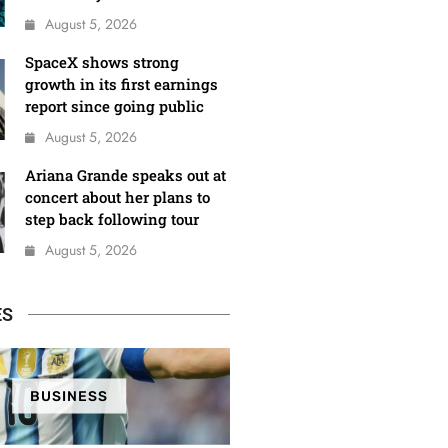
August 5, 2026
SpaceX shows strong
growth in its first earnings
report since going public
August 5, 2026
Ariana Grande speaks out at
concert about her plans to
step back following tour
August 5, 2026
ES
BUSINESS