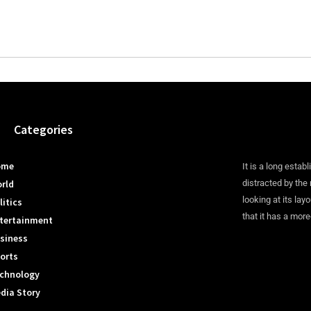
Categories
ome
It is a long establ
rld
distracted by the
looking at its lay
litics
that it has a more
tertainment
siness
orts
chnology
dia Story