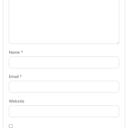
Name
*
Email
*
Website