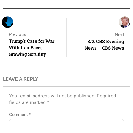
Previous
Next
Trump’s Case for War
3/2: CBS Evening
With Iran Faces
News – CBS News
Growing Scrutiny
LEAVE A REPLY
Your email address will not be published.
Required
fields are marked
*
Comment
*