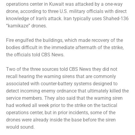
operations center in Kuwait was attacked by a one-way
drone, according to three U.S. military officials with direct
knowledge of Iran’s attack. Iran typically uses Shahed-136
“kamikaze” drones.
Fire engulfed the buildings, which made recovery of the
bodies difficult in the immediate aftermath of the strike,
the officials told CBS News.
Two of the three sources told CBS News they did not
recall hearing the warning sirens that are commonly
associated with counter-battery systems designed to
detect incoming enemy ordnance that ultimately killed the
service members. They also said that the warning siren
had worked all week prior to the strike on the tactical
operations center, but in prior incidents, some of the
drones were already inside the base before the siren
would sound.