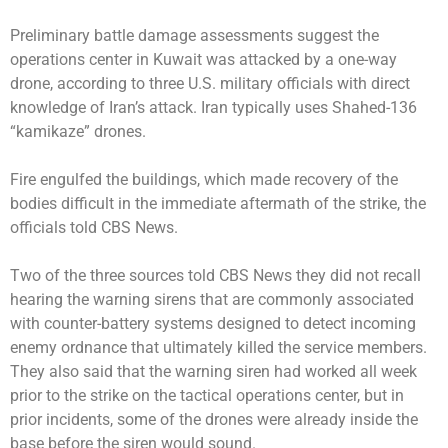
Preliminary battle damage assessments suggest the
operations center in Kuwait was attacked by a one-way
drone, according to three U.S. military officials with direct
knowledge of Iran’s attack. Iran typically uses Shahed-136
“kamikaze” drones.
Fire engulfed the buildings, which made recovery of the
bodies difficult in the immediate aftermath of the strike, the
officials told CBS News.
Two of the three sources told CBS News they did not recall
hearing the warning sirens that are commonly associated
with counter-battery systems designed to detect incoming
enemy ordnance that ultimately killed the service members.
They also said that the warning siren had worked all week
prior to the strike on the tactical operations center, but in
prior incidents, some of the drones were already inside the
base before the siren would sound.