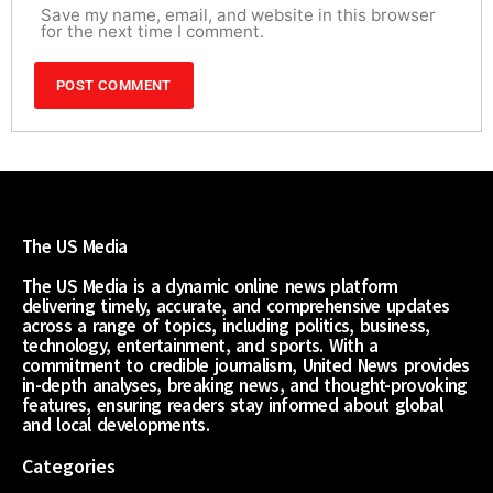
Save my name, email, and website in this browser
for the next time I comment.
The US Media
The US Media is a dynamic online news platform
delivering timely, accurate, and comprehensive updates
across a range of topics, including politics, business,
technology, entertainment, and sports. With a
commitment to credible journalism, United News provides
in-depth analyses, breaking news, and thought-provoking
features, ensuring readers stay informed about global
and local developments.
Categories