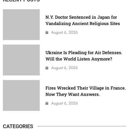
N.Y. Doctor Sentenced in Japan for
Vandalizing Ancient Religious Sites
August 6, 2026
Ukraine Is Pleading for Air Defenses.
Will the World Listen Anymore?
August 6, 2026
Fires Wrecked Their Village in France.
Now They Want Answers.
August 6, 2026
CATEGORIES