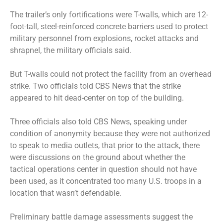
The trailer’s only fortifications were T-walls, which are 12-
foot-tall, steel-reinforced concrete barriers used to protect
military personnel from explosions, rocket attacks and
shrapnel, the military officials said.
But T-walls could not protect the facility from an overhead
strike. Two officials told CBS News that the strike
appeared to hit dead-center on top of the building.
Three officials also told CBS News, speaking under
condition of anonymity because they were not authorized
to speak to media outlets, that prior to the attack, there
were discussions on the ground about whether the
tactical operations center in question should not have
been used, as it concentrated too many U.S. troops in a
location that wasn’t defendable.
Preliminary battle damage assessments suggest the