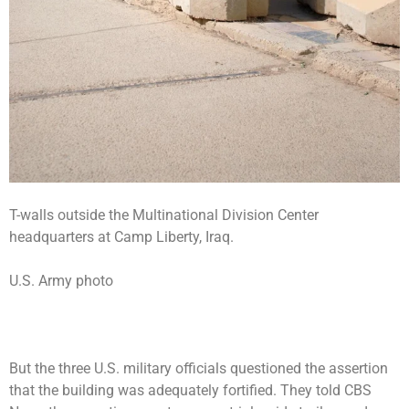
T-walls outside the Multinational Division Center
headquarters at Camp Liberty, Iraq.
U.S. Army photo
But the three U.S. military officials questioned the assertion
that the building was adequately fortified. They told CBS