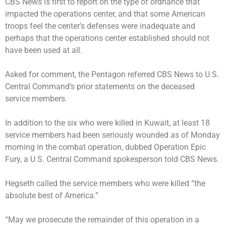
CBS News is first to report on the type of ordnance that
impacted the operations center, and that some American
troops feel the center’s defenses were inadequate and
perhaps that the operations center established should not
have been used at all.
Asked for comment, the Pentagon referred CBS News to U.S.
Central Command’s prior statements on the deceased
service members.
In addition to the six who were killed in Kuwait, at least 18
service members had been seriously wounded as of Monday
morning in the combat operation, dubbed Operation Epic
Fury, a U.S. Central Command spokesperson told CBS News.
Hegseth called the service members who were killed “the
absolute best of America.”
“May we prosecute the remainder of this operation in a