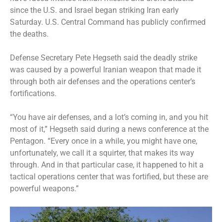
since the U.S. and Israel began striking Iran early
Saturday. U.S. Central Command has publicly confirmed
the deaths.
Defense Secretary Pete Hegseth said the deadly strike
was caused by a powerful Iranian weapon that made it
through both air defenses and the operations center’s
fortifications.
“You have air defenses, and a lot’s coming in, and you hit
most of it,” Hegseth said during a news conference at the
Pentagon. “Every once in a while, you might have one,
unfortunately, we call it a squirter, that makes its way
through. And in that particular case, it happened to hit a
tactical operations center that was fortified, but these are
powerful weapons.”