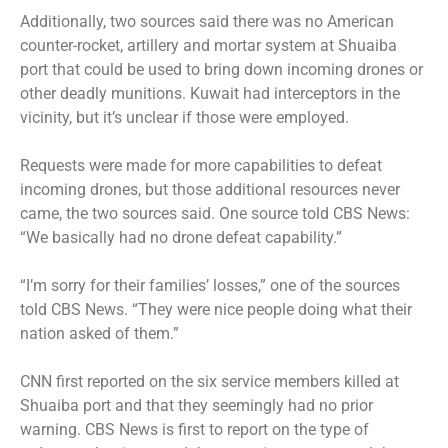
Additionally, two sources said there was no American
counter-rocket, artillery and mortar system at Shuaiba
port that could be used to bring down incoming drones or
other deadly munitions. Kuwait had interceptors in the
vicinity, but it’s unclear if those were employed.
Requests were made for more capabilities to defeat
incoming drones, but those additional resources never
came, the two sources said. One source told CBS News:
“We basically had no drone defeat capability.”
“I’m sorry for their families’ losses,” one of the sources
told CBS News. “They were nice people doing what their
nation asked of them.”
CNN first reported on the six service members killed at
Shuaiba port and that they seemingly had no prior
warning. CBS News is first to report on the type of