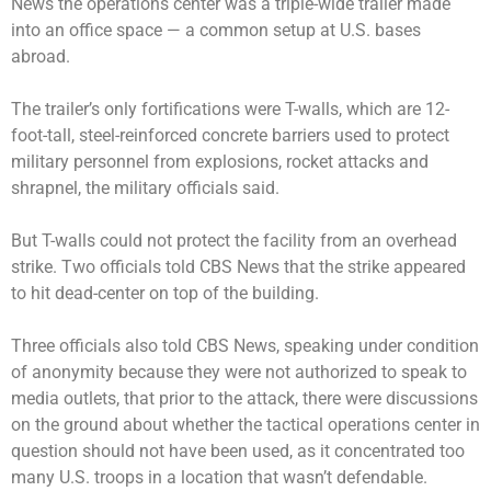
News the operations center was a triple-wide trailer made
into an office space — a common setup at U.S. bases
abroad.
The trailer’s only fortifications were T-walls, which are 12-
foot-tall, steel-reinforced concrete barriers used to protect
military personnel from explosions, rocket attacks and
shrapnel, the military officials said.
But T-walls could not protect the facility from an overhead
strike. Two officials told CBS News that the strike appeared
to hit dead-center on top of the building.
Three officials also told CBS News, speaking under condition
of anonymity because they were not authorized to speak to
media outlets, that prior to the attack, there were discussions
on the ground about whether the tactical operations center in
question should not have been used, as it concentrated too
many U.S. troops in a location that wasn’t defendable.