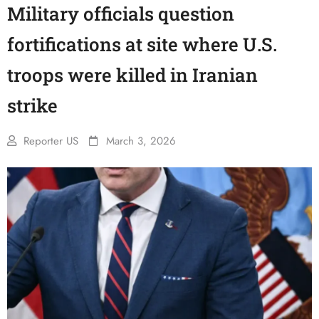
Military officials question
fortifications at site where U.S.
troops were killed in Iranian
strike
Reporter US
March 3, 2026