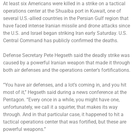
At least six Americans were
killed
in a strike on a tactical
operations center at the Shuaiba port in Kuwait, one of
several U.S.-allied countries in the Persian Gulf region that
have faced intense Iranian missile and drone attacks since
the U.S. and Israel began striking Iran early Saturday. U.S.
Central Command has publicly confirmed the deaths.
Defense Secretary Pete Hegseth said the deadly strike was
caused by a powerful Iranian weapon that made it through
both air defenses and the operations center’s fortifications.
“You have air defenses, and a lot’s coming in, and you hit
most of it,” Hegseth said during a news conference at the
Pentagon. “Every once in a while, you might have one,
unfortunately, we call it a squirter, that makes its way
through. And in that particular case, it happened to hit a
tactical operations center that was fortified, but these are
powerful weapons.”