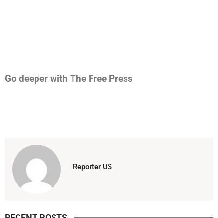
Go deeper with The Free Press
Reporter US
RECENT POSTS