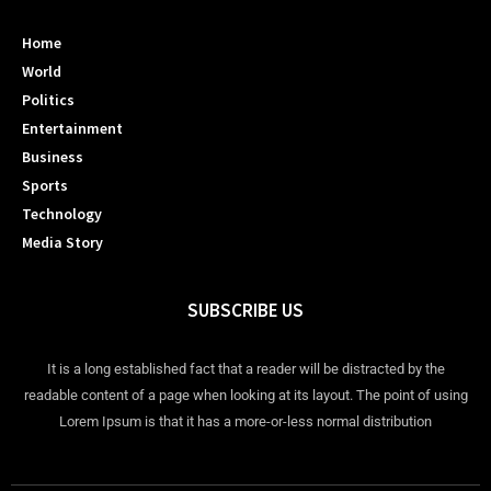
Home
World
Politics
Entertainment
Business
Sports
Technology
Media Story
SUBSCRIBE US
It is a long established fact that a reader will be distracted by the
readable content of a page when looking at its layout. The point of using
Lorem Ipsum is that it has a more-or-less normal distribution