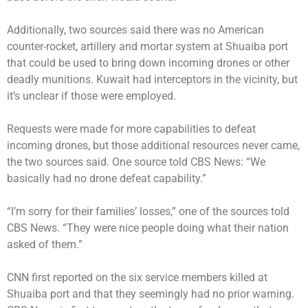
Additionally, two sources said there was no American
counter-rocket, artillery and mortar system at Shuaiba port
that could be used to bring down incoming drones or other
deadly munitions. Kuwait had interceptors in the vicinity, but
it’s unclear if those were employed.
Requests were made for more capabilities to defeat
incoming drones, but those additional resources never came,
the two sources said. One source told CBS News: “We
basically had no drone defeat capability.”
“I’m sorry for their families’ losses,” one of the sources told
CBS News. “They were nice people doing what their nation
asked of them.”
CNN first reported on the six service members killed at
Shuaiba port and that they seemingly had no prior warning.