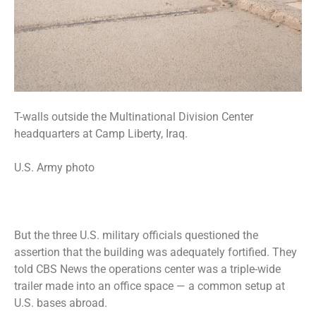
T-walls outside the Multinational Division Center
headquarters at Camp Liberty, Iraq.
U.S. Army photo
But the three U.S. military officials questioned the
assertion that the building was adequately fortified. They
told CBS News the operations center was a triple-wide
trailer made into an office space — a common setup at
U.S. bases abroad.