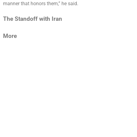
manner that honors them,” he said.
The Standoff with Iran
More