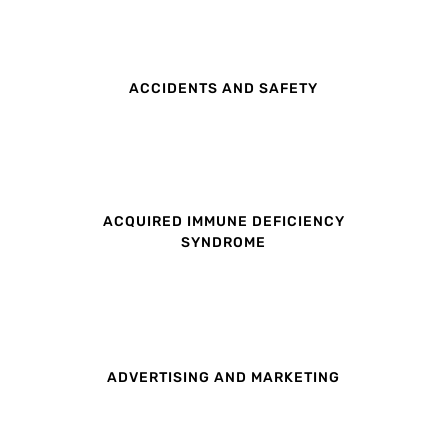
ACCIDENTS AND SAFETY
ACQUIRED IMMUNE DEFICIENCY
SYNDROME
ADVERTISING AND MARKETING