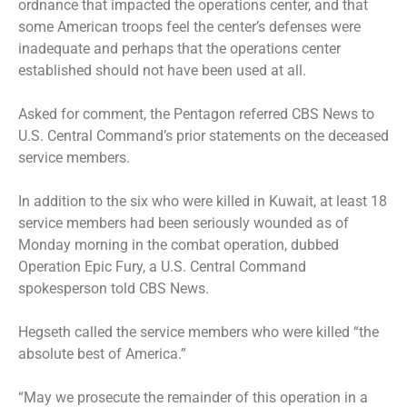
ordnance that impacted the operations center, and that
some American troops feel the center’s defenses were
inadequate and perhaps that the operations center
established should not have been used at all.
Asked for comment, the Pentagon referred CBS News to
U.S. Central Command’s prior statements on the deceased
service members.
In addition to the six who were killed in Kuwait, at least 18
service members had been seriously wounded as of
Monday morning in the combat operation, dubbed
Operation Epic Fury, a U.S. Central Command
spokesperson told CBS News.
Hegseth called the service members who were killed “the
absolute best of America.”
“May we prosecute the remainder of this operation in a