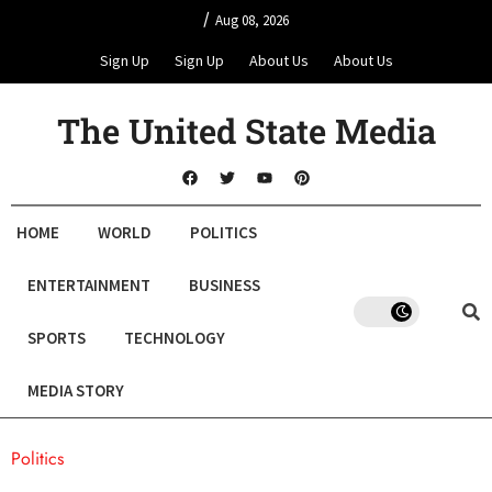
/
Aug 08, 2026
Sign Up
Sign Up
About Us
About Us
The United State Media
HOME
WORLD
POLITICS
ENTERTAINMENT
BUSINESS
SPORTS
TECHNOLOGY
MEDIA STORY
Politics