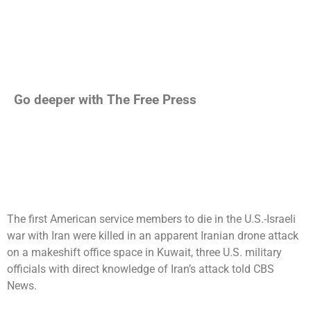
Go deeper with The Free Press
The first American service members to die in the
U.S.-Israeli
war with Iran
were killed in an apparent Iranian drone attack
on a makeshift office space in Kuwait, three U.S. military
officials with direct knowledge of Iran’s attack told CBS
News.