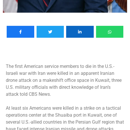
The first American service members to die in the
U.S.-
Israeli war with Iran
were killed in an apparent Iranian
drone attack on a makeshift office space in Kuwait, three
U.S. military officials with direct knowledge of Iran’s
attack told CBS News.
At least six Americans were
killed
in a strike on a tactical
operations center at the Shuaiba port in Kuwait, one of
several U.S.-allied countries in the Persian Gulf region that
have faced intense Iranian missile and drone attacks