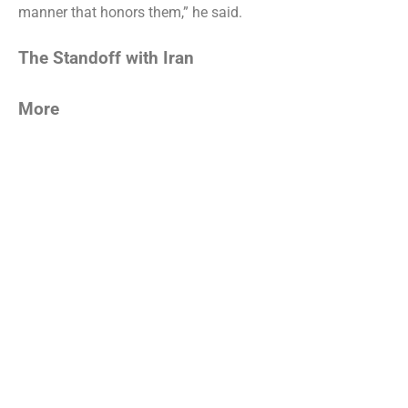
manner that honors them,” he said.
The Standoff with Iran
More