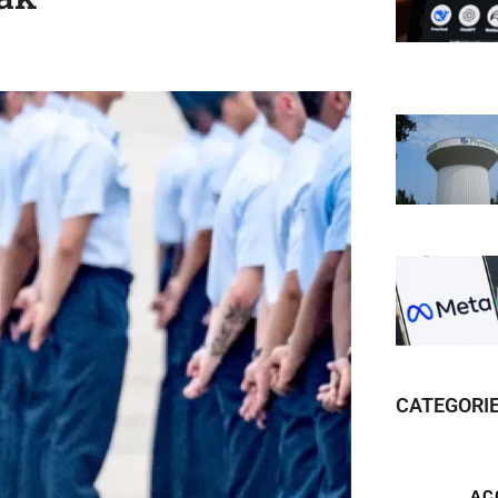
CATEGORI
AC