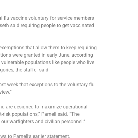
l flu vaccine voluntary for service members
seth said requiring people to get vaccinated
 exemptions that allow them to keep requiring
tions were granted in early June, according
o vulnerable populations like people who live
ries, the staffer said.
t week that exceptions to the voluntary flu
view.”
nd are designed to maximize operational
t-risk populations,” Parnell said. “The
ur warfighters and civilian personnel.”
 to Parnell’s earlier statement.