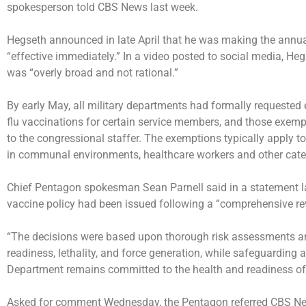
spokesperson told CBS News last week.
Hegseth announced in late April that he was making the annua
“effective immediately.” In a video posted to social media, Heg
was “overly broad and not rational.”
By early May, all military departments had formally requested
flu vaccinations for certain service members, and those exemp
to the congressional staffer. The exemptions typically apply t
in communal environments, healthcare workers and other catego
Chief Pentagon spokesman Sean Parnell said in a statement las
vaccine policy had been issued following a “comprehensive re
“The decisions were based upon thorough risk assessments a
readiness, lethality, and force generation, while safeguarding a
Department remains committed to the health and readiness of o
Asked for comment Wednesday, the Pentagon referred CBS News