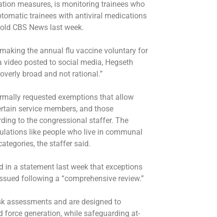
tion measures, is monitoring trainees who
omatic trainees with antiviral medications
told CBS News last week.
making the annual flu vaccine voluntary for
a video posted to social media, Hegseth
overly broad and not rational.”
ormally requested exemptions that allow
certain service members, and those
ding to the congressional staffer. The
pulations like people who live in communal
tegories, the staffer said.
 in a statement last week that exceptions
 issued following a “comprehensive review.”
sk assessments and are designed to
d force generation, while safeguarding at-