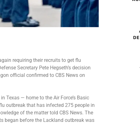
DE
ain requiring their recruits to get flu
 Defense Secretary Pete Hegseth’s decision
tagon official confirmed to CBS News on
n Texas — home to the Air Force’s Basic
flu outbreak
that has infected 275 people in
knowledge of the matter told CBS News. The
uits began before the Lackland outbreak was