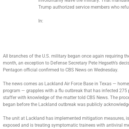
involuntarily leave the military. That mandate
Trump
authorized
service members who refus
In:
All branches of the U.S. military began once again requiring thei
month, an exception to Defense Secretary Pete Hegseth’s decisi
Pentagon official confirmed to CBS News on Wednesday.
The news comes as Lackland Air Force Base in Texas — home to
program — grapples with a
flu outbreak
that has infected 275 
staffer with knowledge of the matter told CBS News. The proce
began before the Lackland outbreak was publicly acknowledg
The unit at Lackland has implemented mitigation measures, i
exposed and is treating symptomatic trainees with antiviral m