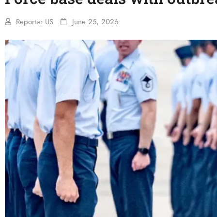
Reporter US
June 25, 2026