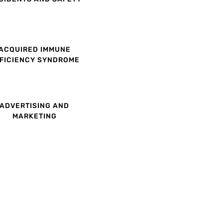
ACQUIRED IMMUNE
FICIENCY SYNDROME
ADVERTISING AND
MARKETING