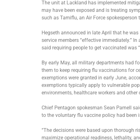
The unit at Lackland has implemented mitiga
may have been exposed and is treating sympt
such as Tamiflu, an Air Force spokesperson 
Hegseth announced in late April that he was 
service members “effective immediately.” In 
said requiring people to get vaccinated was “
By early May, all military departments had f
them to keep requiring flu vaccinations for 
exemptions were granted in early June, accor
exemptions typically apply to vulnerable po
environments, healthcare workers and other ca
Chief Pentagon spokesman Sean Parnell said
to the voluntary flu vaccine policy had been
“The decisions were based upon thorough ri
maximize operational readiness, lethality, an