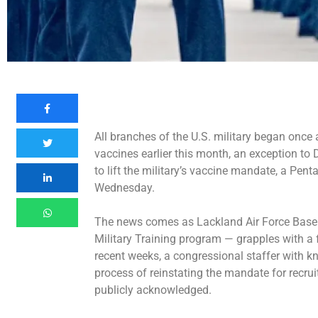
All branches of the U.S. military began once ag
vaccines earlier this month, an exception to
to lift the military’s vaccine mandate, a Pen
Wednesday.
The news comes as Lackland Air Force Base i
Military Training program — grapples with a
recent weeks, a congressional staffer with 
process of reinstating the mandate for recr
publicly acknowledged.