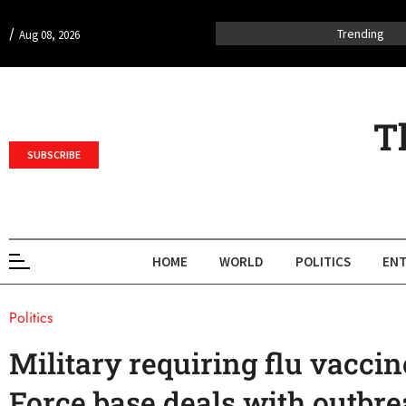
/
Trending
Aug 08, 2026
T
SUBSCRIBE
HOME
WORLD
POLITICS
ENT
Politics
Military requiring flu vaccine
Force base deals with outbr