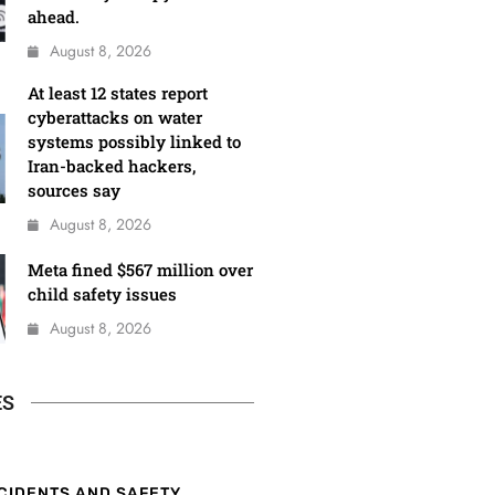
ahead.
August 8, 2026
At least 12 states report
cyberattacks on water
systems possibly linked to
Iran-backed hackers,
sources say
August 8, 2026
Meta fined $567 million over
child safety issues
August 8, 2026
ES
CIDENTS AND SAFETY