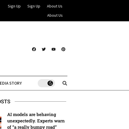
Sign Up
Sign Up
About Us
About Us
EDIA STORY
OSTS
AI models are behaving
unexpectedly. Experts warn
of “a really bumpy road”