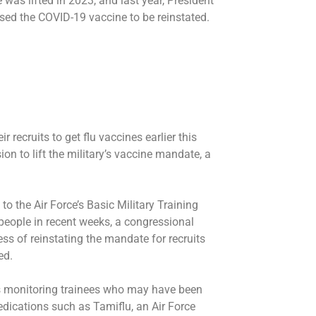
 was lifted in 2023, and last year, President
ed the COVID-19 vaccine to be reinstated.
r recruits to get flu vaccines earlier this
on to lift the military’s vaccine mandate, a
 the Air Force’s Basic Military Training
people in recent weeks, a congressional
ss of reinstating the mandate for recruits
ed.
s monitoring trainees who may have been
edications such as Tamiflu, an Air Force