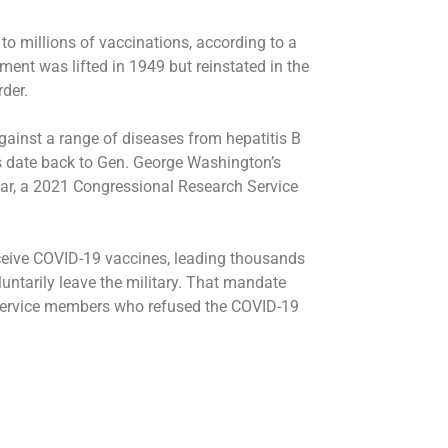
to millions of vaccinations, according to a
ment was lifted in 1949 but reinstated in the
der.
ainst a range of diseases from hepatitis B
s date back to Gen. George Washington’s
War, a 2021 Congressional Research Service
ceive COVID-19 vaccines, leading thousands
luntarily leave the military. That mandate
ervice members who refused the COVID-19