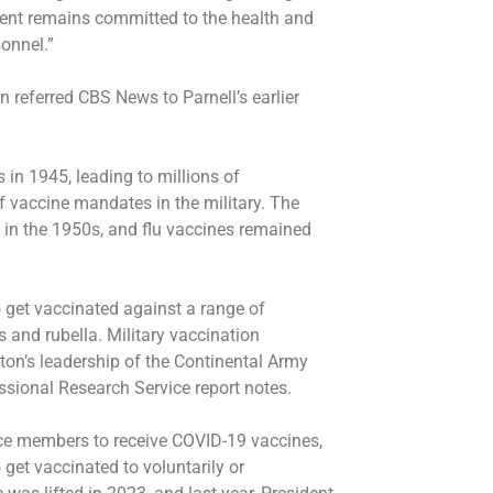
ment remains committed to the health and
sonnel.”
referred CBS News to Parnell’s earlier
 in 1945, leading to millions of
f vaccine mandates in the military. The
d in the 1950s, and flu vaccines remained
 get vaccinated against a range of
and rubella. Military vaccination
on’s leadership of the Continental Army
ssional Research Service report notes.
ice members to receive COVID-19 vaccines,
get vaccinated to voluntarily or