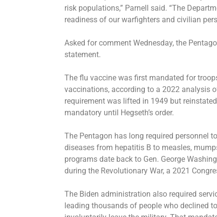
risk populations,” Parnell said. “The Depart
readiness of our warfighters and civilian per
Asked for comment Wednesday, the Pentagon 
statement.
The flu vaccine was first mandated for troops
vaccinations, according to a 2022 analysis o
requirement was lifted in 1949 but reinstate
mandatory until Hegseth’s order.
The Pentagon has long required personnel to
diseases from hepatitis B to measles, mumps 
programs date back to Gen. George Washingt
during the Revolutionary War, a 2021 Congre
The Biden administration also required serv
leading thousands of people who declined to 