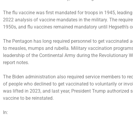
The flu vaccine was first mandated for troops in 1945, leading 
2022 analysis of vaccine mandates in the military. The require
1950s, and flu vaccines remained mandatory until Hegseth’s or
The Pentagon has long required personnel to get vaccinated ag
to measles, mumps and rubella. Military vaccination program
leadership of the Continental Army during the Revolutionary 
report notes.
The Biden administration also required service members to re
of people who declined to get vaccinated to voluntarily or invo
was lifted in 2023, and last year, President Trump
authorized
s
vaccine to be reinstated.
In: