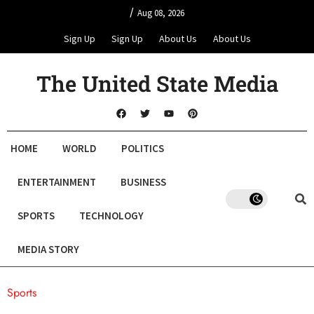
/
Aug 08, 2026
Sign Up
Sign Up
About Us
About Us
The United State Media
HOME
WORLD
POLITICS
ENTERTAINMENT
BUSINESS
SPORTS
TECHNOLOGY
MEDIA STORY
Sports