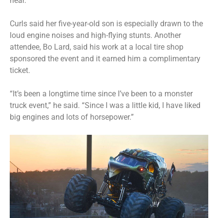
near.”
Curls said her five-year-old son is especially drawn to the
loud engine noises and high-flying stunts. Another
attendee, Bo Lard, said his work at a local tire shop
sponsored the event and it earned him a complimentary
ticket.
“It’s been a longtime time since I’ve been to a monster
truck event,” he said. “Since I was a little kid, I have liked
big engines and lots of horsepower.”