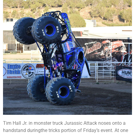
Tim Hall Jr. in monster truck Jurassic Attack noses onto a
handstand duringthe tricks portion of Friday’s event. At one