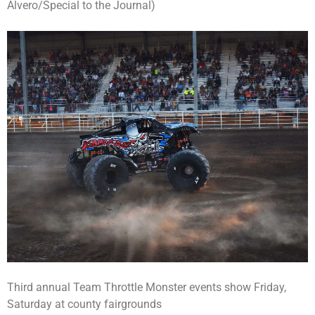
Alvero/Special to the Journal)
Third annual Team Throttle Monster events show Friday,
Saturday at county fairgrounds