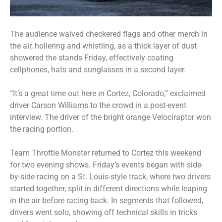
The audience waived checkered flags and other merch in
the air, hollering and whistling, as a thick layer of dust
showered the stands Friday, effectively coating
cellphones, hats and sunglasses in a second layer.
“It’s a great time out here in Cortez, Colorado,” exclaimed
driver Carson Williams to the crowd in a post-event
interview. The driver of the bright orange Velociraptor won
the racing portion.
Team Throttle Monster returned to Cortez this weekend
for two evening shows. Friday’s events began with side-
by-side racing on a St. Louis-style track, where two drivers
started together, split in different directions while leaping
in the air before racing back. In segments that followed,
drivers went solo, showing off technical skills in tricks