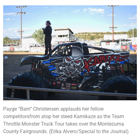
Payge “Bam” Christensen applauds her fellow
competitorsfrom atop her steed Kamikaze as the Team
Throttle Monster Truck Tour takes over the Montezuma
County Fairgrounds. (Erika Alvero/Special to the Journal)