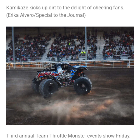
Kamikaze kicks up dirt to the delight of cheering fans.
(Erika Alvero/Special to the Journal)
Third annual Team Throttle Monster events show Friday,