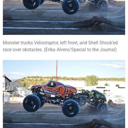
Monster trucks Velociraptor, left front, and Shell Shock’ed
race over obstacles. (Erika Alvero/Special to the Journal)