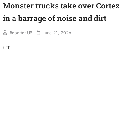
Monster trucks take over Cortez
in a barrage of noise and dirt
Reporter US
June 21, 2026