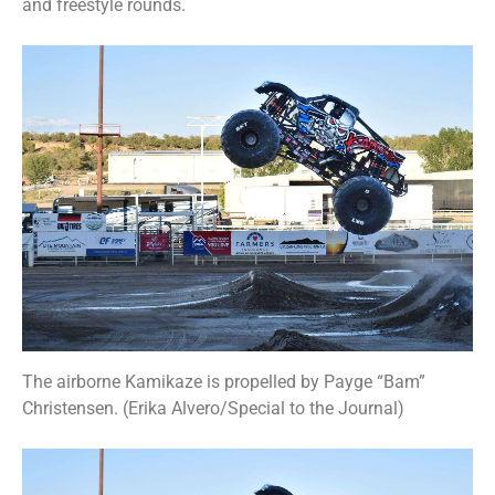
and freestyle rounds.
The airborne Kamikaze is propelled by Payge “Bam”
Christensen. (Erika Alvero/Special to the Journal)