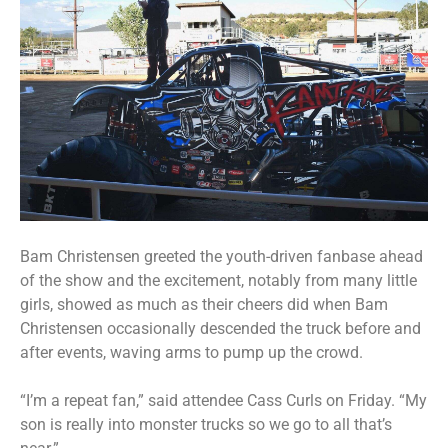
Bam Christensen greeted the youth-driven fanbase ahead
of the show and the excitement, notably from many little
girls, showed as much as their cheers did when Bam
Christensen occasionally descended the truck before and
after events, waving arms to pump up the crowd.
“I’m a repeat fan,” said attendee Cass Curls on Friday. “My
son is really into monster trucks so we go to all that’s