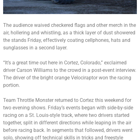
The audience waived checkered flags and other merch in the
air, hollering and whistling, as a thick layer of dust showered
the stands Friday, effectively coating cellphones, hats and
sunglasses in a second layer.
“It’s a great time out here in Cortez, Colorado,” exclaimed
driver Carson Williams to the crowd in a post-event interview.
The driver of the bright orange Velociraptor won the racing
portion.
Team Throttle Monster returned to Cortez this weekend for
two evening shows. Friday’s events began with side-by-side
racing on a St. Louis-style track, where two drivers started
together, split in different directions while leaping in the air
before racing back. In segments that followed, drivers went
solo, showing off technical skills in tricks and freestyle