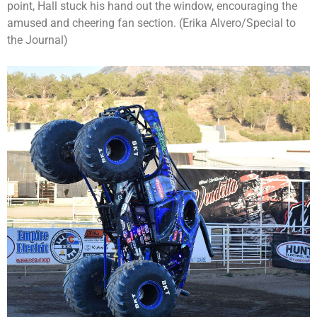
point, Hall stuck his hand out the window, encouraging the
amused and cheering fan section. (Erika Alvero/Special to
the Journal)