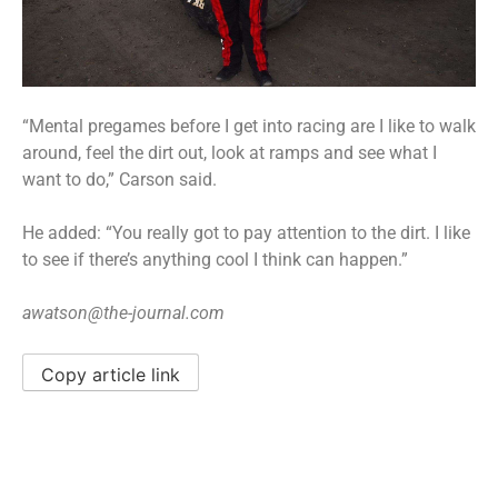
“Mental pregames before I get into racing are I like to walk
around, feel the dirt out, look at ramps and see what I
want to do,” Carson said.
He added: “You really got to pay attention to the dirt. I like
to see if there’s anything cool I think can happen.”
awatson@the-journal.com
Copy article link