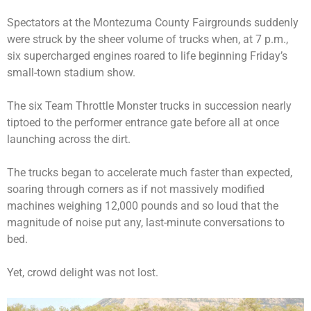
Spectators at the Montezuma County Fairgrounds suddenly
were struck by the sheer volume of trucks when, at 7 p.m.,
six supercharged engines roared to life beginning Friday’s
small-town stadium show.
The six Team Throttle Monster trucks in succession nearly
tiptoed to the performer entrance gate before all at once
launching across the dirt.
The trucks began to accelerate much faster than expected,
soaring through corners as if not massively modified
machines weighing 12,000 pounds and so loud that the
magnitude of noise put any, last-minute conversations to
bed.
Yet, crowd delight was not lost.