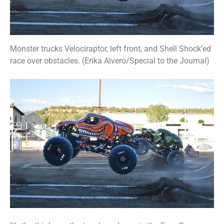
Monster trucks Velociraptor, left front, and Shell Shock’ed
race over obstacles. (Erika Alvero/Special to the Journal)