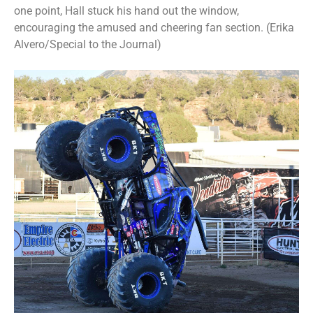
one point, Hall stuck his hand out the window,
encouraging the amused and cheering fan section. (Erika
Alvero/Special to the Journal)