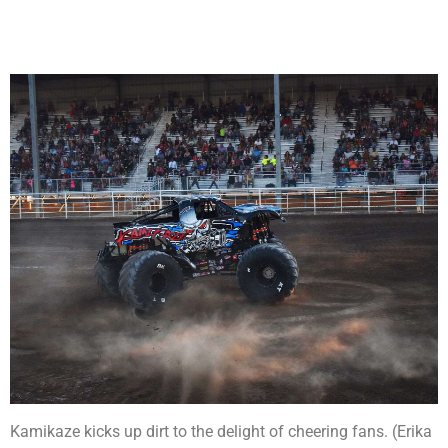
Kamikaze kicks up dirt to the delight of cheering fans. (Erika