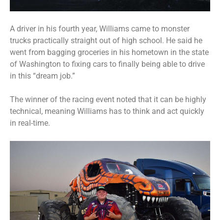
A driver in his fourth year, Williams came to monster
trucks practically straight out of high school. He said he
went from bagging groceries in his hometown in the state
of Washington to fixing cars to finally being able to drive
in this “dream job.”
The winner of the racing event noted that it can be highly
technical, meaning Williams has to think and act quickly
in real-time.