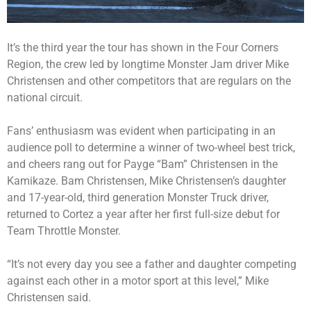
It’s the third year the tour has shown in the Four Corners
Region, the crew led by longtime Monster Jam driver Mike
Christensen and other competitors that are regulars on the
national circuit.
Fans’ enthusiasm was evident when participating in an
audience poll to determine a winner of two-wheel best trick,
and cheers rang out for Payge “Bam” Christensen in the
Kamikaze. Bam Christensen, Mike Christensen’s daughter
and 17-year-old, third generation Monster Truck driver,
returned to Cortez a year after her first full-size debut for
Team Throttle Monster.
“It’s not every day you see a father and daughter competing
against each other in a motor sport at this level,” Mike
Christensen said.