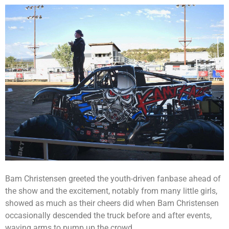
Bam Christensen greeted the youth-driven fanbase ahead of
the show and the excitement, notably from many little girls,
showed as much as their cheers did when Bam Christensen
occasionally descended the truck before and after events,
waving arms to pump up the crowd.