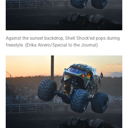
Against the sunset backdrop, Shell Shock’ed pops during
freestyle. (Erika Alvero/Special to the Journal)