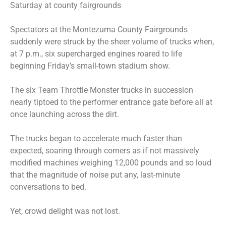
Saturday at county fairgrounds
Spectators at the Montezuma County Fairgrounds
suddenly were struck by the sheer volume of trucks when,
at 7 p.m., six supercharged engines roared to life
beginning Friday’s small-town stadium show.
The six Team Throttle Monster trucks in succession
nearly tiptoed to the performer entrance gate before all at
once launching across the dirt.
The trucks began to accelerate much faster than
expected, soaring through corners as if not massively
modified machines weighing 12,000 pounds and so loud
that the magnitude of noise put any, last-minute
conversations to bed.
Yet, crowd delight was not lost.