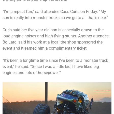
“I’m a repeat fan,” said attendee Cass Curls on Friday. “My
son is really into monster trucks so we go to all that’s near.”
Curls said her five-year-old son is especially drawn to the
loud engine noises and high-flying stunts. Another attendee,
Bo Lard, said his work at a local tire shop sponsored the
event and it earned him a complimentary ticket.
“It’s been a longtime time since I’ve been to a monster truck
event,” he said. “Since I was a little kid, I have liked big
engines and lots of horsepower.”