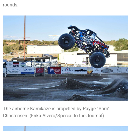
rounds.
The airborne Kamikaze is propelled by Payge “Bam”
Christensen. (Erika Alvero/Special to the Journal)