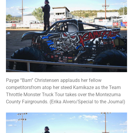
Payge “Bam” Christensen applauds her fellow
competitorsfrom atop her steed Kamikaze as the Team
Throttle Monster Truck Tour takes over the Montezuma
County Fairgrounds. (Erika Alvero/Special to the Journal)