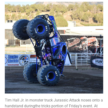
Tim Hall Jr. in monster truck Jurassic Attack noses onto a
handstand duringthe tricks portion of Friday’s event. At