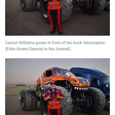
Carson Williams poses in front of his truck Velociraptor.
(Erika Alvero/Special to the Journal)