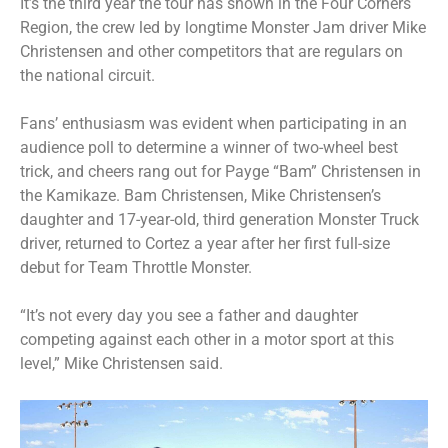
It’s the third year the tour has shown in the Four Corners
Region, the crew led by longtime Monster Jam driver Mike
Christensen and other competitors that are regulars on
the national circuit.
Fans’ enthusiasm was evident when participating in an
audience poll to determine a winner of two-wheel best
trick, and cheers rang out for Payge “Bam” Christensen in
the Kamikaze. Bam Christensen, Mike Christensen’s
daughter and 17-year-old, third generation Monster Truck
driver, returned to Cortez a year after her first full-size
debut for Team Throttle Monster.
“It’s not every day you see a father and daughter
competing against each other in a motor sport at this
level,” Mike Christensen said.