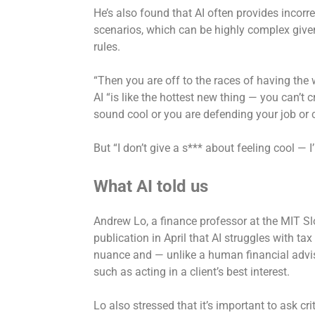
He’s also found that AI often provides incorre
scenarios, which can be highly complex give
rules.
“Then you are off to the races of having the 
AI “is like the hottest new thing — you can’t c
sound cool or you are defending your job or
But “I don’t give a s*** about feeling cool — 
What AI told us
Andrew Lo, a finance professor at the MIT 
publication in April that AI struggles with ta
nuance and — unlike a human financial advise
such as acting in a client’s best interest.
Lo also stressed that it’s important to ask cr