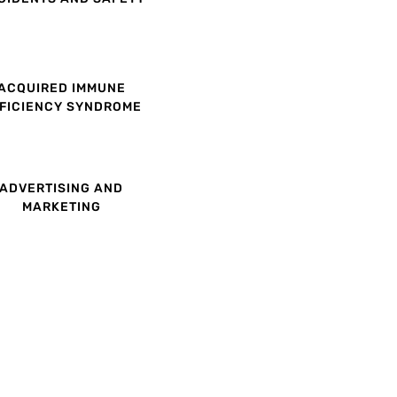
ACQUIRED IMMUNE
FICIENCY SYNDROME
ADVERTISING AND
MARKETING