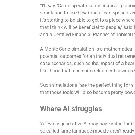
“I’ll say, ‘Come up with some financial plann
simulation to see how much I can spend every 
it’s starting to be able to get to a place whe
that I think will be beneficial to people,” sai
and a Certified Financial Planner at Tableau
A Monte Carlo simulation is a mathematical
potential outcomes for an individual retiremen
case scenarios, such as the impact of a bear
likelihood that a person’s retirement savings w
Such simulations “are the perfect thing for a
that those tools will also become pretty pow
Where AI struggles
Yet while generative AI may have value for ba
so-called large language models aren’t ready