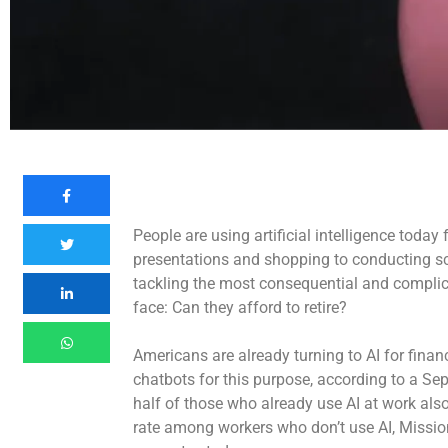
People are using artificial intelligence today
presentations and shopping to conducting scie
tackling the most consequential and complicat
face: Can they afford to retire?
Americans are already turning to AI for fina
chatbots for this purpose, according to a S
half of those who already use AI at work also
rate among workers who don’t use AI, Missio