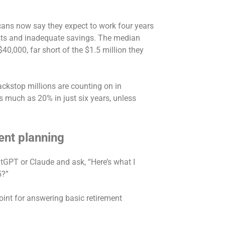
icans now say they expect to work
four years
costs and inadequate savings. The median
$40,000
, far short of the
$1.5 million
they
ackstop millions are counting on in
s much as 20% in just six years, unless
ent planning
hatGPT or Claude and ask, “Here’s what I
65?”
oint for answering basic retirement