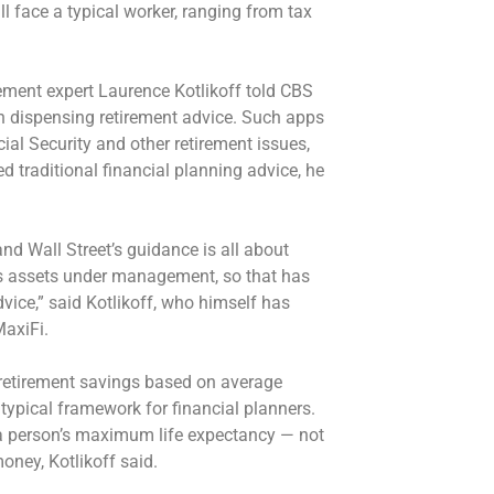
ll face a typical worker, ranging from tax
ement expert Laurence Kotlikoff told CBS
 dispensing retirement advice. Such apps
ial Security and other retirement issues,
d traditional financial planning advice, he
 and Wall Street’s guidance is all about
ts assets under management, so that has
ice,” said Kotlikoff, who himself has
MaxiFi.
 retirement savings based on average
 typical framework for financial planners.
 a person’s maximum life expectancy — not
money, Kotlikoff said.