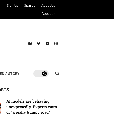
Sign Up
Sign Up
About Us
About Us
EDIA STORY
OSTS
AI models are behaving
unexpectedly. Experts warn
of “a really bumpy road”