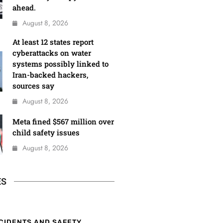
ahead.
August 8, 2026
At least 12 states report
cyberattacks on water
systems possibly linked to
Iran-backed hackers,
sources say
August 8, 2026
Meta fined $567 million over
child safety issues
August 8, 2026
ES
CIDENTS AND SAFETY