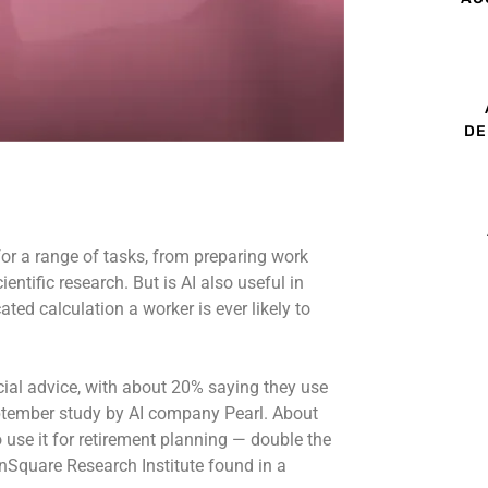
DE
 for a range of tasks, from preparing work
ntific research. But is AI also useful in
ed calculation a worker is ever likely to
ncial advice, with about 20% saying they use
eptember study by AI company Pearl. About
 use it for retirement planning — double the
nSquare Research Institute found in a