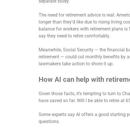
separate study.
The need for retirement advice is real: Amer
longer
than they’d like due to rising living 
balance for workers with retirement plans is
say they need to retire comfortably.
Meanwhile, Social Security — the financial b
retirement — could cut monthly benefits by a
lawmakers take action to shore it up.
How AI can help with retirem
Given those facts, it’s tempting to turn to C
have saved so far. Will I be able to retire at 
Some experts say AI offers a good starting p
questions.