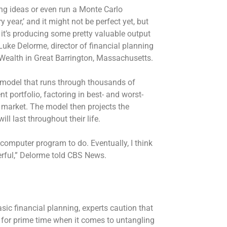
ing ideas or even run a Monte Carlo
year,’ and it might not be perfect yet, but
re it’s producing some pretty valuable output
d Luke Delorme, director of financial planning
 Wealth in Great Barrington, Massachusetts.
 model that runs through thousands of
t portfolio, factoring in best- and worst-
 market. The model then projects the
ill last throughout their life.
 computer program to do. Eventually, I think
erful,” Delorme told CBS News.
sic financial planning, experts caution that
 for prime time when it comes to untangling