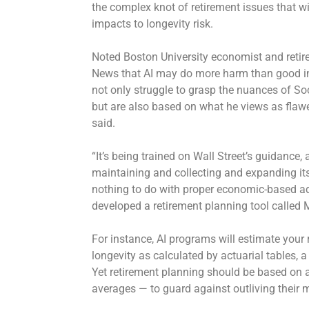
the complex knot of retirement issues that wi
impacts to
longevity risk
.
Noted Boston University economist and retir
News that AI may do more harm than good in
not only struggle to grasp the nuances of Soc
but are also based on what he views as flawe
said.
“It’s being trained on Wall Street’s guidance,
maintaining and collecting and expanding i
nothing to do with proper economic-based adv
developed a retirement planning tool called 
For instance, AI programs will estimate your
longevity as calculated by actuarial tables, a
Yet retirement planning should be based on
averages — to guard against outliving their 