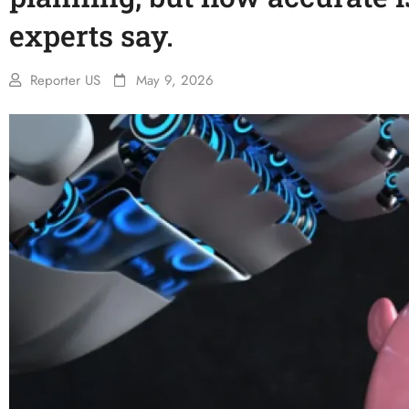
experts say.
Reporter US
May 9, 2026