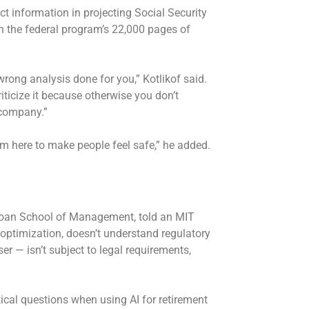
ct information in projecting Social Security
n the federal program’s 22,000 pages of
wrong analysis done for you,” Kotlikof said.
riticize it because otherwise you don’t
 company.”
I’m here to make people feel safe,” he added.
Sloan School of Management, told an MIT
x optimization, doesn’t understand regulatory
r — isn’t subject to legal requirements,
itical questions when using AI for retirement