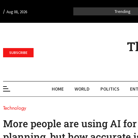
/
Trending
Aug 08, 2026
T
SUBSCRIBE
HOME
WORLD
POLITICS
ENT
Technology
More people are using AI for
planning, but how accurate i