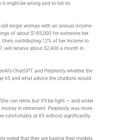
it might be wrong and to list its
ar-old single woman with an annual income
vings of about $185,000 for someone her
 She’s contributing 12% of her income to
67, will receive about $2,400 a month in
nAI’s ChatGPT and Perplexity whether the
ge 65 and what advice the chatbots would
 can retire, but it’ll be tight — and under
 money in retirement. Perplexity was more
ire comfortably at 65 without significantly
.
ts noted that they are basing their models