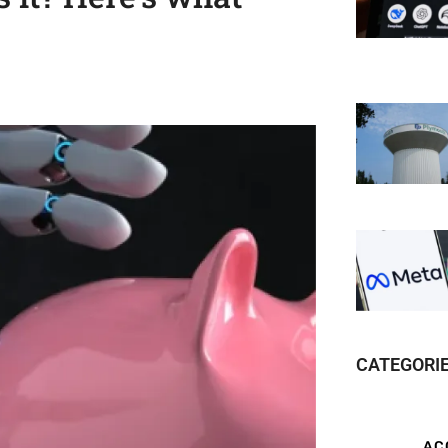
CATEGORI
AC