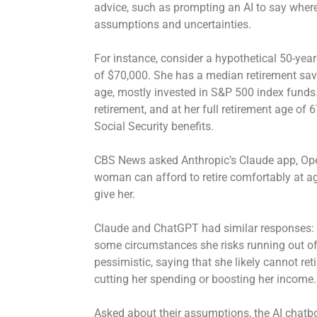
advice, such as prompting an AI to say where 
assumptions and uncertainties.
For instance, consider a hypothetical 50-ye
of $70,000. She has a median retirement sa
age, mostly invested in S&P 500 index funds.
retirement, and at her full retirement age of 
Social Security benefits.
CBS News asked Anthropic’s Claude app, Ope
woman can afford to retire comfortably at a
give her.
Claude and ChatGPT had similar responses: She
some circumstances she risks running out of
pessimistic, saying that she likely cannot ret
cutting her spending or boosting her income
Asked about their assumptions, the AI chatbo