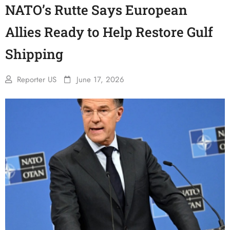
NATO’s Rutte Says European
Allies Ready to Help Restore Gulf
Shipping
Reporter US
June 17, 2026