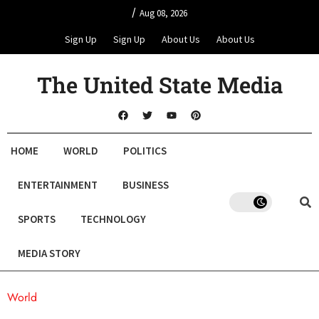
/
Aug 08, 2026
Sign Up
Sign Up
About Us
About Us
The United State Media
HOME
WORLD
POLITICS
ENTERTAINMENT
BUSINESS
SPORTS
TECHNOLOGY
MEDIA STORY
World