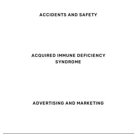
ACCIDENTS AND SAFETY
ACQUIRED IMMUNE DEFICIENCY
SYNDROME
ADVERTISING AND MARKETING