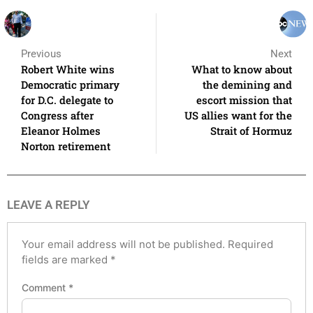
Previous
Next
Robert White wins
What to know about
Democratic primary
the demining and
for D.C. delegate to
escort mission that
Congress after
US allies want for the
Eleanor Holmes
Strait of Hormuz
Norton retirement
LEAVE A REPLY
Your email address will not be published.
Required
fields are marked
*
Comment
*