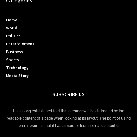
Categories
Home
World
Politics
Entertainment
Business
Sports
Technology
Media Story
SUBSCRIBE US
It is a long established fact that a reader will be distracted by the
readable content of a page when looking at its layout. The point of using
Lorem Ipsum is that it has a more-or-less normal distribution