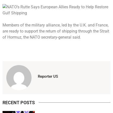
Members of the military alliance, led by the U.K. and France,
are ready to support the return of shipping through the Strait
of Hormuz, the NATO secretary-general said.
Reporter US
RECENT POSTS