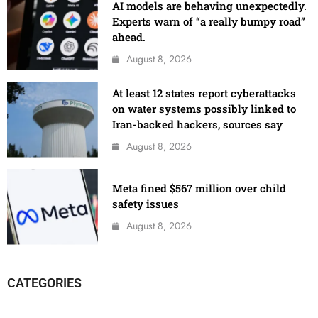
AI models are behaving unexpectedly.
Experts warn of “a really bumpy road”
ahead.
August 8, 2026
At least 12 states report cyberattacks
on water systems possibly linked to
Iran-backed hackers, sources say
August 8, 2026
Meta fined $567 million over child
safety issues
August 8, 2026
CATEGORIES