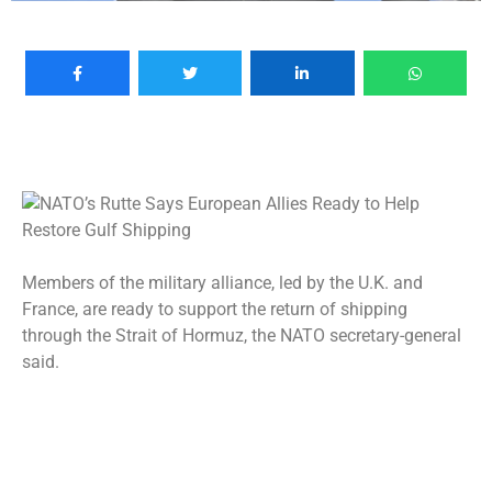
Members of the military alliance, led by the U.K. and
France, are ready to support the return of shipping
through the Strait of Hormuz, the NATO secretary-general
said.