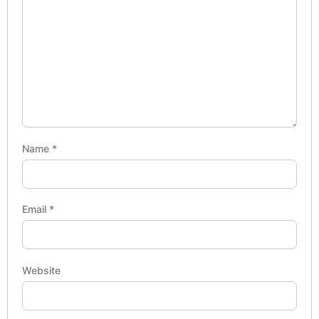
Name
*
Email
*
Website