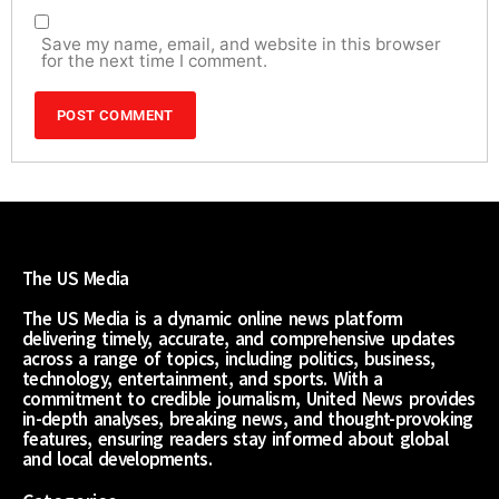
Save my name, email, and website in this browser
for the next time I comment.
The US Media
The US Media is a dynamic online news platform
delivering timely, accurate, and comprehensive updates
across a range of topics, including politics, business,
technology, entertainment, and sports. With a
commitment to credible journalism, United News provides
in-depth analyses, breaking news, and thought-provoking
features, ensuring readers stay informed about global
and local developments.