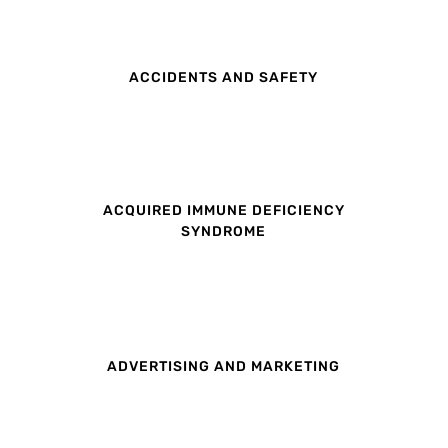
ACCIDENTS AND SAFETY
ACQUIRED IMMUNE DEFICIENCY
SYNDROME
ADVERTISING AND MARKETING