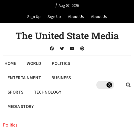
/
Aug 07, 2026
Sign Up
Sign Up
About Us
About Us
The United State Media
HOME
WORLD
POLITICS
ENTERTAINMENT
BUSINESS
SPORTS
TECHNOLOGY
MEDIA STORY
Politics