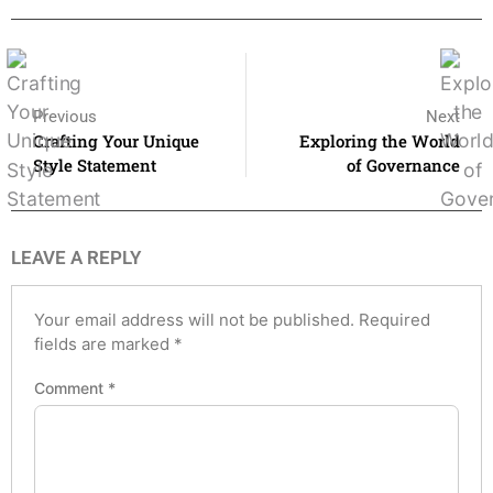
Previous
Next
Crafting Your Unique
Exploring the World
Style Statement
of Governance
LEAVE A REPLY
Your email address will not be published.
Required
fields are marked
*
Comment
*