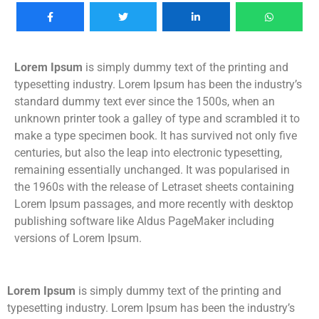
Lorem Ipsum
is simply dummy text of the printing and
typesetting industry. Lorem Ipsum has been the industry’s
standard dummy text ever since the 1500s, when an
unknown printer took a galley of type and scrambled it to
make a type specimen book. It has survived not only five
centuries, but also the leap into electronic typesetting,
remaining essentially unchanged. It was popularised in
the 1960s with the release of Letraset sheets containing
Lorem Ipsum passages, and more recently with desktop
publishing software like Aldus PageMaker including
versions of Lorem Ipsum.
Lorem Ipsum
is simply dummy text of the printing and
typesetting industry. Lorem Ipsum has been the industry’s