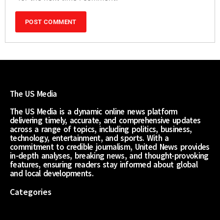
The US Media
The US Media is a dynamic online news platform
delivering timely, accurate, and comprehensive updates
across a range of topics, including politics, business,
technology, entertainment, and sports. With a
commitment to credible journalism, United News provides
in-depth analyses, breaking news, and thought-provoking
features, ensuring readers stay informed about global
and local developments.
Categories