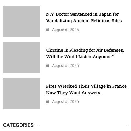
N.Y. Doctor Sentenced in Japan for
Vandalizing Ancient Religious Sites
August 6, 2026
Ukraine Is Pleading for Air Defenses.
Will the World Listen Anymore?
August 6, 2026
Fires Wrecked Their Village in France.
Now They Want Answers.
August 6, 2026
CATEGORIES