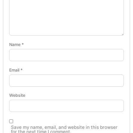
Name
*
Email
*
Website
Save my name, email, and website in this browser
for the next time I comment.