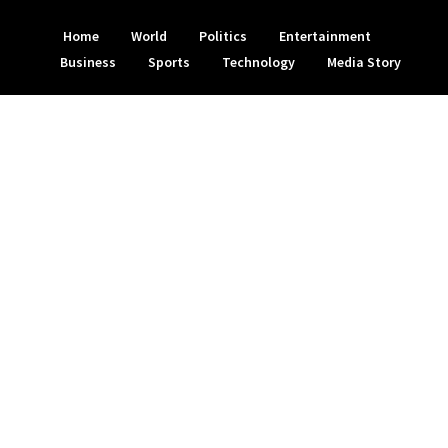
Home
World
Politics
Entertainment
Business
Sports
Technology
Media Story