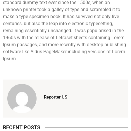
standard dummy text ever since the 1500s, when an
unknown printer took a galley of type and scrambled it to
make a type specimen book. It has survived not only five
centuries, but also the leap into electronic typesetting,
remaining essentially unchanged. It was popularised in the
1960s with the release of Letraset sheets containing Lorem
Ipsum passages, and more recently with desktop publishing
software like Aldus PageMaker including versions of Lorem
Ipsum.
Reporter US
RECENT POSTS