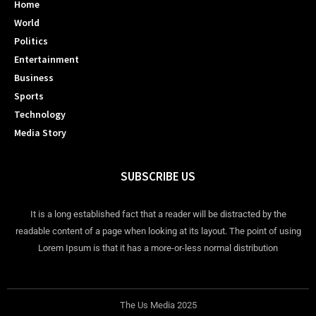
Home
World
Politics
Entertainment
Business
Sports
Technology
Media Story
SUBSCRIBE US
It is a long established fact that a reader will be distracted by the
readable content of a page when looking at its layout. The point of using
Lorem Ipsum is that it has a more-or-less normal distribution
The Us Media 2025