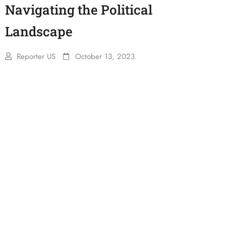
Navigating the Political
Landscape
Reporter US
October 13, 2023