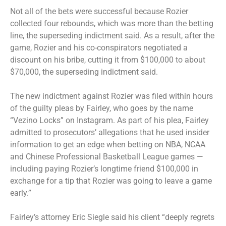
Not all of the bets were successful because Rozier
collected four rebounds, which was more than the betting
line, the superseding indictment said. As a result, after the
game, Rozier and his co-conspirators negotiated a
discount on his bribe, cutting it from $100,000 to about
$70,000, the superseding indictment said.
The new indictment against Rozier was filed within hours
of the guilty pleas by Fairley, who goes by the name
“Vezino Locks” on Instagram. As part of his plea, Fairley
admitted to prosecutors’ allegations that he used insider
information to get an edge when betting on NBA, NCAA
and Chinese Professional Basketball League games —
including paying Rozier’s longtime friend $100,000 in
exchange for a tip that Rozier was going to leave a game
early.”
Fairley’s attorney Eric Siegle said his client “deeply regrets