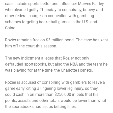
case include sports bettor and influencer Marves Fairley,
who pleaded guilty Thursday to conspiracy, bribery and
other federal charges in connection with gambling
schemes targeting basketball games in the U.S. and
China.
Rozier remains free on $3 million bond. The case has kept
him off the court this season.
The new indictment alleges that Rozier not only
defrauded sportsbooks, but also the NBA and the team he
was playing for at the time, the Charlotte Hornets.
Rozier is accused of conspiring with gamblers to leave a
game early, citing a lingering lower leg injury, so they
could cash in on more than $250,000 in bets that his
points, assists and other totals would be lower than what
the sportsbooks had set as betting lines.