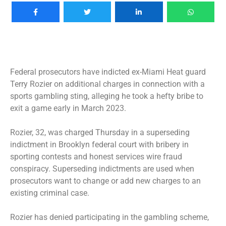
Federal prosecutors have indicted ex-Miami Heat guard
Terry Rozier on additional charges in connection with a
sports gambling sting, alleging he took a hefty bribe to
exit a game early in March 2023.
Rozier, 32, was charged Thursday in a superseding
indictment in Brooklyn federal court with bribery in
sporting contests and honest services wire fraud
conspiracy. Superseding indictments are used when
prosecutors want to change or add new charges to an
existing criminal case.
Rozier has denied participating in the gambling scheme,