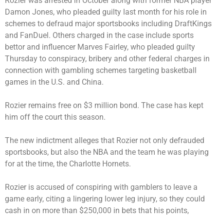
Rozier was arrested in October along with former NBA player
Damon Jones, who pleaded guilty last month for his role in
schemes to defraud major sportsbooks including DraftKings
and FanDuel. Others charged in the case include sports
bettor and influencer Marves Fairley, who pleaded guilty
Thursday to conspiracy, bribery and other federal charges in
connection with gambling schemes targeting basketball
games in the U.S. and China.
Rozier remains free on $3 million bond. The case has kept
him off the court this season.
The new indictment alleges that Rozier not only defrauded
sportsbooks, but also the NBA and the team he was playing
for at the time, the Charlotte Hornets.
Rozier is accused of conspiring with gamblers to leave a
game early, citing a lingering lower leg injury, so they could
cash in on more than $250,000 in bets that his points,