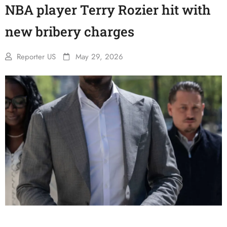
NBA player Terry Rozier hit with
new bribery charges
Reporter US
May 29, 2026