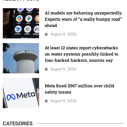
AI models are behaving unexpectedly.
Experts warn of “a really bumpy road”
ahead.
August 8, 2026
At least 12 states report cyberattacks
on water systems possibly linked to
Iran-backed hackers, sources say
August 8, 2026
Meta fined $567 million over child
safety issues
August 8, 2026
CATEGORIES