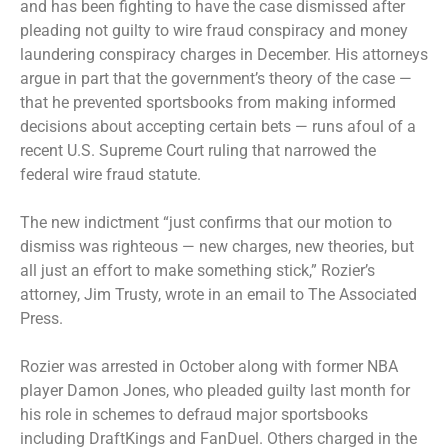
and has been fighting to have the case dismissed after
pleading not guilty to wire fraud conspiracy and money
laundering conspiracy charges in December. His attorneys
argue in part that the government’s theory of the case —
that he prevented sportsbooks from making informed
decisions about accepting certain bets — runs afoul of a
recent U.S. Supreme Court ruling that narrowed the
federal wire fraud statute.
The new indictment “just confirms that our motion to
dismiss was righteous — new charges, new theories, but
all just an effort to make something stick,” Rozier’s
attorney, Jim Trusty, wrote in an email to The Associated
Press.
Rozier was arrested in October along with former NBA
player Damon Jones, who pleaded guilty last month for
his role in schemes to defraud major sportsbooks
including DraftKings and FanDuel. Others charged in the