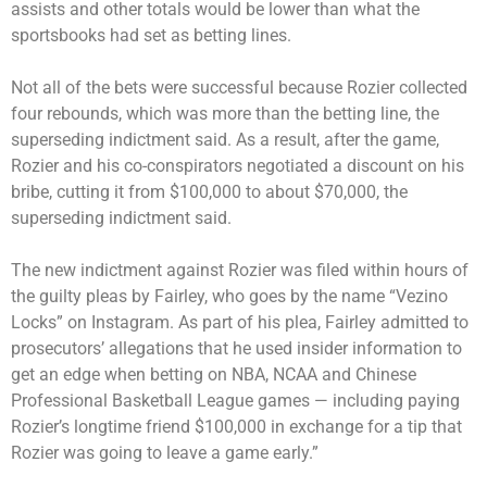
assists and other totals would be lower than what the
sportsbooks had set as betting lines.
Not all of the bets were successful because Rozier collected
four rebounds, which was more than the betting line, the
superseding indictment said. As a result, after the game,
Rozier and his co-conspirators negotiated a discount on his
bribe, cutting it from $100,000 to about $70,000, the
superseding indictment said.
The new indictment against Rozier was filed within hours of
the guilty pleas by Fairley, who goes by the name “Vezino
Locks” on Instagram. As part of his plea, Fairley admitted to
prosecutors’ allegations that he used insider information to
get an edge when betting on NBA, NCAA and Chinese
Professional Basketball League games — including paying
Rozier’s longtime friend $100,000 in exchange for a tip that
Rozier was going to leave a game early.”