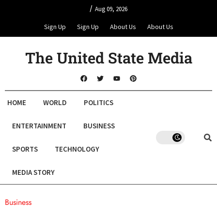
/
Aug 09, 2026
Sign Up
Sign Up
About Us
About Us
The United State Media
HOME
WORLD
POLITICS
ENTERTAINMENT
BUSINESS
SPORTS
TECHNOLOGY
MEDIA STORY
Business