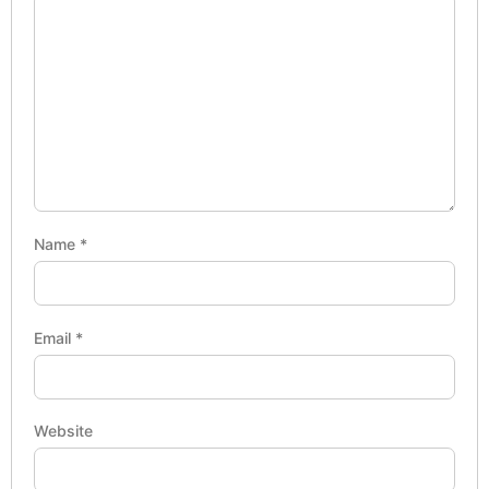
Name
*
Email
*
Website