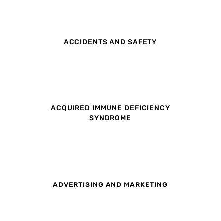
ACCIDENTS AND SAFETY
ACQUIRED IMMUNE DEFICIENCY
SYNDROME
ADVERTISING AND MARKETING