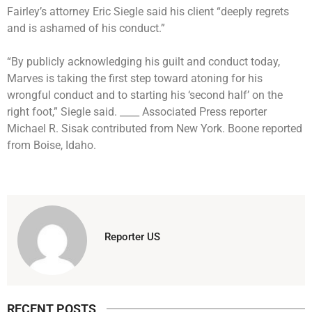
Fairley’s attorney Eric Siegle said his client “deeply regrets
and is ashamed of his conduct.”
“By publicly acknowledging his guilt and conduct today,
Marves is taking the first step toward atoning for his
wrongful conduct and to starting his ‘second half’ on the
right foot,” Siegle said. ____ Associated Press reporter
Michael R. Sisak contributed from New York. Boone reported
from Boise, Idaho.
Reporter US
RECENT POSTS