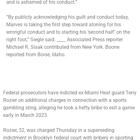
and is ashamed of his conduct.”
“By publicly acknowledging his guilt and conduct today,
Marves is taking the first step toward atoning for his
wrongful conduct and to starting his ‘second half’ on the
right foot,” Siegle said. ____ Associated Press reporter
Michael R. Sisak contributed from New York. Boone
reported from Boise, Idaho.
Federal prosecutors have indicted ex-Miami Heat guard Terry
Rozier on additional charges in connection with a sports
gambling sting, alleging he took a hefty bribe to exit a game
early in March 2023.
Rozier, 32, was charged Thursday in a superseding
indictment in Brooklyn federal court with bribery in sporting