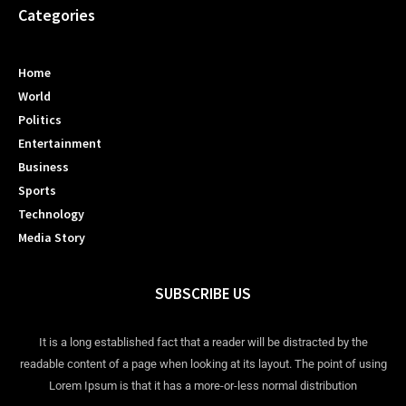
Categories
Home
World
Politics
Entertainment
Business
Sports
Technology
Media Story
SUBSCRIBE US
It is a long established fact that a reader will be distracted by the
readable content of a page when looking at its layout. The point of using
Lorem Ipsum is that it has a more-or-less normal distribution