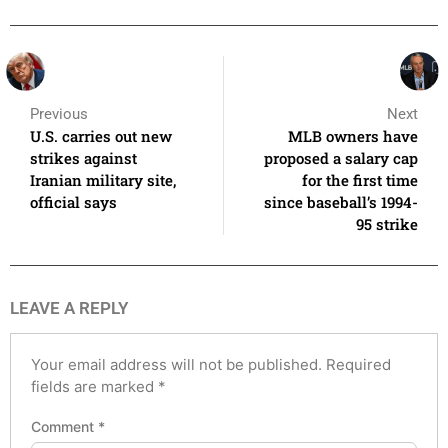
Previous
Next
U.S. carries out new
MLB owners have
strikes against
proposed a salary cap
Iranian military site,
for the first time
official says
since baseball’s 1994-
95 strike
LEAVE A REPLY
Your email address will not be published.
Required
fields are marked
*
Comment
*