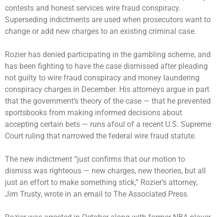
contests and honest services wire fraud conspiracy.
Superseding indictments are used when prosecutors want to
change or add new charges to an existing criminal case.
Rozier has denied participating in the gambling scheme, and
has been fighting to have the case dismissed after pleading
not guilty to wire fraud conspiracy and money laundering
conspiracy charges in December. His attorneys argue in part
that the government’s theory of the case — that he prevented
sportsbooks from making informed decisions about
accepting certain bets — runs afoul of a recent U.S. Supreme
Court ruling that narrowed the federal wire fraud statute.
The new indictment “just confirms that our motion to
dismiss was righteous — new charges, new theories, but all
just an effort to make something stick,” Rozier’s attorney,
Jim Trusty, wrote in an email to The Associated Press.