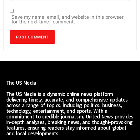
Save my name, email, and website in this browser
for the next time I comment.
The US Media
The US Media is a dynamic online news platform
delivering timely, accurate, and comprehensive updates
across a range of topics, including politics, business,
technology, entertainment, and sports. With a
commitment to credible journalism, United News provides
in-depth analyses, breaking news, and thought-provoking
features, ensuring readers stay informed about global
and local developments.