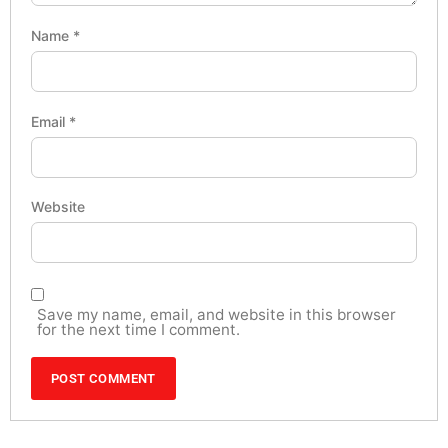
Name
*
Email
*
Website
Save my name, email, and website in this browser
for the next time I comment.