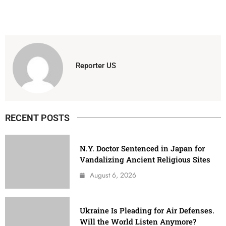
Reporter US
RECENT POSTS
N.Y. Doctor Sentenced in Japan for
Vandalizing Ancient Religious Sites
August 6, 2026
Ukraine Is Pleading for Air Defenses.
Will the World Listen Anymore?