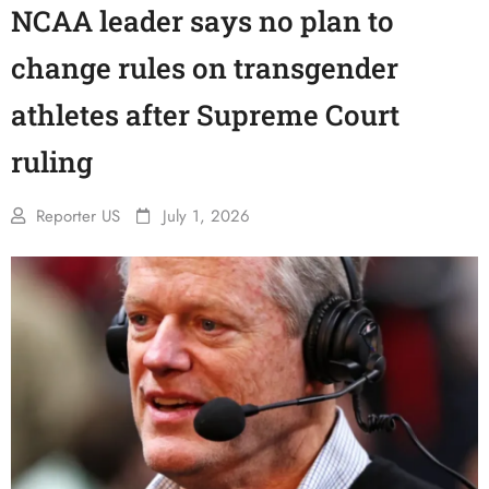
NCAA leader says no plan to
change rules on transgender
athletes after Supreme Court
ruling
Reporter US
July 1, 2026