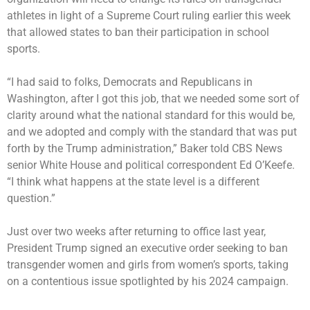
athletes in light of a Supreme Court ruling earlier this week
that allowed states to ban their participation in school
sports.
“I had said to folks, Democrats and Republicans in
Washington, after I got this job, that we needed some sort of
clarity around what the national standard for this would be,
and we adopted and comply with the standard that was put
forth by the Trump administration,” Baker told CBS News
senior White House and political correspondent Ed O’Keefe.
“I think what happens at the state level is a different
question.”
Just over two weeks after returning to office last year,
President Trump signed an
executive order
seeking to ban
transgender women and girls from women’s sports, taking
on a contentious issue spotlighted by his 2024 campaign.