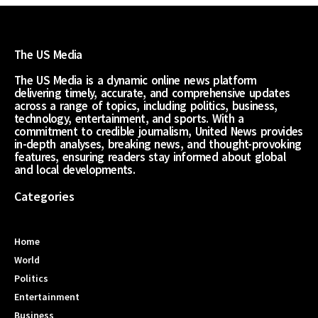
The US Media
The US Media is a dynamic online news platform
delivering timely, accurate, and comprehensive updates
across a range of topics, including politics, business,
technology, entertainment, and sports. With a
commitment to credible journalism, United News provides
in-depth analyses, breaking news, and thought-provoking
features, ensuring readers stay informed about global
and local developments.
Categories
Home
World
Politics
Entertainment
Business