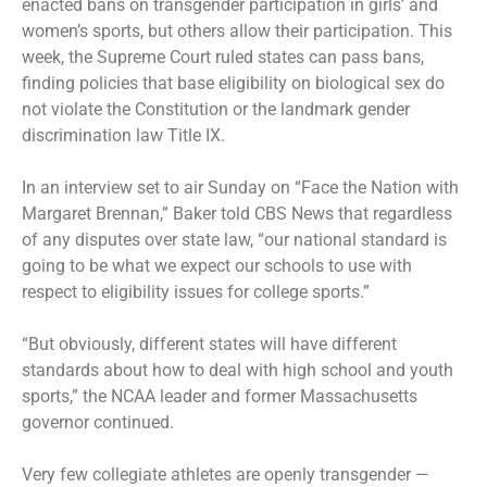
enacted bans on transgender participation in girls’ and
women’s sports, but others allow their participation. This
week, the Supreme Court ruled states can pass bans,
finding policies that base eligibility on biological sex do
not violate the Constitution or the landmark gender
discrimination law Title IX.
In an interview set to air Sunday on “Face the Nation with
Margaret Brennan,” Baker told CBS News that regardless
of any disputes over state law, “our national standard is
going to be what we expect our schools to use with
respect to eligibility issues for college sports.”
“But obviously, different states will have different
standards about how to deal with high school and youth
sports,” the NCAA leader and former Massachusetts
governor continued.
Very few collegiate athletes are openly transgender —