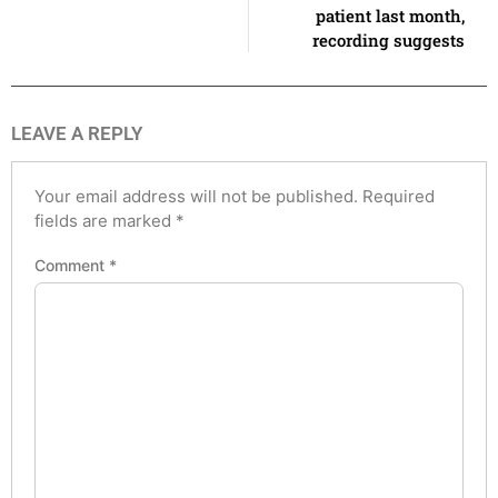
patient last month,
recording suggests
LEAVE A REPLY
Your email address will not be published.
Required
fields are marked
*
Comment
*