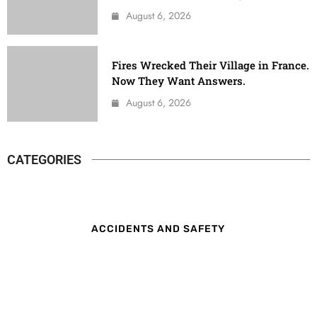
August 6, 2026
Fires Wrecked Their Village in France.
Now They Want Answers.
August 6, 2026
CATEGORIES
ACCIDENTS AND SAFETY