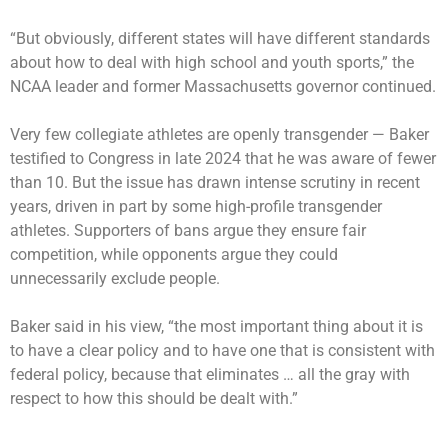
“But obviously, different states will have different standards
about how to deal with high school and youth sports,” the
NCAA leader and former Massachusetts governor continued.
Very few collegiate athletes are openly transgender — Baker
testified to Congress in late 2024 that he was aware of fewer
than 10. But the issue has drawn intense scrutiny in recent
years, driven in part by some high-profile transgender
athletes. Supporters of bans argue they ensure fair
competition, while opponents argue they could
unnecessarily exclude people.
Baker said in his view, “the most important thing about it is
to have a clear policy and to have one that is consistent with
federal policy, because that eliminates … all the gray with
respect to how this should be dealt with.”