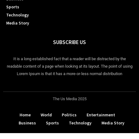
Sports
Technology
Media Story
SUBSCRIBE US
It is a long established fact that a reader will be distracted by the
readable content of a page when looking at its layout. The point of using
Lorem Ipsum is that it has a more-or-less normal distribution
The Us Media 2025
Home
World
Politics
Entertainment
Business
Sports
Technology
Media Story