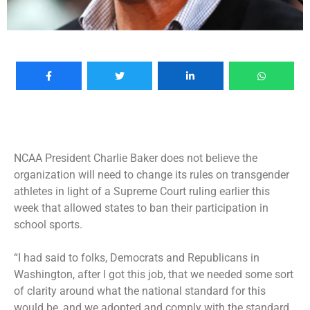
NCAA President Charlie Baker does not believe the
organization will need to change its rules on transgender
athletes in light of a Supreme Court ruling earlier this
week that allowed states to ban their participation in
school sports.
“I had said to folks, Democrats and Republicans in
Washington, after I got this job, that we needed some sort
of clarity around what the national standard for this
would be, and we adopted and comply with the standard