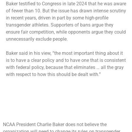
Baker testified to Congress in late 2024 that he was aware
of fewer than 10. But the issue has drawn intense scrutiny
in recent years, driven in part by some high-profile
transgender athletes. Supporters of bans argue they
ensure fair competition, while opponents argue they could
unnecessarily exclude people.
Baker said in his view, “the most important thing about it
is to have a clear policy and to have one that is consistent
with federal policy, because that eliminates … all the gray
with respect to how this should be dealt with.”
NCAA President Charlie Baker does not believe the
organization will need to change its rules on transgender