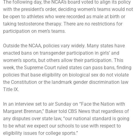
The following day, the NCAA’s board voted to
align its policy
with the president’s order, deciding women’s teams would not
be open to athletes who were recorded as male at birth or
taking testosterone therapy. There are no restrictions for
participation on men’s teams.
Outside the NCAA, policies vary widely. Many states have
enacted bans on transgender participation in girls’ and
women’s sports, but others allow their participation. This
week, the Supreme Court ruled states can pass bans, finding
policies that base eligibility on biological sex do not violate
the Constitution or the landmark gender discrimination law
Title IX.
In an interview set to air Sunday on “Face the Nation with
Margaret Brennan,” Baker told CBS News that regardless of
any disputes over state law, “our national standard is going
to be what we expect our schools to use with respect to
eligibility issues for college sports.”