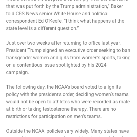
that was put forth by the Trump administration,” Baker
told CBS News senior White House and political
correspondent Ed O’Keefe. “I think what happens at the
state level is a different question.”
Just over two weeks after returning to office last year,
President Trump signed an
executive order
seeking to ban
transgender women and girls from women’s sports, taking
on a contentious issue spotlighted by his 2024
campaign.
The following day, the NCAA’s board voted to
align its
policy
with the president’s order, deciding women’s teams
would not be open to athletes who were recorded as male
at birth or taking testosterone therapy. There are no
restrictions for participation on men’s teams.
Outside the NCAA, policies vary widely. Many states have