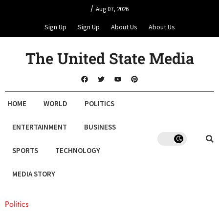
/
Aug 07, 2026
Sign Up
Sign Up
About Us
About Us
The United State Media
HOME
WORLD
POLITICS
ENTERTAINMENT
BUSINESS
SPORTS
TECHNOLOGY
MEDIA STORY
Politics