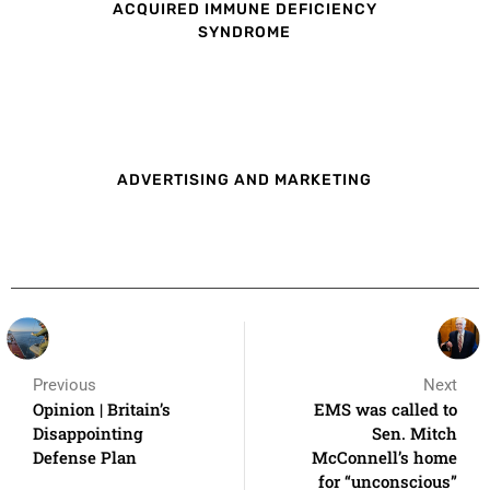
ACQUIRED IMMUNE DEFICIENCY
SYNDROME
ADVERTISING AND MARKETING
Previous
Next
Opinion | Britain’s
EMS was called to
Disappointing
Sen. Mitch
Defense Plan
McConnell’s home
for “unconscious”