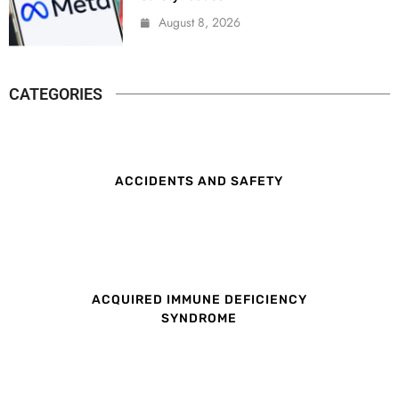
August 8, 2026
CATEGORIES
ACCIDENTS AND SAFETY
ACQUIRED IMMUNE DEFICIENCY
SYNDROME