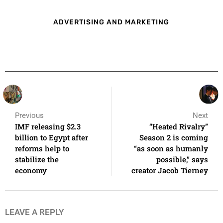
ADVERTISING AND MARKETING
Previous
Next
IMF releasing $2.3
“Heated Rivalry”
billion to Egypt after
Season 2 is coming
reforms help to
“as soon as humanly
stabilize the
possible,” says
economy
creator Jacob Tierney
LEAVE A REPLY