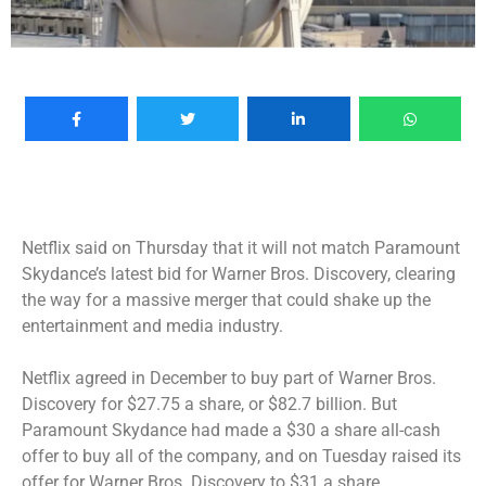
Netflix said on Thursday that it will not match Paramount
Skydance’s latest bid for Warner Bros. Discovery, clearing
the way for a massive merger that could shake up the
entertainment and media industry.
Netflix agreed in December to
buy part of Warner Bros.
Discovery
for $27.75 a share, or $82.7 billion. But
Paramount Skydance had made a $30 a share all-cash
offer to buy all of the company, and on Tuesday
raised its
offer
for Warner Bros. Discovery to $31 a share