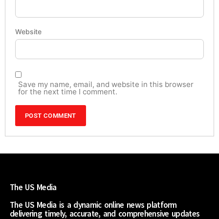
Website
Save my name, email, and website in this browser
for the next time I comment.
The US Media
The US Media is a dynamic online news platform
delivering timely, accurate, and comprehensive updates