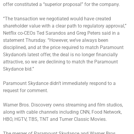
offer constituted a “superior proposal” for the company.
“The transaction we negotiated would have created
shareholder value with a clear path to regulatory approval,”
Netflix co-CEOs Ted Sarandos and Greg Peters said in a
statement Thursday. “However, we’ve always been
disciplined, and at the price required to match Paramount
Skydance’s latest offer, the deal is no longer financially
attractive, so we are declining to match the Paramount
Skydance bid.”
Paramount Skydance didn’t immediately respond to a
request for comment.
Warner Bros. Discovery owns streaming and film studios,
along with cable channels including CNN, Food Network,
HBO, HGTV, TBS, TNT and Turner Classic Movies.
The merger of Paramount Skydance and Warner Bros.