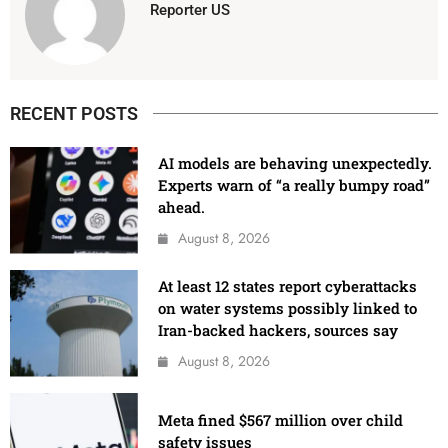
Reporter US
RECENT POSTS
AI models are behaving unexpectedly.
Experts warn of “a really bumpy road”
ahead.
August 8, 2026
At least 12 states report cyberattacks
on water systems possibly linked to
Iran-backed hackers, sources say
August 8, 2026
Meta fined $567 million over child
safety issues