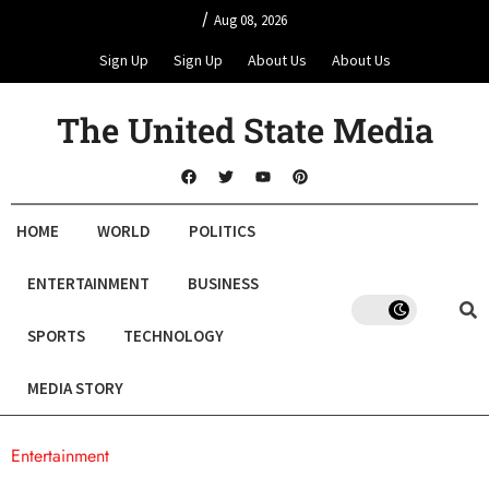
/
Aug 08, 2026
Sign Up
Sign Up
About Us
About Us
The United State Media
HOME
WORLD
POLITICS
ENTERTAINMENT
BUSINESS
SPORTS
TECHNOLOGY
MEDIA STORY
Entertainment