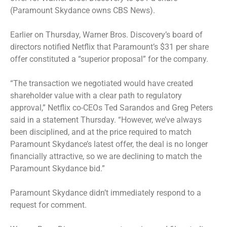
(Paramount Skydance owns CBS News).
Earlier on Thursday, Warner Bros. Discovery’s board of
directors notified Netflix that Paramount’s $31 per share
offer constituted a “superior proposal” for the company.
“The transaction we negotiated would have created
shareholder value with a clear path to regulatory
approval,” Netflix co-CEOs Ted Sarandos and Greg Peters
said in a statement Thursday. “However, we’ve always
been disciplined, and at the price required to match
Paramount Skydance’s latest offer, the deal is no longer
financially attractive, so we are declining to match the
Paramount Skydance bid.”
Paramount Skydance didn’t immediately respond to a
request for comment.