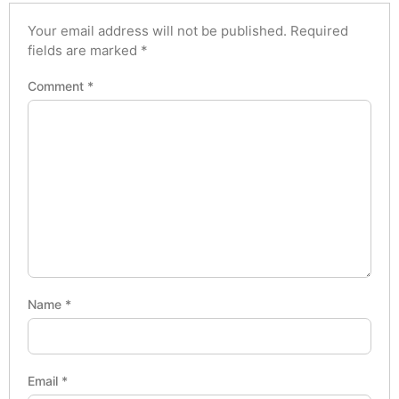
Your email address will not be published.
Required
fields are marked
*
Comment
*
Name
*
Email
*