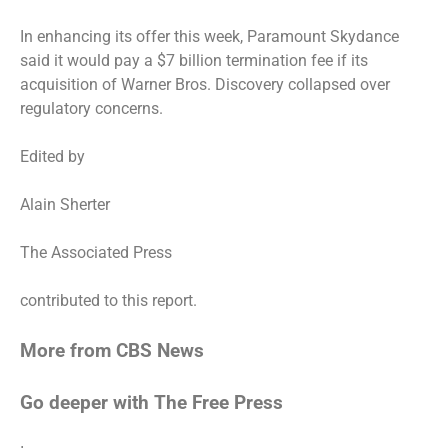
In enhancing its offer this week, Paramount Skydance
said it would pay a $7 billion termination fee if its
acquisition of Warner Bros. Discovery collapsed over
regulatory concerns.
Edited by
Alain Sherter
The Associated Press
contributed to this report.
More from CBS News
Go deeper with The Free Press