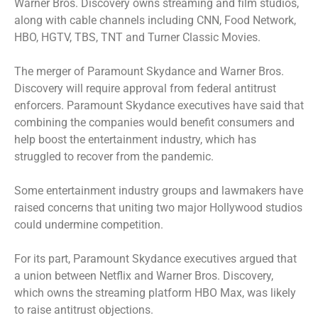
Warner Bros. Discovery owns streaming and film studios,
along with cable channels including CNN, Food Network,
HBO, HGTV, TBS, TNT and Turner Classic Movies.
The merger of Paramount Skydance and Warner Bros.
Discovery will require approval from federal antitrust
enforcers. Paramount Skydance executives have said that
combining the companies would benefit consumers and
help boost the entertainment industry, which has
struggled to recover from the pandemic.
Some entertainment industry groups and lawmakers have
raised concerns that uniting two major Hollywood studios
could undermine competition.
For its part, Paramount Skydance executives argued that
a union between Netflix and Warner Bros. Discovery,
which owns the streaming platform HBO Max, was likely
to raise antitrust objections.