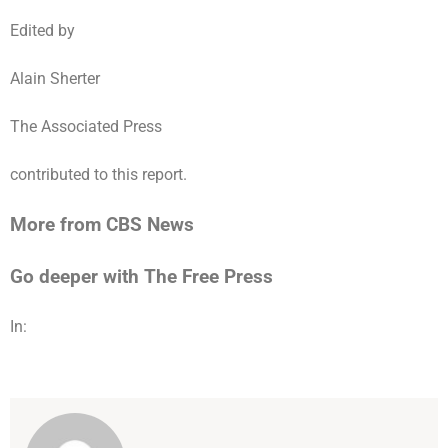
Edited by
Alain Sherter
The Associated Press
contributed to this report.
More from CBS News
Go deeper with The Free Press
In: