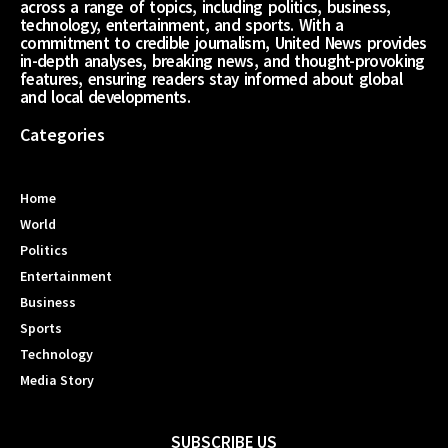
across a range of topics, including politics, business,
technology, entertainment, and sports. With a
commitment to credible journalism, United News provides
in-depth analyses, breaking news, and thought-provoking
features, ensuring readers stay informed about global
and local developments.
Categories
Home
World
Politics
Entertainment
Business
Sports
Technology
Media Story
SUBSCRIBE US