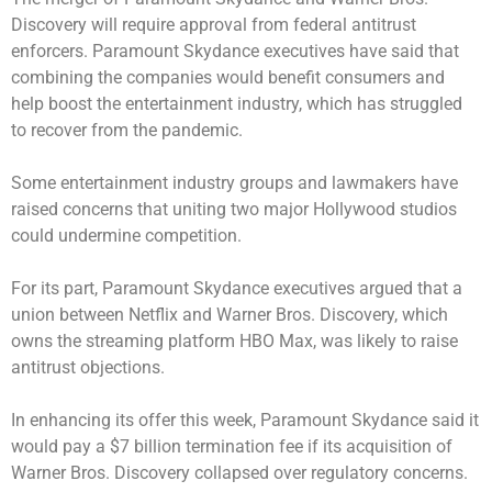
Discovery will require approval from federal antitrust
enforcers. Paramount Skydance executives have said that
combining the companies would benefit consumers and
help boost the entertainment industry, which has struggled
to recover from the pandemic.
Some entertainment industry groups and lawmakers have
raised concerns that uniting two major Hollywood studios
could undermine competition.
For its part, Paramount Skydance executives argued that a
union between Netflix and Warner Bros. Discovery, which
owns the streaming platform HBO Max, was likely to raise
antitrust objections.
In enhancing its offer this week, Paramount Skydance said it
would pay a $7 billion termination fee if its acquisition of
Warner Bros. Discovery collapsed over regulatory concerns.