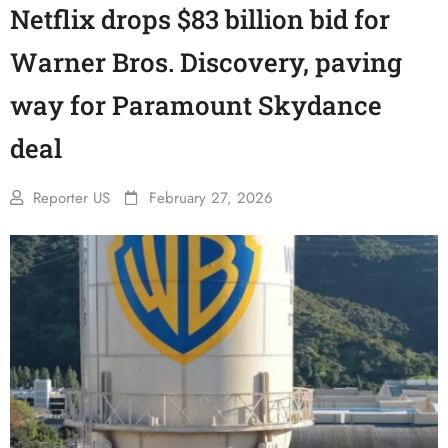
Netflix drops $83 billion bid for
Warner Bros. Discovery, paving
way for Paramount Skydance
deal
Reporter US
February 27, 2026