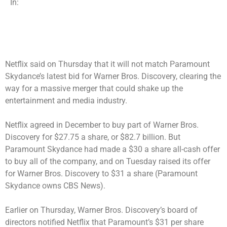
In:
Netflix said on Thursday that it will not match Paramount
Skydance’s latest bid for Warner Bros. Discovery, clearing the
way for a massive merger that could shake up the
entertainment and media industry.
Netflix agreed in December to
buy part of Warner Bros.
Discovery
for $27.75 a share, or $82.7 billion. But
Paramount Skydance had made a $30 a share all-cash offer
to buy all of the company, and on Tuesday
raised its offer
for Warner Bros. Discovery to $31 a share (Paramount
Skydance owns CBS News).
Earlier on Thursday, Warner Bros. Discovery’s board of
directors notified Netflix that Paramount’s $31 per share