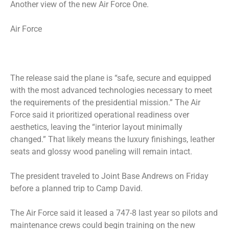
Another view of the new Air Force One.
Air Force
The release said the plane is “safe, secure and equipped
with the most advanced technologies necessary to meet
the requirements of the presidential mission.” The Air
Force said it prioritized operational readiness over
aesthetics, leaving the “interior layout minimally
changed.” That likely means the luxury finishings, leather
seats and glossy wood paneling will remain intact.
The president traveled to Joint Base Andrews on Friday
before a planned trip to Camp David.
The Air Force said it leased a 747-8 last year so pilots and
maintenance crews could begin training on the new