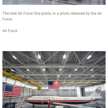
The new Air Force One plane, in a photo released by the Air
Force.
Air Force