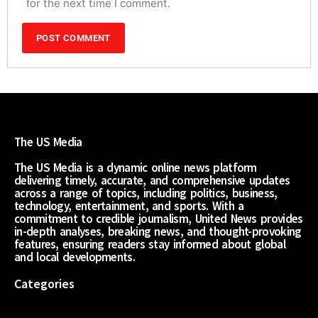
for the next time I comment.
The US Media
The US Media is a dynamic online news platform
delivering timely, accurate, and comprehensive updates
across a range of topics, including politics, business,
technology, entertainment, and sports. With a
commitment to credible journalism, United News provides
in-depth analyses, breaking news, and thought-provoking
features, ensuring readers stay informed about global
and local developments.
Categories