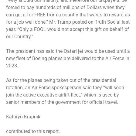
“Why should our military, and therefore our taxpayers, be
forced to pay hundreds of millions of Dollars when they
can get it for FREE from a country that wants to reward us
for a job well done,” Mr. Trump posted on Truth Social last
year. “Only a FOOL would not accept this gift on behalf of
our Country.”
The president has said the Qatari jet would be used until a
new fleet of Boeing planes are delivered to the Air Force in
2028.
As for the planes being taken out of the presidential
rotation, an Air Force spokesperson said they “will soon
join the active executive airlift fleet,” which is used by
senior members of the government for official travel.
Kathryn Krupnik
contributed to this report.