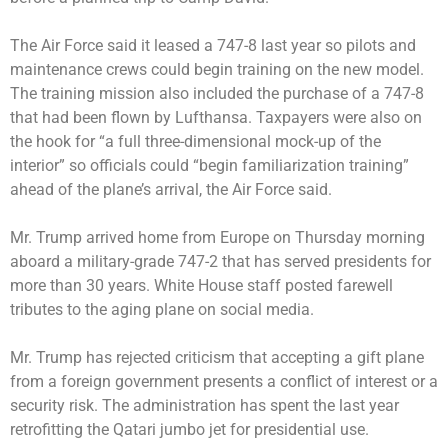
The Air Force said it leased a 747-8 last year so pilots and
maintenance crews could begin training on the new model.
The training mission also included the purchase of a 747-8
that had been flown by Lufthansa. Taxpayers were also on
the hook for “a full three-dimensional mock-up of the
interior” so officials could “begin familiarization training”
ahead of the plane’s arrival, the Air Force said.
Mr. Trump arrived home from Europe on Thursday morning
aboard a military-grade 747-2 that has served presidents for
more than 30 years. White House staff posted farewell
tributes to the aging plane on social media.
Mr. Trump has rejected criticism that accepting a gift plane
from a foreign government presents a conflict of interest or a
security risk. The administration has spent the last year
retrofitting the Qatari jumbo jet for presidential use.