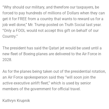
“Why should our military, and therefore our taxpayers, be
forced to pay hundreds of millions of Dollars when they can
get it for FREE from a country that wants to reward us for a
job well done,” Mr. Trump posted on Truth Social last year.
“Only a FOOL would not accept this gift on behalf of our
Country.”
The president has said the Qatari jet would be used until a
new fleet of Boeing planes are delivered to the Air Force in
2028.
As for the planes being taken out of the presidential rotation,
an Air Force spokesperson said they “will soon join the
active executive airlift fleet,” which is used by senior
members of the government for official travel.
Kathryn Krupnik