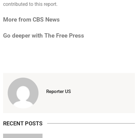
contributed to this report.
More from CBS News
Go deeper with The Free Press
Reporter US
RECENT POSTS