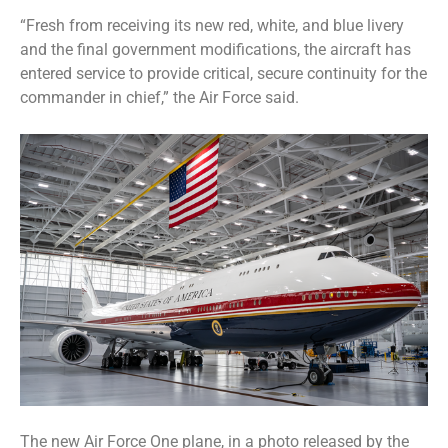
“Fresh from receiving its new red, white, and blue livery
and the final government modifications, the aircraft has
entered service to provide critical, secure continuity for the
commander in chief,” the Air Force said.
The new Air Force One plane, in a photo released by the