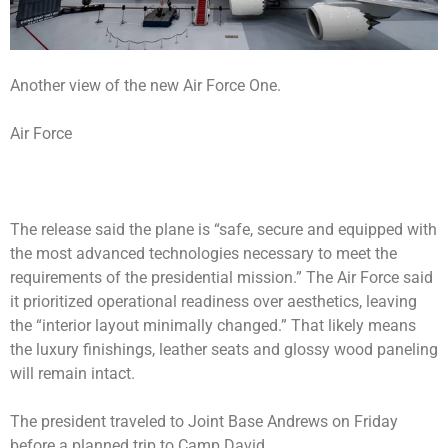
Another view of the new Air Force One.
Air Force
The release said the plane is “safe, secure and equipped with
the most advanced technologies necessary to meet the
requirements of the presidential mission.” The Air Force said
it prioritized operational readiness over aesthetics, leaving
the “interior layout minimally changed.” That likely means
the luxury finishings, leather seats and glossy wood paneling
will remain intact.
The president traveled to Joint Base Andrews on Friday
before a planned trip to Camp David.