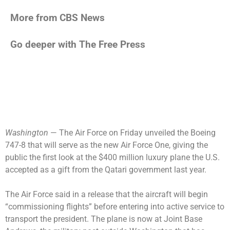
More from CBS News
Go deeper with The Free Press
Washington
— The Air Force on Friday unveiled the Boeing
747-8 that will serve as the new Air Force One, giving the
public the first look at the
$400 million luxury plane
the U.S.
accepted as a gift from the Qatari government last year.
The Air Force said in a release that the aircraft will begin
“commissioning flights” before entering into active service to
transport the president. The plane is now at Joint Base