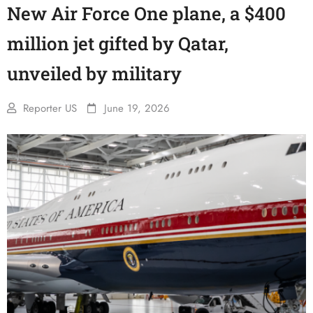
New Air Force One plane, a $400
million jet gifted by Qatar,
unveiled by military
Reporter US
June 19, 2026