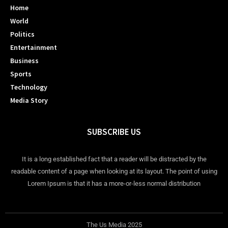
Home
World
Politics
Entertainment
Business
Sports
Technology
Media Story
SUBSCRIBE US
It is a long established fact that a reader will be distracted by the
readable content of a page when looking at its layout. The point of using
Lorem Ipsum is that it has a more-or-less normal distribution
The Us Media 2025