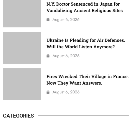
N.Y. Doctor Sentenced in Japan for
Vandalizing Ancient Religious Sites
August 6, 2026
Ukraine Is Pleading for Air Defenses.
Will the World Listen Anymore?
August 6, 2026
Fires Wrecked Their Village in France.
Now They Want Answers.
August 6, 2026
CATEGORIES