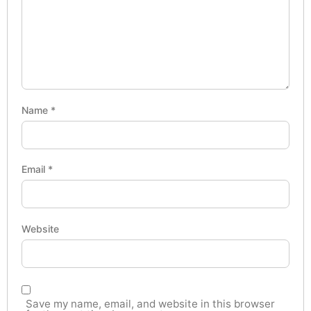
Name
*
Email
*
Website
Save my name, email, and website in this browser