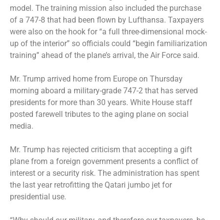
model. The training mission also included the purchase
of a 747-8 that had been flown by Lufthansa. Taxpayers
were also on the hook for “a full three-dimensional mock-
up of the interior” so officials could “begin familiarization
training” ahead of the plane’s arrival, the Air Force said.
Mr. Trump arrived home from Europe on Thursday
morning aboard a military-grade 747-2 that has served
presidents for more than 30 years. White House staff
posted farewell tributes to the aging plane on social
media.
Mr. Trump has rejected criticism that accepting a gift
plane from a foreign government presents a conflict of
interest or a security risk. The administration has spent
the last year retrofitting the Qatari jumbo jet for
presidential use.