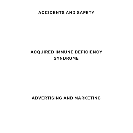
ACCIDENTS AND SAFETY
ACQUIRED IMMUNE DEFICIENCY
SYNDROME
ADVERTISING AND MARKETING