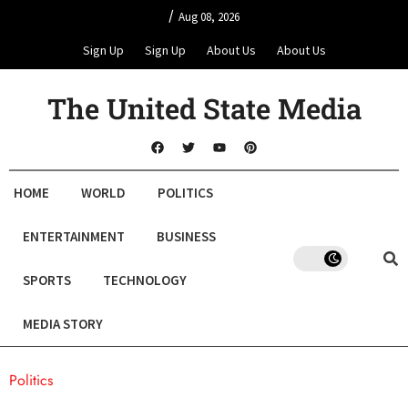
/
Aug 08, 2026
Sign Up
Sign Up
About Us
About Us
The United State Media
HOME
WORLD
POLITICS
ENTERTAINMENT
BUSINESS
SPORTS
TECHNOLOGY
MEDIA STORY
Politics