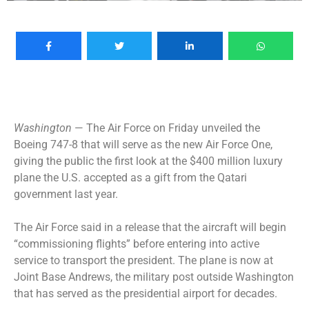
Washington
— The Air Force on Friday unveiled the
Boeing 747-8 that will serve as the new Air Force One,
giving the public the first look at the
$400 million luxury
plane
the U.S. accepted as a gift from the Qatari
government last year.
The Air Force said in a release that the aircraft will begin
“commissioning flights” before entering into active
service to transport the president. The plane is now at
Joint Base Andrews, the military post outside Washington
that has served as the presidential airport for decades.