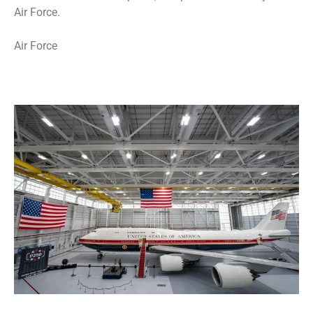
Air Force.
Air Force