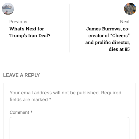
Previous
Next
What’s Next for
James Burrows, co-
Trump’s Iran Deal?
creator of “Cheers”
and prolific director,
dies at 85
LEAVE A REPLY
Your email address will not be published.
Required
fields are marked
*
Comment
*