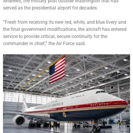
Andrews, the military post outside Washington that has
served as the presidential airport for decades.
“Fresh from receiving its new red, white, and blue livery and
the final government modifications, the aircraft has entered
service to provide critical, secure continuity for the
commander in chief,” the Air Force said.