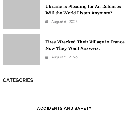
Ukraine Is Pleading for Air Defenses.
Will the World Listen Anymore?
August 6, 2026
Fires Wrecked Their Village in France.
Now They Want Answers.
August 6, 2026
CATEGORIES
ACCIDENTS AND SAFETY