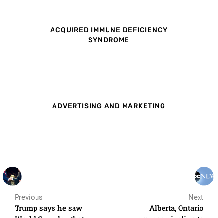
ACQUIRED IMMUNE DEFICIENCY
SYNDROME
ADVERTISING AND MARKETING
Previous
Next
Trump says he saw
Alberta, Ontario