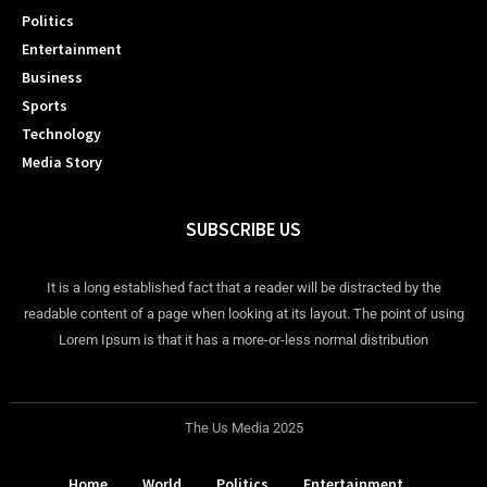
Politics
Entertainment
Business
Sports
Technology
Media Story
SUBSCRIBE US
It is a long established fact that a reader will be distracted by the
readable content of a page when looking at its layout. The point of using
Lorem Ipsum is that it has a more-or-less normal distribution
The Us Media 2025
Home
World
Politics
Entertainment