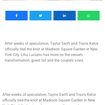
After weeks of speculation, Taylor Swift and Travis Kelce
officially tied the knot at Madison Square Garden in New
York City. Lilia Luciano has more on the venue’s
transformation, guest list and the couple’s vows.
After weeks of speculation, Taylor Swift and Travis Kelce
officially tied the knot at Madison Square Garden in New