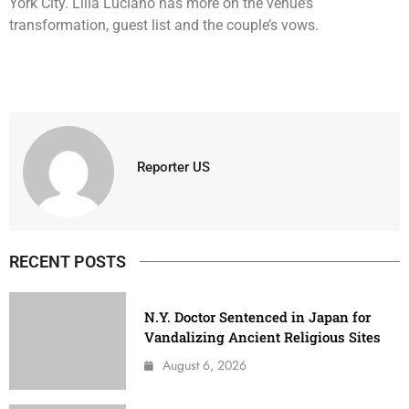
York City. Lilia Luciano has more on the venue’s
transformation, guest list and the couple’s vows.
Reporter US
RECENT POSTS
N.Y. Doctor Sentenced in Japan for
Vandalizing Ancient Religious Sites
August 6, 2026