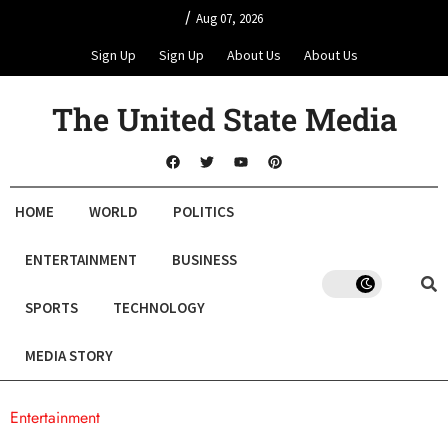
/
Aug 07, 2026
Sign Up
Sign Up
About Us
About Us
The United State Media
HOME
WORLD
POLITICS
ENTERTAINMENT
BUSINESS
SPORTS
TECHNOLOGY
MEDIA STORY
Entertainment