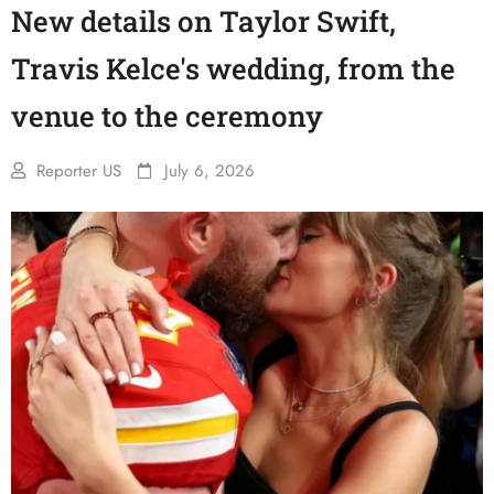
New details on Taylor Swift,
Travis Kelce's wedding, from the
venue to the ceremony
Reporter US
July 6, 2026