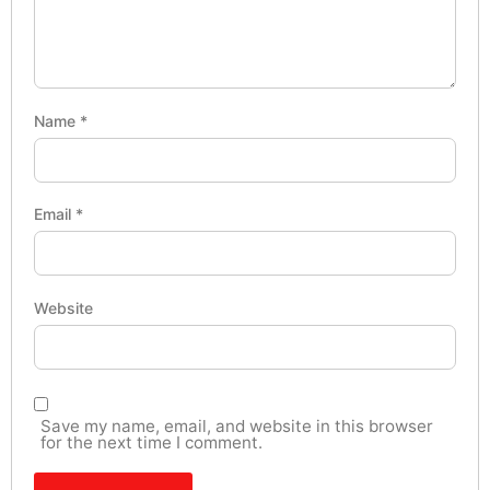
Name
*
Email
*
Website
Save my name, email, and website in this browser
for the next time I comment.