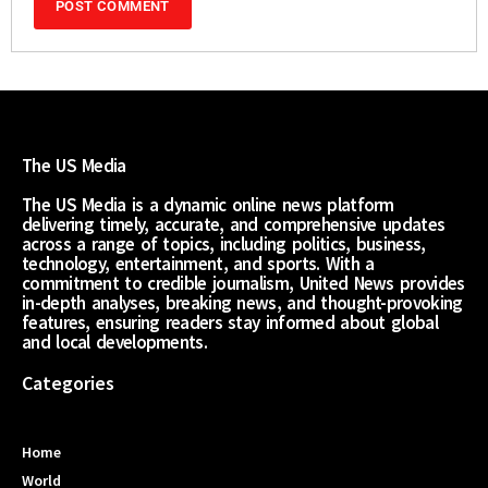
The US Media
The US Media is a dynamic online news platform
delivering timely, accurate, and comprehensive updates
across a range of topics, including politics, business,
technology, entertainment, and sports. With a
commitment to credible journalism, United News provides
in-depth analyses, breaking news, and thought-provoking
features, ensuring readers stay informed about global
and local developments.
Categories
Home
World