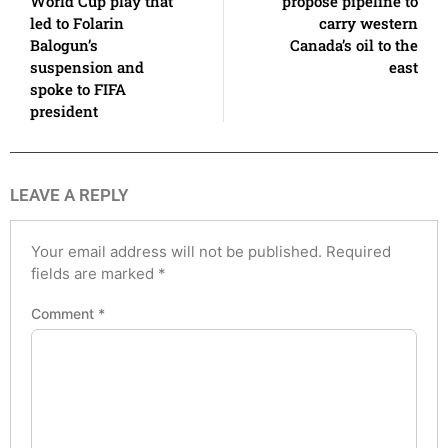
World Cup play that
propose pipeline to
led to Folarin
carry western
Balogun’s
Canada’s oil to the
suspension and
east
spoke to FIFA
president
LEAVE A REPLY
Your email address will not be published.
Required
fields are marked
*
Comment
*