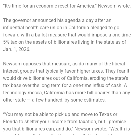
“It’s time for an economic reset for America,” Newsom wrote.
The governor announced his agenda a day after an
influential health care union in California pledged to go
forward with a ballot measure that would impose a one-time
5% tax on the assets of billionaires living in the state as of
Jan. 1, 2026.
Newsom opposes that measure, as do many of the liberal
interest groups that typically favor higher taxes. They fear it
would drive billionaires out of California, eroding the state’s
tax base over the long term for a one-time influx of cash. A
technology mecca, California has more billionaires than any
other state — a few hundred, by some estimates.
“You may not be able to pick up and move to Texas or
Florida to shelter your income from taxation, but I promise
you that billionaires can, and do,” Newsom wrote. “Wealth is