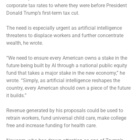
corporate tax rates to where they were before President
Donald Trump’s first-term tax cut.
The need is especially urgent as artificial intelligence
threatens to displace workers and further concentrate
wealth, he wrote.
“We need to ensure every American owns a stake in the
future being built by AI through a national public equity
fund that takes a major stake in the new economy,” he
wrote. “Simply, as artificial intelligence reshapes the
country, every American should own a piece of the future
it builds.”
Revenue generated by his proposals could be used to
retrain workers, fund universal child care, make college
free and increase funding for health care.