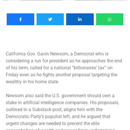
California Gov. Gavin Newsom, a Democrat who is
considering a run for president as he approaches the end
of his term, called for a national “billionaires’ tax” on
Friday even as he fights another proposal targeting the
wealthy in his home state.
Newsom also said the U.S. government should own a
stake in artificial intelligence companies. His proposals,
outlined in a Substack post, aligns him with the
Democratic Party’s populist left, and he argued that
urgent changes are needed to prevent the elite