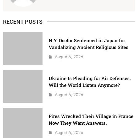
RECENT POSTS
N.Y. Doctor Sentenced in Japan for
Vandalizing Ancient Religious Sites
August 6, 2026
Ukraine Is Pleading for Air Defenses.
Will the World Listen Anymore?
August 6, 2026
Fires Wrecked Their Village in France.
Now They Want Answers.
August 6, 2026