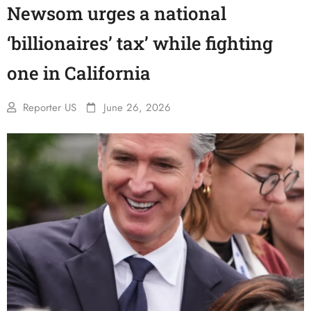
Newsom urges a national
‘billionaires’ tax’ while fighting
one in California
Reporter US
June 26, 2026