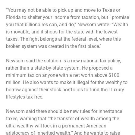
“You may not be able to pick up and move to Texas or
Florida to shelter your income from taxation, but I promise
you that billionaires can, and do,” Newsom wrote. “Wealth
is movable, and it shops for the state with the lowest
taxes. The fight belongs at the federal level, where this
broken system was created in the first place.”
Newsom said the solution is a new national tax policy,
rather than a state-by-state system. He proposed a
minimum tax on anyone with a net worth above $100
million. He also wants to make it illegal for the wealthy to
borrow against their stock portfolios to fund their luxury
lifestyles tax free.
Newsom said there should be new rules for inheritance
taxes, warning that “the transfer of wealth among the
ultra-wealthy will lock in a permanent American
aristocracy of inherited wealth.” And he wants to raise