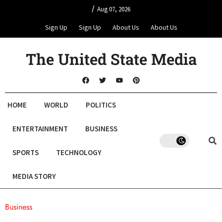
/
Aug 07, 2026
Sign Up
Sign Up
About Us
About Us
The United State Media
HOME
WORLD
POLITICS
ENTERTAINMENT
BUSINESS
SPORTS
TECHNOLOGY
MEDIA STORY
Business