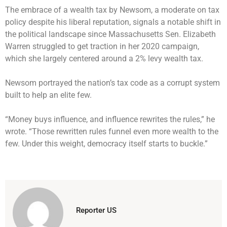
The embrace of a wealth tax by Newsom, a moderate on tax
policy despite his liberal reputation, signals a notable shift in
the political landscape since Massachusetts Sen. Elizabeth
Warren struggled to get traction in her 2020 campaign,
which she largely centered around a 2% levy wealth tax.
Newsom portrayed the nation’s tax code as a corrupt system
built to help an elite few.
“Money buys influence, and influence rewrites the rules,” he
wrote. “Those rewritten rules funnel even more wealth to the
few. Under this weight, democracy itself starts to buckle.”
Reporter US