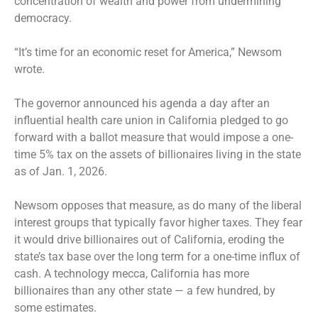
concentration of wealth and power from undermining
democracy.
“It’s time for an economic reset for America,” Newsom
wrote.
The governor announced his agenda a day after an
influential health care union in California pledged to go
forward with a ballot measure that would impose a one-
time 5% tax on the assets of billionaires living in the state
as of Jan. 1, 2026.
Newsom opposes that measure, as do many of the liberal
interest groups that typically favor higher taxes. They fear
it would drive billionaires out of California, eroding the
state’s tax base over the long term for a one-time influx of
cash. A technology mecca, California has more
billionaires than any other state — a few hundred, by
some estimates.