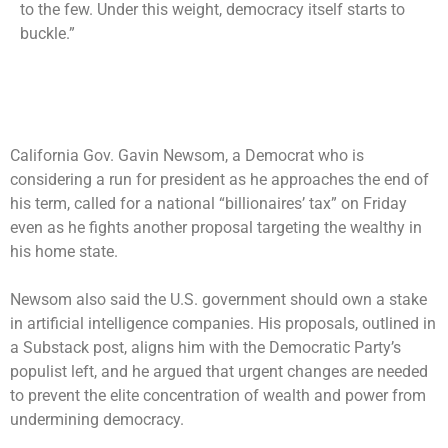
to the few. Under this weight, democracy itself starts to
buckle.”
California Gov. Gavin Newsom, a Democrat who is
considering a run for president as he approaches the end of
his term, called for a national “billionaires’ tax” on Friday
even as he fights another proposal targeting the wealthy in
his home state.
Newsom also said the U.S. government should own a stake
in artificial intelligence companies. His proposals, outlined in
a Substack post, aligns him with the Democratic Party’s
populist left, and he argued that urgent changes are needed
to prevent the elite concentration of wealth and power from
undermining democracy.