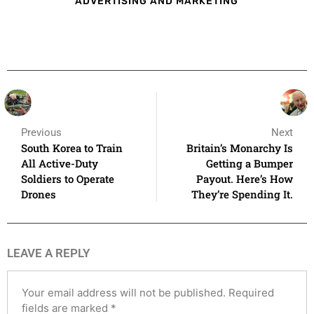
ADVERTISING AND MARKETING
Previous
Next
South Korea to Train
Britain’s Monarchy Is
All Active-Duty
Getting a Bumper
Soldiers to Operate
Payout. Here’s How
Drones
They’re Spending It.
LEAVE A REPLY
Your email address will not be published.
Required
fields are marked
*