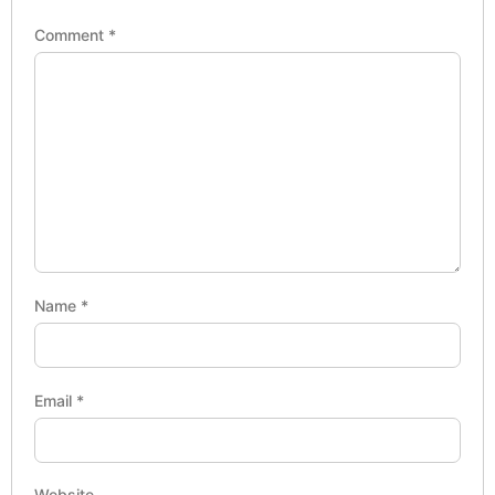
Comment
*
Name
*
Email
*
Website