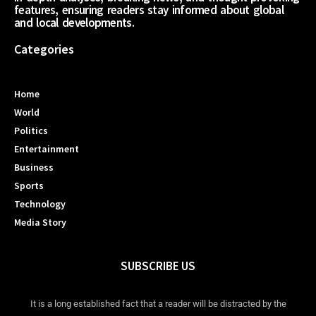
features, ensuring readers stay informed about global
and local developments.
Categories
Home
World
Politics
Entertainment
Business
Sports
Technology
Media Story
SUBSCRIBE US
It is a long established fact that a reader will be distracted by the