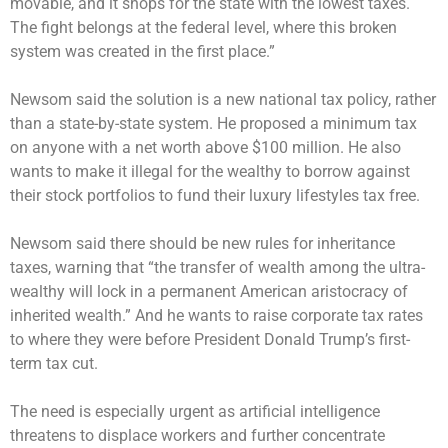
movable, and it shops for the state with the lowest taxes.
The fight belongs at the federal level, where this broken
system was created in the first place.”
Newsom said the solution is a new national tax policy, rather
than a state-by-state system. He proposed a minimum tax
on anyone with a net worth above $100 million. He also
wants to make it illegal for the wealthy to borrow against
their stock portfolios to fund their luxury lifestyles tax free.
Newsom said there should be new rules for inheritance
taxes, warning that “the transfer of wealth among the ultra-
wealthy will lock in a permanent American aristocracy of
inherited wealth.” And he wants to raise corporate tax rates
to where they were before President Donald Trump’s first-
term tax cut.
The need is especially urgent as artificial intelligence
threatens to displace workers and further concentrate