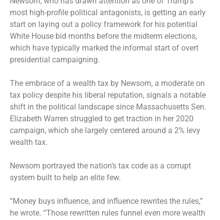
Newsom, who has drawn attention as one of Trump’s
most high-profile political antagonists, is getting an early
start on laying out a policy framework for his potential
White House bid months before the midterm elections,
which have typically marked the informal start of overt
presidential campaigning.
The embrace of a wealth tax by Newsom, a moderate on
tax policy despite his liberal reputation, signals a notable
shift in the political landscape since Massachusetts Sen.
Elizabeth Warren struggled to get traction in her 2020
campaign, which she largely centered around a 2% levy
wealth tax.
Newsom portrayed the nation’s tax code as a corrupt
system built to help an elite few.
“Money buys influence, and influence rewrites the rules,”
he wrote. “Those rewritten rules funnel even more wealth