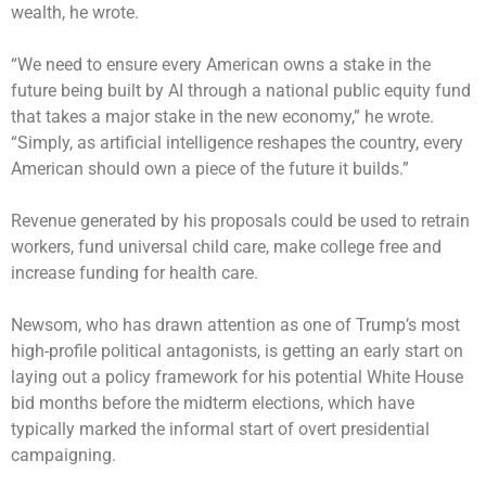
wealth, he wrote.
“We need to ensure every American owns a stake in the
future being built by AI through a national public equity fund
that takes a major stake in the new economy,” he wrote.
“Simply, as artificial intelligence reshapes the country, every
American should own a piece of the future it builds.”
Revenue generated by his proposals could be used to retrain
workers, fund universal child care, make college free and
increase funding for health care.
Newsom, who has drawn attention as one of Trump’s most
high-profile political antagonists, is getting an early start on
laying out a policy framework for his potential White House
bid months before the midterm elections, which have
typically marked the informal start of overt presidential
campaigning.