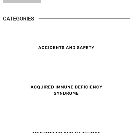
CATEGORIES
ACCIDENTS AND SAFETY
ACQUIRED IMMUNE DEFICIENCY
SYNDROME