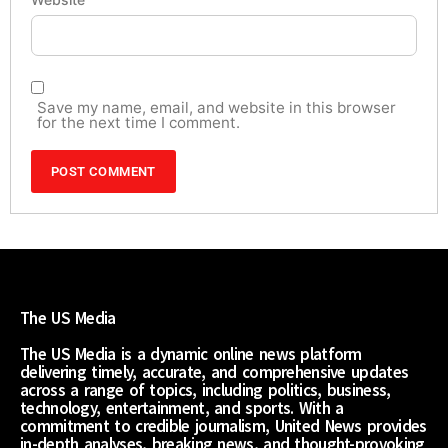
Save my name, email, and website in this browser
for the next time I comment.
The US Media
The US Media is a dynamic online news platform
delivering timely, accurate, and comprehensive updates
across a range of topics, including politics, business,
technology, entertainment, and sports. With a
commitment to credible journalism, United News provides
in-depth analyses, breaking news, and thought-provoking