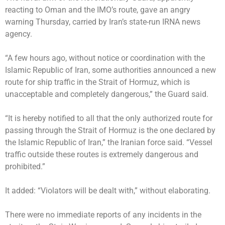
reacting to Oman and the IMO’s route, gave an angry
warning Thursday, carried by Iran’s state-run IRNA news
agency.
“A few hours ago, without notice or coordination with the
Islamic Republic of Iran, some authorities announced a new
route for ship traffic in the Strait of Hormuz, which is
unacceptable and completely dangerous,” the Guard said.
“It is hereby notified to all that the only authorized route for
passing through the Strait of Hormuz is the one declared by
the Islamic Republic of Iran,” the Iranian force said. “Vessel
traffic outside these routes is extremely dangerous and
prohibited.”
It added: “Violators will be dealt with,” without elaborating.
There were no immediate reports of any incidents in the