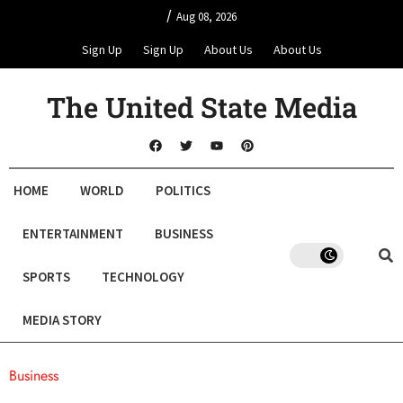
/
Aug 08, 2026
Sign Up
Sign Up
About Us
About Us
The United State Media
HOME
WORLD
POLITICS
ENTERTAINMENT
BUSINESS
SPORTS
TECHNOLOGY
MEDIA STORY
Business