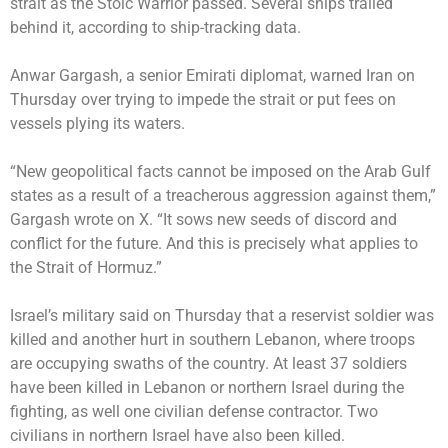
strait as the Stoic Warrior passed. Several ships trailed
behind it, according to ship-tracking data.
Anwar Gargash, a senior Emirati diplomat, warned Iran on
Thursday over trying to impede the strait or put fees on
vessels plying its waters.
“New geopolitical facts cannot be imposed on the Arab Gulf
states as a result of a treacherous aggression against them,”
Gargash wrote on X. “It sows new seeds of discord and
conflict for the future. And this is precisely what applies to
the Strait of Hormuz.”
Israel’s military said on Thursday that a reservist soldier was
killed and another hurt in southern Lebanon, where troops
are occupying swaths of the country. At least 37 soldiers
have been killed in Lebanon or northern Israel during the
fighting, as well one civilian defense contractor. Two
civilians in northern Israel have also been killed.