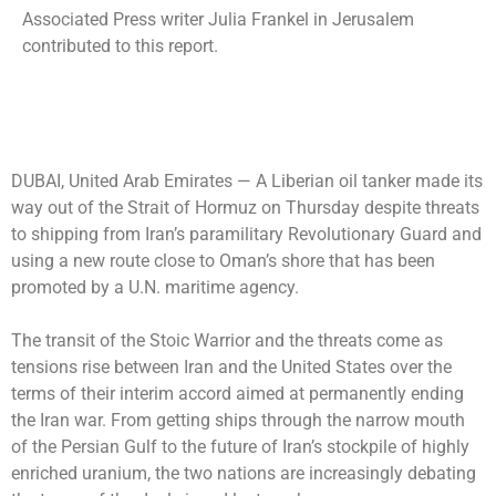
Associated Press writer Julia Frankel in Jerusalem
contributed to this report.
DUBAI, United Arab Emirates —
A Liberian oil tanker made its
way out of the Strait of Hormuz on Thursday despite threats
to shipping from Iran’s paramilitary Revolutionary Guard and
using a new route close to Oman’s shore that has been
promoted by a U.N. maritime agency.
The transit of the Stoic Warrior and the threats come as
tensions rise between Iran and the United States over the
terms of their interim accord aimed at permanently ending
the Iran war. From getting ships through the narrow mouth
of the Persian Gulf to the future of Iran’s stockpile of highly
enriched uranium, the two nations are increasingly debating