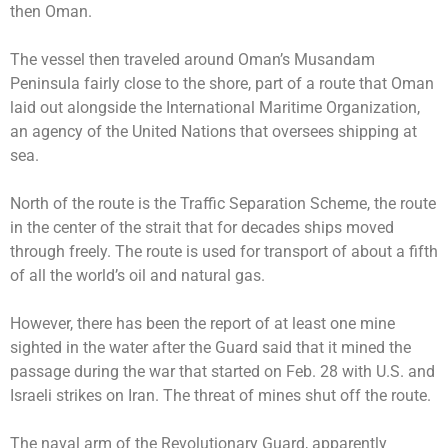
then Oman.
The vessel then traveled around Oman’s Musandam
Peninsula fairly close to the shore, part of a route that Oman
laid out alongside the International Maritime Organization,
an agency of the United Nations that oversees shipping at
sea.
North of the route is the Traffic Separation Scheme, the route
in the center of the strait that for decades ships moved
through freely. The route is used for transport of about a fifth
of all the world’s oil and natural gas.
However, there has been the report of at least one mine
sighted in the water after the Guard said that it mined the
passage during the war that started on Feb. 28 with U.S. and
Israeli strikes on Iran. The threat of mines shut off the route.
The naval arm of the Revolutionary Guard, apparently