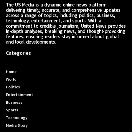
The US Media is a dynamic online news platform
delivering timely, accurate, and comprehensive updates
across a range of topics, including politics, business,
technology, entertainment, and sports. With a
commitment to credible journalism, United News provides
in-depth analyses, breaking news, and thought-provoking
features, ensuring readers stay informed about global
and local developments.
Categories
Home
World
Politics
Entertainment
Business
Sports
Technology
Media Story