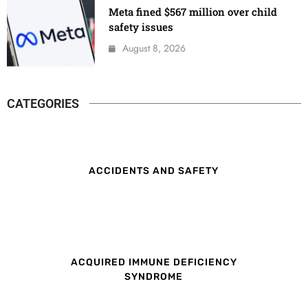
Meta fined $567 million over child
safety issues
August 8, 2026
CATEGORIES
ACCIDENTS AND SAFETY
ACQUIRED IMMUNE DEFICIENCY
SYNDROME