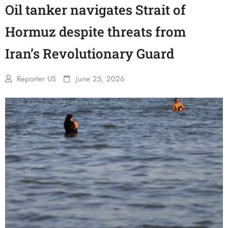
Oil tanker navigates Strait of
Hormuz despite threats from
Iran’s Revolutionary Guard
Reporter US
June 25, 2026