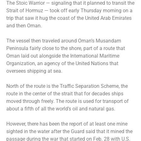
The Stoic Warrior — signaling that it planned to transit the
Strait of Hormuz — took off early Thursday morning on a
trip that saw it hug the coast of the United Arab Emirates
and then Oman.
The vessel then traveled around Oman’s Musandam
Peninsula fairly close to the shore, part of a route that
Oman laid out alongside the International Maritime
Organization, an agency of the United Nations that
oversees shipping at sea.
North of the route is the Traffic Separation Scheme, the
route in the center of the strait that for decades ships
moved through freely. The route is used for transport of
about a fifth of all the world’s oil and natural gas.
However, there has been the report of at least one mine
sighted in the water after the Guard said that it mined the
passage during the war that started on Feb. 28 with U.S.