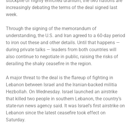
stockpile of highly enriched uranium, the two nations are
increasingly debating the terms of the deal signed last
week.
Through the signing of the memorandum of
understanding, the U.S. and Iran agreed to a 60-day period
to iron out these and other details. Until that happens —
during private talks — leaders from both countries will
also continue to negotiate in public, raising the risks of
derailing the shaky ceasefire in the region.
A major threat to the deal is the flareup of fighting in
Lebanon between Israel and the Iranian-backed militia
Hezbollah. On Wednesday. Israel launched an airstrike
that killed two people in southern Lebanon, the country’s
state-run news agency said. It was Israel’s first airstrike on
Lebanon since the latest ceasefire took effect on
Saturday.