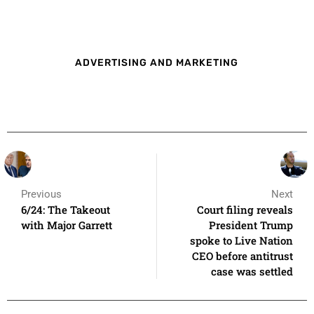
ADVERTISING AND MARKETING
Previous
Next
6/24: The Takeout
Court filing reveals
with Major Garrett
President Trump
spoke to Live Nation
CEO before antitrust
case was settled