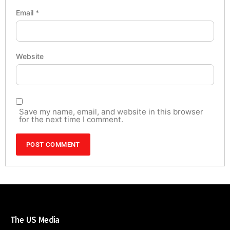
Email
*
Website
Save my name, email, and website in this browser
for the next time I comment.
The US Media