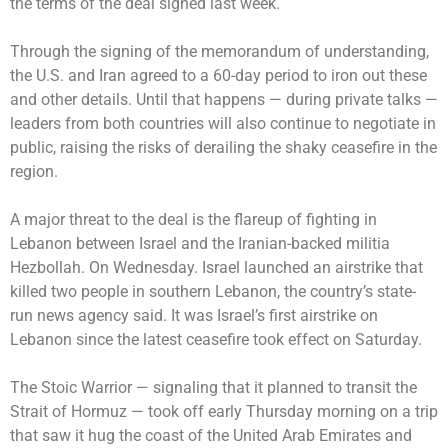
the terms of the deal signed last week.
Through the signing of the memorandum of understanding,
the U.S. and Iran agreed to a 60-day period to iron out these
and other details. Until that happens — during private talks —
leaders from both countries will also continue to negotiate in
public, raising the risks of derailing the shaky ceasefire in the
region.
A major threat to the deal is the flareup of fighting in
Lebanon between Israel and the Iranian-backed militia
Hezbollah. On Wednesday. Israel launched an airstrike that
killed two people in southern Lebanon, the country’s state-
run news agency said. It was Israel’s first airstrike on
Lebanon since the latest ceasefire took effect on Saturday.
The Stoic Warrior — signaling that it planned to transit the
Strait of Hormuz — took off early Thursday morning on a trip
that saw it hug the coast of the United Arab Emirates and