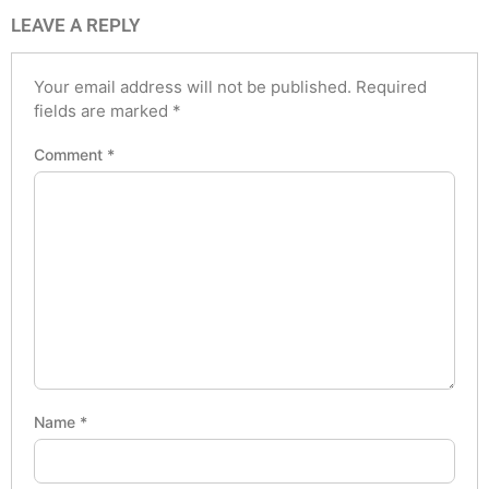
LEAVE A REPLY
Your email address will not be published.
Required
fields are marked
*
Comment
*
Name
*