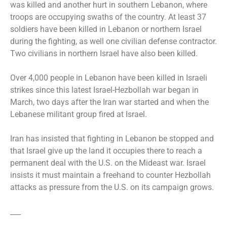
was killed and another hurt in southern Lebanon, where
troops are occupying swaths of the country. At least 37
soldiers have been killed in Lebanon or northern Israel
during the fighting, as well one civilian defense contractor.
Two civilians in northern Israel have also been killed.
Over 4,000 people in Lebanon have been killed in Israeli
strikes since this latest Israel-Hezbollah war began in
March, two days after the Iran war started and when the
Lebanese militant group fired at Israel.
Iran has insisted that fighting in Lebanon be stopped and
that Israel give up the land it occupies there to reach a
permanent deal with the U.S. on the Mideast war. Israel
insists it must maintain a freehand to counter Hezbollah
attacks as pressure from the U.S. on its campaign grows.
___