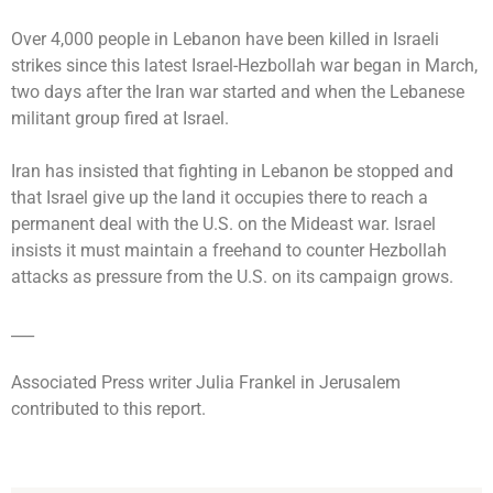
Over 4,000 people in Lebanon have been killed in Israeli
strikes since this latest Israel-Hezbollah war began in March,
two days after the Iran war started and when the Lebanese
militant group fired at Israel.
Iran has insisted that fighting in Lebanon be stopped and
that Israel give up the land it occupies there to reach a
permanent deal with the U.S. on the Mideast war. Israel
insists it must maintain a freehand to counter Hezbollah
attacks as pressure from the U.S. on its campaign grows.
___
Associated Press writer Julia Frankel in Jerusalem
contributed to this report.