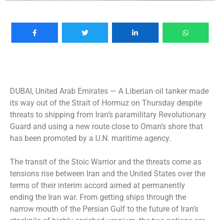
DUBAI, United Arab Emirates —
A Liberian oil tanker made
its way out of the Strait of Hormuz on Thursday despite
threats to shipping from Iran’s paramilitary Revolutionary
Guard and using a new route close to Oman’s shore that
has been promoted by a U.N. maritime agency.
The transit of the Stoic Warrior and the threats come as
tensions rise between Iran and the United States over the
terms of their interim accord aimed at permanently
ending the Iran war. From getting ships through the
narrow mouth of the Persian Gulf to the future of Iran’s