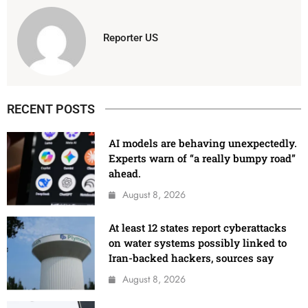
Reporter US
RECENT POSTS
AI models are behaving unexpectedly.
Experts warn of “a really bumpy road”
ahead.
August 8, 2026
At least 12 states report cyberattacks
on water systems possibly linked to
Iran-backed hackers, sources say
August 8, 2026