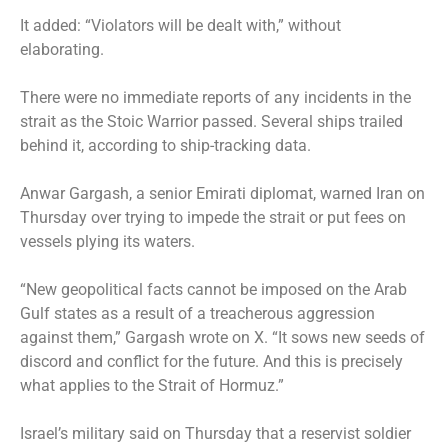
It added: “Violators will be dealt with,” without
elaborating.
There were no immediate reports of any incidents in the
strait as the Stoic Warrior passed. Several ships trailed
behind it, according to ship-tracking data.
Anwar Gargash, a senior Emirati diplomat, warned Iran on
Thursday over trying to impede the strait or put fees on
vessels plying its waters.
“New geopolitical facts cannot be imposed on the Arab
Gulf states as a result of a treacherous aggression
against them,” Gargash wrote on X. “It sows new seeds of
discord and conflict for the future. And this is precisely
what applies to the Strait of Hormuz.”
Israel’s military said on Thursday that a reservist soldier