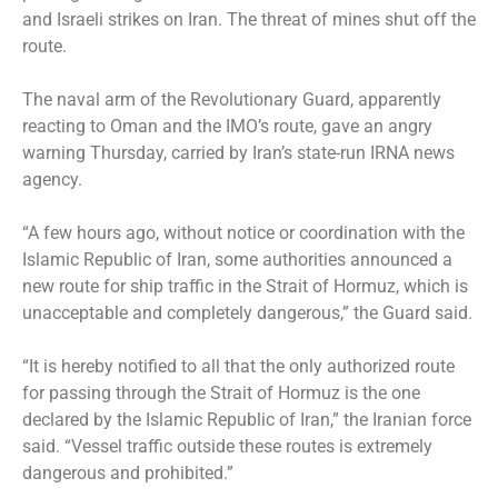
and Israeli strikes on Iran. The threat of mines shut off the
route.
The naval arm of the Revolutionary Guard, apparently
reacting to Oman and the IMO’s route, gave an angry
warning Thursday, carried by Iran’s state-run IRNA news
agency.
“A few hours ago, without notice or coordination with the
Islamic Republic of Iran, some authorities announced a
new route for ship traffic in the Strait of Hormuz, which is
unacceptable and completely dangerous,” the Guard said.
“It is hereby notified to all that the only authorized route
for passing through the Strait of Hormuz is the one
declared by the Islamic Republic of Iran,” the Iranian force
said. “Vessel traffic outside these routes is extremely
dangerous and prohibited.”