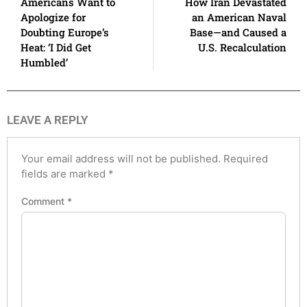
Americans Want to
How Iran Devastated
Apologize for
an American Naval
Doubting Europe’s
Base—and Caused a
Heat: ‘I Did Get
U.S. Recalculation
Humbled’
LEAVE A REPLY
Your email address will not be published.
Required
fields are marked
*
Comment
*