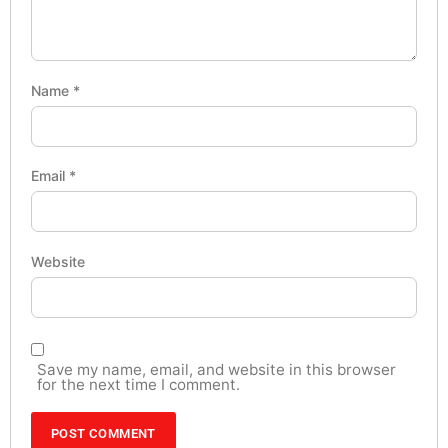
Name
*
Email
*
Website
Save my name, email, and website in this browser
for the next time I comment.