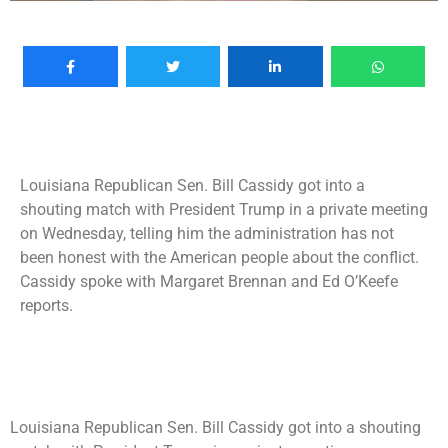
Louisiana Republican Sen. Bill Cassidy got into a
shouting match with President Trump in a private meeting
on Wednesday, telling him the administration has not
been honest with the American people about the conflict.
Cassidy spoke with Margaret Brennan and Ed O’Keefe
reports.
Louisiana Republican Sen. Bill Cassidy got into a shouting