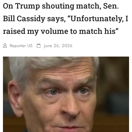
On Trump shouting match, Sen.
Bill Cassidy says, “Unfortunately, I
raised my volume to match his”
Reporter US
June 26, 2026