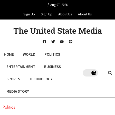
/
Aug 07, 2026
Sign Up
Sign Up
About Us
About Us
The United State Media
HOME
WORLD
POLITICS
ENTERTAINMENT
BUSINESS
SPORTS
TECHNOLOGY
MEDIA STORY
Politics