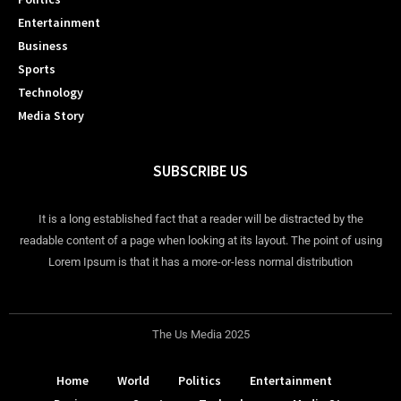
Entertainment
Business
Sports
Technology
Media Story
SUBSCRIBE US
It is a long established fact that a reader will be distracted by the
readable content of a page when looking at its layout. The point of using
Lorem Ipsum is that it has a more-or-less normal distribution
The Us Media 2025
Home
World
Politics
Entertainment