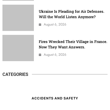
Ukraine Is Pleading for Air Defenses.
Will the World Listen Anymore?
August 6, 2026
Fires Wrecked Their Village in France.
Now They Want Answers.
August 6, 2026
CATEGORIES
ACCIDENTS AND SAFETY