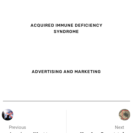
ACQUIRED IMMUNE DEFICIENCY
SYNDROME
ADVERTISING AND MARKETING
Previous
Next