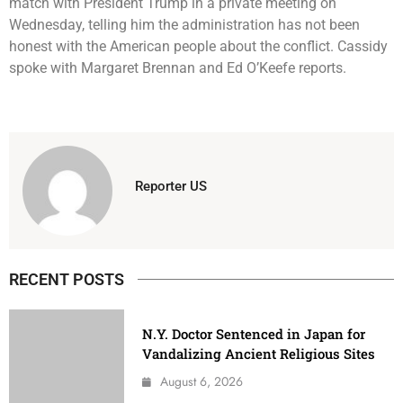
match with President Trump in a private meeting on
Wednesday, telling him the administration has not been
honest with the American people about the conflict. Cassidy
spoke with Margaret Brennan and Ed O’Keefe reports.
Reporter US
RECENT POSTS
N.Y. Doctor Sentenced in Japan for
Vandalizing Ancient Religious Sites
August 6, 2026