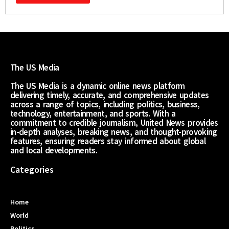
The US Media
The US Media is a dynamic online news platform
delivering timely, accurate, and comprehensive updates
across a range of topics, including politics, business,
technology, entertainment, and sports. With a
commitment to credible journalism, United News provides
in-depth analyses, breaking news, and thought-provoking
features, ensuring readers stay informed about global
and local developments.
Categories
Home
World
Politics