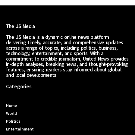
The US Media
The US Media is a dynamic online news platform
delivering timely, accurate, and comprehensive updates
across a range of topics, including politics, business,
technology, entertainment, and sports. With a
commitment to credible journalism, United News provides
in-depth analyses, breaking news, and thought-provoking
features, ensuring readers stay informed about global
and local developments.
Categories
Home
World
Politics
Entertainment