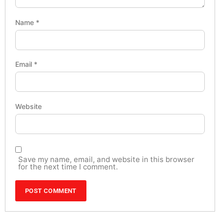
Name
*
Email
*
Website
Save my name, email, and website in this browser
for the next time I comment.