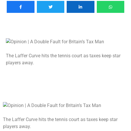
The Laffer Curve hits the tennis court as taxes keep star
players away.
The Laffer Curve hits the tennis court as taxes keep star
players away.