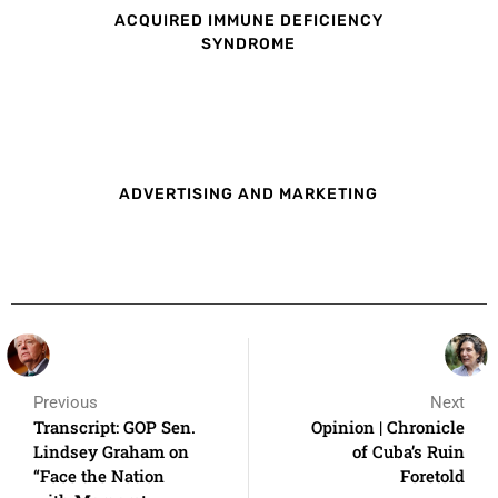
ACQUIRED IMMUNE DEFICIENCY
SYNDROME
ADVERTISING AND MARKETING
Previous
Next
Transcript: GOP Sen.
Opinion | Chronicle
Lindsey Graham on
of Cuba’s Ruin
“Face the Nation
Foretold