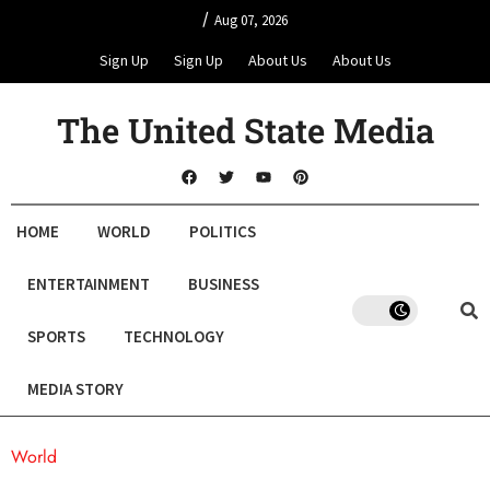
/
Aug 07, 2026
Sign Up
Sign Up
About Us
About Us
The United State Media
HOME
WORLD
POLITICS
ENTERTAINMENT
BUSINESS
SPORTS
TECHNOLOGY
MEDIA STORY
World