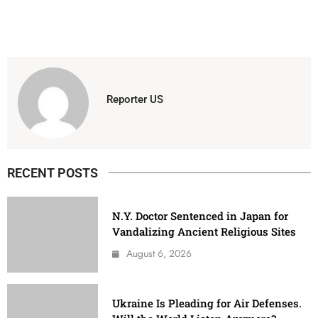
Reporter US
RECENT POSTS
N.Y. Doctor Sentenced in Japan for
Vandalizing Ancient Religious Sites
August 6, 2026
Ukraine Is Pleading for Air Defenses.