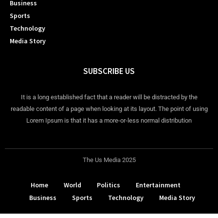
Business
Sports
Technology
Media Story
SUBSCRIBE US
It is a long established fact that a reader will be distracted by the
readable content of a page when looking at its layout. The point of using
Lorem Ipsum is that it has a more-or-less normal distribution
The Us Media 2025
Home
World
Politics
Entertainment
Business
Sports
Technology
Media Story