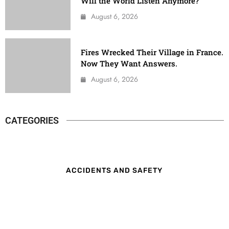
Will the World Listen Anymore?
August 6, 2026
Fires Wrecked Their Village in France.
Now They Want Answers.
August 6, 2026
CATEGORIES
ACCIDENTS AND SAFETY