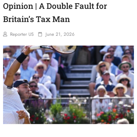
Opinion | A Double Fault for
Britain’s Tax Man
Reporter US
June 21, 2026