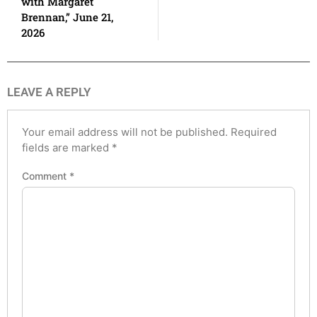
with Margaret
Brennan,” June 21,
2026
LEAVE A REPLY
Your email address will not be published.
Required
fields are marked
*
Comment
*