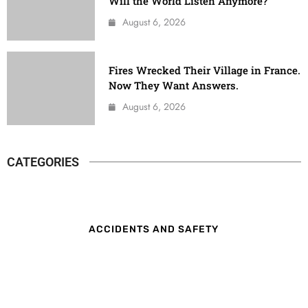
Will the World Listen Anymore?
August 6, 2026
Fires Wrecked Their Village in France.
Now They Want Answers.
August 6, 2026
CATEGORIES
ACCIDENTS AND SAFETY