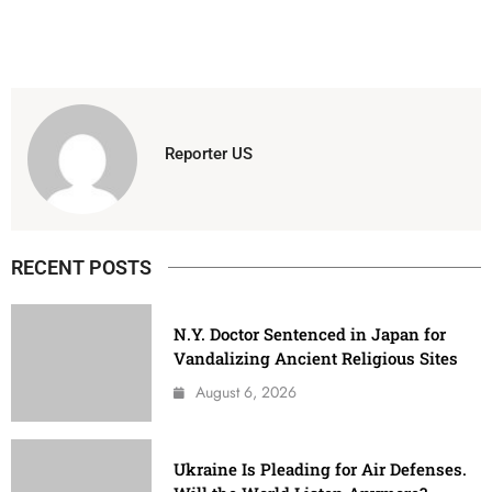
Reporter US
RECENT POSTS
N.Y. Doctor Sentenced in Japan for
Vandalizing Ancient Religious Sites
August 6, 2026
Ukraine Is Pleading for Air Defenses.