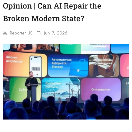
Opinion | Can AI Repair the
Broken Modern State?
Reporter US
July 7, 2026