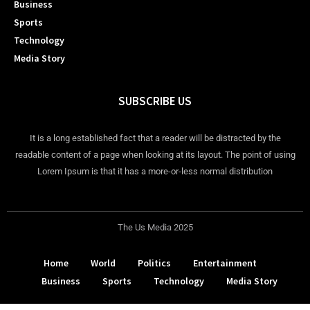
Business
Sports
Technology
Media Story
SUBSCRIBE US
It is a long established fact that a reader will be distracted by the
readable content of a page when looking at its layout. The point of using
Lorem Ipsum is that it has a more-or-less normal distribution
The Us Media 2025
Home
World
Politics
Entertainment
Business
Sports
Technology
Media Story