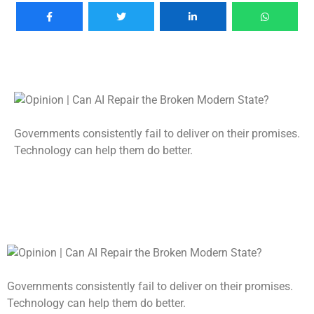
Governments consistently fail to deliver on their promises.
Technology can help them do better.
Governments consistently fail to deliver on their promises.
Technology can help them do better.