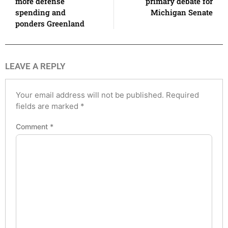
more defense
primary debate for
spending and
Michigan Senate
ponders Greenland
LEAVE A REPLY
Your email address will not be published.
Required
fields are marked
*
Comment
*