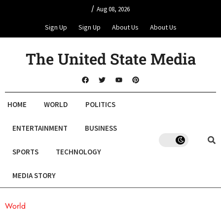
/
Aug 08, 2026
Sign Up
Sign Up
About Us
About Us
The United State Media
HOME
WORLD
POLITICS
ENTERTAINMENT
BUSINESS
SPORTS
TECHNOLOGY
MEDIA STORY
World