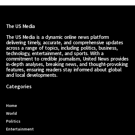
The US Media
The US Media is a dynamic online news platform
delivering timely, accurate, and comprehensive updates
across a range of topics, including politics, business,
technology, entertainment, and sports. With a
commitment to credible journalism, United News provides
in-depth analyses, breaking news, and thought-provoking
features, ensuring readers stay informed about global
and local developments.
Categories
Home
World
Politics
Entertainment