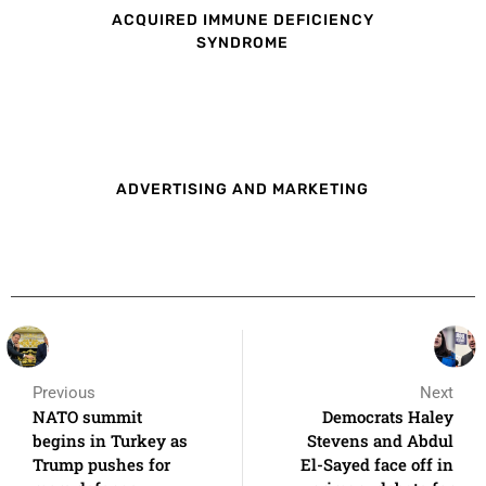
ACQUIRED IMMUNE DEFICIENCY
SYNDROME
ADVERTISING AND MARKETING
Previous
Next
NATO summit
Democrats Haley
begins in Turkey as
Stevens and Abdul
Trump pushes for
El-Sayed face off in