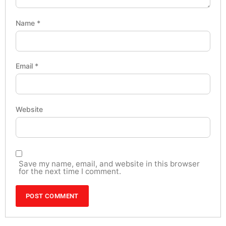
Name
*
Email
*
Website
Save my name, email, and website in this browser
for the next time I comment.