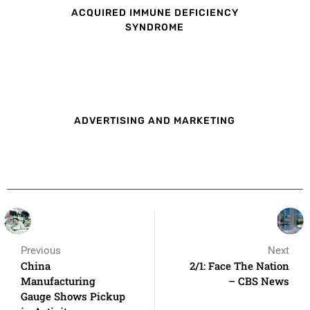
ACQUIRED IMMUNE DEFICIENCY
SYNDROME
ADVERTISING AND MARKETING
Previous
Next
China
2/1: Face The Nation
Manufacturing
– CBS News
Gauge Shows Pickup