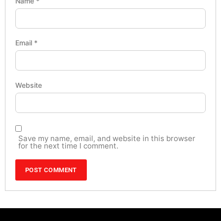
Name
*
Email
*
Website
Save my name, email, and website in this browser
for the next time I comment.