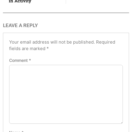
in Activity
LEAVE A REPLY
Your email address will not be published.
Required
fields are marked
*
Comment
*