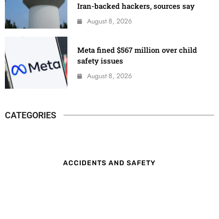
Iran-backed hackers, sources say
August 8, 2026
Meta fined $567 million over child
safety issues
August 8, 2026
CATEGORIES
ACCIDENTS AND SAFETY