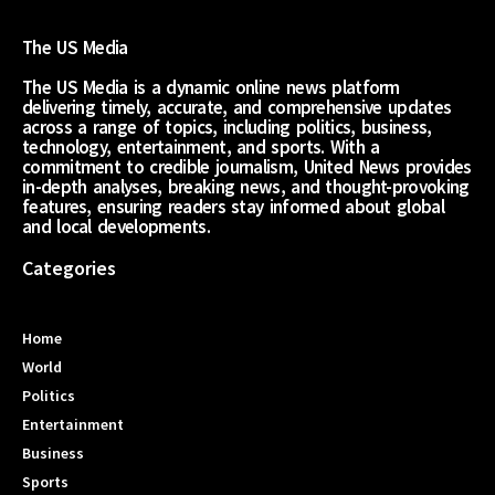
The US Media
The US Media is a dynamic online news platform
delivering timely, accurate, and comprehensive updates
across a range of topics, including politics, business,
technology, entertainment, and sports. With a
commitment to credible journalism, United News provides
in-depth analyses, breaking news, and thought-provoking
features, ensuring readers stay informed about global
and local developments.
Categories
Home
World
Politics
Entertainment
Business
Sports