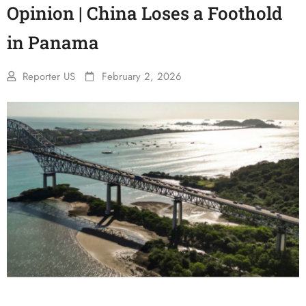
Opinion | China Loses a Foothold
in Panama
Reporter US
February 2, 2026