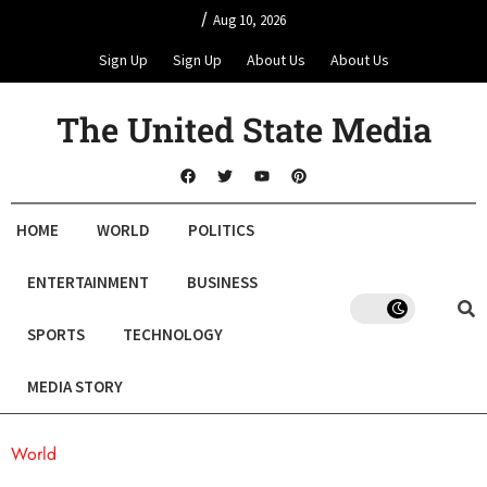
/
Aug 10, 2026
Sign Up
Sign Up
About Us
About Us
The United State Media
HOME
WORLD
POLITICS
ENTERTAINMENT
BUSINESS
SPORTS
TECHNOLOGY
MEDIA STORY
World