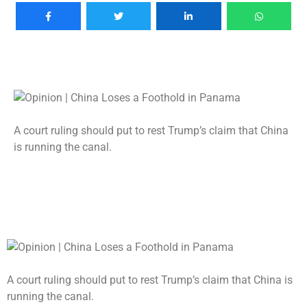
A court ruling should put to rest Trump’s claim that China
is running the canal.
A court ruling should put to rest Trump’s claim that China is
running the canal.