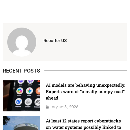
Reporter US
RECENT POSTS
AI models are behaving unexpectedly.
Experts warn of “a really bumpy road”
ahead.
August 8, 2026
At least 12 states report cyberattacks
on water systems possibly linked to