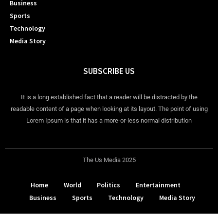
Business
Sports
Technology
Media Story
SUBSCRIBE US
It is a long established fact that a reader will be distracted by the
readable content of a page when looking at its layout. The point of using
Lorem Ipsum is that it has a more-or-less normal distribution
The Us Media 2025
Home
World
Politics
Entertainment
Business
Sports
Technology
Media Story