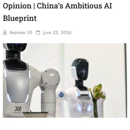
Opinion | China’s Ambitious AI
Blueprint
Reporter US
June 22, 2026