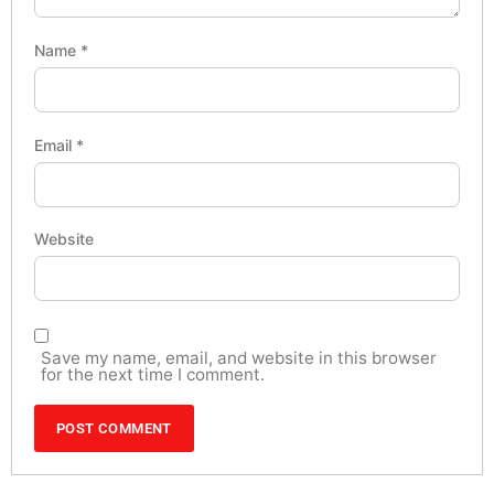
Name
*
Email
*
Website
Save my name, email, and website in this browser
for the next time I comment.