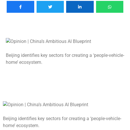
Beijing identifies key sectors for creating a ‘people-vehicle-
home’ ecosystem.
Beijing identifies key sectors for creating a ‘people-vehicle-
home’ ecosystem.