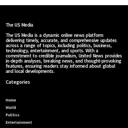
The US Media
The US Media is a dynamic online news platform
delivering timely, accurate, and comprehensive updates
across a range of topics, including politics, business,
technology, entertainment, and sports. With a
commitment to credible journalism, United News provides
in-depth analyses, breaking news, and thought-provoking
features, ensuring readers stay informed about global
and local developments.
Categories
Home
World
Politics
Entertainment