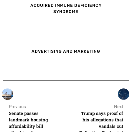
ACQUIRED IMMUNE DEFICIENCY
SYNDROME
ADVERTISING AND MARKETING
Previous
Next
Senate passes
Trump says proof of
landmark housing
his allegations that
affordability bill
vandals cut