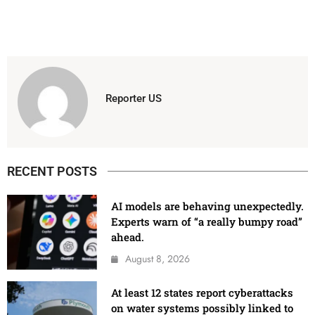
Reporter US
RECENT POSTS
AI models are behaving unexpectedly.
Experts warn of “a really bumpy road”
ahead.
August 8, 2026
At least 12 states report cyberattacks
on water systems possibly linked to