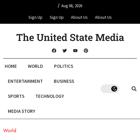
/
Aug 08, 2026
Sign Up
Sign Up
About Us
About Us
The United State Media
HOME
WORLD
POLITICS
ENTERTAINMENT
BUSINESS
SPORTS
TECHNOLOGY
MEDIA STORY
World