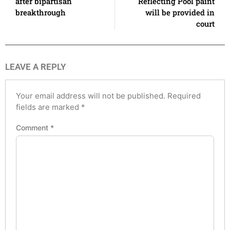
after bipartisan
Reflecting Pool paint
breakthrough
will be provided in
court
LEAVE A REPLY
Your email address will not be published.
Required
fields are marked
*
Comment
*