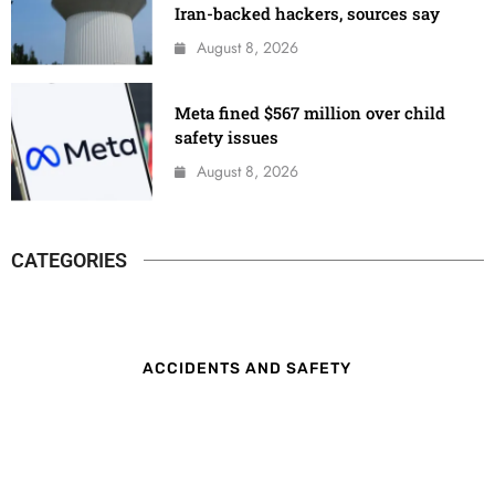
Iran-backed hackers, sources say
August 8, 2026
Meta fined $567 million over child
safety issues
August 8, 2026
CATEGORIES
ACCIDENTS AND SAFETY