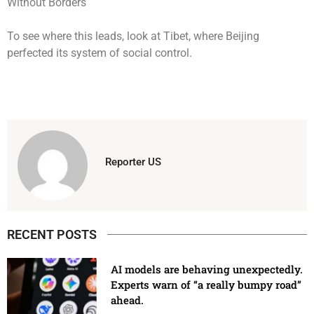
To see where this leads, look at Tibet, where Beijing
perfected its system of social control.
Reporter US
RECENT POSTS
AI models are behaving unexpectedly.
Experts warn of “a really bumpy road”
ahead.