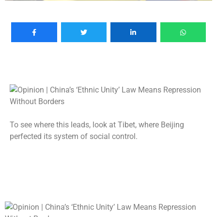
To see where this leads, look at Tibet, where Beijing
perfected its system of social control.