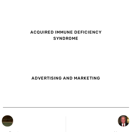
ACQUIRED IMMUNE DEFICIENCY
SYNDROME
ADVERTISING AND MARKETING