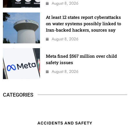
August 8, 2026
At least 12 states report cyberattacks
on water systems possibly linked to
Iran-backed hackers, sources say
August 8, 2026
Meta fined $567 million over child
safety issues
August 8, 2026
CATEGORIES
ACCIDENTS AND SAFETY