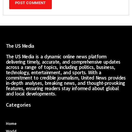
The US Media
The US Media is a dynamic online news platform
delivering timely, accurate, and comprehensive updates
across a range of topics, including politics, business,
technology, entertainment, and sports. With a
commitment to credible journalism, United News provides
in-depth analyses, breaking news, and thought-provoking
features, ensuring readers stay informed about global
and local developments.
Categories
Home
World