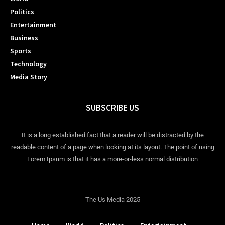
Politics
Entertainment
Business
Sports
Technology
Media Story
SUBSCRIBE US
It is a long established fact that a reader will be distracted by the
readable content of a page when looking at its layout. The point of using
Lorem Ipsum is that it has a more-or-less normal distribution
The Us Media 2025