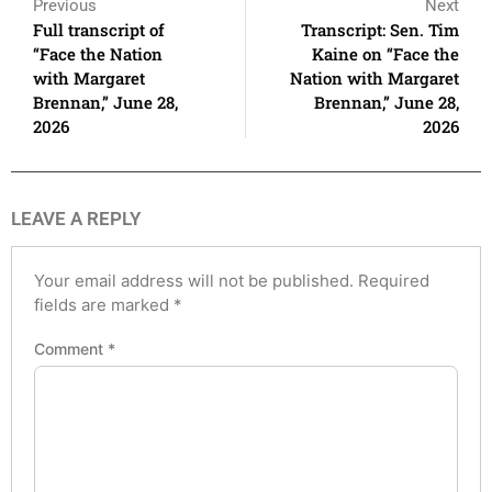
Previous
Next
Full transcript of
Transcript: Sen. Tim
“Face the Nation
Kaine on “Face the
with Margaret
Nation with Margaret
Brennan,” June 28,
Brennan,” June 28,
2026
2026
LEAVE A REPLY
Your email address will not be published.
Required
fields are marked
*
Comment
*