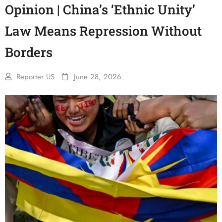
Opinion | China’s ‘Ethnic Unity’
Law Means Repression Without
Borders
Reporter US
June 28, 2026