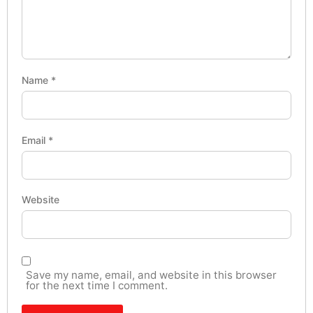
Name
*
Email
*
Website
Save my name, email, and website in this browser
for the next time I comment.