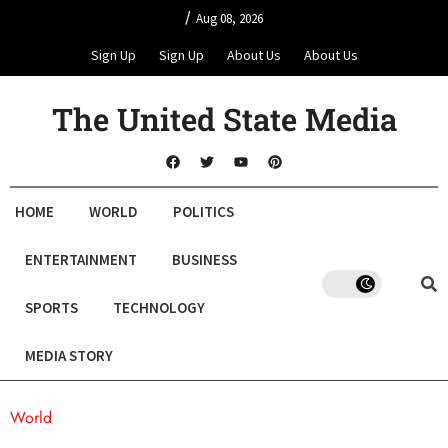
/
Aug 08, 2026
Sign Up
Sign Up
About Us
About Us
The United State Media
HOME
WORLD
POLITICS
ENTERTAINMENT
BUSINESS
SPORTS
TECHNOLOGY
MEDIA STORY
World