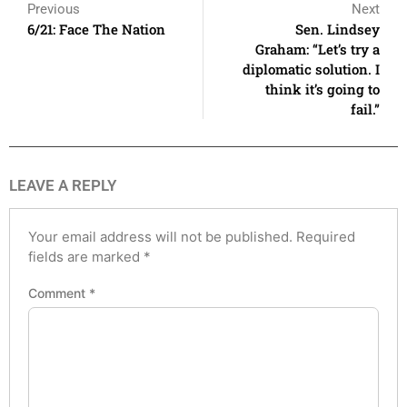
Previous
Next
6/21: Face The Nation
Sen. Lindsey
Graham: “Let’s try a
diplomatic solution. I
think it’s going to
fail.”
LEAVE A REPLY
Your email address will not be published.
Required
fields are marked
*
Comment
*