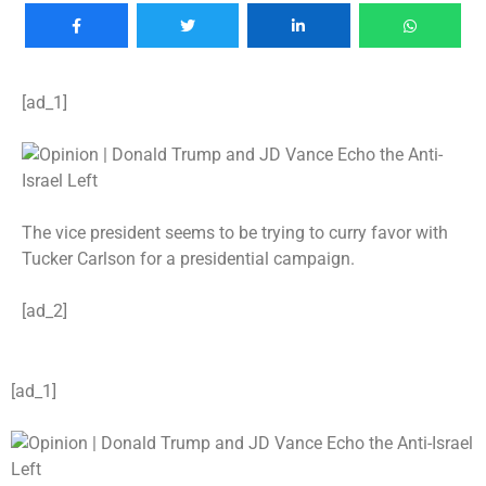
[ad_1]
The vice president seems to be trying to curry favor with
Tucker Carlson for a presidential campaign.
[ad_2]
[ad_1]