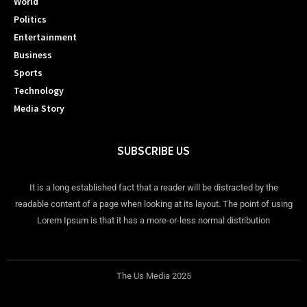
World
Politics
Entertainment
Business
Sports
Technology
Media Story
SUBSCRIBE US
It is a long established fact that a reader will be distracted by the
readable content of a page when looking at its layout. The point of using
Lorem Ipsum is that it has a more-or-less normal distribution
The Us Media 2025