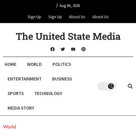
/
Aug 06, 2026
Sign Up
Sign Up
About Us
About Us
The United State Media
HOME
WORLD
POLITICS
ENTERTAINMENT
BUSINESS
SPORTS
TECHNOLOGY
MEDIA STORY
World