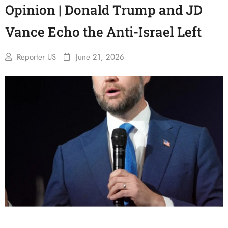
Opinion | Donald Trump and JD
Vance Echo the Anti-Israel Left
Reporter US
June 21, 2026