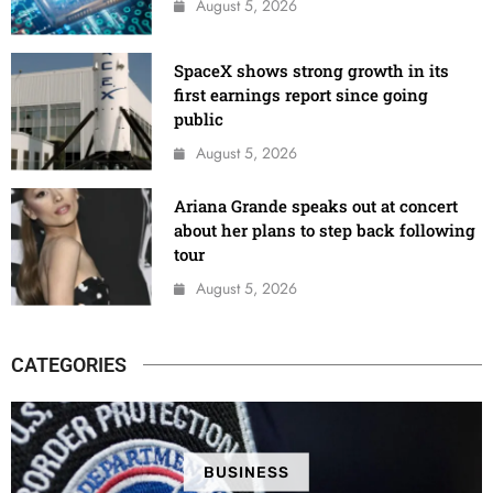
August 5, 2026
SpaceX shows strong growth in its
first earnings report since going
public
August 5, 2026
Ariana Grande speaks out at concert
about her plans to step back following
tour
August 5, 2026
CATEGORIES
BUSINESS