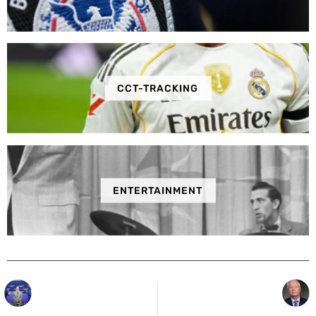
CCT-TRACKING
ENTERTAINMENT