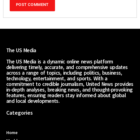
The US Media
The US Media is a dynamic online news platform
delivering timely, accurate, and comprehensive updates
across a range of topics, including politics, business,
technology, entertainment, and sports. With a
commitment to credible journalism, United News provides
in-depth analyses, breaking news, and thought-provoking
features, ensuring readers stay informed about global
and local developments.
Categories
Home