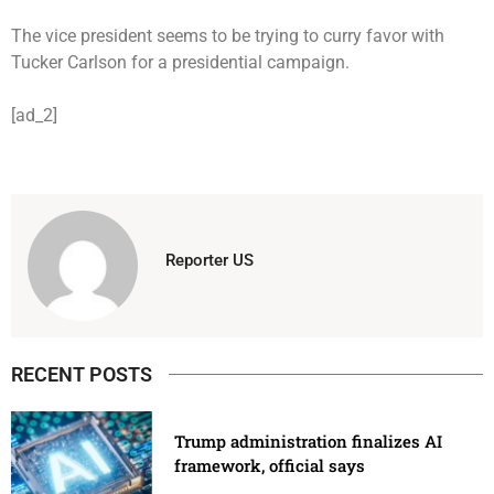
The vice president seems to be trying to curry favor with
Tucker Carlson for a presidential campaign.
[ad_2]
Reporter US
RECENT POSTS
Trump administration finalizes AI
framework, official says