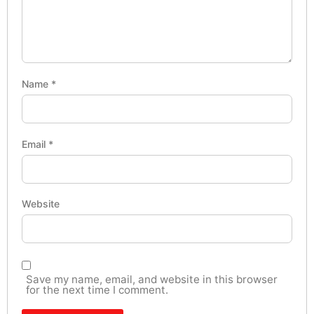
Name
*
Email
*
Website
Save my name, email, and website in this browser
for the next time I comment.