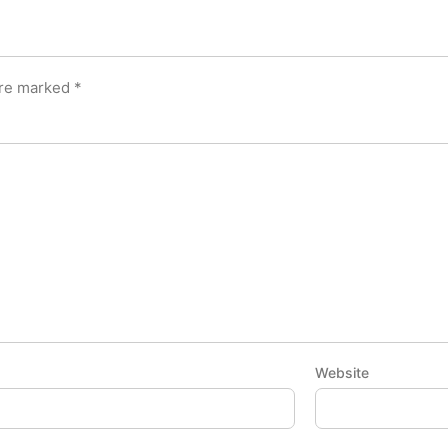
are marked
*
Website