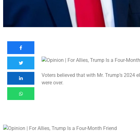
Voters believed that with Mr. Trump’s 2024 e
were over.