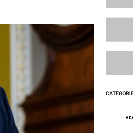
CATEGORI
AC