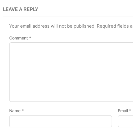
LEAVE A REPLY
Your email address will not be published.
Required fields 
Comment
*
Name
*
Email
*