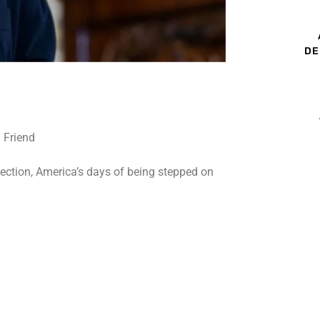
DE
lection, America’s days of being stepped on