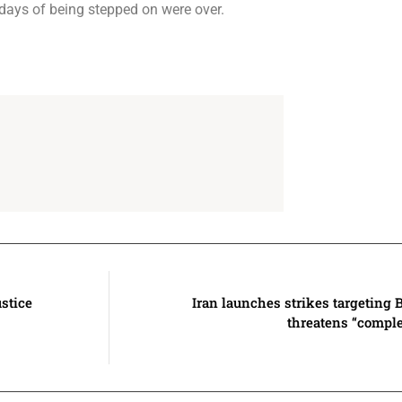
 days of being stepped on were over.
stice
Iran launches strikes targeting 
threatens “complet