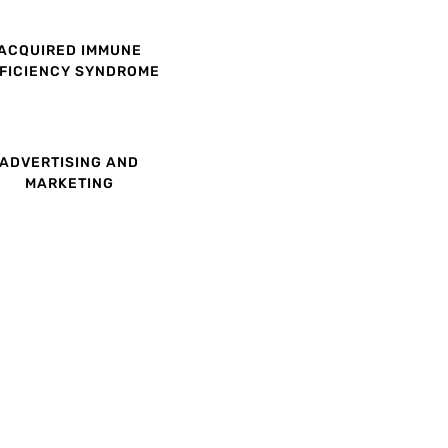
ACQUIRED IMMUNE
FICIENCY SYNDROME
ADVERTISING AND
MARKETING