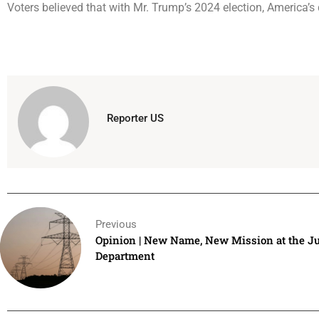
Voters believed that with Mr. Trump’s 2024 election, America’s
Reporter US
Previous
Opinion | New Name, New Mission at the Ju
Department