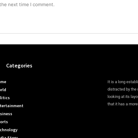
 the next time I comment.
Categories
ome
It is a long establ
rld
distracted by the
looking at its lay
litics
that it has a more
tertainment
siness
orts
chnology
dia Story