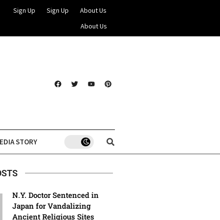
Sign Up
Sign Up
About Us
About Us
EDIA STORY
OSTS
N.Y. Doctor Sentenced in
Japan for Vandalizing
Ancient Religious Sites