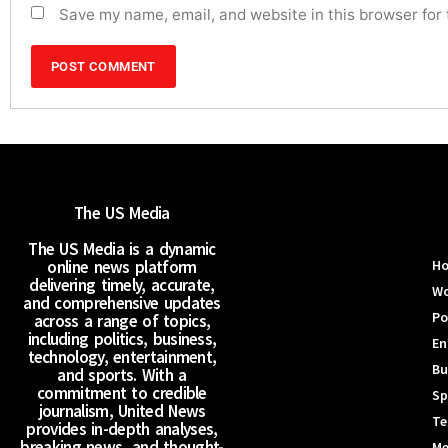
Save my name, email, and website in this browser for
The US Media
The US Media is a dynamic
online news platform
H
delivering timely, accurate,
Wo
and comprehensive updates
Po
across a range of topics,
including politics, business,
En
technology, entertainment,
Bu
and sports. With a
commitment to credible
Sp
journalism, United News
Te
provides in-depth analyses,
breaking news, and thought-
Me