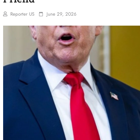
Reporter US
June 29, 2026