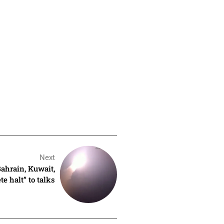
Next
Bahrain, Kuwait,
e halt” to talks