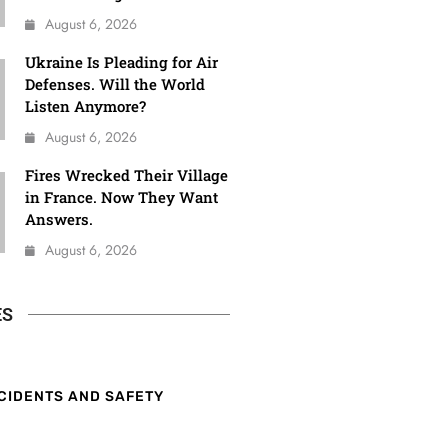
August 6, 2026
Ukraine Is Pleading for Air
Defenses. Will the World
Listen Anymore?
August 6, 2026
Fires Wrecked Their Village
in France. Now They Want
Answers.
August 6, 2026
ES
CIDENTS AND SAFETY