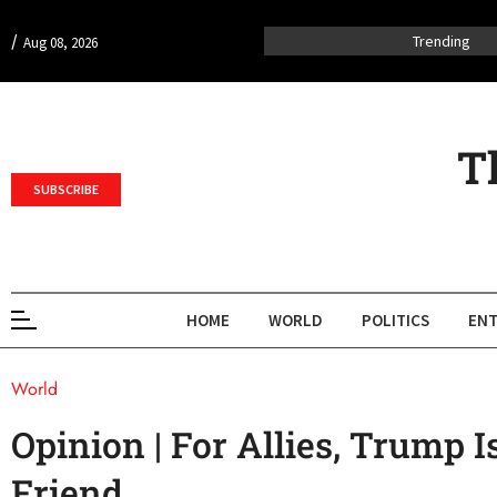
/
Trending
Aug 08, 2026
T
SUBSCRIBE
HOME
WORLD
POLITICS
ENT
World
Opinion | For Allies, Trump 
Friend