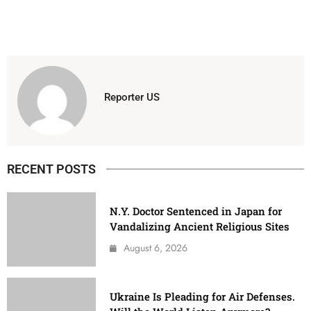
Reporter US
RECENT POSTS
N.Y. Doctor Sentenced in Japan for
Vandalizing Ancient Religious Sites
August 6, 2026
Ukraine Is Pleading for Air Defenses.