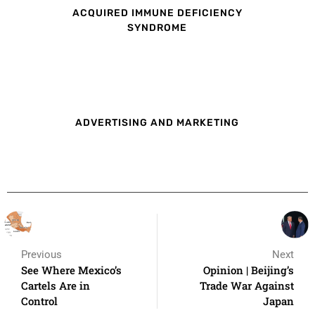
ACQUIRED IMMUNE DEFICIENCY
SYNDROME
ADVERTISING AND MARKETING
Previous
Next
See Where Mexico’s
Opinion | Beijing’s
Cartels Are in
Trade War Against
Control
Japan