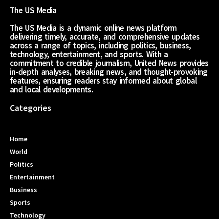
The US Media
The US Media is a dynamic online news platform
delivering timely, accurate, and comprehensive updates
across a range of topics, including politics, business,
technology, entertainment, and sports. With a
commitment to credible journalism, United News provides
in-depth analyses, breaking news, and thought-provoking
features, ensuring readers stay informed about global
and local developments.
Categories
Home
World
Politics
Entertainment
Business
Sports
Technology