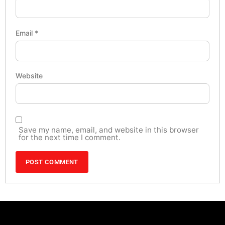
Email
*
Website
Save my name, email, and website in this browser
for the next time I comment.