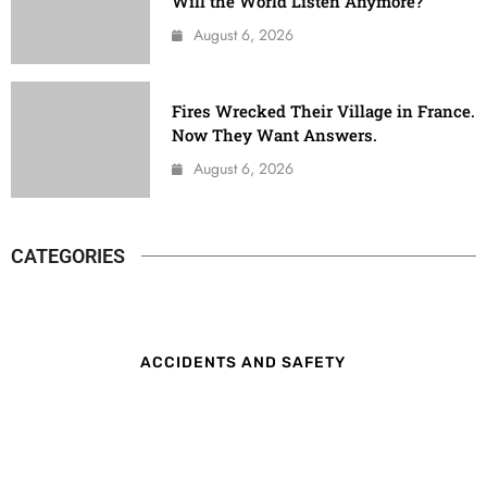
Will the World Listen Anymore?
August 6, 2026
Fires Wrecked Their Village in France.
Now They Want Answers.
August 6, 2026
CATEGORIES
ACCIDENTS AND SAFETY