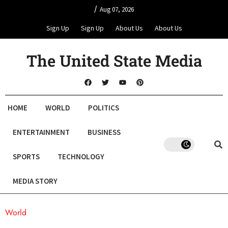
/
Aug 07, 2026
Sign Up
Sign Up
About Us
About Us
The United State Media
HOME
WORLD
POLITICS
ENTERTAINMENT
BUSINESS
SPORTS
TECHNOLOGY
MEDIA STORY
World