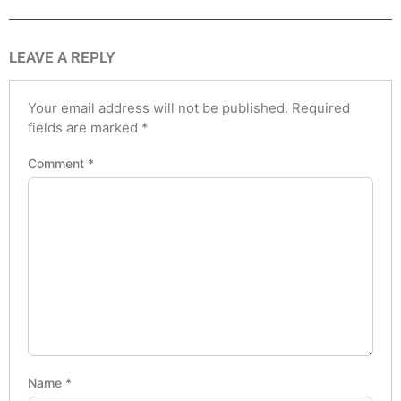
LEAVE A REPLY
Your email address will not be published.
Required
fields are marked
*
Comment
*
Name
*