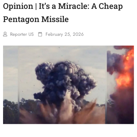
Opinion | It’s a Miracle: A Cheap
Pentagon Missile
Reporter US
February 25, 2026