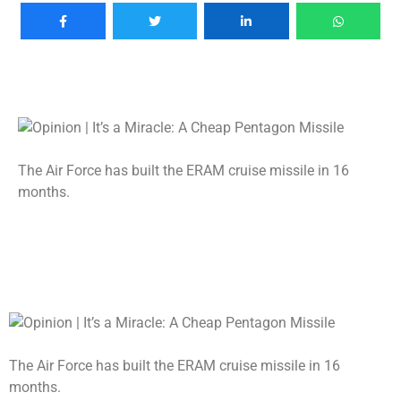
The Air Force has built the ERAM cruise missile in 16
months.
The Air Force has built the ERAM cruise missile in 16
months.