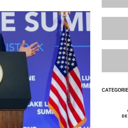
CATEGORI
DE