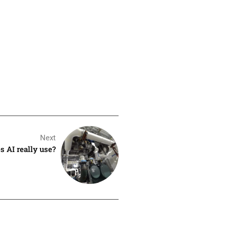
Next
 AI really use?