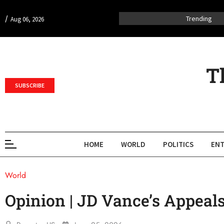
/
Trending
Aug 06, 2026
T
SUBSCRIBE
HOME
WORLD
POLITICS
ENT
World
Opinion | JD Vance’s Appeals