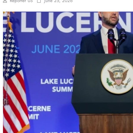
Reporter US
June 25, 2026