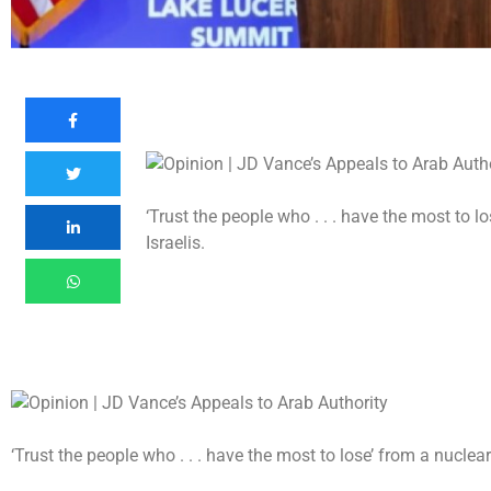
‘Trust the people who . . . have the most to l
Israelis.
‘Trust the people who . . . have the most to lose’ from a nuclear