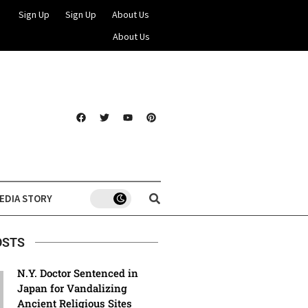
Sign Up
Sign Up
About Us
About Us
EDIA STORY
OSTS
N.Y. Doctor Sentenced in
Japan for Vandalizing
Ancient Religious Sites