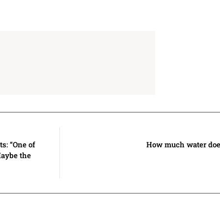
s: “One of
How much water does
Maybe the