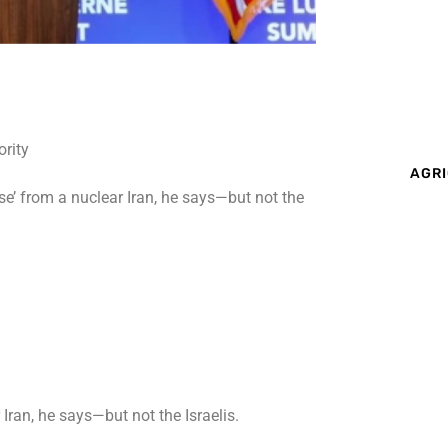
AGRI
ose’ from a nuclear Iran, he says—but not the
 Iran, he says—but not the Israelis.