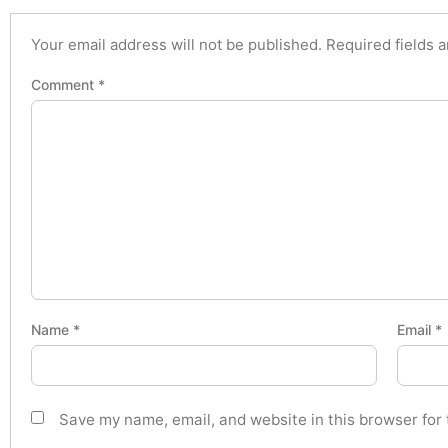
Your email address will not be published.
Required fields 
Comment
*
Name
*
Email
*
Save my name, email, and website in this browser for