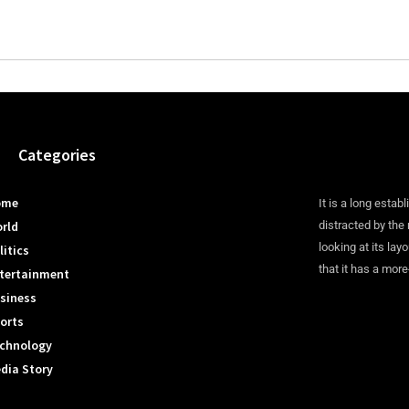
Categories
ome
It is a long establ
rld
distracted by the
looking at its lay
litics
that it has a more
tertainment
siness
orts
chnology
dia Story