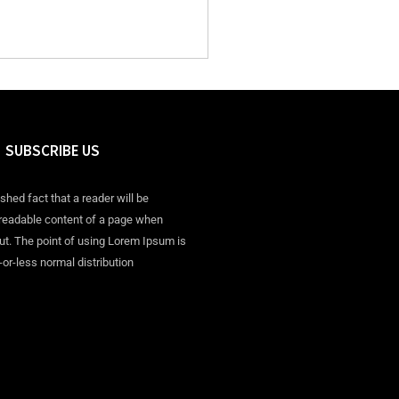
SUBSCRIBE US
ished fact that a reader will be
 readable content of a page when
out. The point of using Lorem Ipsum is
-or-less normal distribution