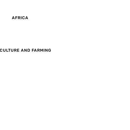
AFRICA
CULTURE AND FARMING