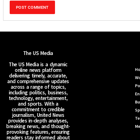
The US Media
The US Media is a dynamic
online news platform
H
delivering timely, accurate,
Wo
and comprehensive updates
Po
across a range of topics,
including politics, business,
En
technology, entertainment,
Bu
and sports. With a
commitment to credible
Sp
journalism, United News
Te
provides in-depth analyses,
breaking news, and thought-
Me
provoking features, ensuring
readers stay informed about