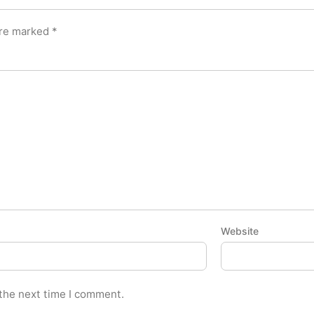
are marked
*
Website
 the next time I comment.