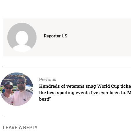
Reporter US
Previous
Hundreds of veterans snag World Cup ticket
the best sporting events I’ve ever been to. 
best!”
LEAVE A REPLY