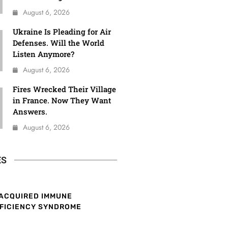
August 6, 2026
Ukraine Is Pleading for Air
Defenses. Will the World
Listen Anymore?
August 6, 2026
Fires Wrecked Their Village
in France. Now They Want
Answers.
August 6, 2026
ES
ACQUIRED IMMUNE
FICIENCY SYNDROME