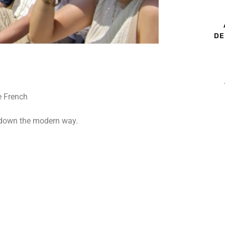
DE
l down the modern way.