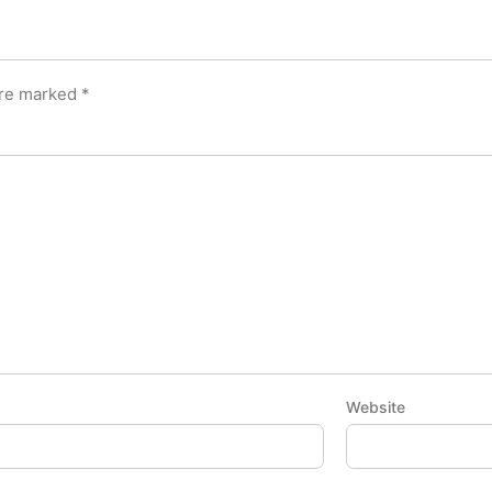
are marked
*
Website