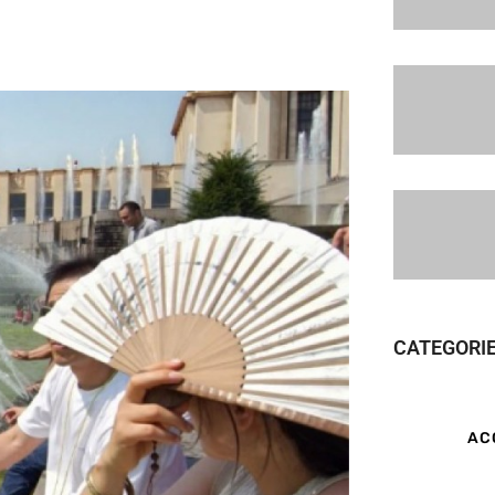
CATEGORI
AC