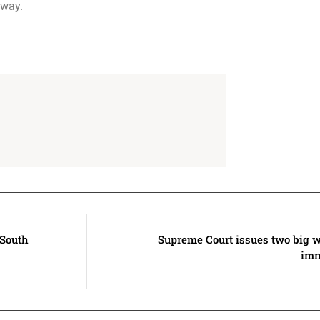
 way.
 South
Supreme Court issues two big w
imm