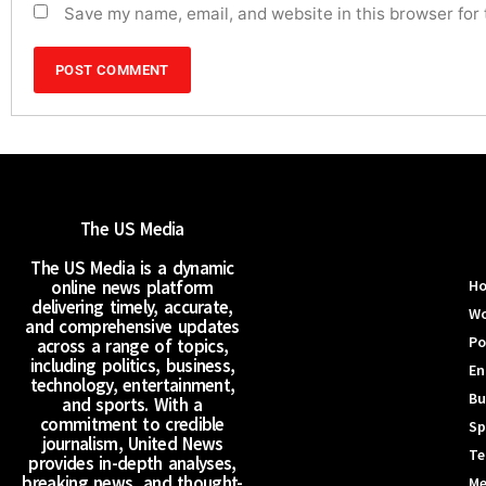
Save my name, email, and website in this browser for
The US Media
The US Media is a dynamic
online news platform
H
delivering timely, accurate,
Wo
and comprehensive updates
Po
across a range of topics,
including politics, business,
En
technology, entertainment,
Bu
and sports. With a
commitment to credible
Sp
journalism, United News
Te
provides in-depth analyses,
breaking news, and thought-
Me