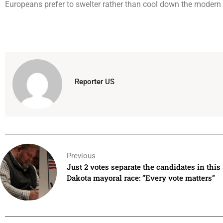
Europeans prefer to swelter rather than cool down the modern
Reporter US
Previous
Just 2 votes separate the candidates in this
Dakota mayoral race: “Every vote matters”