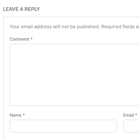
LEAVE A REPLY
Your email address will not be published.
Required fields 
Comment
*
Name
*
Email
*