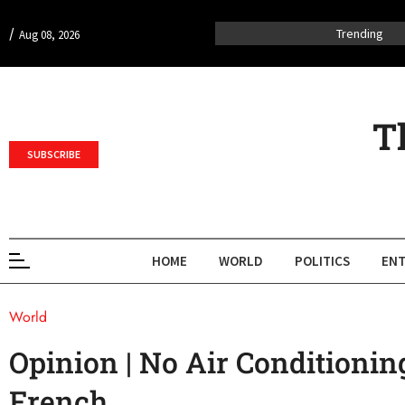
/
Trending
Aug 08, 2026
T
SUBSCRIBE
HOME
WORLD
POLITICS
ENT
World
Opinion | No Air Conditioning
French