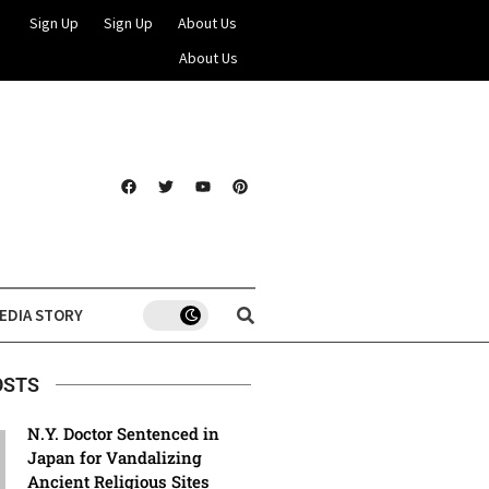
Sign Up
Sign Up
About Us
About Us
EDIA STORY
OSTS
N.Y. Doctor Sentenced in
Japan for Vandalizing
Ancient Religious Sites