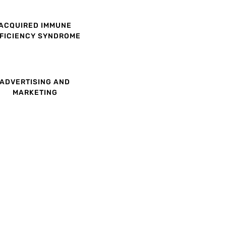
ACQUIRED IMMUNE
FICIENCY SYNDROME
ADVERTISING AND
MARKETING