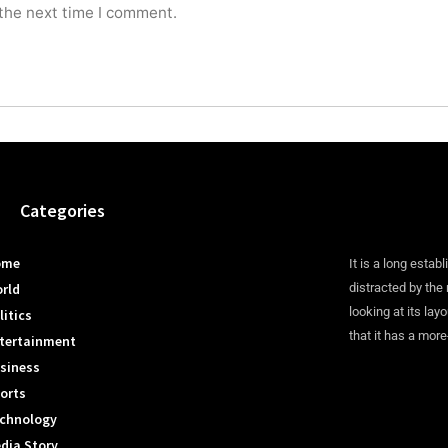
 the next time I comment.
Categories
ome
It is a long establ
rld
distracted by the
looking at its lay
litics
that it has a more
tertainment
siness
orts
chnology
dia Story