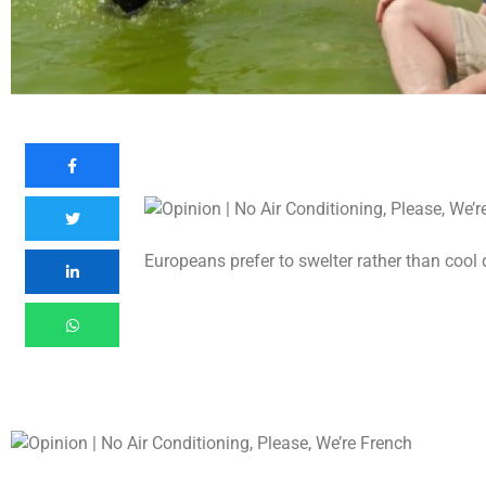
Europeans prefer to swelter rather than coo