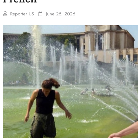
Reporter US
June 25, 2026