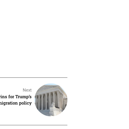
Next
ins for Trump’s
igration policy