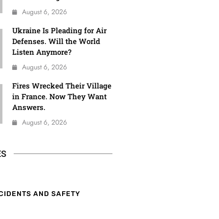
August 6, 2026
Ukraine Is Pleading for Air
Defenses. Will the World
Listen Anymore?
August 6, 2026
Fires Wrecked Their Village
in France. Now They Want
Answers.
August 6, 2026
ES
CIDENTS AND SAFETY