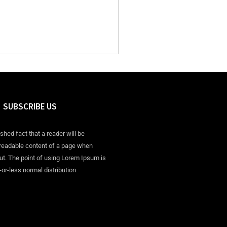
SUBSCRIBE US
ished fact that a reader will be
 readable content of a page when
out. The point of using Lorem Ipsum is
-or-less normal distribution