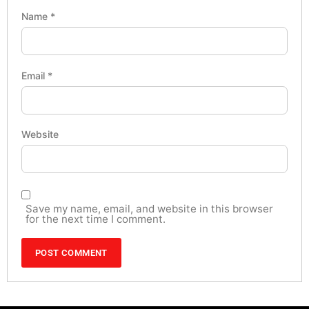
Name
*
Email
*
Website
Save my name, email, and website in this browser
for the next time I comment.