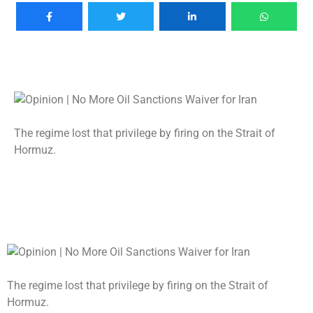
The regime lost that privilege by firing on the Strait of
Hormuz.
The regime lost that privilege by firing on the Strait of
Hormuz.