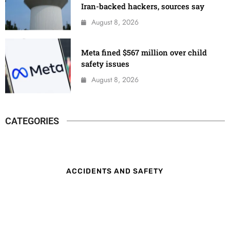
Iran-backed hackers, sources say
August 8, 2026
Meta fined $567 million over child
safety issues
August 8, 2026
CATEGORIES
ACCIDENTS AND SAFETY