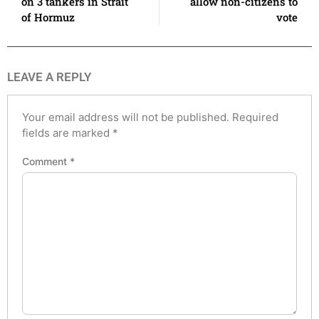
on 3 tankers in Strait
allow non-citizens to
of Hormuz
vote
LEAVE A REPLY
Your email address will not be published.
Required
fields are marked
*
Comment
*