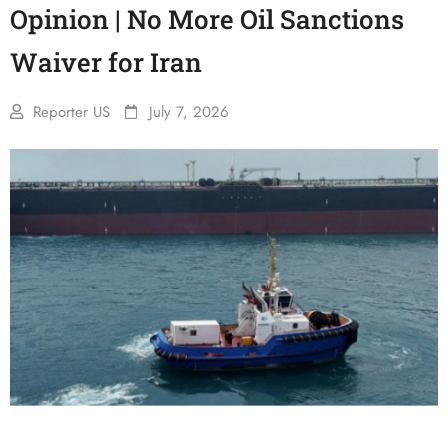
Opinion | No More Oil Sanctions
Waiver for Iran
Reporter US
July 7, 2026