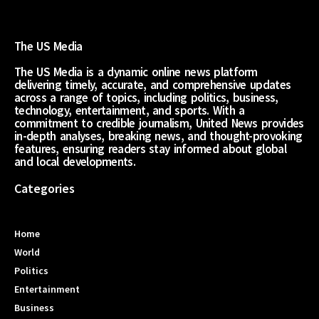
The US Media
The US Media is a dynamic online news platform
delivering timely, accurate, and comprehensive updates
across a range of topics, including politics, business,
technology, entertainment, and sports. With a
commitment to credible journalism, United News provides
in-depth analyses, breaking news, and thought-provoking
features, ensuring readers stay informed about global
and local developments.
Categories
Home
World
Politics
Entertainment
Business