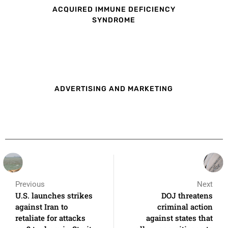
ACQUIRED IMMUNE DEFICIENCY
SYNDROME
ADVERTISING AND MARKETING
Previous
Next
U.S. launches strikes
DOJ threatens
against Iran to
criminal action
retaliate for attacks
against states that