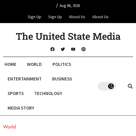
/
Aug 08, 2026
Sign Up
Sign Up
About Us
About Us
The United State Media
HOME
WORLD
POLITICS
ENTERTAINMENT
BUSINESS
SPORTS
TECHNOLOGY
MEDIA STORY
World