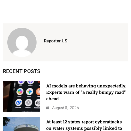
Reporter US
RECENT POSTS
AI models are behaving unexpectedly.
Experts warn of “a really bumpy road”
ahead.
August 8, 2026
At least 12 states report cyberattacks
on water systems possibly linked to