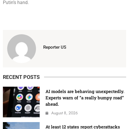
Putin’s hand.
Reporter US
RECENT POSTS
AI models are behaving unexpectedly.
Experts warn of “a really bumpy road”
ahead.
August 8, 2026
At least 12 states report cyberattacks