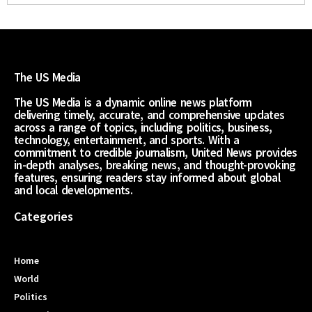
The US Media
The US Media is a dynamic online news platform
delivering timely, accurate, and comprehensive updates
across a range of topics, including politics, business,
technology, entertainment, and sports. With a
commitment to credible journalism, United News provides
in-depth analyses, breaking news, and thought-provoking
features, ensuring readers stay informed about global
and local developments.
Categories
Home
World
Politics