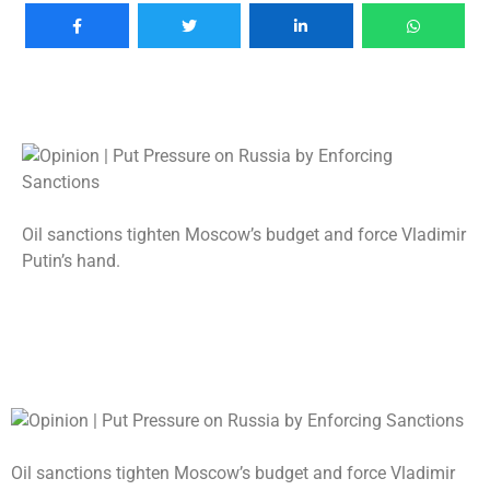
Oil sanctions tighten Moscow’s budget and force Vladimir
Putin’s hand.
Oil sanctions tighten Moscow’s budget and force Vladimir