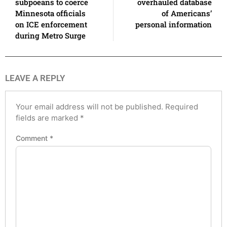
subpoeans to coerce
overhauled database
Minnesota officials
of Americans’
on ICE enforcement
personal information
during Metro Surge
LEAVE A REPLY
Your email address will not be published.
Required
fields are marked
*
Comment
*