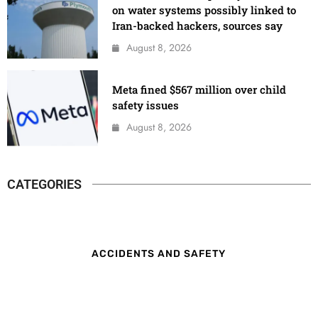
on water systems possibly linked to
Iran-backed hackers, sources say
August 8, 2026
Meta fined $567 million over child
safety issues
August 8, 2026
CATEGORIES
ACCIDENTS AND SAFETY