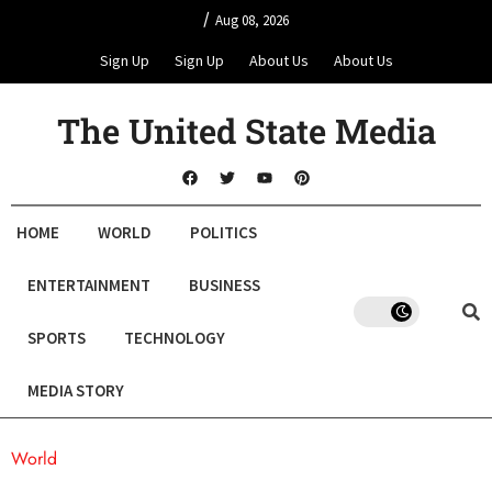
/
Aug 08, 2026
Sign Up
Sign Up
About Us
About Us
The United State Media
HOME
WORLD
POLITICS
ENTERTAINMENT
BUSINESS
SPORTS
TECHNOLOGY
MEDIA STORY
World