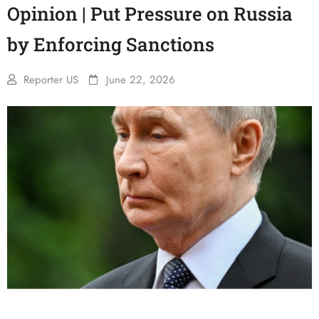
Opinion | Put Pressure on Russia
by Enforcing Sanctions
Reporter US
June 22, 2026