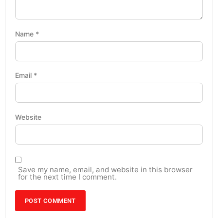
Name
*
Email
*
Website
Save my name, email, and website in this browser
for the next time I comment.