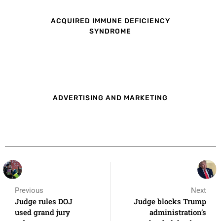
ACQUIRED IMMUNE DEFICIENCY
SYNDROME
ADVERTISING AND MARKETING
Previous
Next
Judge rules DOJ
Judge blocks Trump
used grand jury
administration’s