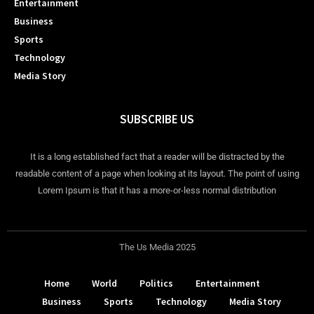
Entertainment
Business
Sports
Technology
Media Story
SUBSCRIBE US
It is a long established fact that a reader will be distracted by the
readable content of a page when looking at its layout. The point of using
Lorem Ipsum is that it has a more-or-less normal distribution
The Us Media 2025
Home
World
Politics
Entertainment
Business
Sports
Technology
Media Story