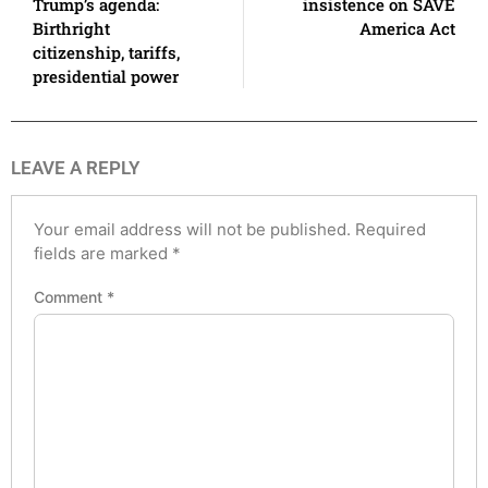
Trump’s agenda:
insistence on SAVE
Birthright
America Act
citizenship, tariffs,
presidential power
LEAVE A REPLY
Your email address will not be published.
Required
fields are marked
*
Comment
*