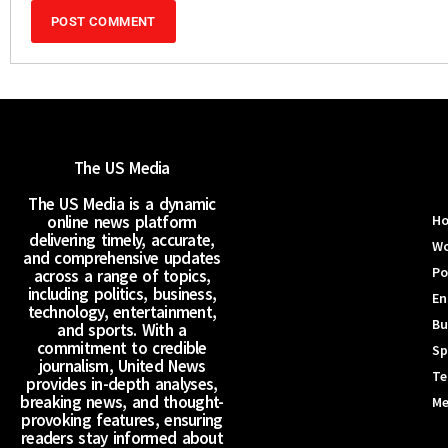
The US Media
The US Media is a dynamic
online news platform
H
delivering timely, accurate,
Wo
and comprehensive updates
Po
across a range of topics,
including politics, business,
En
technology, entertainment,
Bu
and sports. With a
commitment to credible
Sp
journalism, United News
Te
provides in-depth analyses,
breaking news, and thought-
Me
provoking features, ensuring
readers stay informed about