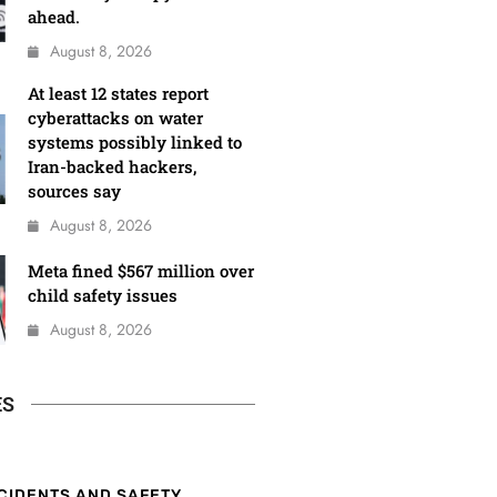
ahead.
August 8, 2026
At least 12 states report
cyberattacks on water
systems possibly linked to
Iran-backed hackers,
sources say
August 8, 2026
Meta fined $567 million over
child safety issues
August 8, 2026
ES
CIDENTS AND SAFETY