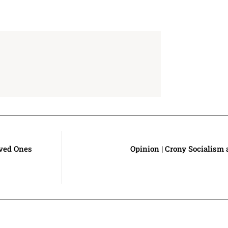
oved Ones
Opinion | Crony Socialism 