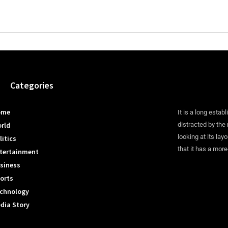
Categories
ome
It is a long establ
rld
distracted by the
looking at its lay
litics
that it has a more
tertainment
siness
orts
chnology
dia Story