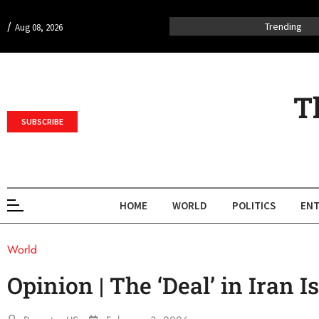
/
Trending
Aug 08, 2026
T
SUBSCRIBE
HOME
WORLD
POLITICS
ENT
World
Opinion | The ‘Deal’ in Iran