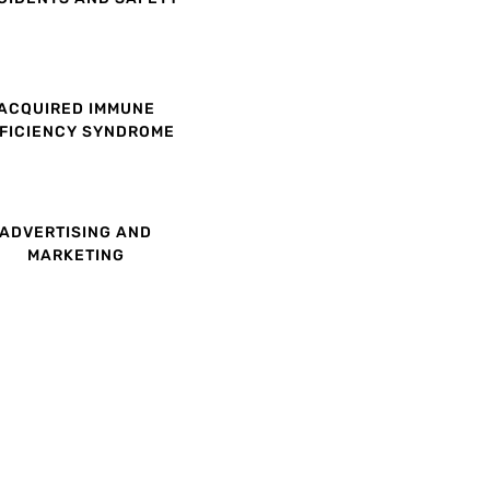
ACQUIRED IMMUNE
FICIENCY SYNDROME
ADVERTISING AND
MARKETING