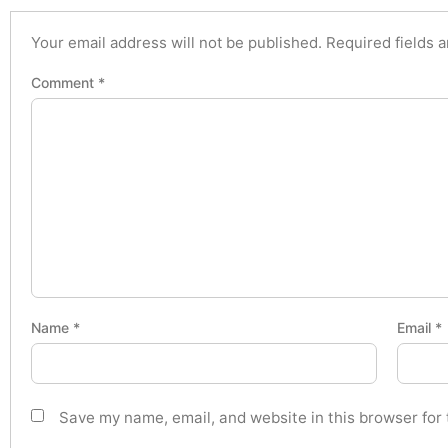
Your email address will not be published.
Required fields 
Comment
*
Name
*
Email
*
Save my name, email, and website in this browser for