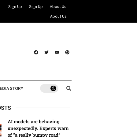
Sign Up
Sign Up
About Us
About Us
EDIA STORY
OSTS
AI models are behaving
unexpectedly. Experts warn
of “a really bumpy road”