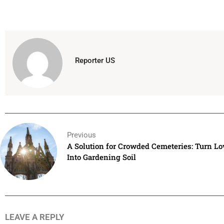
Reporter US
Previous
A Solution for Crowded Cemeteries: Turn L
Into Gardening Soil
LEAVE A REPLY