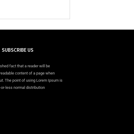
SUBSCRIBE US
ished fact that a reader will be
 readable content of a page when
out. The point of using Lorem Ipsum is
-or-less normal distribution