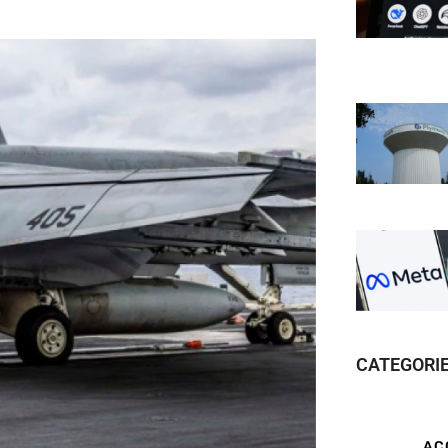
CATEGORI
AC