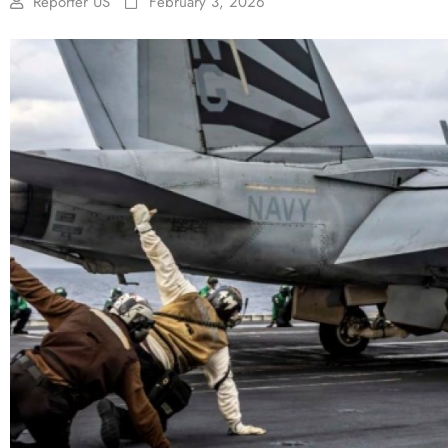
Reporter US
February 3, 2026