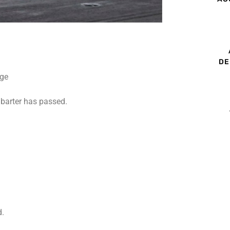
DE
barter has passed.
d.