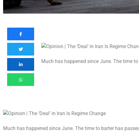
Much has happened since June. The time to 
Much has happened since June. The time to barter has passe