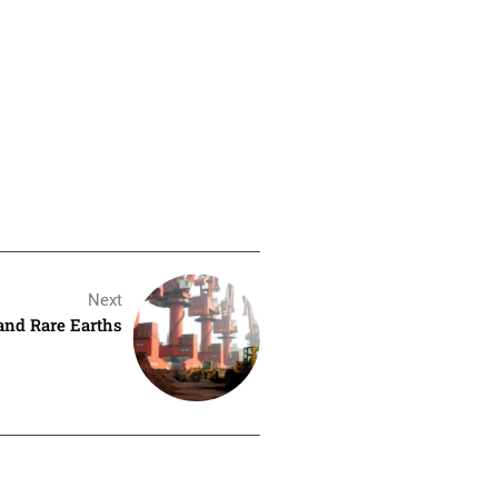
Next
and Rare Earths