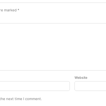
are marked
*
Website
 the next time I comment.