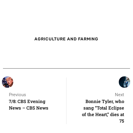
AGRICULTURE AND FARMING
Previous
Next
7/8: CBS Evening
Bonnie Tyler, who
News – CBS News
sang “Total Eclipse
of the Heart,” dies at
75