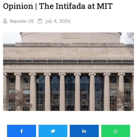
Opinion | The Intifada at MIT
Reporter US
July 9, 2026