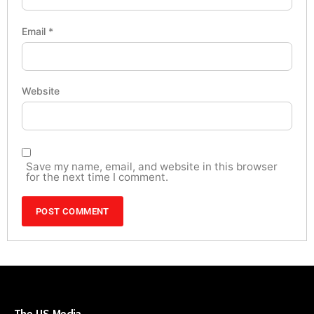
Email
*
Website
Save my name, email, and website in this browser
for the next time I comment.