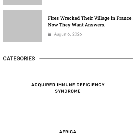
Fires Wrecked Their Village in France.
Now They Want Answers.
August 6, 2026
CATEGORIES
ACQUIRED IMMUNE DEFICIENCY
SYNDROME
AFRICA