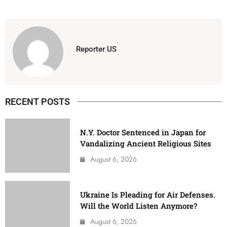
Reporter US
RECENT POSTS
N.Y. Doctor Sentenced in Japan for
Vandalizing Ancient Religious Sites
August 6, 2026
Ukraine Is Pleading for Air Defenses.
Will the World Listen Anymore?
August 6, 2026