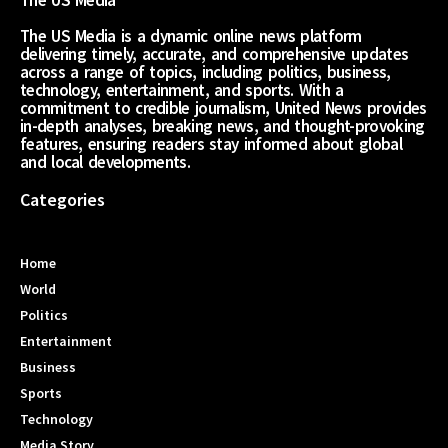
The US Media
The US Media is a dynamic online news platform
delivering timely, accurate, and comprehensive updates
across a range of topics, including politics, business,
technology, entertainment, and sports. With a
commitment to credible journalism, United News provides
in-depth analyses, breaking news, and thought-provoking
features, ensuring readers stay informed about global
and local developments.
Categories
Home
World
Politics
Entertainment
Business
Sports
Technology
Media Story