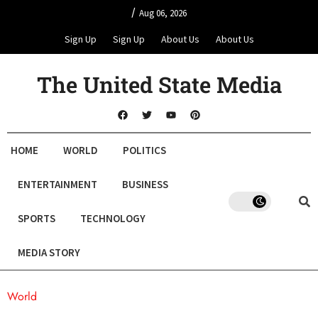
/
Aug 06, 2026
Sign Up
Sign Up
About Us
About Us
The United State Media
HOME
WORLD
POLITICS
ENTERTAINMENT
BUSINESS
SPORTS
TECHNOLOGY
MEDIA STORY
World