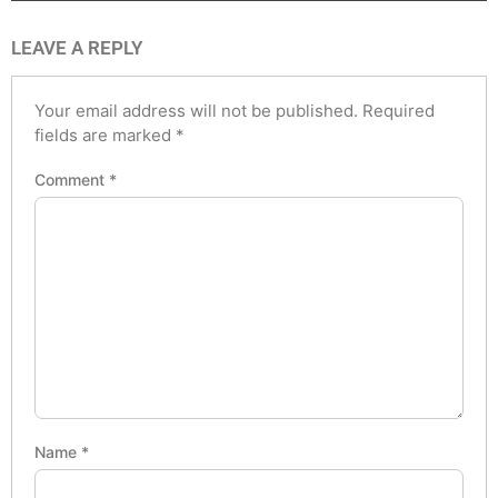
LEAVE A REPLY
Your email address will not be published.
Required
fields are marked
*
Comment
*
Name
*