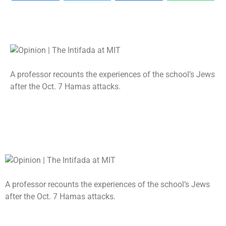
A professor recounts the experiences of the school’s Jews
after the Oct. 7 Hamas attacks.
A professor recounts the experiences of the school’s Jews
after the Oct. 7 Hamas attacks.