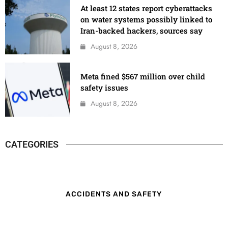
At least 12 states report cyberattacks
on water systems possibly linked to
Iran-backed hackers, sources say
August 8, 2026
Meta fined $567 million over child
safety issues
August 8, 2026
CATEGORIES
ACCIDENTS AND SAFETY