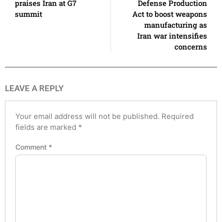
praises Iran at G7
Defense Production
summit
Act to boost weapons
manufacturing as
Iran war intensifies
concerns
LEAVE A REPLY
Your email address will not be published.
Required
fields are marked
*
Comment
*