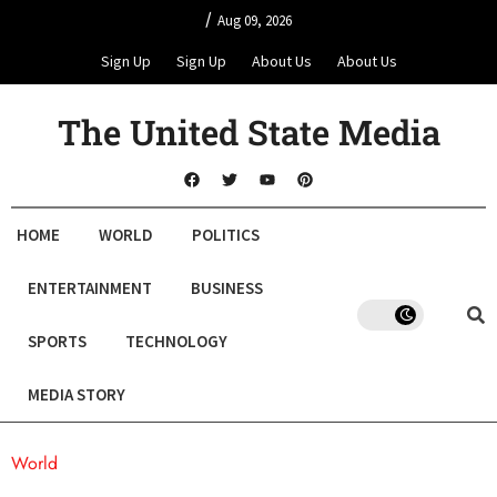
/
Aug 09, 2026
Sign Up
Sign Up
About Us
About Us
The United State Media
HOME
WORLD
POLITICS
ENTERTAINMENT
BUSINESS
SPORTS
TECHNOLOGY
MEDIA STORY
World