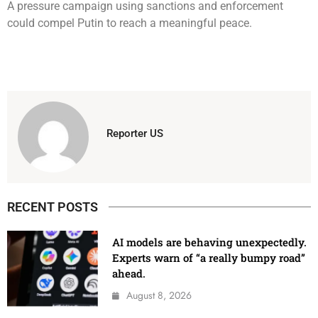
A pressure campaign using sanctions and enforcement
could compel Putin to reach a meaningful peace.
Reporter US
RECENT POSTS
AI models are behaving unexpectedly.
Experts warn of “a really bumpy road”
ahead.
August 8, 2026