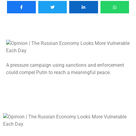
A pressure campaign using sanctions and enforcement
could compel Putin to reach a meaningful peace.