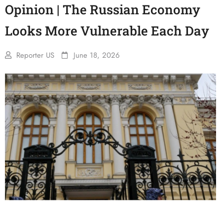
Opinion | The Russian Economy
Looks More Vulnerable Each Day
Reporter US
June 18, 2026