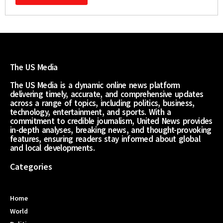
The US Media
The US Media is a dynamic online news platform
delivering timely, accurate, and comprehensive updates
across a range of topics, including politics, business,
technology, entertainment, and sports. With a
commitment to credible journalism, United News provides
in-depth analyses, breaking news, and thought-provoking
features, ensuring readers stay informed about global
and local developments.
Categories
Home
World