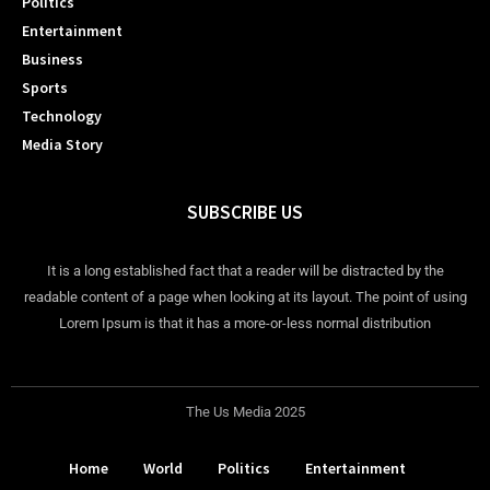
Politics
Entertainment
Business
Sports
Technology
Media Story
SUBSCRIBE US
It is a long established fact that a reader will be distracted by the
readable content of a page when looking at its layout. The point of using
Lorem Ipsum is that it has a more-or-less normal distribution
The Us Media 2025
Home
World
Politics
Entertainment