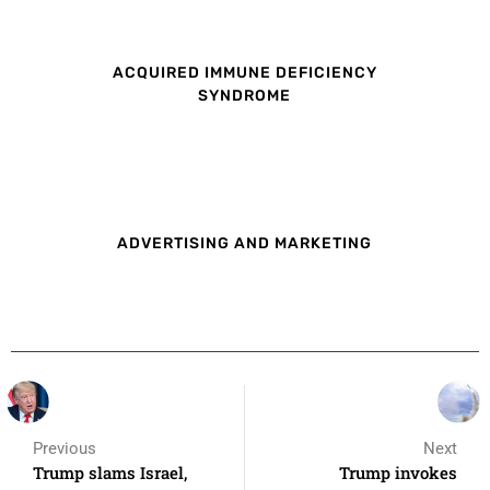
ACQUIRED IMMUNE DEFICIENCY
SYNDROME
ADVERTISING AND MARKETING
Previous
Next
Trump slams Israel,
Trump invokes