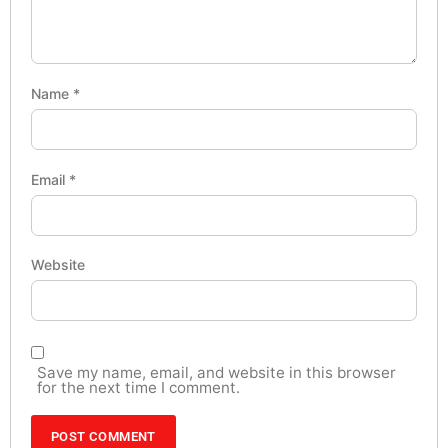
Name
*
Email
*
Website
Save my name, email, and website in this browser
for the next time I comment.