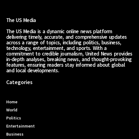
The US Media
The US Media is a dynamic online news platform
delivering timely, accurate, and comprehensive updates
across a range of topics, including politics, business,
technology, entertainment, and sports. With a
commitment to credible journalism, United News provides
in-depth analyses, breaking news, and thought-provoking
features, ensuring readers stay informed about global
and local developments.
Categories
Home
World
Politics
Entertainment
Business