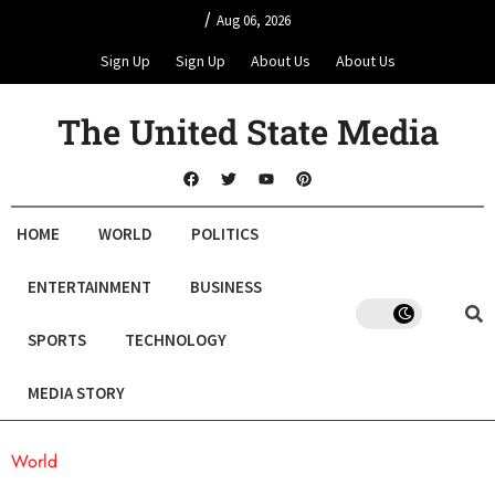
/
Aug 06, 2026
Sign Up
Sign Up
About Us
About Us
The United State Media
HOME
WORLD
POLITICS
ENTERTAINMENT
BUSINESS
SPORTS
TECHNOLOGY
MEDIA STORY
World