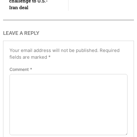
challenge to U.S.-
Iran deal
LEAVE A REPLY
Your email address will not be published.
Required
fields are marked
*
Comment
*