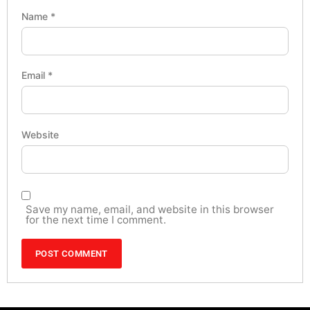
Name
*
Email
*
Website
Save my name, email, and website in this browser
for the next time I comment.