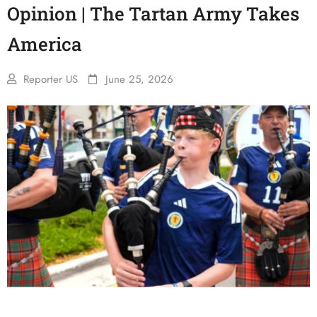
Opinion | The Tartan Army Takes
America
Reporter US
June 25, 2026