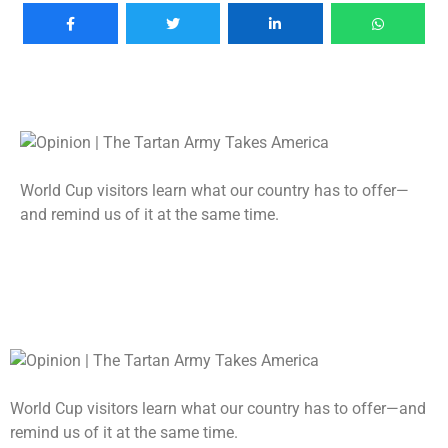
World Cup visitors learn what our country has to offer—
and remind us of it at the same time.
World Cup visitors learn what our country has to offer—and
remind us of it at the same time.