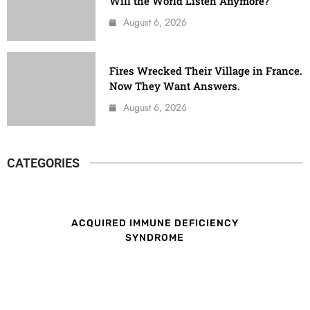
Will the World Listen Anymore?
August 6, 2026
Fires Wrecked Their Village in France.
Now They Want Answers.
August 6, 2026
CATEGORIES
ACQUIRED IMMUNE DEFICIENCY
SYNDROME