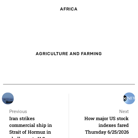
AFRICA
AGRICULTURE AND FARMING
Previous
Next
Iran strikes
How major US stock
commercial ship in
indexes fared
Strait of Hormuz in
Thursday 6/25/2026