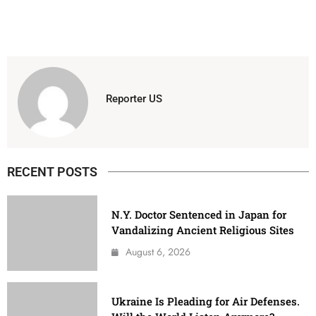
Reporter US
RECENT POSTS
N.Y. Doctor Sentenced in Japan for
Vandalizing Ancient Religious Sites
August 6, 2026
Ukraine Is Pleading for Air Defenses.