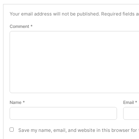
Your email address will not be published.
Required fields 
Comment
*
Name
*
Email
*
Save my name, email, and website in this browser for