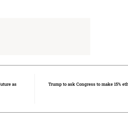
uture as
Trump to ask Congress to make 15% et