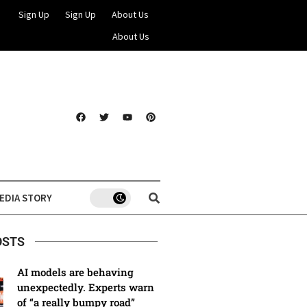
Sign Up
Sign Up
About Us
About Us
EDIA STORY
OSTS
AI models are behaving
unexpectedly. Experts warn
of “a really bumpy road”