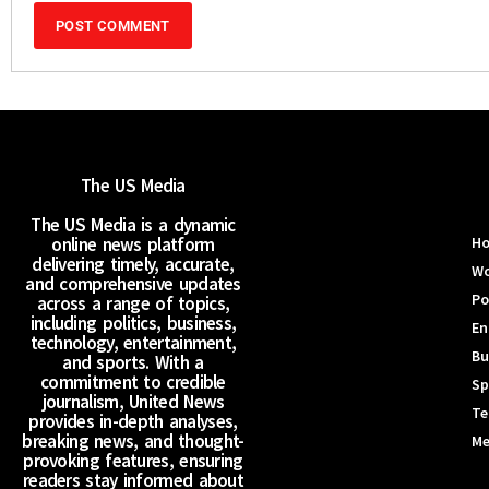
The US Media
The US Media is a dynamic
online news platform
H
delivering timely, accurate,
Wo
and comprehensive updates
Po
across a range of topics,
including politics, business,
En
technology, entertainment,
Bu
and sports. With a
commitment to credible
Sp
journalism, United News
Te
provides in-depth analyses,
breaking news, and thought-
Me
provoking features, ensuring
readers stay informed about