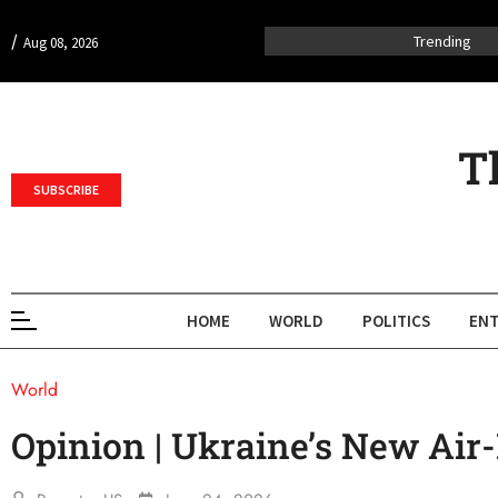
/
Trending
Aug 08, 2026
T
SUBSCRIBE
HOME
WORLD
POLITICS
ENT
World
Opinion | Ukraine’s New Ai