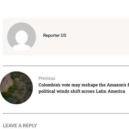
Reporter US
Previous
Colombia’s vote may reshape the Amazon’s f
political winds shift across Latin America
LEAVE A REPLY