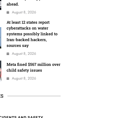
ahead.
August 8, 2026
At least 12 states report
cyberattacks on water
systems possibly linked to
Iran-backed hackers,
sources say
August 8, 2026
Meta fined $567 million over
child safety issues
August 8, 2026
ES
CIDENTS AND SAFETY