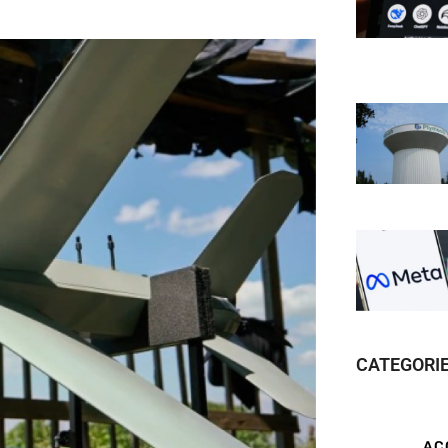
CATEGORI
AC