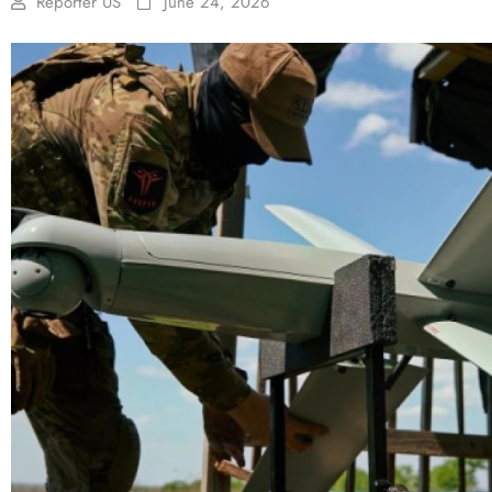
Reporter US
June 24, 2026