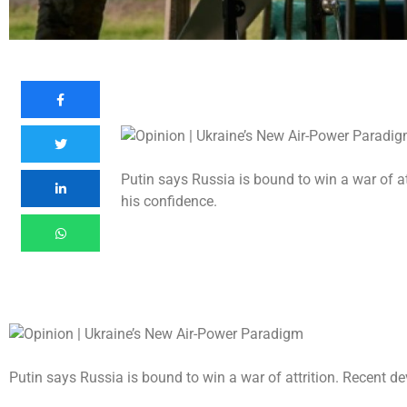
Putin says Russia is bound to win a war of a
his confidence.
Putin says Russia is bound to win a war of attrition. Recent 