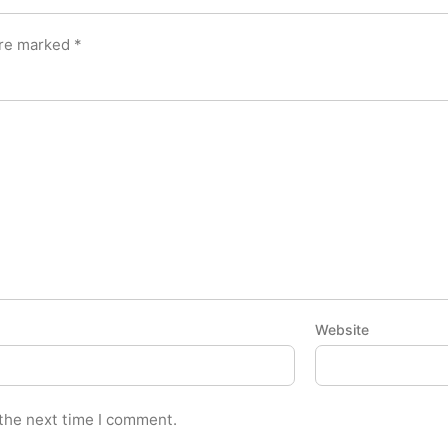
are marked
*
Website
 the next time I comment.