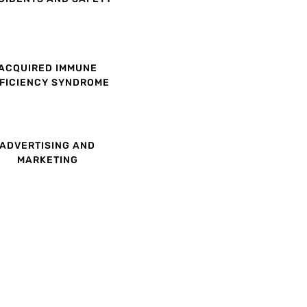
ACQUIRED IMMUNE
FICIENCY SYNDROME
ADVERTISING AND
MARKETING