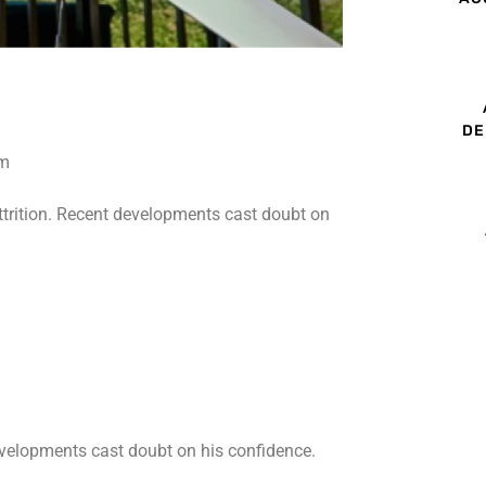
DE
ttrition. Recent developments cast doubt on
developments cast doubt on his confidence.