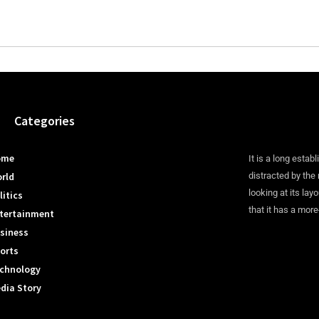
Categories
ome
It is a long establ
rld
distracted by the
looking at its lay
litics
that it has a more
tertainment
siness
orts
chnology
dia Story