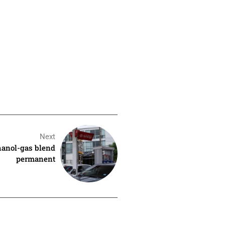
Next
hanol-gas blend
permanent