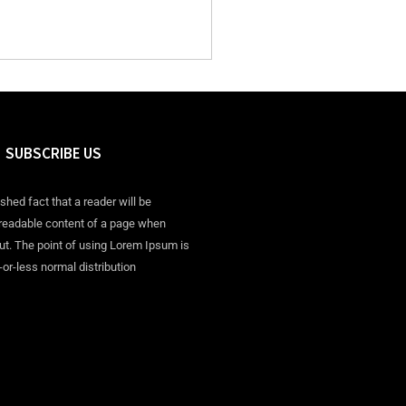
SUBSCRIBE US
ished fact that a reader will be
 readable content of a page when
out. The point of using Lorem Ipsum is
-or-less normal distribution