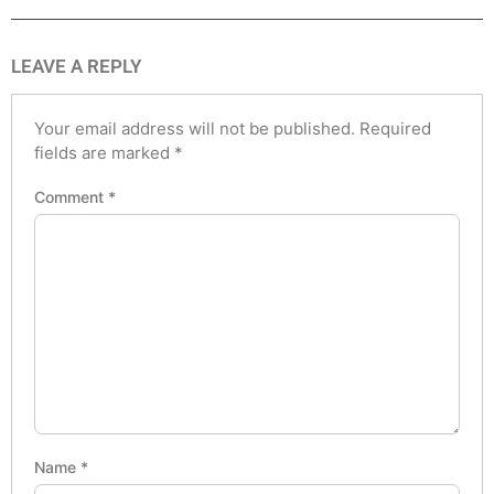
LEAVE A REPLY
Your email address will not be published.
Required
fields are marked
*
Comment
*
Name
*