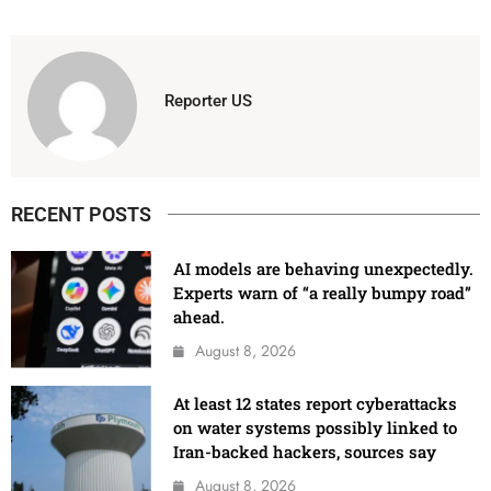
Reporter US
RECENT POSTS
AI models are behaving unexpectedly.
Experts warn of “a really bumpy road”
ahead.
August 8, 2026
At least 12 states report cyberattacks
on water systems possibly linked to
Iran-backed hackers, sources say
August 8, 2026