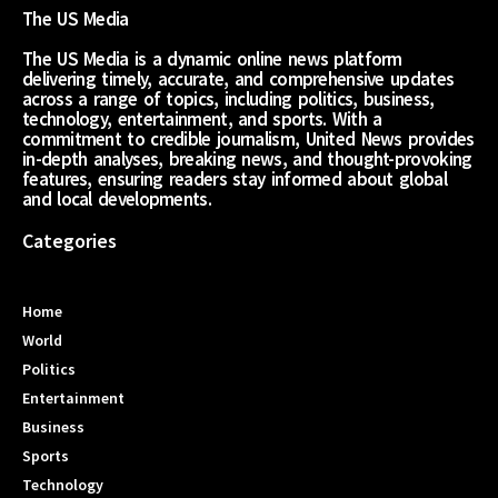
The US Media
The US Media is a dynamic online news platform
delivering timely, accurate, and comprehensive updates
across a range of topics, including politics, business,
technology, entertainment, and sports. With a
commitment to credible journalism, United News provides
in-depth analyses, breaking news, and thought-provoking
features, ensuring readers stay informed about global
and local developments.
Categories
Home
World
Politics
Entertainment
Business
Sports
Technology