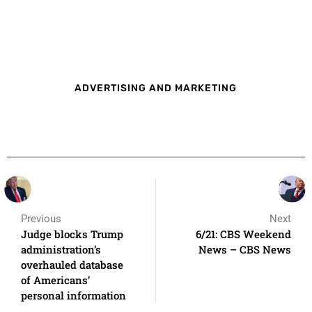
ADVERTISING AND MARKETING
Previous
Next
Judge blocks Trump
6/21: CBS Weekend
administration’s
News – CBS News
overhauled database
of Americans’
personal information