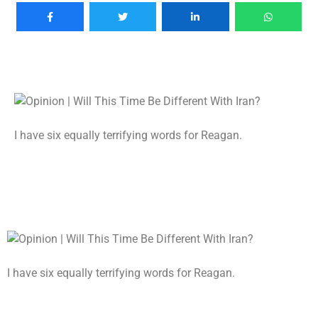
I have six equally terrifying words for Reagan.
I have six equally terrifying words for Reagan.