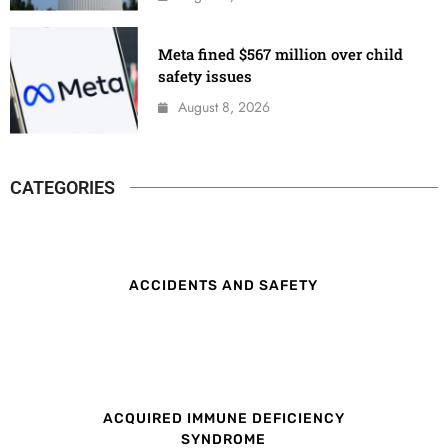
Meta fined $567 million over child
safety issues
August 8, 2026
CATEGORIES
ACCIDENTS AND SAFETY
ACQUIRED IMMUNE DEFICIENCY
SYNDROME