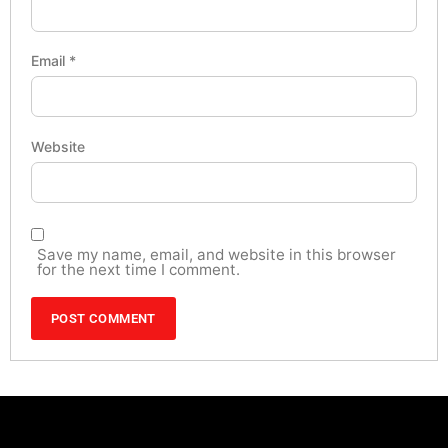
Email
*
Website
Save my name, email, and website in this browser
for the next time I comment.