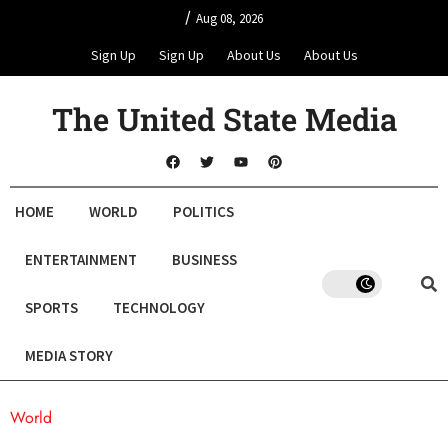
/
Aug 08, 2026
Sign Up
Sign Up
About Us
About Us
The United State Media
HOME
WORLD
POLITICS
ENTERTAINMENT
BUSINESS
SPORTS
TECHNOLOGY
MEDIA STORY
World