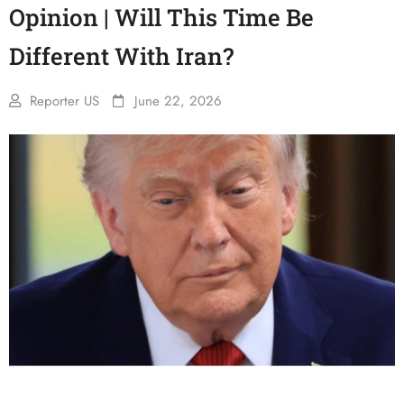
Opinion | Will This Time Be
Different With Iran?
Reporter US
June 22, 2026