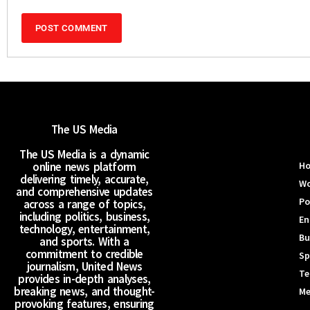
The US Media
The US Media is a dynamic
online news platform
H
delivering timely, accurate,
Wo
and comprehensive updates
Po
across a range of topics,
including politics, business,
En
technology, entertainment,
Bu
and sports. With a
commitment to credible
Sp
journalism, United News
Te
provides in-depth analyses,
breaking news, and thought-
Me
provoking features, ensuring