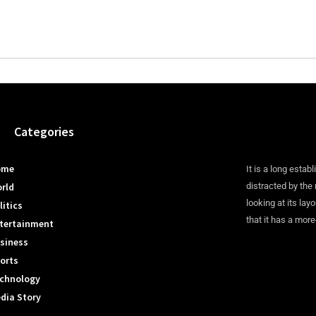
Categories
ome
It is a long establ
rld
distracted by the
looking at its lay
litics
that it has a more
tertainment
siness
orts
chnology
dia Story