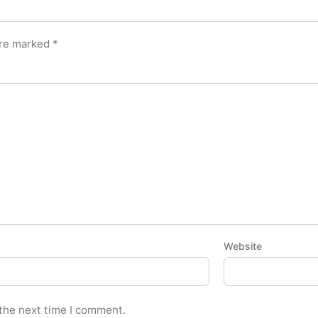
are marked
*
Website
 the next time I comment.