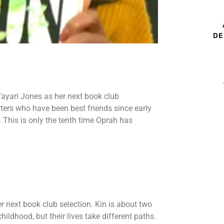
DE
ayari Jones as her next book club
ters who have been best friends since early
s. This is only the tenth time Oprah has
 next book club selection. Kin is about two
ldhood, but their lives take different paths.