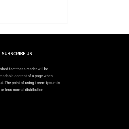
SUBSCRIBE US
ished fact that a reader will be
 readable content of a page when
out. The point of using Lorem Ipsum is
-or-less normal distribution