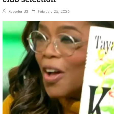
Reporter US
February 25, 2026