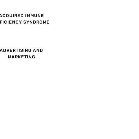
ACQUIRED IMMUNE
FICIENCY SYNDROME
ADVERTISING AND
MARKETING