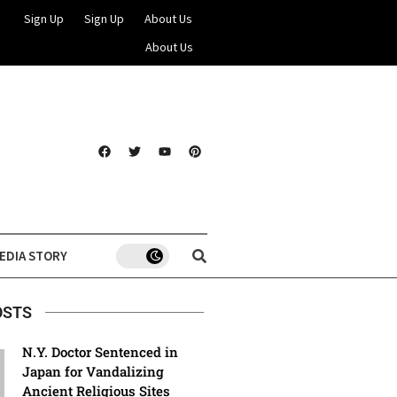
Sign Up
Sign Up
About Us
About Us
EDIA STORY
OSTS
N.Y. Doctor Sentenced in
Japan for Vandalizing
Ancient Religious Sites