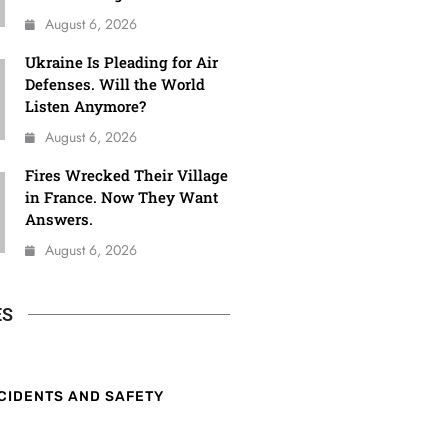
August 6, 2026
Ukraine Is Pleading for Air
Defenses. Will the World
Listen Anymore?
August 6, 2026
Fires Wrecked Their Village
in France. Now They Want
Answers.
August 6, 2026
ES
CIDENTS AND SAFETY