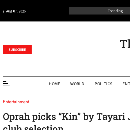
/
Trending
Aug 07, 2026
T
SUBSCRIBE
HOME
WORLD
POLITICS
ENT
Entertainment
Oprah picks “Kin” by Tayari 
club selection