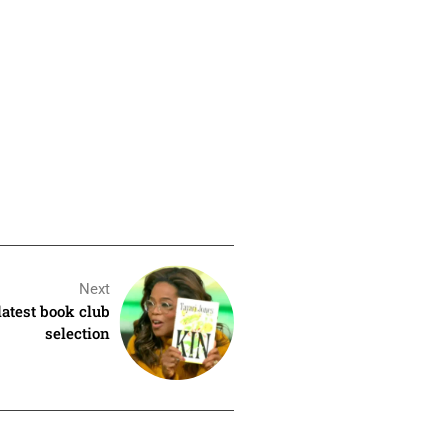
Next
latest book club
selection