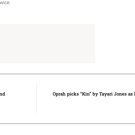
wice.
and
Oprah picks “Kin” by Tayari Jones as 