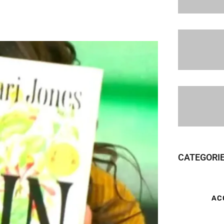
CATEGORI
AC