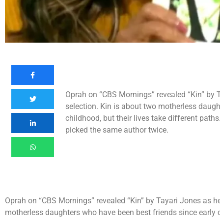
Oprah on “CBS Mornings” revealed “Kin” by T
selection. Kin is about two motherless daugh
childhood, but their lives take different path
picked the same author twice.
Oprah on “CBS Mornings” revealed “Kin” by Tayari Jones as her
motherless daughters who have been best friends since early chi