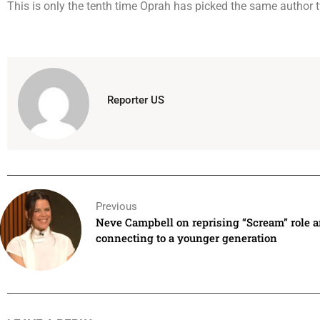
This is only the tenth time Oprah has picked the same author t
Reporter US
Previous
Neve Campbell on reprising “Scream” role 
connecting to a younger generation