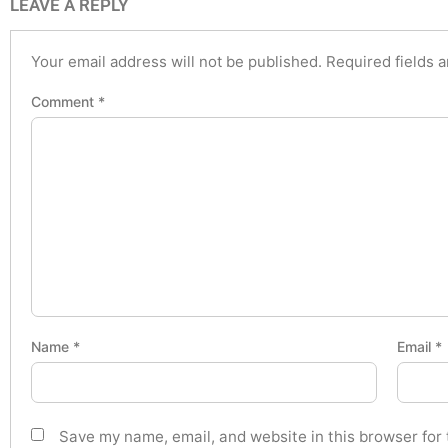
LEAVE A REPLY
Your email address will not be published.
Required fields 
Comment
*
Name
*
Email
*
Save my name, email, and website in this browser for