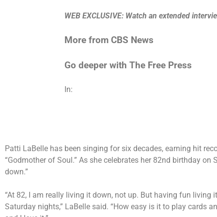
WEB EXCLUSIVE: Watch an extended interview 
More from CBS News
Go deeper with The Free Press
In:
Patti LaBelle has been singing for six decades, earning hit r
“Godmother of Soul.” As she celebrates her 82nd birthday on Su
down.”
“At 82, I am really living it down, not up. But having fun livin
Saturday nights,” LaBelle said. “How easy is it to play cards a