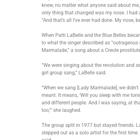
knew, no matter what anyone said about me,
only thing that changed was my nose. I had a 
“And that’s all I’ve ever had done. My nose, 
When Patti LaBelle and the Blue Belles becam
to what the singer described as “outrageous 
Marmalade,” a song about a Creole prostitute, 
“We were singing about the revolution and se
girl group sang,” LaBelle said.
“When we sang [Lady Marmalade], we didn’t 
meant. It means, ‘Will you sleep with me toni
and different people. And I was saying, at t
too,'” she laughed.
The group split in 1977 but stayed friends. 
stepped out as a solo artist for the first time