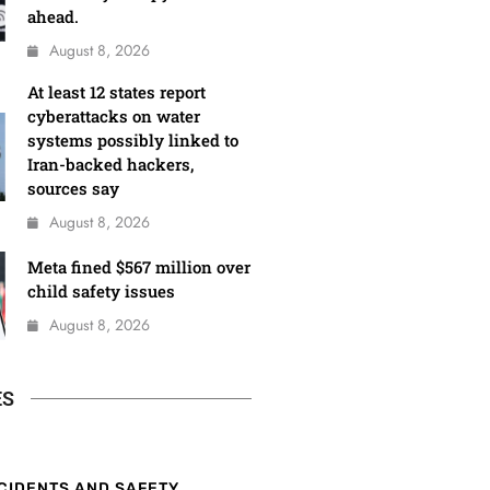
ahead.
August 8, 2026
At least 12 states report
cyberattacks on water
systems possibly linked to
Iran-backed hackers,
sources say
August 8, 2026
Meta fined $567 million over
child safety issues
August 8, 2026
ES
CIDENTS AND SAFETY