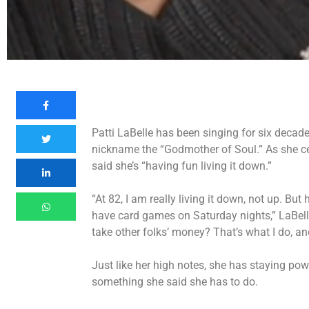
Patti LaBelle has been singing for six decad
nickname the “Godmother of Soul.” As she ce
said she’s “having fun living it down.”
“At 82, I am really living it down, not up. But
have card games on Saturday nights,” LaBelle
take other folks’ money? That’s what I do, and 
Just like her high notes, she has staying power
something she said she has to do.