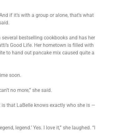
nd if it’s with a group or alone, that’s what
 said.
ten several bestselling cookbooks and has her
ti’s Good Life. Her hometown is filled with
Rite to hand out pancake mix caused quite a
ytime soon.
I can’t no more,” she said.
t is that LaBelle knows exactly who she is —
legend, legend.’ Yes. I love it,” she laughed. “I