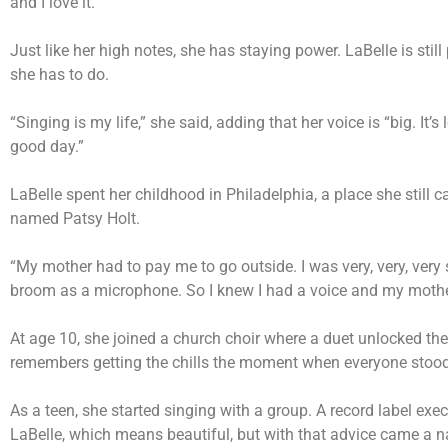
and I love it.”
Just like her high notes, she has staying power. LaBelle is stil
she has to do.
“Singing is my life,” she said, adding that her voice is “big. It’s l
good day.”
LaBelle spent her childhood in Philadelphia, a place she still 
named Patsy Holt.
“My mother had to pay me to go outside. I was very, very, very
broom as a microphone. So I knew I had a voice and my mother
At age 10, she joined a church choir where a duet unlocked the
remembers getting the chills the moment when everyone stood 
As a teen, she started singing with a group. A record label e
LaBelle, which means beautiful, but with that advice came a n