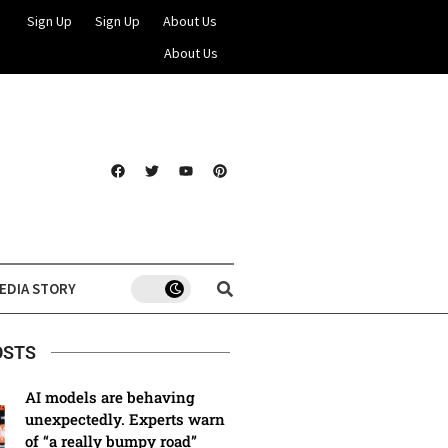
Sign Up
Sign Up
About Us
About Us
EDIA STORY
OSTS
AI models are behaving
unexpectedly. Experts warn
of “a really bumpy road”