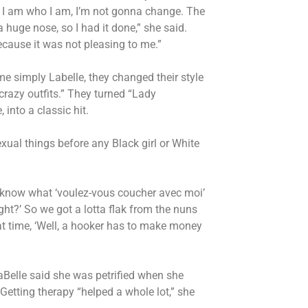
 I am who I am, I’m not gonna change. The
huge nose, so I had it done,” she said.
because it was not pleasing to me.”
e simply Labelle, they changed their style
crazy outfits.” They turned “Lady
into a classic hit.
xual things before any Black girl or White
know what ‘voulez-vous coucher avec moi’
ght?’ So we got a lotta flak from the nuns
hat time, ‘Well, a hooker has to make money
LaBelle said she was petrified when she
. Getting therapy “helped a whole lot,” she