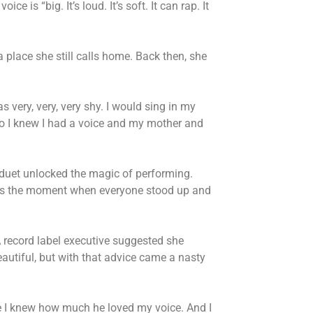
ice is “big. It’s loud. It’s soft. It can rap. It
a place she still calls home. Back then, she
 very, very, very shy. I would sing in my
 I knew I had a voice and my mother and
 duet unlocked the magic of performing.
ills the moment when everyone stood up and
A record label executive suggested she
utiful, but with that advice came a nasty
ause I knew how much he loved my voice. And I