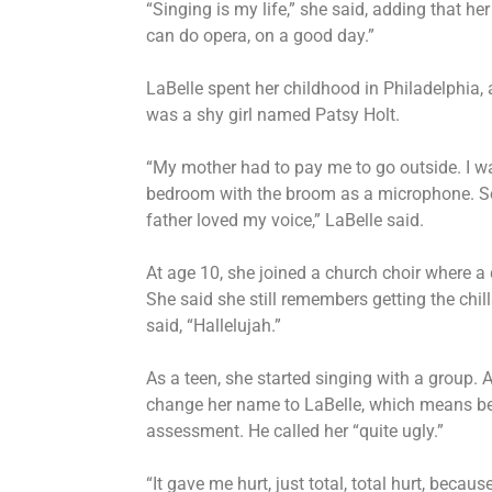
“Singing is my life,” she said, adding that her vo
can do opera, on a good day.”
LaBelle spent her childhood in Philadelphia, 
was a shy girl named Patsy Holt.
“My mother had to pay me to go outside. I was
bedroom with the broom as a microphone. So
father loved my voice,” LaBelle said.
At age 10, she joined a church choir where a
She said she still remembers getting the ch
said, “Hallelujah.”
As a teen, she started singing with a group. 
change her name to LaBelle, which means bea
assessment. He called her “quite ugly.”
“It gave me hurt, just total, total hurt, bec