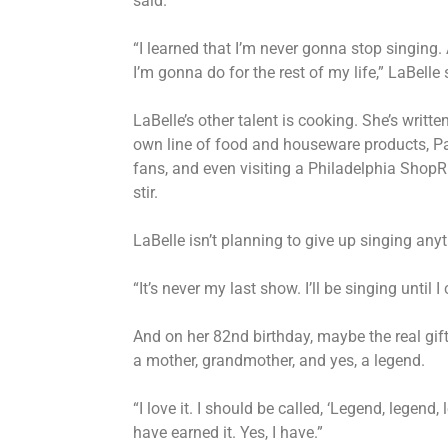
said.
“I learned that I’m never gonna stop singing. A
I’m gonna do for the rest of my life,” LaBelle
LaBelle’s other talent is cooking. She’s writ
own line of food and houseware products, Pat
fans, and even visiting a Philadelphia Shop
stir.
LaBelle isn’t planning to give up singing an
“It’s never my last show. I’ll be singing until 
And on her 82nd birthday, maybe the real gif
a mother, grandmother, and yes, a legend.
“I love it. I should be called, ‘Legend, legend, 
have earned it. Yes, I have.”