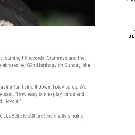
DE
es, earning hit records, Grammys and the
lebrates her 82nd birthday on Sunday, she
 having fun living it down. I play cards. We
 said. “How easy is it to play cards and
I love it.”
. LaBelle is still professionally singing,