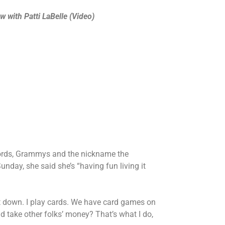
with Patti LaBelle (Video)
ecords, Grammys and the nickname the
nday, she said she’s “having fun living it
g it down. I play cards. We have card games on
nd take other folks’ money? That’s what I do,