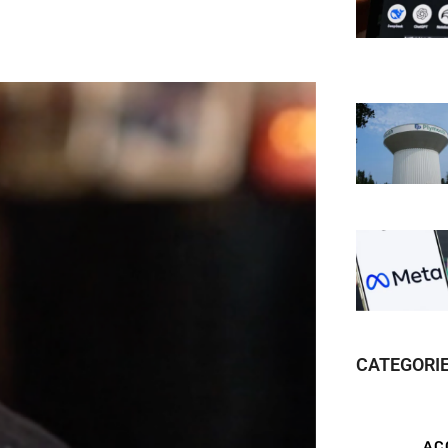
CATEGORI
AC