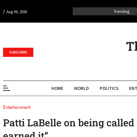
/
Trending
Aug 09, 2026
T
SUBSCRIBE
HOME
WORLD
POLITICS
ENT
Entertainment
Patti LaBelle on being called 
earned it”