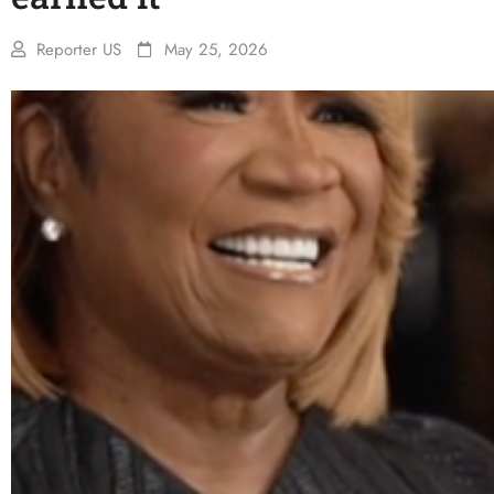
Reporter US
May 25, 2026