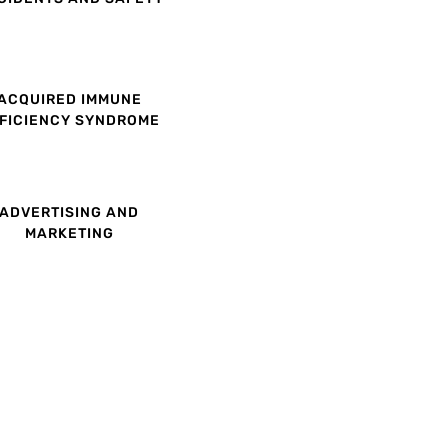
ACQUIRED IMMUNE
FICIENCY SYNDROME
ADVERTISING AND
MARKETING