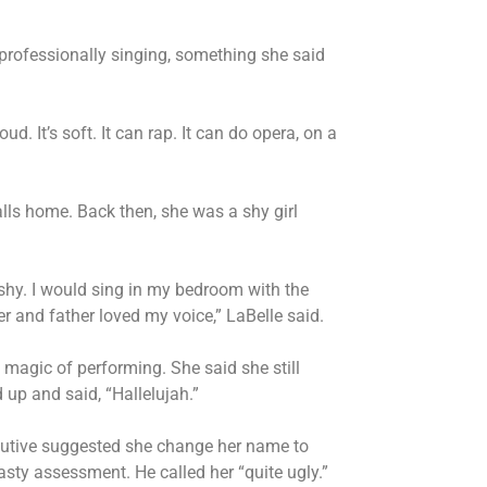
l professionally singing, something she said
oud. It’s soft. It can rap. It can do opera, on a
calls home. Back then, she was a shy girl
 shy. I would sing in my bedroom with the
 and father loved my voice,” LaBelle said.
 magic of performing. She said she still
up and said, “Hallelujah.”
xecutive suggested she change her name to
asty assessment. He called her “quite ugly.”